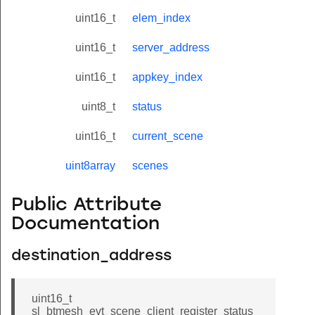
uint16_t
elem_index
uint16_t
server_address
uint16_t
appkey_index
uint8_t
status
uint16_t
current_scene
uint8array
scenes
Public Attribute
Documentation
destination_address
uint16_t
sl_btmesh_evt_scene_client_register_status