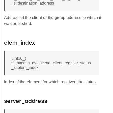
_s::destination_address
Address of the client or the group address to which it
was published.
elem_index
uint16_t
sl_btmesh_evt_scene_client_register_status
_s::elem_index
Index of the element for which received the status.
server_address