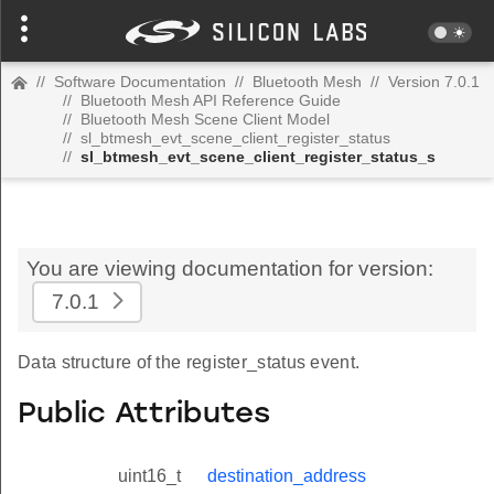
//
Software Documentation
//
Bluetooth Mesh
//
Version 7.0.1
//
Bluetooth Mesh API Reference Guide
//
Bluetooth Mesh Scene Client Model
//
sl_btmesh_evt_scene_client_register_status
//
sl_btmesh_evt_scene_client_register_status_s
You are viewing documentation for version:
7.0.1
Data structure of the register_status event.
Public Attributes
uint16_t
destination_address