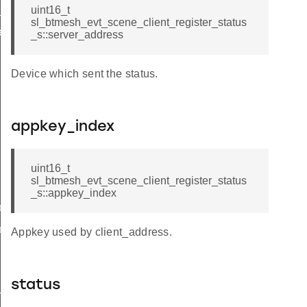
_status
uint16_t
sl_btmesh_evt_scene_client_register_status
er_status_s
_s::server_address
Device which sent the status.
appkey_index
uint16_t
sl_btmesh_evt_scene_client_register_status
_s::appkey_index
er_status_t
er_status_id
Appkey used by client_address.
status
r