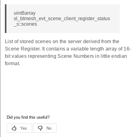
id
uint8array
sl_btmesh_evt_scene_client_register_status
_s::scenes
List of stored scenes on the server derived from the
Scene Register. It contains a variable length array of 16-
bit values representing Scene Numbers in little endian
format.