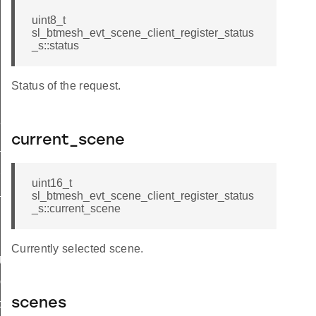
uint8_t
sl_btmesh_evt_scene_client_register_status
_s::status
Status of the request.
d
gister_id
current_scene
_id
id
uint16_t
_id
sl_btmesh_evt_scene_client_register_status
_s::current_scene
Currently selected scene.
ister_id
id
scenes
d