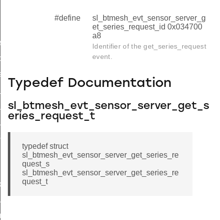
#define
sl_btmesh_evt_sensor_server_g
et_series_request_id 0x034700
a8
equest
Identifier of the get_series_request
event.
olumn_request
eries_request
Typedef Documentation
series_request_s
sl_btmesh_evt_sensor_server_get_s
series_request_t
eries_request_t
series_request_id
sh
typedef struct
sl_btmesh_evt_sensor_server_get_series_re
quest_s
sl_btmesh_evt_sensor_server_get_series_re
quest_t
riptor_status
us
umn_status