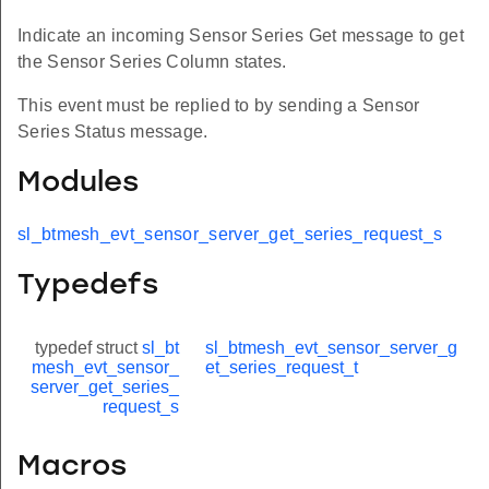
Indicate an incoming Sensor Series Get message to get
the Sensor Series Column states.
This event must be replied to by sending a Sensor
Series Status message.
Modules
sl_btmesh_evt_sensor_server_get_series_request_s
Typedefs
typedef struct
sl_bt
sl_btmesh_evt_sensor_server_g
mesh_evt_sensor_
et_series_request_t
server_get_series_
request_s
Macros