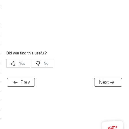
es_status
id
t_id
descriptor_status_id
_status_id
_column_status_id
series_status_id
d
_id
Prev
Next
escriptor_status_id
status_id
_column_status_id
series_status_id