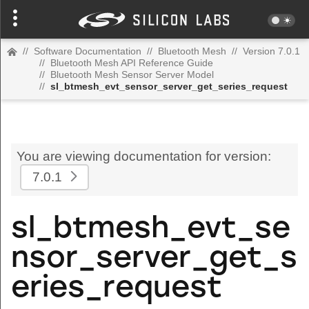
//
Software Documentation
//
Bluetooth Mesh
//
Version 7.0.1
//
Bluetooth Mesh API Reference Guide
//
Bluetooth Mesh Sensor Server Model
//
sl_btmesh_evt_sensor_server_get_series_request
You are viewing documentation for version:
7.0.1
sl_btmesh_evt_se
nsor_server_get_s
eries_request