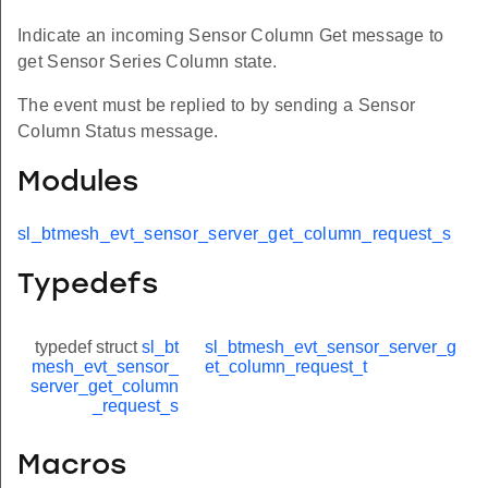
Indicate an incoming Sensor Column Get message to
get Sensor Series Column state.
The event must be replied to by sending a Sensor
Column Status message.
Modules
sl_btmesh_evt_sensor_server_get_column_request_s
Typedefs
typedef struct
sl_bt
sl_btmesh_evt_sensor_server_g
mesh_evt_sensor_
et_column_request_t
server_get_column
_request_s
Macros