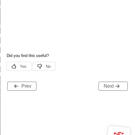
es_status
id
t_id
descriptor_status_id
_status_id
_column_status_id
series_status_id
d
_id
Prev
Next
escriptor_status_id
status_id
_column_status_id
series_status_id