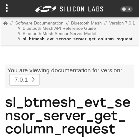
//
Software Documentation
//
Bluetooth Mesh
//
Version 7.0.1
//
Bluetooth Mesh API Reference Guide
//
Bluetooth Mesh Sensor Server Model
//
sl_btmesh_evt_sensor_server_get_column_request
You are viewing documentation for version:
7.0.1
sl_btmesh_evt_se
nsor_server_get_
column_request