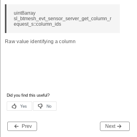
uint8array
sl_btmesh_evt_sensor_server_get_column_r
equest_s::column_ids
Raw value identifying a column
Prev
Next