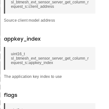
sl_btmesh_evt_sensor_server_get_column_r
eries_request
equest_s::client_address
sh
Source client model address
riptor_status
appkey_index
us
umn_status
uint16_t
sl_btmesh_evt_sensor_server_get_column_r
es_status
equest_s::appkey_index
id
t_id
The application key index to use
descriptor_status_id
_status_id
flags
_column_status_id
series_status_id