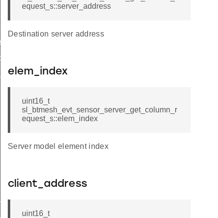
equest_s::server_address
Destination server address
equest
olumn_request
elem_index
_column_request_s
uint16_t
sl_btmesh_evt_sensor_server_get_column_r
equest_s::elem_index
Server model element index
client_address
_column_request_t
_column_request_id
uint16_t