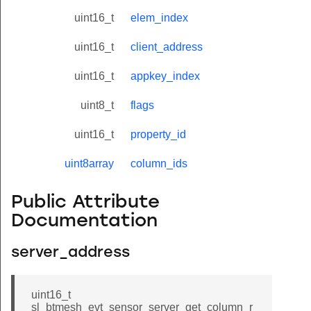
uint16_t
elem_index
uint16_t
client_address
uint16_t
appkey_index
uint8_t
flags
uint16_t
property_id
uint8array
column_ids
Public Attribute
Documentation
server_address
uint16_t
sl_btmesh_evt_sensor_server_get_column_r