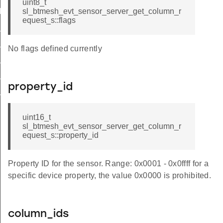
uint8_t
d
sl_btmesh_evt_sensor_server_get_column_r
equest_s::flags
_id
escriptor_status_id
No flags defined currently
status_id
_column_status_id
property_id
series_status_id
uint16_t
sl_btmesh_evt_sensor_server_get_column_r
equest_s::property_id
Property ID for the sensor. Range: 0x0001 - 0x0ffff for a
specific device property, the value 0x0000 is prohibited.
column_ids