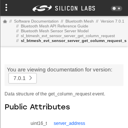
//
Software Documentation
//
Bluetooth Mesh
//
Version 7.0.1
//
Bluetooth Mesh API Reference Guide
//
Bluetooth Mesh Sensor Server Model
//
sl_btmesh_evt_sensor_server_get_column_request
//
sl_btmesh_evt_sensor_server_get_column_request_s
You are viewing documentation for version:
7.0.1
Data structure of the get_column_request event.
Public Attributes
uint16_t
server_address