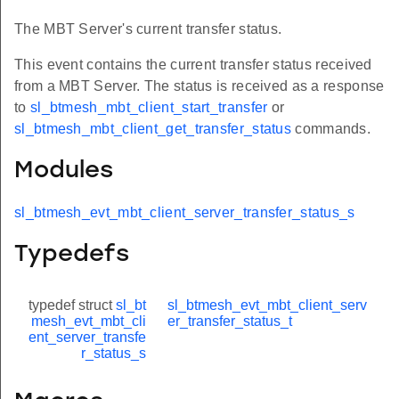
The MBT Server's current transfer status.
This event contains the current transfer status received
from a MBT Server. The status is received as a response
to
sl_btmesh_mbt_client_start_transfer
or
sl_btmesh_mbt_client_get_transfer_status
commands.
Modules
sl_btmesh_evt_mbt_client_server_transfer_status_s
Typedefs
typedef struct
sl_bt
sl_btmesh_evt_mbt_client_serv
mesh_evt_mbt_cli
er_transfer_status_t
ent_server_transfe
r_status_s