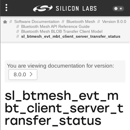
//
Software Documentation
//
Bluetooth Mesh
//
Version 8.0.0
//
Bluetooth Mesh API Reference Guide
//
Bluetooth Mesh BLOB Transfer Client Model
//
sl_btmesh_evt_mbt_client_server_transfer_status
You are viewing documentation for version:
8.0.0
sl_btmesh_evt_m
bt_client_server_t
ransfer_status