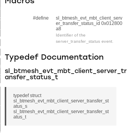
Macros
formation_status
#define
sl_btmesh_evt_mbt_client_serv
formation_complete
er_transfer_status_id 0x012800
nsfer_status
a8
Identifier of the
ransfer_status_s
server_transfer_status event.
ransfer_status_t
Typedef Documentation
ransfer_status_id
sfer_complete
sl_btmesh_evt_mbt_client_server_tr
ock_status
ansfer_status_t
ck_complete
nk_request
typedef struct
sl_btmesh_evt_mbt_client_server_transfer_st
tial_block_report
atus_s
sl_btmesh_evt_mbt_client_server_transfer_st
unks_complete
atus_t
ock_status_complete
ete