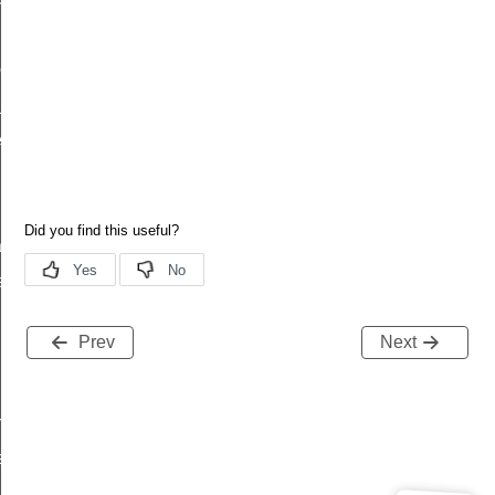
led
complete
_t
_t
tion
atus
Prev
Next
request_rsp
tatus