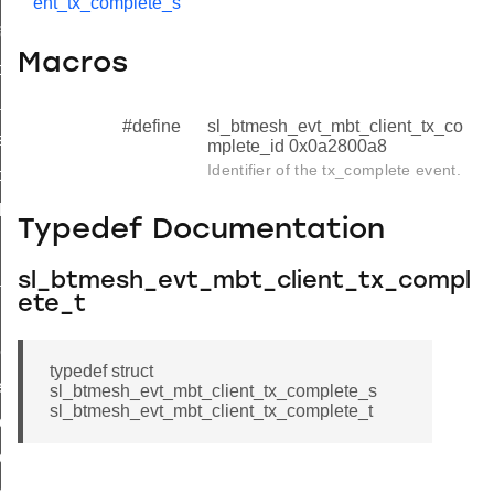
ent_tx_complete_s
formation_status
Macros
formation_complete
nsfer_status
#define
sl_btmesh_evt_mbt_client_tx_co
sfer_complete
mplete_id 0x0a2800a8
Identifier of the tx_complete event.
ock_status
ck_complete
Typedef Documentation
nk_request
sl_btmesh_evt_mbt_client_tx_compl
tial_block_report
ete_t
unks_complete
ock_status_complete
typedef struct
ete
sl_btmesh_evt_mbt_client_tx_complete_s
sl_btmesh_evt_mbt_client_tx_complete_t
lete_s
lete_t
lete_id