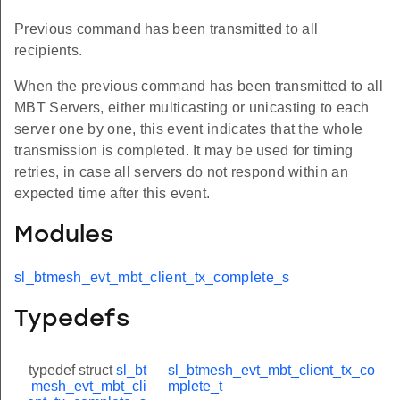
Previous command has been transmitted to all
recipients.
When the previous command has been transmitted to all
MBT Servers, either multicasting or unicasting to each
server one by one, this event indicates that the whole
transmission is completed. It may be used for timing
retries, in case all servers do not respond within an
expected time after this event.
Modules
sl_btmesh_evt_mbt_client_tx_complete_s
Typedefs
typedef struct
sl_bt
sl_btmesh_evt_mbt_client_tx_co
mesh_evt_mbt_cli
mplete_t