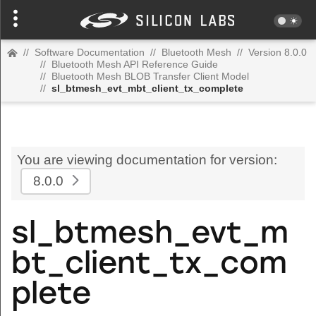
//
Software Documentation
//
Bluetooth Mesh
//
Version 8.0.0
//
Bluetooth Mesh API Reference Guide
//
Bluetooth Mesh BLOB Transfer Client Model
//
sl_btmesh_evt_mbt_client_tx_complete
You are viewing documentation for version:
8.0.0
sl_btmesh_evt_m
bt_client_tx_com
plete