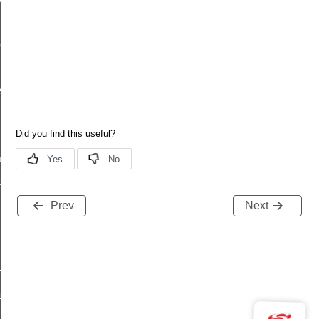
led
complete
_t
_t
tion
atus
Prev
Next
request_rsp
tatus