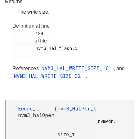
Returns
The write size.
Definition at line
         139

of file
         nvm3_hal_flash.c

.
NVM3_HAL_WRITE_SIZE_16
References
, and
NVM3_HAL_WRITE_SIZE_32
.
Ecode_t
(
nvm3_HalPtr_t
nvm3_halOpen
nvmAdr,

size_t