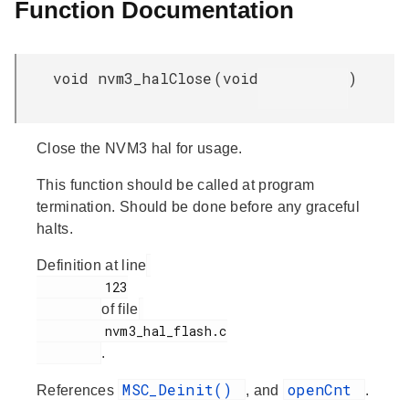
Function Documentation
void nvm3_halClose
(
void
)
Close the NVM3 hal for usage.
This function should be called at program
termination. Should be done before any graceful
halts.
Definition at line
         123

of file
         nvm3_hal_flash.c

.
MSC_Deinit()
openCnt
References
, and
.