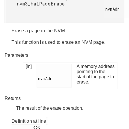
nvm3_halPageErase
nvmAdr

Erase a page in the NVM.
This function is used to erase an NVM page.
Parameters
[in]
A memory address
pointing to the
start of the page to
nvmAdr

erase.
Returns
The result of the erase operation.
Definition at line
         226
