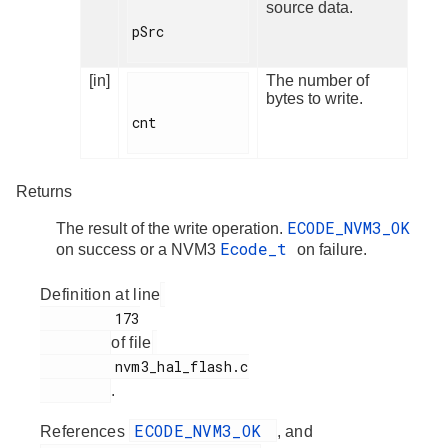
source data.
pSrc

[in]
The number of
bytes to write.
cnt

Returns
ECODE_NVM3_OK
The result of the write operation.
Ecode_t
on success or a NVM3
on failure.
Definition at line
         173

of file
         nvm3_hal_flash.c

.
ECODE_NVM3_OK
References
, and