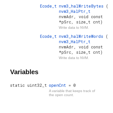
Ecode_t
nvm3_halWriteBytes
(
nvm3_HalPtr_t
nvmAdr, void const
*pSrc, size_t cnt)
Write data to NVM.
Ecode_t
nvm3_halWriteWords
(
nvm3_HalPtr_t
nvmAdr, void const
*pSrc, size_t cnt)
Write data to NVM.
Variables
static uint32_t
openCnt
= 0
A variable that keeps track of
the open count.