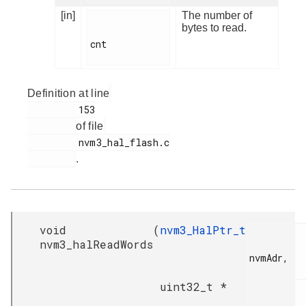
[in]
The number of
bytes to read.
cnt

Definition at line
         153

of file
         nvm3_hal_flash.c

.
void
(
nvm3_HalPtr_t
nvm3_halReadWords
nvmAdr,

uint32_t *