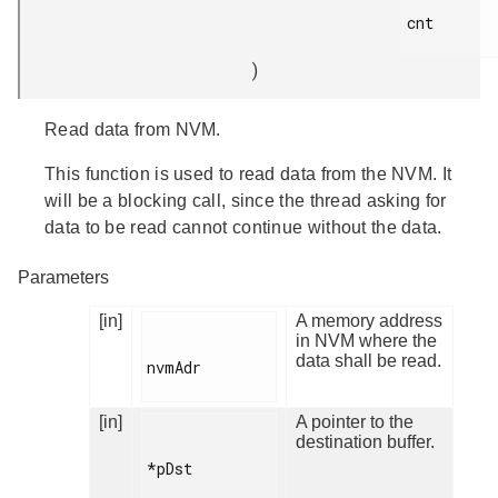
cnt

)
Read data from NVM.
This function is used to read data from the NVM. It
will be a blocking call, since the thread asking for
data to be read cannot continue without the data.
Parameters
[in]
A memory address
in NVM where the
data shall be read.
nvmAdr

[in]
A pointer to the
destination buffer.
*pDst
