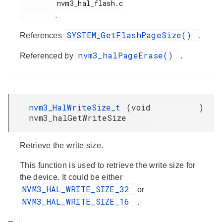
         nvm3_hal_flash.c

.
SYSTEM_GetFlashPageSize()
References
.
nvm3_halPageErase()
Referenced by
.
nvm3_HalWriteSize_t
(
void
)
nvm3_halGetWriteSize
Retrieve the write size.
This function is used to retrieve the write size for
the device. It could be either
NVM3_HAL_WRITE_SIZE_32
or
NVM3_HAL_WRITE_SIZE_16
.