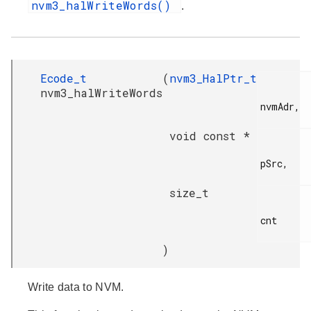
nvm3_halWriteWords()
.
Ecode_t
(
nvm3_HalPtr_t
nvm3_halWriteWords
nvmAdr,

void const *
pSrc,

size_t
cnt

)
Write data to NVM.