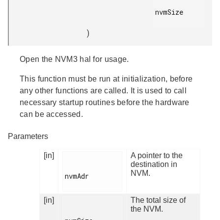
nvmSize

)
Open the NVM3 hal for usage.
This function must be run at initialization, before
any other functions are called. It is used to call
necessary startup routines before the hardware
can be accessed.
Parameters
[in]
A pointer to the
destination in
NVM.
nvmAdr

[in]
The total size of
the NVM.