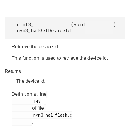
uint8_t
(
void
)
nvm3_halGetDeviceId
Retrieve the device id.
This function is used to retrieve the device id.
Returns
The device id.
Definition at line
         148

of file
         nvm3_hal_flash.c

.