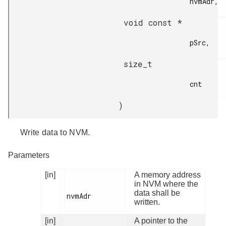
nvmAdr,

void const *
pSrc,

size_t
cnt

)
Write data to NVM.
Parameters
[in]
A memory address
in NVM where the
data shall be
nvmAdr

written.
[in]
A pointer to the