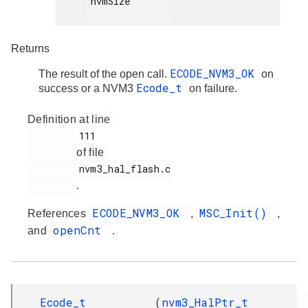
nvmSize

Returns
ECODE_NVM3_OK
The result of the open call.
on
Ecode_t
success or a NVM3
on failure.
Definition at line
         111

of file
         nvm3_hal_flash.c

.
ECODE_NVM3_OK
MSC_Init()
References
,
,
openCnt
and
.
Ecode_t
(
nvm3_HalPtr_t