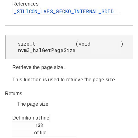
References
_SILICON_LABS_GECKO_INTERNAL_SDID
.
size_t
(
void
)
nvm3_halGetPageSize
Retrieve the page size.
This function is used to retrieve the page size.
Returns
The page size.
Definition at line
         133

of file