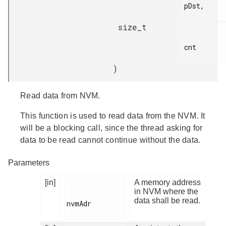
pDst,

size_t
cnt

)
Read data from NVM.
This function is used to read data from the NVM. It
will be a blocking call, since the thread asking for
data to be read cannot continue without the data.
Parameters
[in]
A memory address
in NVM where the
data shall be read.
nvmAdr
