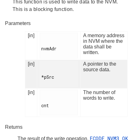
This function is used to write data to the NVM.
This is a blocking function.
Parameters
[in]
A memory address
in NVM where the
data shall be
nvmAdr

written.
[in]
A pointer to the
source data.
*pSrc

[in]
The number of
words to write.
cnt

Returns
ECODE_NVM3_OK
The result of the write operation.