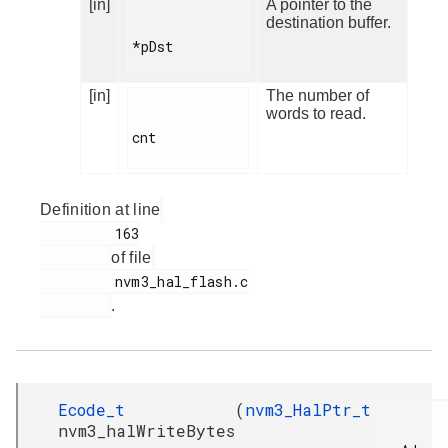
[in]
A pointer to the
destination buffer.
*pDst

[in]
The number of
words to read.
cnt

Definition at line
         163

of file
         nvm3_hal_flash.c

.
Ecode_t
(
nvm3_HalPtr_t
nvm3_halWriteBytes