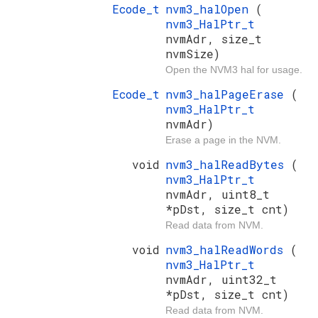
Ecode_t
nvm3_halOpen
(
nvm3_HalPtr_t
nvmAdr, size_t
nvmSize)
Open the NVM3 hal for usage.
Ecode_t
nvm3_halPageErase
(
nvm3_HalPtr_t
nvmAdr)
Erase a page in the NVM.
void
nvm3_halReadBytes
(
nvm3_HalPtr_t
nvmAdr, uint8_t
*pDst, size_t cnt)
Read data from NVM.
void
nvm3_halReadWords
(
nvm3_HalPtr_t
nvmAdr, uint32_t
*pDst, size_t cnt)
Read data from NVM.