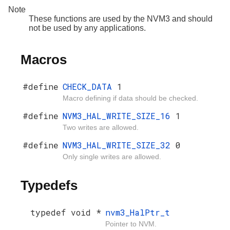
Note
These functions are used by the NVM3 and should
not be used by any applications.
Macros
#define
CHECK_DATA
1
Macro defining if data should be checked.
#define
NVM3_HAL_WRITE_SIZE_16
1
Two writes are allowed.
#define
NVM3_HAL_WRITE_SIZE_32
0
Only single writes are allowed.
Typedefs
typedef void *
nvm3_HalPtr_t
Pointer to NVM.