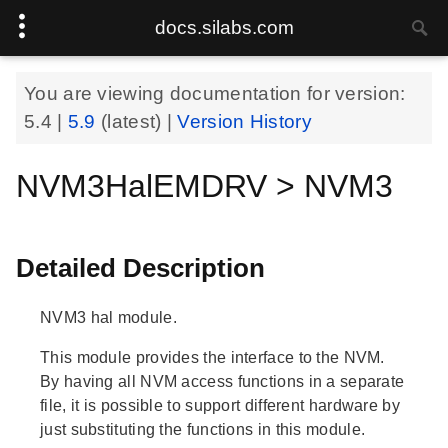
docs.silabs.com
You are viewing documentation for version:
5.4
|
5.9
(latest) |
Version History
NVM3HalEMDRV > NVM3
Detailed Description
NVM3 hal module.
This module provides the interface to the NVM.
By having all NVM access functions in a separate
file, it is possible to support different hardware by
just substituting the functions in this module.