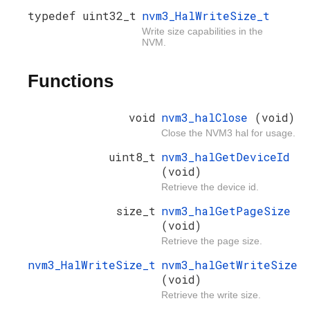
typedef uint32_t
nvm3_HalWriteSize_t
Write size capabilities in the
NVM.
Functions
void
nvm3_halClose
(void)
Close the NVM3 hal for usage.
uint8_t
nvm3_halGetDeviceId
(void)
Retrieve the device id.
size_t
nvm3_halGetPageSize
(void)
Retrieve the page size.
nvm3_HalWriteSize_t
nvm3_halGetWriteSize
(void)
Retrieve the write size.