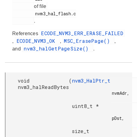
of file
         nvm3_hal_flash.c

.
ECODE_NVM3_ERR_ERASE_FAILED
References
ECODE_NVM3_OK
MSC_ErasePage()
,
,
,
nvm3_halGetPageSize()
and
.
void
(
nvm3_HalPtr_t
nvm3_halReadBytes
nvmAdr,

uint8_t *
pDst,

size_t