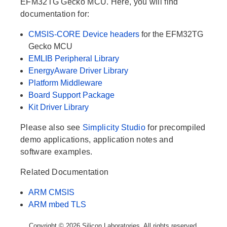
EFM32TG Gecko MCU. Here, you will find
documentation for:
CMSIS-CORE Device headers
for the EFM32TG
Gecko MCU
EMLIB Peripheral Library
EnergyAware Driver Library
Platform Middleware
Board Support Package
Kit Driver Library
Please also see
Simplicity Studio
for precompiled
demo applications, application notes and
software examples.
Related Documentation
ARM CMSIS
ARM mbed TLS
Copyright © 2026 Silicon Laboratories. All rights reserved.