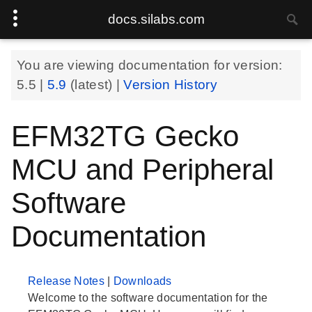
docs.silabs.com
You are viewing documentation for version:
5.5
|
5.9
(latest) |
Version History
EFM32TG Gecko
MCU and Peripheral
Software
Documentation
Release Notes
|
Downloads
Welcome to the software documentation for the