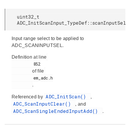
uint32_t
ADC_InitScanInput_TypeDef::scanInputSel
Input range select to be applied to
ADC_SCANINPUTSEL.
Definition at line
         852

of file
         em_adc.h

.
ADC_InitScan()
Referenced by
,
ADC_ScanInputClear()
, and
ADC_ScanSingleEndedInputAdd()
.