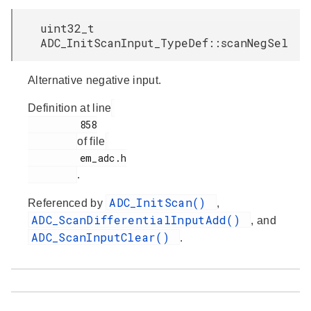
uint32_t
ADC_InitScanInput_TypeDef::scanNegSel
Alternative negative input.
Definition at line
         858

of file
         em_adc.h

.
ADC_InitScan()
Referenced by
,
ADC_ScanDifferentialInputAdd()
, and
ADC_ScanInputClear()
.