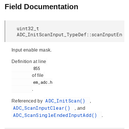
Field Documentation
uint32_t
ADC_InitScanInput_TypeDef::scanInputEn
Input enable mask.
Definition at line
         855

of file
         em_adc.h

.
ADC_InitScan()
Referenced by
,
ADC_ScanInputClear()
, and
ADC_ScanSingleEndedInputAdd()
.