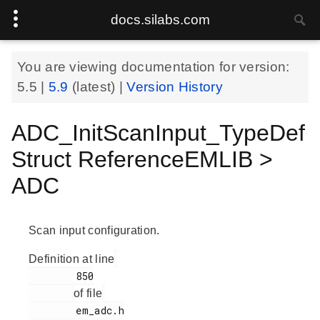
docs.silabs.com
You are viewing documentation for version:
5.5
|
5.9
(latest) |
Version History
ADC_InitScanInput_TypeDef
Struct ReferenceEMLIB >
ADC
Scan input configuration.
Definition at line
        850

of file
        em_adc.h
