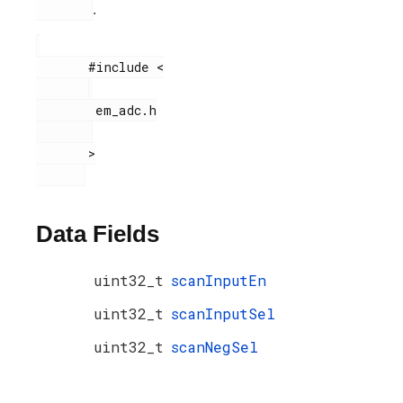
.
       #include <

        em_adc.h

       >

Data Fields
uint32_t
scanInputEn
uint32_t
scanInputSel
uint32_t
scanNegSel