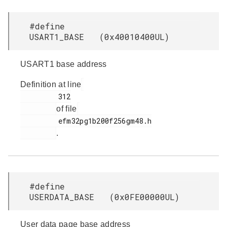
#define
USART1_BASE (0x40010400UL)
USART1 base address
Definition at line
         312

of file
         efm32pg1b200f256gm48.h

.
#define
USERDATA_BASE (0x0FE00000UL)
User data page base address