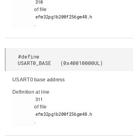
         310

of file
         efm32pg1b200f256gm48.h

.
#define
USART0_BASE (0x40010000UL)
USART0 base address
Definition at line
         311

of file
         efm32pg1b200f256gm48.h

.