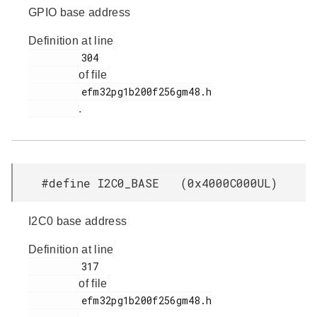
GPIO base address
Definition at line
         304

of file
         efm32pg1b200f256gm48.h

.
#define I2C0_BASE (0x4000C000UL)
I2C0 base address
Definition at line
         317

of file
         efm32pg1b200f256gm48.h
