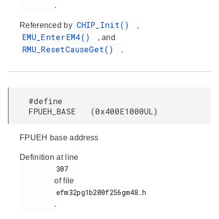
.
CHIP_Init()
Referenced by
,
EMU_EnterEM4()
, and
RMU_ResetCauseGet()
.
#define
FPUEH_BASE (0x400E1000UL)
FPUEH base address
Definition at line
         307

of file
         efm32pg1b200f256gm48.h

.