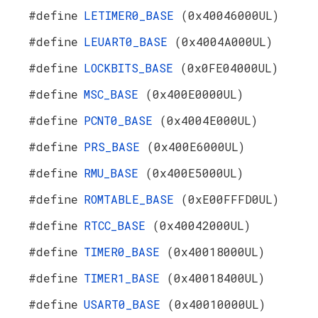
#define
LETIMER0_BASE
(0x40046000UL)
#define
LEUART0_BASE
(0x4004A000UL)
#define
LOCKBITS_BASE
(0x0FE04000UL)
#define
MSC_BASE
(0x400E0000UL)
#define
PCNT0_BASE
(0x4004E000UL)
#define
PRS_BASE
(0x400E6000UL)
#define
RMU_BASE
(0x400E5000UL)
#define
ROMTABLE_BASE
(0xE00FFFD0UL)
#define
RTCC_BASE
(0x40042000UL)
#define
TIMER0_BASE
(0x40018000UL)
#define
TIMER1_BASE
(0x40018400UL)
#define
USART0_BASE
(0x40010000UL)