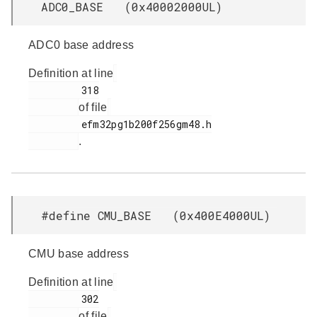
ADC0_BASE (0x40002000UL)
ADC0 base address
Definition at line
         318

of file
         efm32pg1b200f256gm48.h

.
#define CMU_BASE (0x400E4000UL)
CMU base address
Definition at line
         302

of file