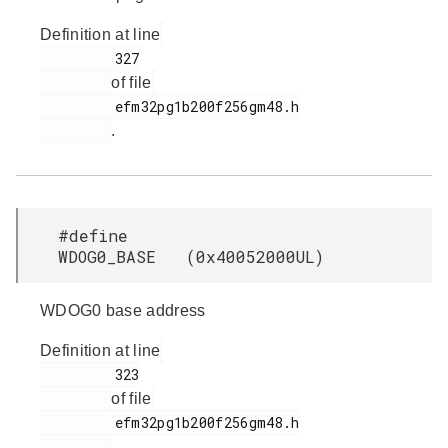
Definition at line
         327

of file
         efm32pg1b200f256gm48.h

.
#define
WDOG0_BASE (0x40052000UL)
WDOG0 base address
Definition at line
         323

of file
         efm32pg1b200f256gm48.h

.