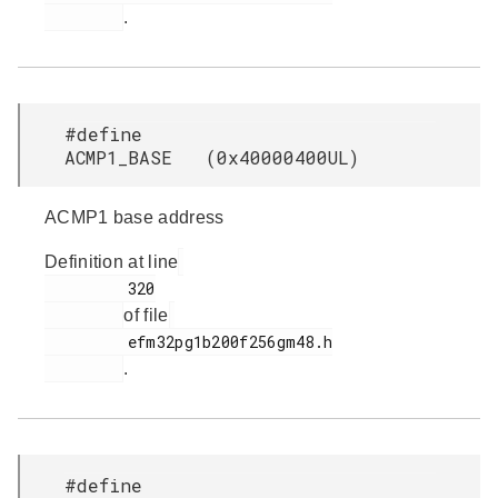
.
#define
ACMP1_BASE (0x40000400UL)
ACMP1 base address
Definition at line
         320

of file
         efm32pg1b200f256gm48.h

.
#define