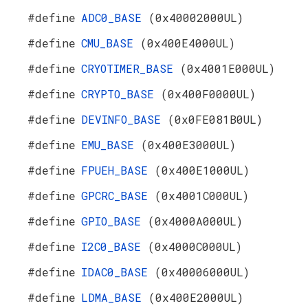
#define
ADC0_BASE
(0x40002000UL)
#define
CMU_BASE
(0x400E4000UL)
#define
CRYOTIMER_BASE
(0x4001E000UL)
#define
CRYPTO_BASE
(0x400F0000UL)
#define
DEVINFO_BASE
(0x0FE081B0UL)
#define
EMU_BASE
(0x400E3000UL)
#define
FPUEH_BASE
(0x400E1000UL)
#define
GPCRC_BASE
(0x4001C000UL)
#define
GPIO_BASE
(0x4000A000UL)
#define
I2C0_BASE
(0x4000C000UL)
#define
IDAC0_BASE
(0x40006000UL)
#define
LDMA_BASE
(0x400E2000UL)