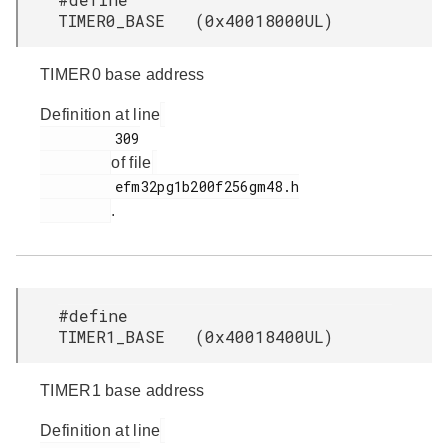
TIMER0_BASE (0x40018000UL)
TIMER0 base address
Definition at line
         309

of file
         efm32pg1b200f256gm48.h

.
#define
TIMER1_BASE (0x40018400UL)
TIMER1 base address
Definition at line