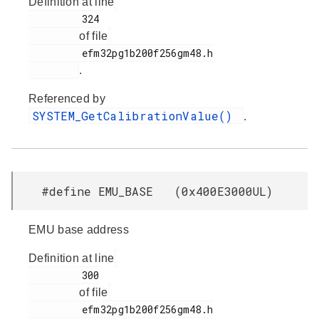
Definition at line
         324

of file
         efm32pg1b200f256gm48.h

.
Referenced by
SYSTEM_GetCalibrationValue()
.
#define EMU_BASE (0x400E3000UL)
EMU base address
Definition at line
         300

of file
         efm32pg1b200f256gm48.h
