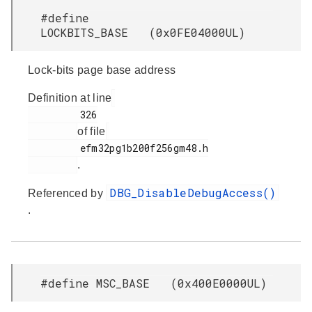
#define
LOCKBITS_BASE (0x0FE04000UL)
Lock-bits page base address
Definition at line
         326

of file
         efm32pg1b200f256gm48.h

.
DBG_DisableDebugAccess()
Referenced by
.
#define MSC_BASE (0x400E0000UL)