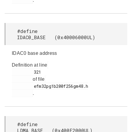
.
#define
IDAC0_BASE (0x40006000UL)
IDAC0 base address
Definition at line
         321

of file
         efm32pg1b200f256gm48.h

.
#define
LDMA_BASE (0x400E2000UL)