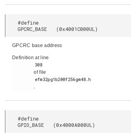
#define
GPCRC_BASE (0x4001C000UL)
GPCRC base address
Definition at line
         308

of file
         efm32pg1b200f256gm48.h

.
#define
GPIO_BASE (0x4000A000UL)