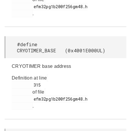
         efm32pg1b200f256gm48.h

.
#define
CRYOTIMER_BASE (0x4001E000UL)
CRYOTIMER base address
Definition at line
         315

of file
         efm32pg1b200f256gm48.h

.