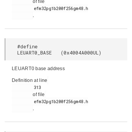
of file
         efm32pg1b200f256gm48.h

.
#define
LEUART0_BASE (0x4004A000UL)
LEUART0 base address
Definition at line
         313

of file
         efm32pg1b200f256gm48.h

.