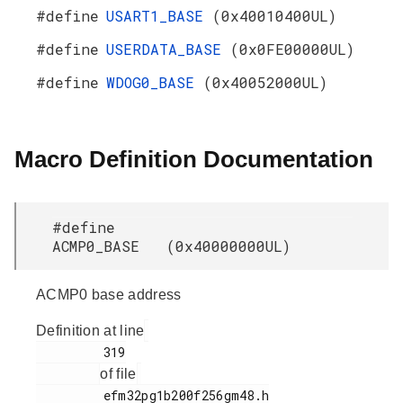
#define
USART1_BASE
(0x40010400UL)
#define
USERDATA_BASE
(0x0FE00000UL)
#define
WDOG0_BASE
(0x40052000UL)
Macro Definition Documentation
#define
ACMP0_BASE (0x40000000UL)
ACMP0 base address
Definition at line
         319

of file
         efm32pg1b200f256gm48.h
