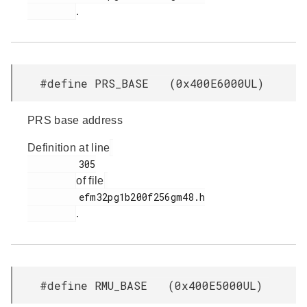
.
#define PRS_BASE (0x400E6000UL)
PRS base address
Definition at line
         305

of file
         efm32pg1b200f256gm48.h

.
#define RMU_BASE (0x400E5000UL)