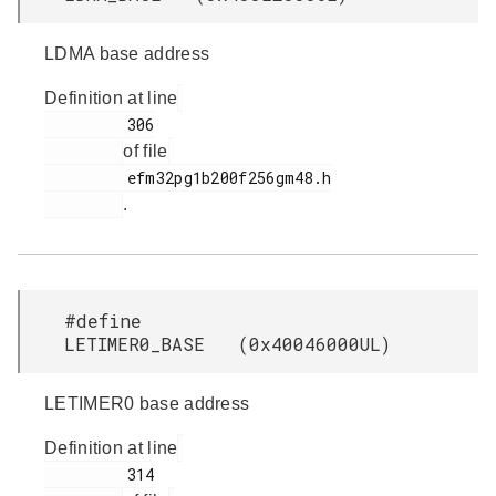
LDMA base address
Definition at line
         306

of file
         efm32pg1b200f256gm48.h

.
#define
LETIMER0_BASE (0x40046000UL)
LETIMER0 base address
Definition at line
         314
