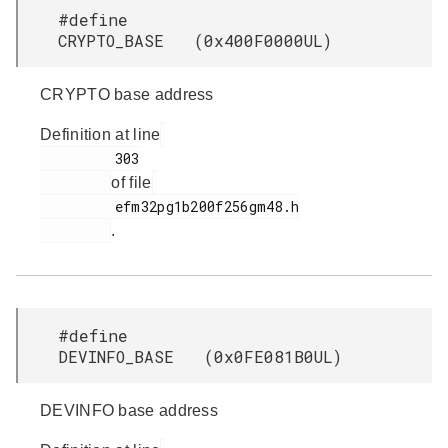
#define
CRYPTO_BASE (0x400F0000UL)
CRYPTO base address
Definition at line
         303

of file
         efm32pg1b200f256gm48.h

.
#define
DEVINFO_BASE (0x0FE081B0UL)
DEVINFO base address