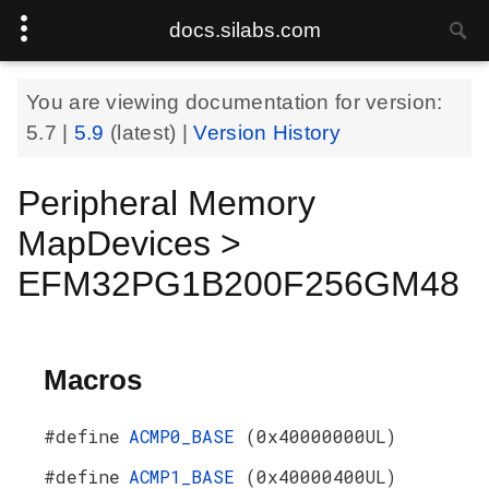
docs.silabs.com
You are viewing documentation for version:
5.7
|
5.9
(latest) |
Version History
Peripheral Memory
MapDevices >
EFM32PG1B200F256GM48
Macros
#define
ACMP0_BASE
(0x40000000UL)
#define
ACMP1_BASE
(0x40000400UL)