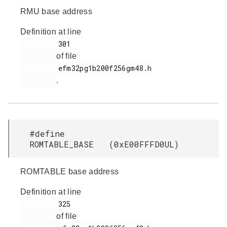
RMU base address
Definition at line
         301

of file
         efm32pg1b200f256gm48.h

.
#define
ROMTABLE_BASE (0xE00FFFD0UL)
ROMTABLE base address
Definition at line
         325

of file