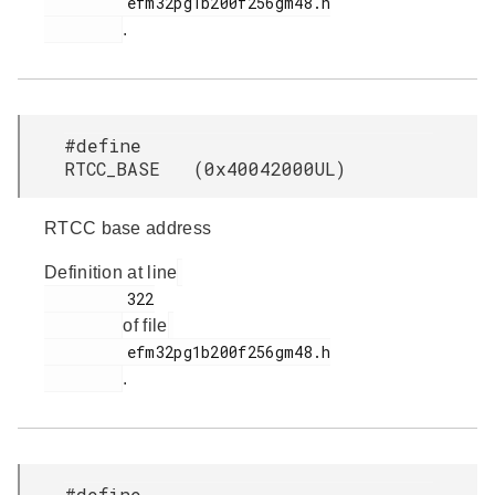
         efm32pg1b200f256gm48.h

.
#define
RTCC_BASE (0x40042000UL)
RTCC base address
Definition at line
         322

of file
         efm32pg1b200f256gm48.h

.
#define