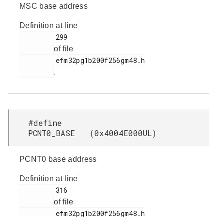
MSC base address
Definition at line
         299

of file
         efm32pg1b200f256gm48.h

.
#define
PCNT0_BASE (0x4004E000UL)
PCNT0 base address
Definition at line
         316

of file
         efm32pg1b200f256gm48.h
