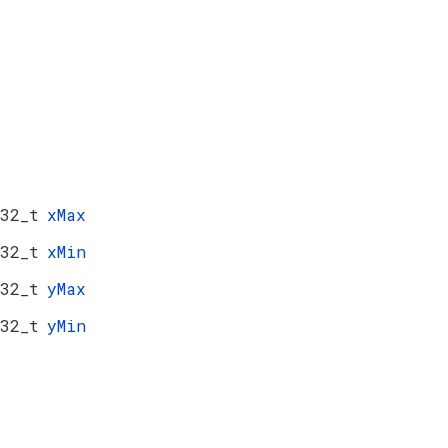
32_t
xMax
32_t
xMin
32_t
yMax
32_t
yMin