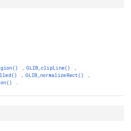
egion()
GLIB_clipLine()
,
,
illed()
GLIB_normalizeRect()
,
,
ion()
.