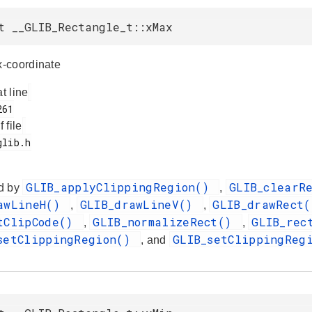
t __GLIB_Rectangle_t::xMax
-coordinate
at line
f file
GLIB_applyClippingRegion()
GLIB_clearR
d by
,
awLineH()
GLIB_drawLineV()
GLIB_drawRect
,
,
tClipCode()
GLIB_normalizeRect()
GLIB_rec
,
,
setClippingRegion()
GLIB_setClippingReg
, and