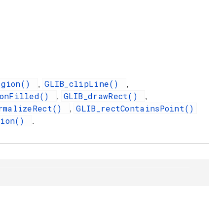
egion()
GLIB_clipLine()
,
,
gonFilled()
GLIB_drawRect()
,
,
rmalizeRect()
GLIB_rectContainsPoint()
,
gion()
.