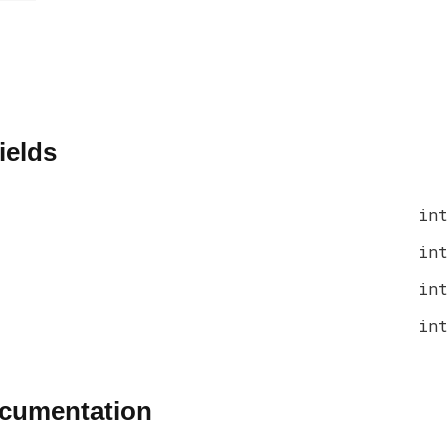
ields
int
int
int
int
ocumentation