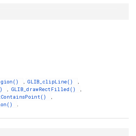
egion()
GLIB_clipLine()
,
,
()
GLIB_drawRectFilled()
,
,
tContainsPoint()
,
ion()
.