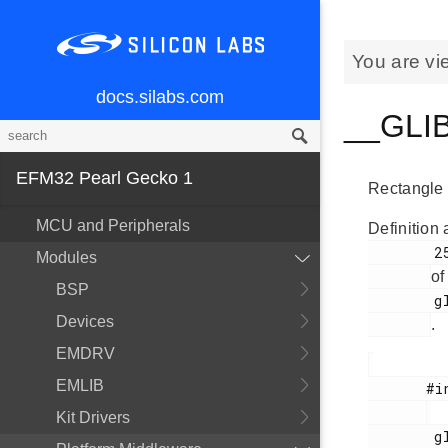
You are vi
docs.silabs.com
__GLIB
EFM32 Pearl Gecko 1
Rectangle 
MCU and Peripherals
Definition 
        255

Modules
of
BSP
        glib.h

Devices
.
EMDRV
EMLIB
       #include <

Kit Drivers
        glib.h
