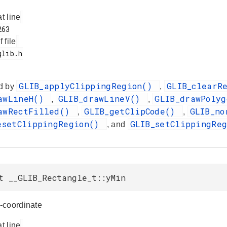
at line
f file
GLIB_applyClippingRegion()
GLIB_clearR
d by
,
awLineH()
GLIB_drawLineV()
GLIB_drawPoly
,
,
awRectFilled()
GLIB_getClipCode()
GLIB_no
,
,
esetClippingRegion()
GLIB_setClippingRe
, and
t __GLIB_Rectangle_t::yMin
-coordinate
at line