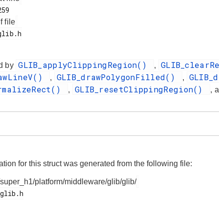
f file
GLIB_applyClippingRegion()
GLIB_clearR
d by
,
rawLineV()
GLIB_drawPolygonFilled()
GLIB_
,
,
rmalizeRect()
GLIB_resetClippingRegion()
,
, 
on for this struct was generated from the following file:
/super_h1/platform/middleware/glib/glib/