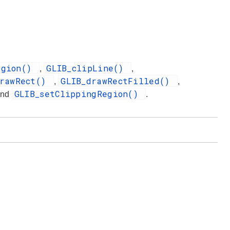
egion()
GLIB_clipLine()
,
,
drawRect()
GLIB_drawRectFilled()
,
,
GLIB_setClippingRegion()
and
.