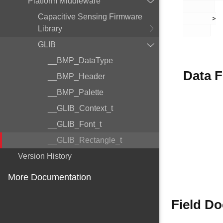
Platform Middleware
Capacitive Sensing Firmware
       >

Library
GLIB
__BMP_DataType
Data F
__BMP_Header
__BMP_Palette
__GLIB_Context_t
__GLIB_Font_t
__GLIB_Rectangle_t
Version History
More Documentation
Field D