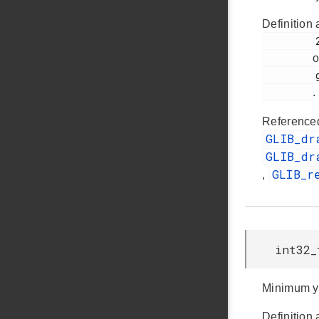
Definition 
         263

o
         glib.h

.
Reference
GLIB_dr
GLIB_dr
GLIB_r
,
int32_
Minimum y
Definition 