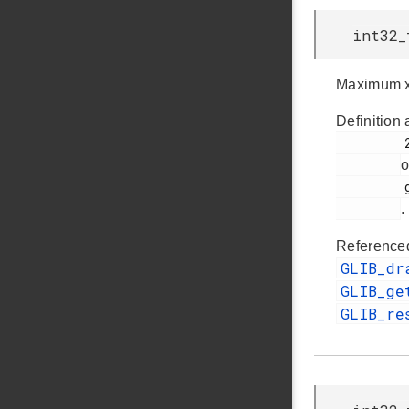
int32_
Maximum x
Definition 
         261

o
         glib.h

.
Reference
GLIB_dr
GLIB_ge
GLIB_re