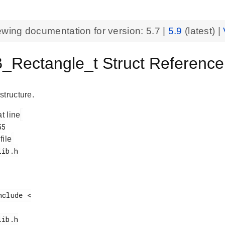
ewing documentation for version:
5.7
|
5.9
(latest) |
_Rectangle_t Struct Reference
structure.
at line
 file