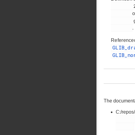
         259

o
         glib.h

.
Reference
GLIB_d
GLIB_no
The documentati
C:/repos
        glib.h
