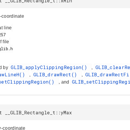
t __GLIB_Rectangle_t::xMin
-coordinate
at line
f file
GLIB_applyClippingRegion()
GLIB_clearR
d by
,
awLineH()
GLIB_drawRect()
GLIB_drawRectF
,
,
setClippingRegion()
GLIB_setClippingReg
, and
t __GLIB_Rectangle_t::yMax
-coordinate