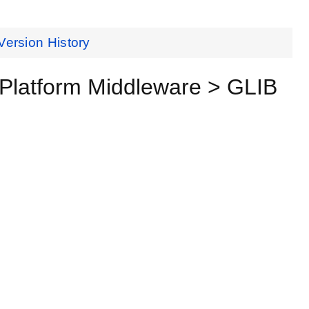
Version History
Platform Middleware > GLIB