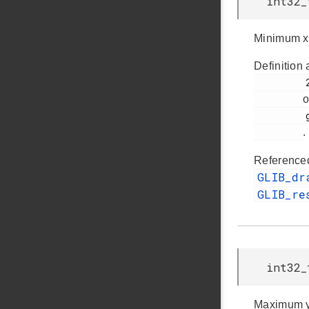
int32_
Minimum x
Definition 
         257

o
         glib.h

.
Reference
GLIB_dr
GLIB_re
int32_
Maximum y