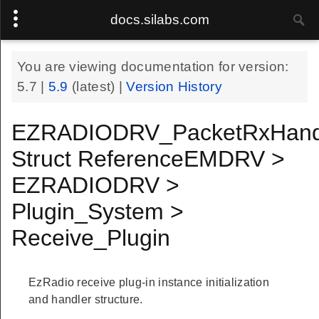
docs.silabs.com
You are viewing documentation for version:
5.7
|
5.9
(latest) |
Version History
EZRADIODRV_PacketRxHand
Struct ReferenceEMDRV >
EZRADIODRV >
Plugin_System >
Receive_Plugin
EzRadio receive plug-in instance initialization
and handler structure.