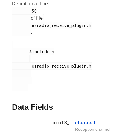
Definition at line
        50

of file
        ezradio_receive_plugin.h

.
       #include <

xHandle
        ezradio_receive_plugin.h

       >

Data Fields
uint8_t
channel
Reception channel.