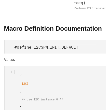
*seq)
Perform I2C transfer.
Macro Definition Documentation
#define I2CSPM_INIT_DEFAULT
Value:
         {

          I2C0

         ,

          /* Use I2C instance 0 */

         \
