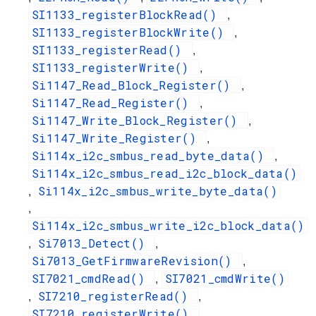
SI1133_registerBlockRead()
,
SI1133_registerBlockWrite()
,
SI1133_registerRead()
,
SI1133_registerWrite()
,
Si1147_Read_Block_Register()
,
Si1147_Read_Register()
,
Si1147_Write_Block_Register()
,
Si1147_Write_Register()
,
Si114x_i2c_smbus_read_byte_data()
,
Si114x_i2c_smbus_read_i2c_block_data()
Si114x_i2c_smbus_write_byte_data()
,
,
Si114x_i2c_smbus_write_i2c_block_data()
Si7013_Detect()
,
,
Si7013_GetFirmwareRevision()
,
SI7021_cmdRead()
SI7021_cmdWrite()
,
SI7210_registerRead()
,
,
SI7210_registerWrite()
,