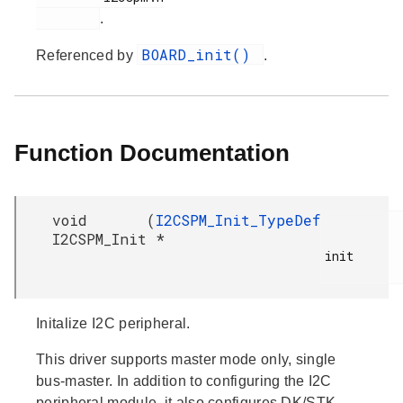
.
BOARD_init()
Referenced by
.
Function Documentation
void
(
I2CSPM_Init_TypeDef
I2CSPM_Init
*
init

Initalize I2C peripheral.
This driver supports master mode only, single
bus-master. In addition to configuring the I2C
peripheral module, it also configures DK/STK