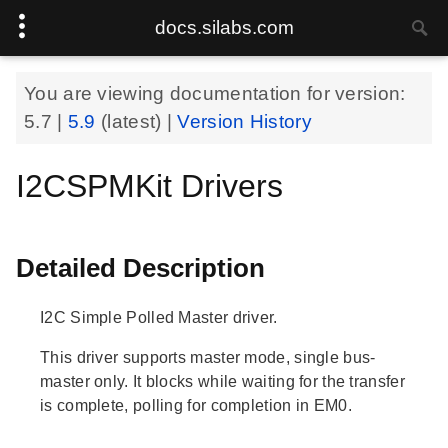
docs.silabs.com
You are viewing documentation for version:
5.7
|
5.9
(latest) |
Version History
I2CSPMKit Drivers
Detailed Description
I2C Simple Polled Master driver.
This driver supports master mode, single bus-
master only. It blocks while waiting for the transfer
is complete, polling for completion in EM0.