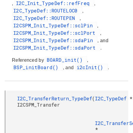
I2C_Init_TypeDef::refFreq
,
,
I2C_TypeDef::ROUTELOC0
,
I2C_TypeDef::ROUTEPEN
,
I2CSPM_Init_TypeDef::sclPin
,
I2CSPM_Init_TypeDef::sclPort
,
I2CSPM_Init_TypeDef::sdaPin
, and
I2CSPM_Init_TypeDef::sdaPort
.
BOARD_init()
Referenced by
,
BSP_initBoard()
i2cInit()
, and
.
I2C_TransferReturn_TypeDef
(
I2C_TypeDef
*
I2CSPM_Transfer
I2C_TransferS
*