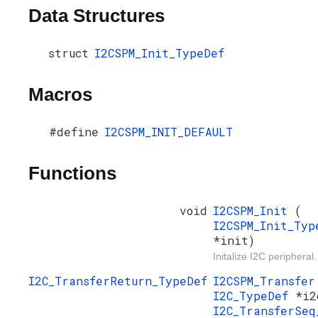
Data Structures
struct
I2CSPM_Init_TypeDef
Macros
#define
I2CSPM_INIT_DEFAULT
Functions
void
I2CSPM_Init
(
I2CSPM_Init_Typ
*init)
Initalize I2C peripheral.
I2C_TransferReturn_TypeDef
I2CSPM_Transfe
I2C_TypeDef
*i2
I2C_TransferSeq