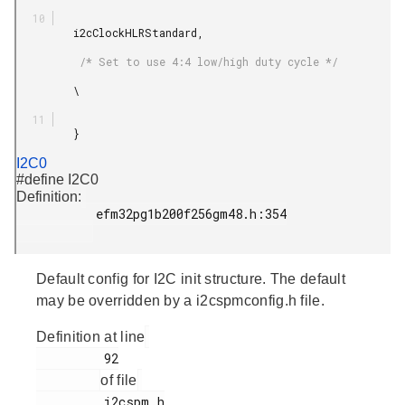
         i2cClockHLRStandard,

          /* Set to use 4:4 low/high duty cycle */

         \

         }

I2C0
#define I2C0
Definition:
           efm32pg1b200f256gm48.h:354

Default config for I2C init structure. The default
may be overridden by a i2cspmconfig.h file.
Definition at line
         92

of file
         i2cspm.h
