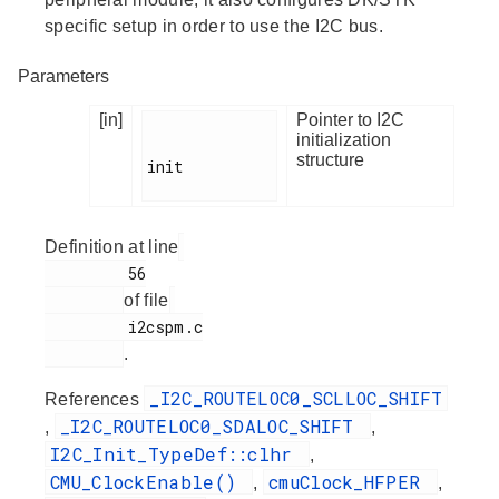
specific setup in order to use the I2C bus.
Parameters
[in]
Pointer to I2C
initialization
structure
init

Definition at line
         56

of file
         i2cspm.c

.
_I2C_ROUTELOC0_SCLLOC_SHIFT
References
_I2C_ROUTELOC0_SDALOC_SHIFT
,
,
I2C_Init_TypeDef::clhr
,
CMU_ClockEnable()
cmuClock_HFPER
,
,