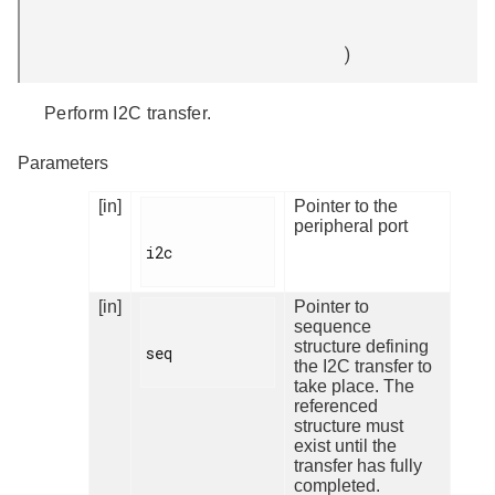
)
Perform I2C transfer.
Parameters
[in]
Pointer to the
peripheral port
i2c

[in]
Pointer to
sequence
structure defining
seq

the I2C transfer to
take place. The
referenced
structure must
exist until the
transfer has fully
completed.