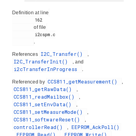
Definition at line
         162

of file
         i2cspm.c

.
I2C_Transfer()
References
,
I2C_TransferInit()
, and
i2cTransferInProgress
.
CCS811_getMeasurement()
Referenced by
,
CCS811_getRawData()
,
CCS811_readMailbox()
,
CCS811_setEnvData()
,
CCS811_setMeasureMode()
,
CCS811_softwareReset()
,
controllerRead()
EEPROM_AckPoll()
,
EEPROM_Read()
EEPROM_Write()
,
,
,