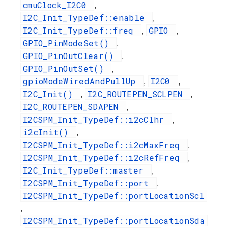
cmuClock_I2C0
,
I2C_Init_TypeDef::enable
,
I2C_Init_TypeDef::freq
GPIO
,
,
GPIO_PinModeSet()
,
GPIO_PinOutClear()
,
GPIO_PinOutSet()
,
gpioModeWiredAndPullUp
I2C0
,
,
I2C_Init()
I2C_ROUTEPEN_SCLPEN
,
,
I2C_ROUTEPEN_SDAPEN
,
I2CSPM_Init_TypeDef::i2cClhr
,
i2cInit()
,
I2CSPM_Init_TypeDef::i2cMaxFreq
,
I2CSPM_Init_TypeDef::i2cRefFreq
,
I2C_Init_TypeDef::master
,
I2CSPM_Init_TypeDef::port
,
I2CSPM_Init_TypeDef::portLocationScl
,
I2CSPM_Init_TypeDef::portLocationSda