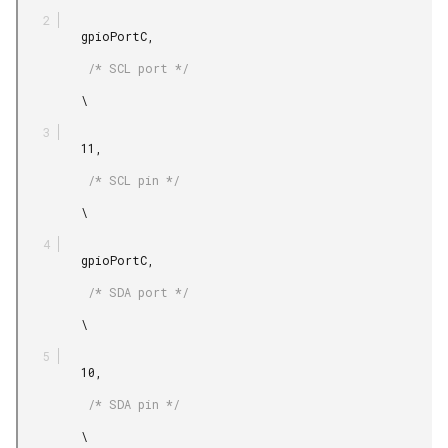
         gpioPortC,

          /* SCL port */

         \

         11,

          /* SCL pin */

         \

         gpioPortC,

          /* SDA port */

         \

         10,

          /* SDA pin */

         \
