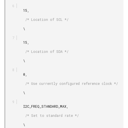
         15,

          /* Location of SCL */

         \

         15,

          /* Location of SDA */

         \

         0,

          /* Use currently configured reference clock */

         \

         I2C_FREQ_STANDARD_MAX,

          /* Set to standard rate */

         \
