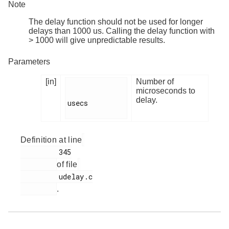
Note
The delay function should not be used for longer
delays than 1000 us. Calling the delay function with
> 1000 will give unpredictable results.
Parameters
[in]
Number of
microseconds to
delay.
usecs

Definition at line
         345

of file
         udelay.c

.