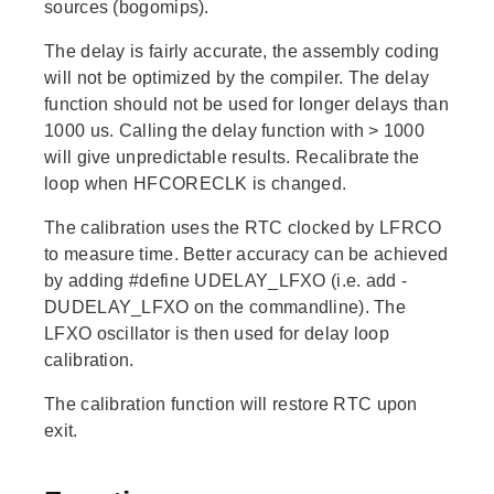
sources (bogomips).
The delay is fairly accurate, the assembly coding
will not be optimized by the compiler. The delay
function should not be used for longer delays than
1000 us. Calling the delay function with > 1000
will give unpredictable results. Recalibrate the
loop when HFCORECLK is changed.
The calibration uses the RTC clocked by LFRCO
to measure time. Better accuracy can be achieved
by adding #define UDELAY_LFXO (i.e. add -
DUDELAY_LFXO on the commandline). The
LFXO oscillator is then used for delay loop
calibration.
The calibration function will restore RTC upon
exit.