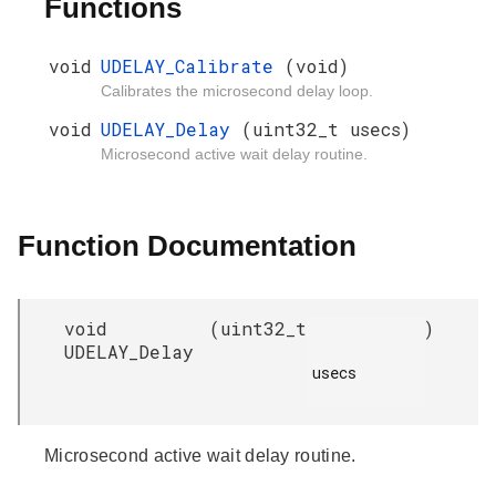
Functions
void
UDELAY_Calibrate
(void)
Calibrates the microsecond delay loop.
void
UDELAY_Delay
(uint32_t usecs)
Microsecond active wait delay routine.
Function Documentation
void
(
uint32_t
)
UDELAY_Delay
usecs

Microsecond active wait delay routine.