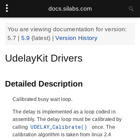
docs.silabs.com
You are viewing documentation for version:
5.7
|
5.9
(latest) |
Version History
UdelayKit Drivers
Detailed Description
Calibrated busy wait loop.
The delay is implemented as a loop coded in
assembly. The delay loop must be calibrated by
UDELAY_Calibrate()
calling
once. The
calibration algorithm is taken from linux 2.4