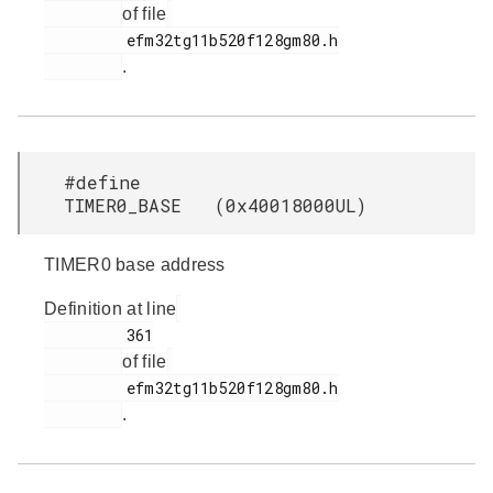
of file
         efm32tg11b520f128gm80.h

.
#define
TIMER0_BASE (0x40018000UL)
TIMER0 base address
Definition at line
         361

of file
         efm32tg11b520f128gm80.h

.