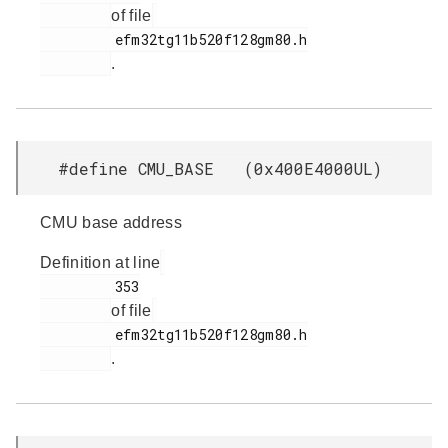
of file
         efm32tg11b520f128gm80.h

.
#define CMU_BASE (0x400E4000UL)
CMU base address
Definition at line
         353

of file
         efm32tg11b520f128gm80.h

.