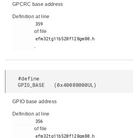
GPCRC base address
Definition at line
         359

of file
         efm32tg11b520f128gm80.h

.
#define
GPIO_BASE (0x40088000UL)
GPIO base address
Definition at line
         356

of file
         efm32tg11b520f128gm80.h
