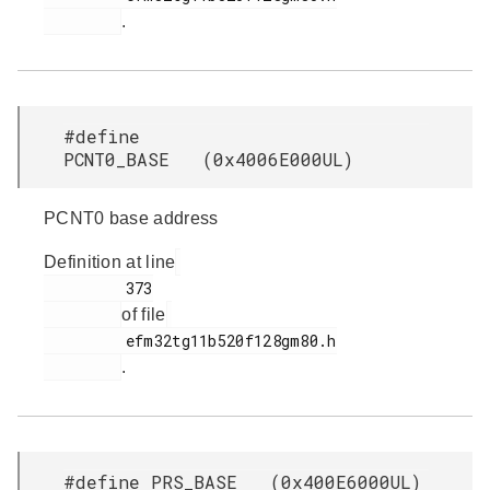
.
#define
PCNT0_BASE (0x4006E000UL)
PCNT0 base address
Definition at line
         373

of file
         efm32tg11b520f128gm80.h

.
#define PRS_BASE (0x400E6000UL)