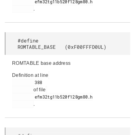
         efm32tg11b520f128gm80.h

.
#define
ROMTABLE_BASE (0xF00FFFD0UL)
ROMTABLE base address
Definition at line
         388

of file
         efm32tg11b520f128gm80.h

.