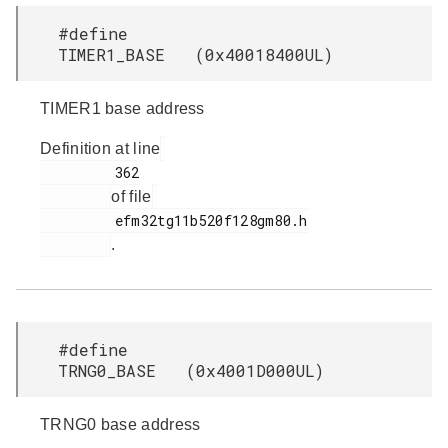
#define
TIMER1_BASE (0x40018400UL)
TIMER1 base address
Definition at line
         362

of file
         efm32tg11b520f128gm80.h

.
#define
TRNG0_BASE (0x4001D000UL)
TRNG0 base address