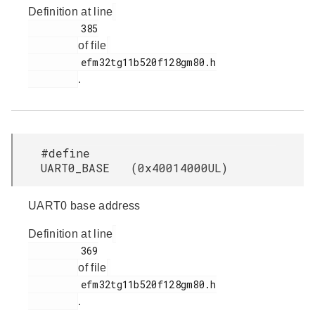
Definition at line
         385

of file
         efm32tg11b520f128gm80.h

.
#define
UART0_BASE (0x40014000UL)
UART0 base address
Definition at line
         369

of file
         efm32tg11b520f128gm80.h

.