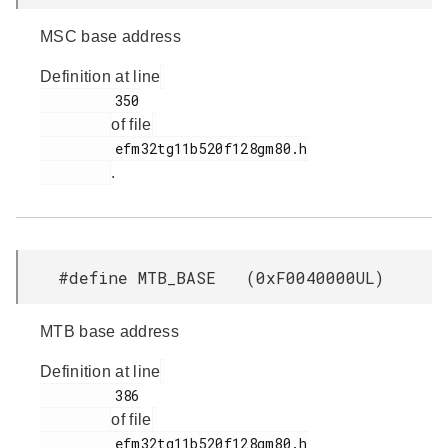
MSC base address
Definition at line
         350

of file
         efm32tg11b520f128gm80.h

.
#define MTB_BASE (0xF0040000UL)
MTB base address
Definition at line
         386

of file
         efm32tg11b520f128gm80.h
