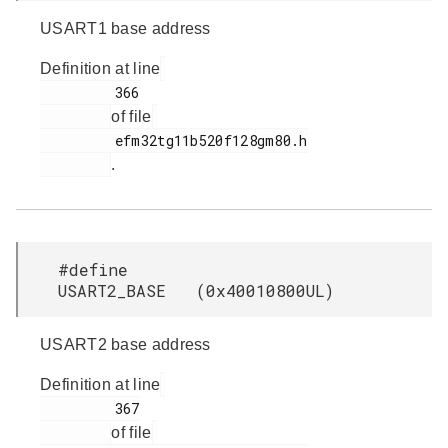
USART1 base address
Definition at line
         366

of file
         efm32tg11b520f128gm80.h

.
#define
USART2_BASE (0x40010800UL)
USART2 base address
Definition at line
         367

of file