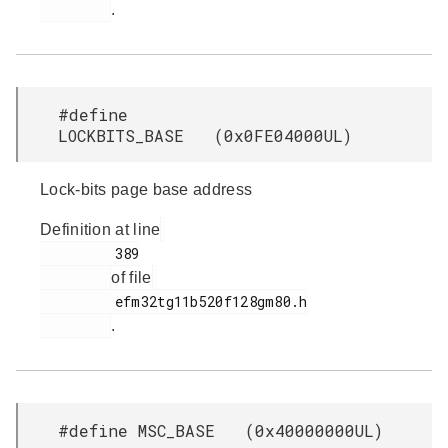
.
#define
LOCKBITS_BASE (0x0FE04000UL)
Lock-bits page base address
Definition at line
         389

of file
         efm32tg11b520f128gm80.h

.
#define MSC_BASE (0x40000000UL)