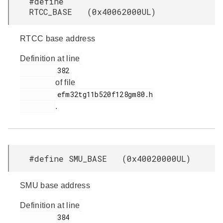
#define
RTCC_BASE (0x40062000UL)
RTCC base address
Definition at line
         382

of file
         efm32tg11b520f128gm80.h

.
#define SMU_BASE (0x40020000UL)
SMU base address
Definition at line
         384
