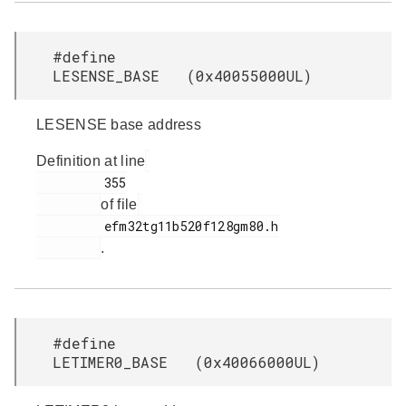
#define
LESENSE_BASE (0x40055000UL)
LESENSE base address
Definition at line
         355

of file
         efm32tg11b520f128gm80.h

.
#define
LETIMER0_BASE (0x40066000UL)