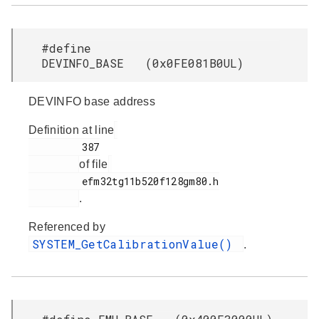
#define
DEVINFO_BASE (0x0FE081B0UL)
DEVINFO base address
Definition at line
         387

of file
         efm32tg11b520f128gm80.h

.
Referenced by
SYSTEM_GetCalibrationValue()
.