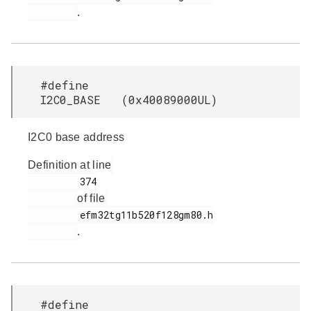
.
#define
I2C0_BASE (0x40089000UL)
I2C0 base address
Definition at line
         374

of file
         efm32tg11b520f128gm80.h

.
#define