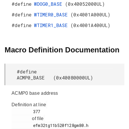
#define
WDOG0_BASE
(0x40052000UL)
#define
WTIMER0_BASE
(0x4001A000UL)
#define
WTIMER1_BASE
(0x4001A400UL)
Macro Definition Documentation
#define
ACMP0_BASE (0x40080000UL)
ACMP0 base address
Definition at line
         377

of file
         efm32tg11b520f128gm80.h
