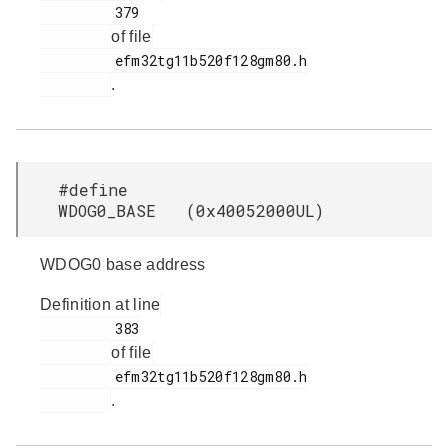
         379

of file
         efm32tg11b520f128gm80.h

.
#define
WDOG0_BASE (0x40052000UL)
WDOG0 base address
Definition at line
         383

of file
         efm32tg11b520f128gm80.h

.