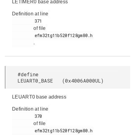
LETIMER0 base address
Definition at line
         371

of file
         efm32tg11b520f128gm80.h

.
#define
LEUART0_BASE (0x4006A000UL)
LEUART0 base address
Definition at line
         370

of file
         efm32tg11b520f128gm80.h
