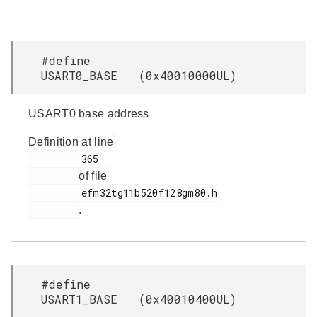
#define
USART0_BASE (0x40010000UL)
USART0 base address
Definition at line
         365

of file
         efm32tg11b520f128gm80.h

.
#define
USART1_BASE (0x40010400UL)