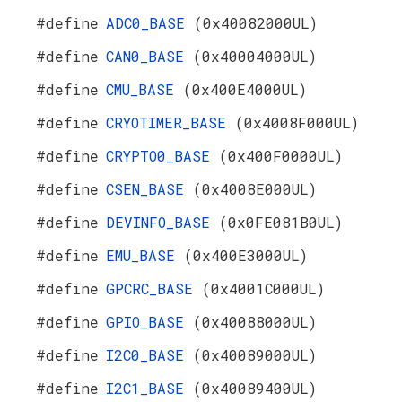
#define
ADC0_BASE
(0x40082000UL)
#define
CAN0_BASE
(0x40004000UL)
#define
CMU_BASE
(0x400E4000UL)
#define
CRYOTIMER_BASE
(0x4008F000UL)
#define
CRYPTO0_BASE
(0x400F0000UL)
#define
CSEN_BASE
(0x4008E000UL)
#define
DEVINFO_BASE
(0x0FE081B0UL)
#define
EMU_BASE
(0x400E3000UL)
#define
GPCRC_BASE
(0x4001C000UL)
#define
GPIO_BASE
(0x40088000UL)
#define
I2C0_BASE
(0x40089000UL)
#define
I2C1_BASE
(0x40089400UL)