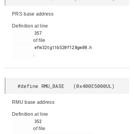
PRS base address
Definition at line
         357

of file
         efm32tg11b520f128gm80.h

.
#define RMU_BASE (0x400E5000UL)
RMU base address
Definition at line
         352

of file