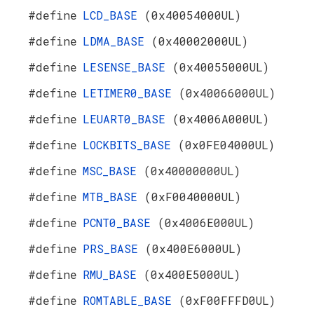
#define
LCD_BASE
(0x40054000UL)
#define
LDMA_BASE
(0x40002000UL)
#define
LESENSE_BASE
(0x40055000UL)
#define
LETIMER0_BASE
(0x40066000UL)
#define
LEUART0_BASE
(0x4006A000UL)
#define
LOCKBITS_BASE
(0x0FE04000UL)
#define
MSC_BASE
(0x40000000UL)
#define
MTB_BASE
(0xF0040000UL)
#define
PCNT0_BASE
(0x4006E000UL)
#define
PRS_BASE
(0x400E6000UL)
#define
RMU_BASE
(0x400E5000UL)
#define
ROMTABLE_BASE
(0xF00FFFD0UL)