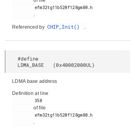
of file
         efm32tg11b520f128gm80.h

.
CHIP_Init()
Referenced by
.
#define
LDMA_BASE (0x40002000UL)
LDMA base address
Definition at line
         358

of file
         efm32tg11b520f128gm80.h

.