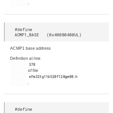
.
#define
ACMP1_BASE (0x40080400UL)
ACMP1 base address
Definition at line
         378

of file
         efm32tg11b520f128gm80.h

.
#define