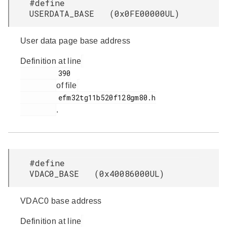
#define
USERDATA_BASE (0x0FE00000UL)
User data page base address
Definition at line
         390

of file
         efm32tg11b520f128gm80.h

.
#define
VDAC0_BASE (0x40086000UL)
VDAC0 base address
Definition at line