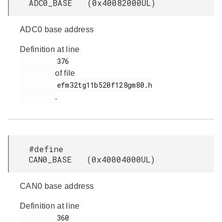
ADC0_BASE (0x40082000UL)
ADC0 base address
Definition at line
         376

of file
         efm32tg11b520f128gm80.h

.
#define
CAN0_BASE (0x40004000UL)
CAN0 base address
Definition at line
         360
