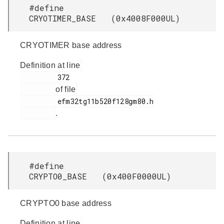
#define
CRYOTIMER_BASE (0x4008F000UL)
CRYOTIMER base address
Definition at line
         372

of file
         efm32tg11b520f128gm80.h

.
#define
CRYPTO0_BASE (0x400F0000UL)
CRYPTO0 base address
Definition at line