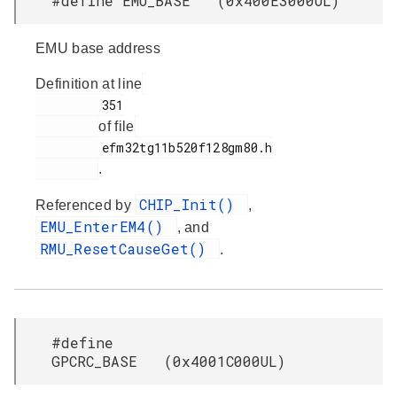
#define EMU_BASE (0x400E3000UL)
EMU base address
Definition at line
         351

of file
         efm32tg11b520f128gm80.h

.
CHIP_Init()
Referenced by
,
EMU_EnterEM4()
, and
RMU_ResetCauseGet()
.
#define
GPCRC_BASE (0x4001C000UL)