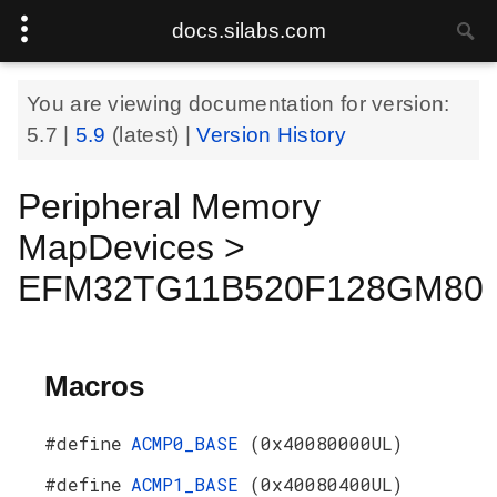
docs.silabs.com
You are viewing documentation for version:
5.7
|
5.9
(latest) |
Version History
Peripheral Memory
MapDevices >
EFM32TG11B520F128GM80
Macros
#define
ACMP0_BASE
(0x40080000UL)
#define
ACMP1_BASE
(0x40080400UL)