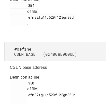
         354

of file
         efm32tg11b520f128gm80.h

.
#define
CSEN_BASE (0x4008E000UL)
CSEN base address
Definition at line
         380

of file
         efm32tg11b520f128gm80.h

.