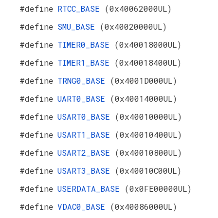
#define
RTCC_BASE
(0x40062000UL)
#define
SMU_BASE
(0x40020000UL)
#define
TIMER0_BASE
(0x40018000UL)
#define
TIMER1_BASE
(0x40018400UL)
#define
TRNG0_BASE
(0x4001D000UL)
#define
UART0_BASE
(0x40014000UL)
#define
USART0_BASE
(0x40010000UL)
#define
USART1_BASE
(0x40010400UL)
#define
USART2_BASE
(0x40010800UL)
#define
USART3_BASE
(0x40010C00UL)
#define
USERDATA_BASE
(0x0FE00000UL)
#define
VDAC0_BASE
(0x40086000UL)