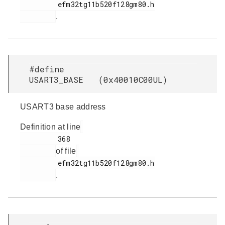
         efm32tg11b520f128gm80.h

.
#define
USART3_BASE (0x40010C00UL)
USART3 base address
Definition at line
         368

of file
         efm32tg11b520f128gm80.h

.