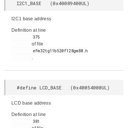
I2C1_BASE (0x40089400UL)
I2C1 base address
Definition at line
         375

of file
         efm32tg11b520f128gm80.h

.
#define LCD_BASE (0x40054000UL)
LCD base address
Definition at line
         381
