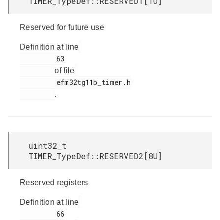
TIMER_TypeDef::RESERVED1[1U]
Reserved for future use
Definition at line
         63

of file
         efm32tg11b_timer.h

.
uint32_t
TIMER_TypeDef::RESERVED2[8U]
Reserved registers
Definition at line
         66
