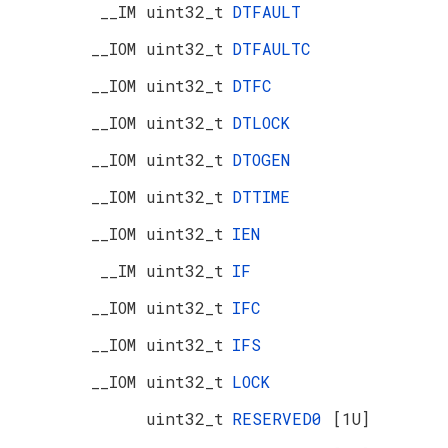
__IM uint32_t
DTFAULT
__IOM uint32_t
DTFAULTC
__IOM uint32_t
DTFC
__IOM uint32_t
DTLOCK
__IOM uint32_t
DTOGEN
__IOM uint32_t
DTTIME
__IOM uint32_t
IEN
__IM uint32_t
IF
__IOM uint32_t
IFC
__IOM uint32_t
IFS
__IOM uint32_t
LOCK
uint32_t
RESERVED0
[1U]