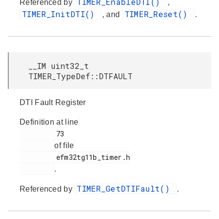
TIMER_EnableDTI()
Referenced by
,
TIMER_InitDTI()
TIMER_Reset()
, and
.
__IM uint32_t
TIMER_TypeDef::DTFAULT
DTI Fault Register
Definition at line
         73

of file
         efm32tg11b_timer.h

.
TIMER_GetDTIFault()
Referenced by
.