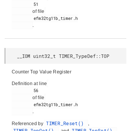
         51

of file
         efm32tg11b_timer.h

.
__IOM uint32_t TIMER_TypeDef::TOP
Counter Top Value Register
Definition at line
         56

of file
         efm32tg11b_timer.h

.
TIMER_Reset()
Referenced by
,
TIMER_TopGet()
TIMER_TopSet()
, and
.