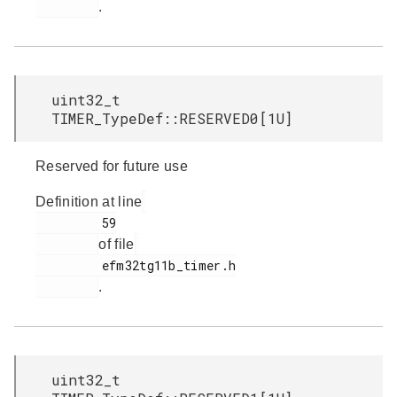
.
uint32_t
TIMER_TypeDef::RESERVED0[1U]
Reserved for future use
Definition at line
         59

of file
         efm32tg11b_timer.h

.
uint32_t