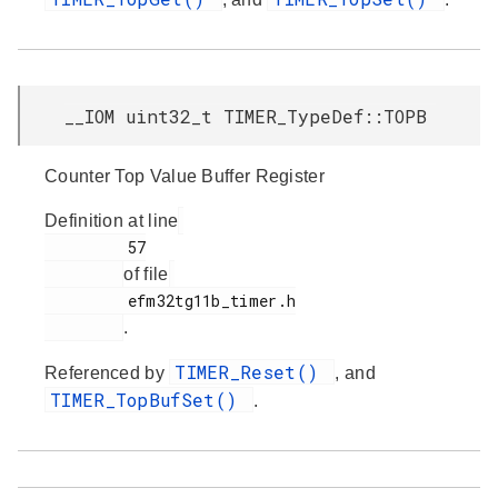
__IOM uint32_t TIMER_TypeDef::TOPB
Counter Top Value Buffer Register
Definition at line
         57

of file
         efm32tg11b_timer.h

.
TIMER_Reset()
Referenced by
, and
TIMER_TopBufSet()
.