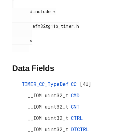
       #include <

        efm32tg11b_timer.h

       >

Data Fields
TIMER_CC_TypeDef
CC
[4U]
__IOM uint32_t
CMD
__IOM uint32_t
CNT
__IOM uint32_t
CTRL
__IOM uint32_t
DTCTRL