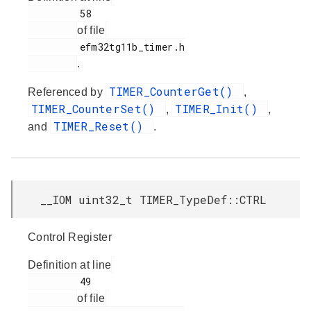
         58

of file
         efm32tg11b_timer.h

.
TIMER_CounterGet()
Referenced by
,
TIMER_CounterSet()
TIMER_Init()
,
,
TIMER_Reset()
and
.
__IOM uint32_t TIMER_TypeDef::CTRL
Control Register
Definition at line
         49

of file