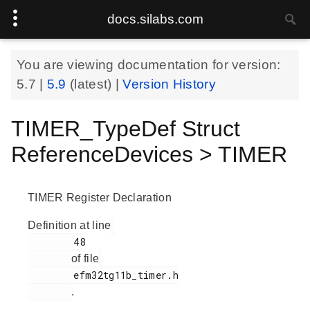
docs.silabs.com
You are viewing documentation for version:
5.7
|
5.9
(latest) |
Version History
TIMER_TypeDef Struct
ReferenceDevices > TIMER
TIMER Register Declaration
Definition at line
        48

of file
        efm32tg11b_timer.h

.