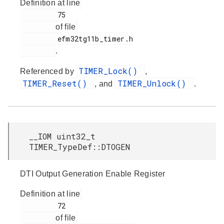
Definition at line
         75

of file
         efm32tg11b_timer.h

.
TIMER_Lock()
Referenced by
,
TIMER_Reset()
TIMER_Unlock()
, and
.
__IOM uint32_t
TIMER_TypeDef::DTOGEN
DTI Output Generation Enable Register
Definition at line
         72

of file