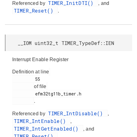
TIMER_InitDTI()
Referenced by
, and
TIMER_Reset()
.
__IOM uint32_t TIMER_TypeDef::IEN
Interrupt Enable Register
Definition at line
         55

of file
         efm32tg11b_timer.h

.
TIMER_IntDisable()
Referenced by
,
TIMER_IntEnable()
,
TIMER_IntGetEnabled()
, and
TIMER_Reset()
.