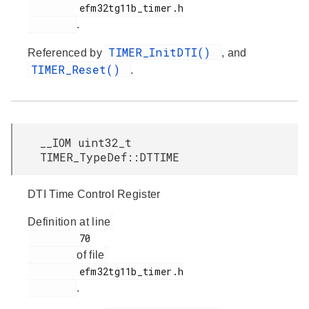
         efm32tg11b_timer.h

.
TIMER_InitDTI()
Referenced by
, and
TIMER_Reset()
.
__IOM uint32_t
TIMER_TypeDef::DTTIME
DTI Time Control Register
Definition at line
         70

of file
         efm32tg11b_timer.h

.