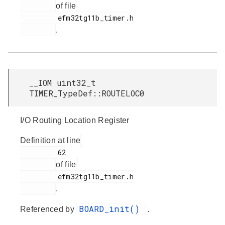
of file
         efm32tg11b_timer.h

.
__IOM uint32_t
TIMER_TypeDef::ROUTELOC0
I/O Routing Location Register
Definition at line
         62

of file
         efm32tg11b_timer.h

.
BOARD_init()
Referenced by
.