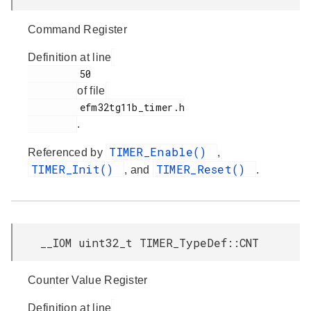
Command Register
Definition at line
         50

of file
         efm32tg11b_timer.h

.
TIMER_Enable()
Referenced by
,
TIMER_Init()
TIMER_Reset()
, and
.
__IOM uint32_t TIMER_TypeDef::CNT
Counter Value Register
Definition at line