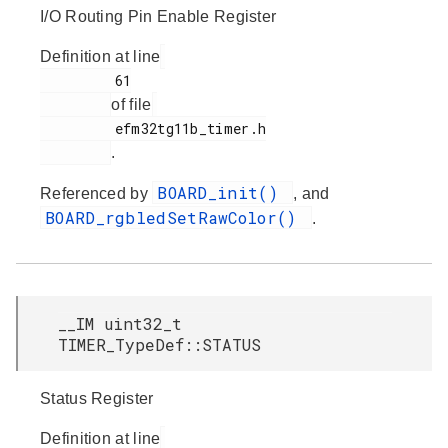
I/O Routing Pin Enable Register
Definition at line
         61

of file
         efm32tg11b_timer.h

.
BOARD_init()
Referenced by
, and
BOARD_rgbledSetRawColor()
.
__IM uint32_t
TIMER_TypeDef::STATUS
Status Register
Definition at line