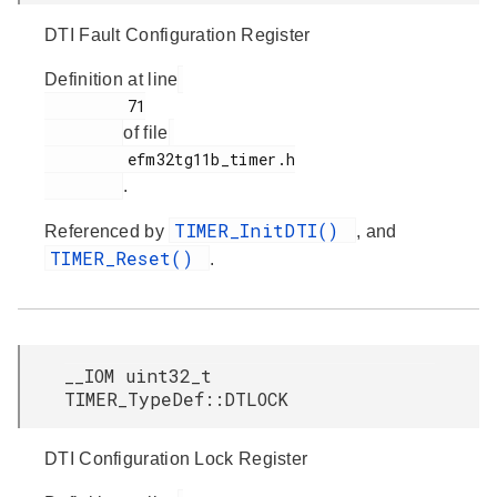
DTI Fault Configuration Register
Definition at line
         71

of file
         efm32tg11b_timer.h

.
TIMER_InitDTI()
Referenced by
, and
TIMER_Reset()
.
__IOM uint32_t
TIMER_TypeDef::DTLOCK
DTI Configuration Lock Register