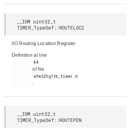
__IOM uint32_t
TIMER_TypeDef::ROUTELOC2
I/O Routing Location Register
Definition at line
         64

of file
         efm32tg11b_timer.h

.
__IOM uint32_t
TIMER_TypeDef::ROUTEPEN