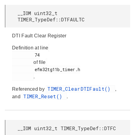
__IOM uint32_t
TIMER_TypeDef::DTFAULTC
DTI Fault Clear Register
Definition at line
         74

of file
         efm32tg11b_timer.h

.
TIMER_ClearDTIFault()
Referenced by
,
TIMER_Reset()
and
.
__IOM uint32_t TIMER_TypeDef::DTFC