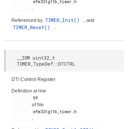
         efm32tg11b_timer.h

.
TIMER_Init()
Referenced by
, and
TIMER_Reset()
.
__IOM uint32_t
TIMER_TypeDef::DTCTRL
DTI Control Register
Definition at line
         69

of file
         efm32tg11b_timer.h

.