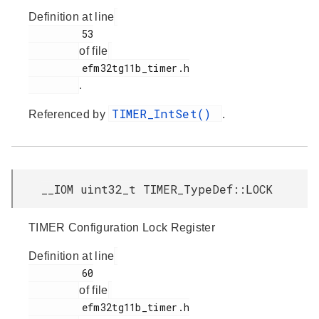
Definition at line
         53

of file
         efm32tg11b_timer.h

.
TIMER_IntSet()
Referenced by
.
__IOM uint32_t TIMER_TypeDef::LOCK
TIMER Configuration Lock Register
Definition at line
         60

of file
         efm32tg11b_timer.h
