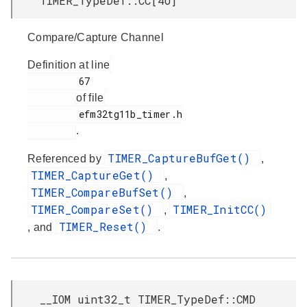
TIMER_TypeDef::CC[4U]
Compare/Capture Channel
Definition at line
         67

of file
         efm32tg11b_timer.h

.
TIMER_CaptureBufGet()
Referenced by
,
TIMER_CaptureGet()
,
TIMER_CompareBufSet()
,
TIMER_CompareSet()
TIMER_InitCC()
,
TIMER_Reset()
, and
.
__IOM uint32_t TIMER_TypeDef::CMD