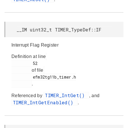
__IM uint32_t TIMER_TypeDef::IF
Interrupt Flag Register
Definition at line
         52

of file
         efm32tg11b_timer.h

.
TIMER_IntGet()
Referenced by
, and
TIMER_IntGetEnabled()
.