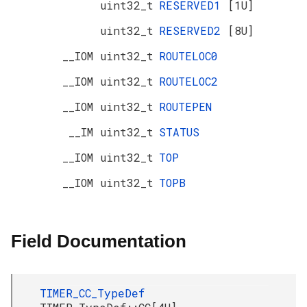
uint32_t
RESERVED1
[1U]
uint32_t
RESERVED2
[8U]
__IOM uint32_t
ROUTELOC0
__IOM uint32_t
ROUTELOC2
__IOM uint32_t
ROUTEPEN
__IM uint32_t
STATUS
__IOM uint32_t
TOP
__IOM uint32_t
TOPB
Field Documentation
TIMER_CC_TypeDef