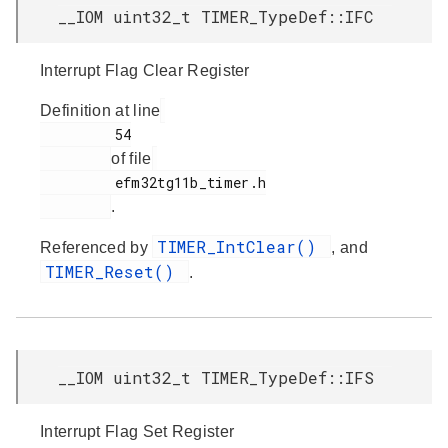
__IOM uint32_t TIMER_TypeDef::IFC
Interrupt Flag Clear Register
Definition at line
         54

of file
         efm32tg11b_timer.h

.
TIMER_IntClear()
Referenced by
, and
TIMER_Reset()
.
__IOM uint32_t TIMER_TypeDef::IFS
Interrupt Flag Set Register