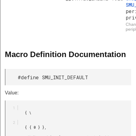
SMU
per
pri
Chang
perip
Macro Definition Documentation
#define SMU_INIT_DEFAULT
Value:
         { \

         { { 0 } },
