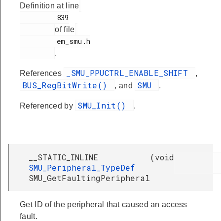
Definition at line
         839

of file
         em_smu.h

.
_SMU_PPUCTRL_ENABLE_SHIFT
References
,
BUS_RegBitWrite()
SMU
, and
.
SMU_Init()
Referenced by
.
__STATIC_INLINE
(
void
SMU_Peripheral_TypeDef
SMU_GetFaultingPeripheral
Get ID of the peripheral that caused an access
fault.