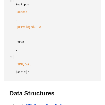
       init.ppu.

        access

       .

        privilegedGPIO

       =

        true

       ;

        SMU_Init

       (&init);

Data Structures