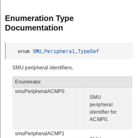
Enumeration Type
Documentation
enum
SMU_Peripheral_TypeDef
SMU peripheral identifiers.
Enumerator
smuPeripheralACMP0
SMU
peripheral
identifier for
ACMP0.
smuPeripheralACMP1