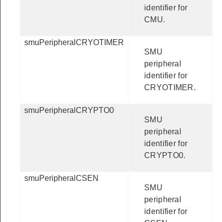
identifier for
CMU.
smuPeripheralCRYOTIMER
SMU
peripheral
identifier for
CRYOTIMER.
smuPeripheralCRYPTO0
SMU
peripheral
identifier for
CRYPTO0.
smuPeripheralCSEN
SMU
peripheral
identifier for