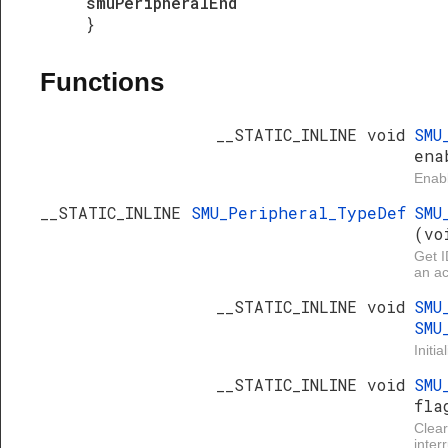
smuPeripheralEnd
}
Functions
__STATIC_INLINE void
SMU
ena
Enabl
__STATIC_INLINE
SMU_Peripheral_TypeDef
SMU
(vo
Get I
an ac
__STATIC_INLINE void
SMU
SMU
Initi
__STATIC_INLINE void
SMU
fla
Clea
inter