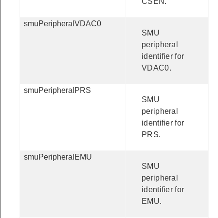
CSEN.
smuPeripheralVDAC0
SMU
peripheral
identifier for
VDAC0.
smuPeripheralPRS
SMU
peripheral
identifier for
PRS.
smuPeripheralEMU
SMU
peripheral
identifier for
EMU.