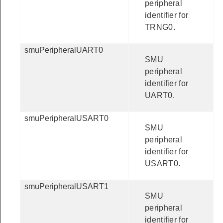
peripheral
identifier for
TRNG0.
smuPeripheralUART0
SMU
peripheral
identifier for
UART0.
smuPeripheralUSART0
SMU
peripheral
identifier for
USART0.
smuPeripheralUSART1
SMU
peripheral
identifier for