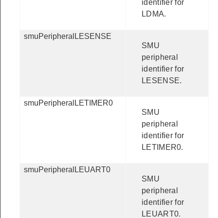
identifier for
LDMA.
smuPeripheralLESENSE
SMU
peripheral
identifier for
LESENSE.
smuPeripheralLETIMER0
SMU
peripheral
identifier for
LETIMER0.
smuPeripheralLEUART0
SMU
peripheral
identifier for
LEUART0.