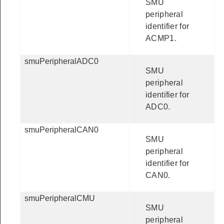
SMU
peripheral
identifier for
ACMP1.
smuPeripheralADC0
SMU
peripheral
identifier for
ADC0.
smuPeripheralCAN0
SMU
peripheral
identifier for
CAN0.
smuPeripheralCMU
SMU
peripheral