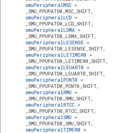
smuPeripheralMSC
=
_SMU_PPUPATD0_MSC_SHIFT,
smuPeripheralLCD
=
_SMU_PPUPATD0_LCD_SHIFT,
smuPeripheralLDMA
=
_SMU_PPUPATD0_LDMA_SHIFT,
smuPeripheralLESENSE
=
_SMU_PPUPATD0_LESENSE_SHIFT,
smuPeripheralLETIMER0
=
_SMU_PPUPATD0_LETIMER0_SHIFT,
smuPeripheralLEUART0
=
_SMU_PPUPATD0_LEUART0_SHIFT,
smuPeripheralPCNT0
=
_SMU_PPUPATD0_PCNT0_SHIFT,
smuPeripheralRMU
=
_SMU_PPUPATD0_RMU_SHIFT,
smuPeripheralRTCC
=
_SMU_PPUPATD0_RTCC_SHIFT,
smuPeripheralSMU
=
_SMU_PPUPATD0_SMU_SHIFT,
smuPeripheralTIMER0
=