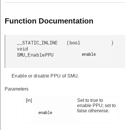
Function Documentation
__STATIC_INLINE
(
bool
)
void
enable

SMU_EnablePPU
Enable or disable PPU of SMU.
Parameters
[in]
Set to true to
enable PPU; set to
false otherwise.
enable
