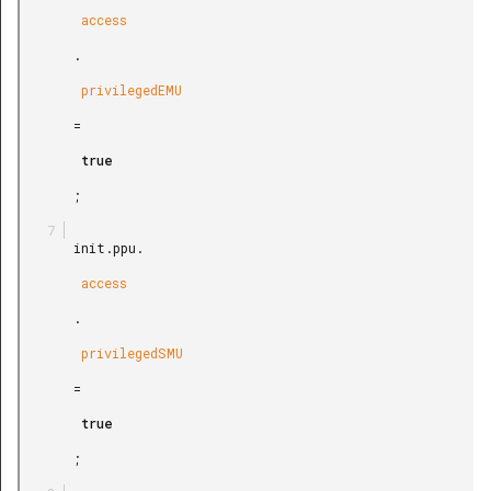
        access

       .

        privilegedEMU

       =

        true

       ;

       init.ppu.

        access

       .

        privilegedSMU

       =

        true

       ;
