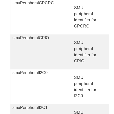
smuPeripheralGPCRC
SMU
peripheral
identifier for
GPCRC.
smuPeripheralGPIO
SMU
peripheral
identifier for
GPIO.
smuPeripheralI2C0
SMU
peripheral
identifier for
I2C0.
smuPeripheralI2C1
SMU