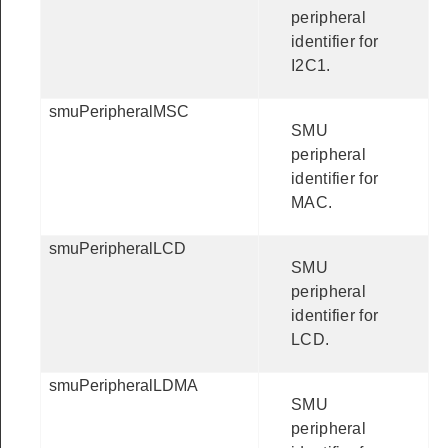
peripheral
identifier for
I2C1.
smuPeripheralMSC
SMU
peripheral
identifier for
MAC.
smuPeripheralLCD
SMU
peripheral
identifier for
LCD.
smuPeripheralLDMA
SMU
peripheral