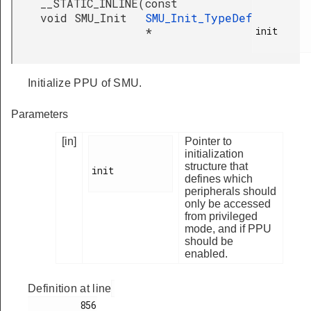
__STATIC_INLINE
(
const
void SMU_Init
SMU_Init_TypeDef
init

*
Initialize PPU of SMU.
Parameters
[in]
Pointer to
initialization
structure that
init

defines which
peripherals should
only be accessed
from privileged
mode, and if PPU
should be
enabled.
Definition at line
         856
