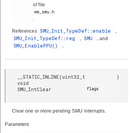
of file
         em_smu.h

.
SMU_Init_TypeDef::enable
References
,
SMU_Init_TypeDef::reg
SMU
,
, and
SMU_EnablePPU()
.
__STATIC_INLINE
(
uint32_t
)
void
flags

SMU_IntClear
Clear one or more pending SMU interrupts.
Parameters