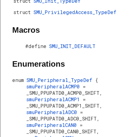
struct
SMU_Init_TypeDef
struct
SMU_PrivilegedAccess_TypeDef
Macros
#define
SMU_INIT_DEFAULT
Enumerations
enum
SMU_Peripheral_TypeDef
{
smuPeripheralACMP0
=
_SMU_PPUPATD0_ACMP0_SHIFT,
smuPeripheralACMP1
=
_SMU_PPUPATD0_ACMP1_SHIFT,
smuPeripheralADC0
=
_SMU_PPUPATD0_ADC0_SHIFT,
smuPeripheralCAN0
=
_SMU_PPUPATD0_CAN0_SHIFT,