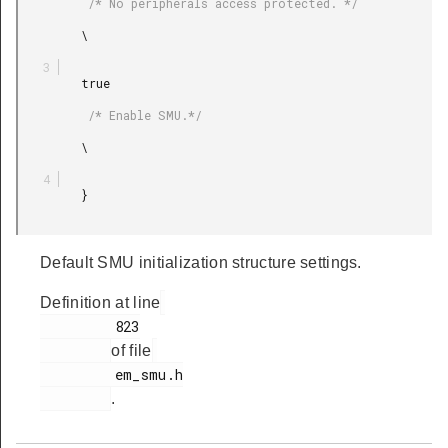
          /* No peripherals access protected. */

         \

         true

          /* Enable SMU.*/

         \

         }

Default SMU initialization structure settings.
Definition at line
         823

of file
         em_smu.h

.