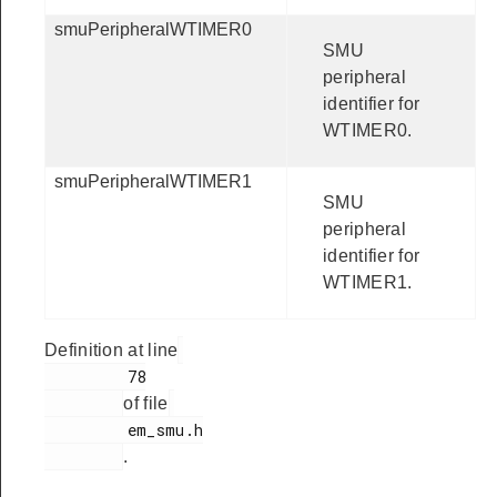
smuPeripheralWTIMER0
SMU
peripheral
identifier for
WTIMER0.
smuPeripheralWTIMER1
SMU
peripheral
identifier for
WTIMER1.
Definition at line
         78

of file
         em_smu.h

.