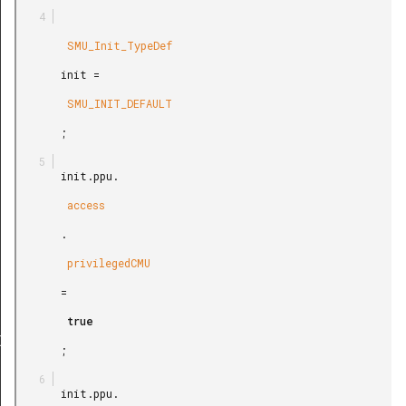
        SMU_Init_TypeDef

       init =

        SMU_INIT_DEFAULT

       ;

       init.ppu.

        access

       .

        privilegedCMU

       =

        true

Def
       ;

       init.ppu.
