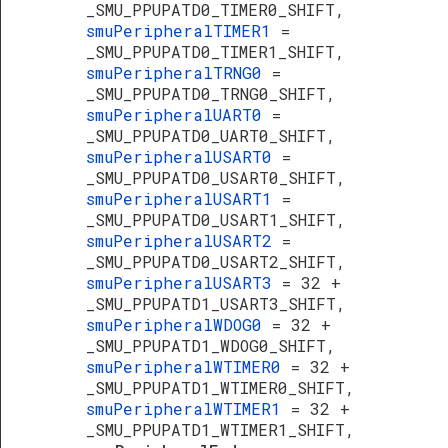
_SMU_PPUPATD0_TIMER0_SHIFT,
smuPeripheralTIMER1
=
_SMU_PPUPATD0_TIMER1_SHIFT,
smuPeripheralTRNG0
=
_SMU_PPUPATD0_TRNG0_SHIFT,
smuPeripheralUART0
=
_SMU_PPUPATD0_UART0_SHIFT,
smuPeripheralUSART0
=
_SMU_PPUPATD0_USART0_SHIFT,
smuPeripheralUSART1
=
_SMU_PPUPATD0_USART1_SHIFT,
smuPeripheralUSART2
=
_SMU_PPUPATD0_USART2_SHIFT,
smuPeripheralUSART3
= 32 +
_SMU_PPUPATD1_USART3_SHIFT,
smuPeripheralWDOG0
= 32 +
_SMU_PPUPATD1_WDOG0_SHIFT,
smuPeripheralWTIMER0
= 32 +
_SMU_PPUPATD1_WTIMER0_SHIFT,
smuPeripheralWTIMER1
= 32 +
_SMU_PPUPATD1_WTIMER1_SHIFT,