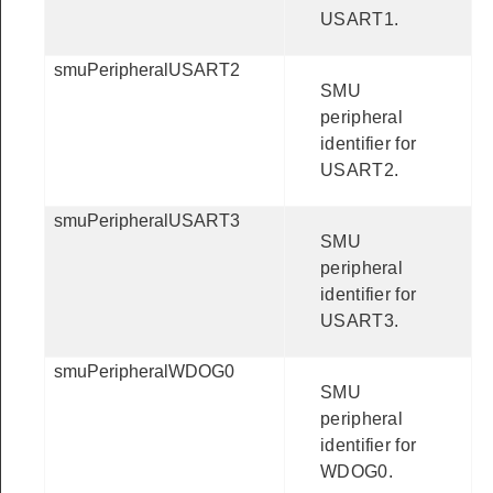
USART1.
smuPeripheralUSART2
SMU
peripheral
identifier for
USART2.
smuPeripheralUSART3
SMU
peripheral
identifier for
USART3.
smuPeripheralWDOG0
SMU
peripheral
identifier for
WDOG0.