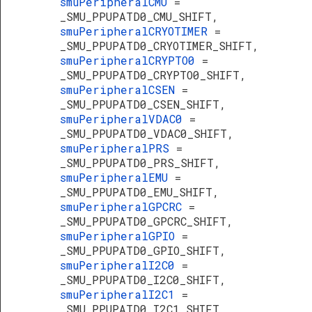
smuPeripheralCMU
=
_SMU_PPUPATD0_CMU_SHIFT,
smuPeripheralCRYOTIMER
=
_SMU_PPUPATD0_CRYOTIMER_SHIFT,
smuPeripheralCRYPTO0
=
_SMU_PPUPATD0_CRYPTO0_SHIFT,
smuPeripheralCSEN
=
_SMU_PPUPATD0_CSEN_SHIFT,
smuPeripheralVDAC0
=
_SMU_PPUPATD0_VDAC0_SHIFT,
smuPeripheralPRS
=
_SMU_PPUPATD0_PRS_SHIFT,
smuPeripheralEMU
=
_SMU_PPUPATD0_EMU_SHIFT,
smuPeripheralGPCRC
=
_SMU_PPUPATD0_GPCRC_SHIFT,
smuPeripheralGPIO
=
_SMU_PPUPATD0_GPIO_SHIFT,
smuPeripheralI2C0
=
_SMU_PPUPATD0_I2C0_SHIFT,
smuPeripheralI2C1
=
_SMU_PPUPATD0_I2C1_SHIFT,