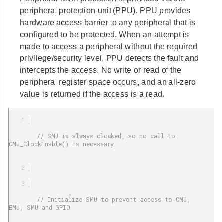
peripheral protection unit (PPU). PPU provides
hardware access barrier to any peripheral that is
configured to be protected. When an attempt is
made to access a peripheral without the required
privilege/security level, PPU detects the fault and
intercepts the access. No write or read of the
peripheral register space occurs, and an all-zero
value is returned if the access is a read.
        // SMU is always clocked, so no call to 
CMU_ClockEnable() is necessary

        // Initialize SMU to prevent access to CMU, 
EMU, SMU and GPIO
