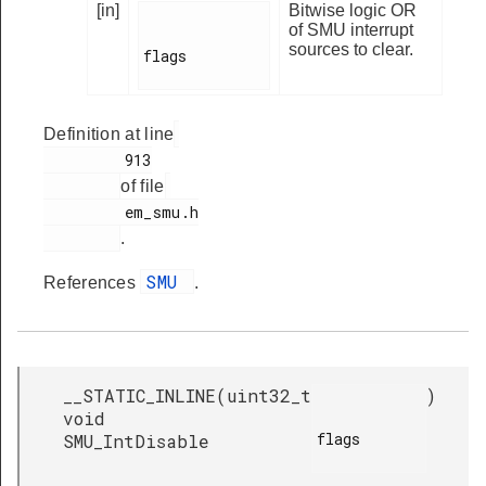
[in]
Bitwise logic OR
of SMU interrupt
sources to clear.
flags

Definition at line
         913

of file
         em_smu.h

.
SMU
References
.
__STATIC_INLINE
(
uint32_t
)
void
flags

SMU_IntDisable