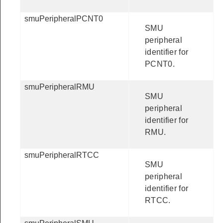
smuPeripheralPCNT0
SMU
peripheral
identifier for
PCNT0.
smuPeripheralRMU
SMU
peripheral
identifier for
RMU.
smuPeripheralRTCC
SMU
peripheral
identifier for
RTCC.