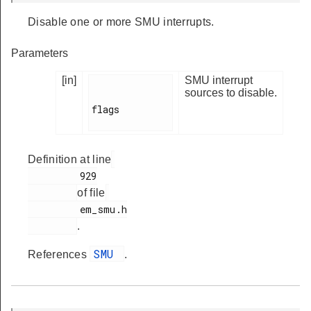
Disable one or more SMU interrupts.
Parameters
[in]
SMU interrupt
sources to disable.
flags

Definition at line
         929

of file
         em_smu.h

.
SMU
References
.