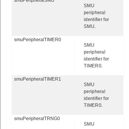
smuPeripheralSMU
SMU
peripheral
identifier for
SMU.
smuPeripheralTIMER0
SMU
peripheral
identifier for
TIMER0.
smuPeripheralTIMER1
SMU
peripheral
identifier for
TIMER0.
smuPeripheralTRNG0
SMU