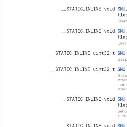
__STATIC_INLINE void
SMU
fla
Disab
__STATIC_INLINE void
SMU
fla
Enabl
__STATIC_INLINE uint32_t
SMU
Get p
__STATIC_INLINE uint32_t
SMU
Get 
inter
more 
inter
__STATIC_INLINE void
SMU
fla
Set 
inter
__STATIC_INLINE void
SMU