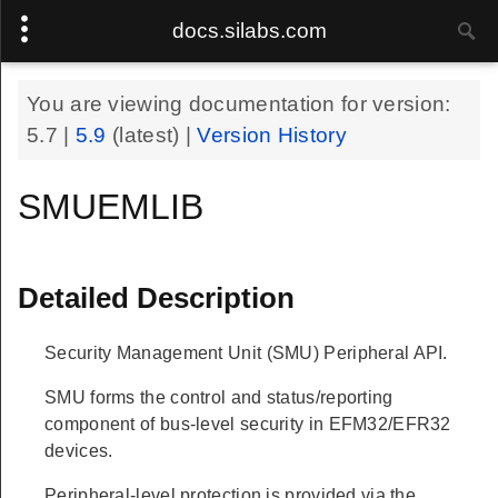
docs.silabs.com
You are viewing documentation for version:
5.7
|
5.9
(latest) |
Version History
SMUEMLIB
Detailed Description
Security Management Unit (SMU) Peripheral API.
SMU forms the control and status/reporting
component of bus-level security in EFM32/EFR32
devices.
Peripheral-level protection is provided via the