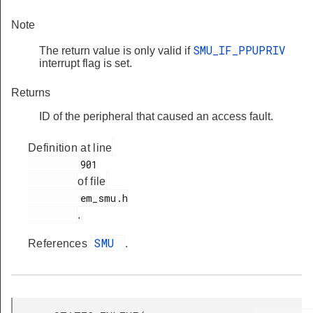
Note
SMU_IF_PPUPRIV
The return value is only valid if
interrupt flag is set.
Returns
ID of the peripheral that caused an access fault.
Definition at line
         901

of file
         em_smu.h

.
SMU
References
.