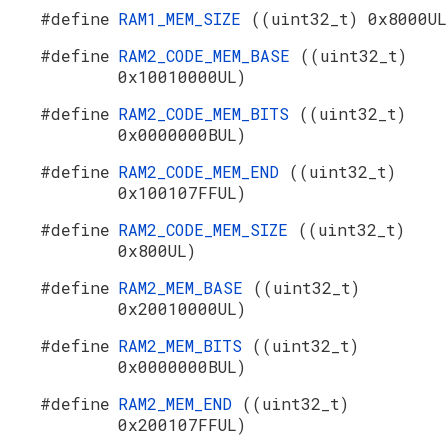
#define
RAM1_MEM_SIZE
((uint32_t) 0x8000UL
#define
RAM2_CODE_MEM_BASE
((uint32_t)
0x10010000UL)
#define
RAM2_CODE_MEM_BITS
((uint32_t)
0x0000000BUL)
#define
RAM2_CODE_MEM_END
((uint32_t)
0x100107FFUL)
#define
RAM2_CODE_MEM_SIZE
((uint32_t)
0x800UL)
#define
RAM2_MEM_BASE
((uint32_t)
0x20010000UL)
#define
RAM2_MEM_BITS
((uint32_t)
0x0000000BUL)
#define
RAM2_MEM_END
((uint32_t)
0x200107FFUL)