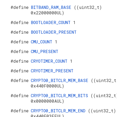
#define
BITBAND_RAM_BASE
((uint32_t)
0x22000000UL)
#define
BOOTLOADER_COUNT
1
#define
BOOTLOADER_PRESENT
#define
CMU_COUNT
1
#define
CMU_PRESENT
#define
CRYOTIMER_COUNT
1
#define
CRYOTIMER_PRESENT
#define
CRYPTO0_BITCLR_MEM_BASE
((uint32_t
0x440F0000UL)
#define
CRYPTO0_BITCLR_MEM_BITS
((uint32_t
0x0000000AUL)
#define
CRYPTO0_BITCLR_MEM_END
((uint32_t)
0x440F03FFUL)