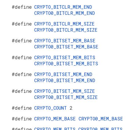
#define
CRYPTO_BITCLR_MEM_END
CRYPTO0_BITCLR_MEM_END
#define
CRYPTO_BITCLR_MEM_SIZE
CRYPTO0_BITCLR_MEM_SIZE
#define
CRYPTO_BITSET_MEM_BASE
CRYPTO0_BITSET_MEM_BASE
#define
CRYPTO_BITSET_MEM_BITS
CRYPTO0_BITSET_MEM_BITS
#define
CRYPTO_BITSET_MEM_END
CRYPTO0_BITSET_MEM_END
#define
CRYPTO_BITSET_MEM_SIZE
CRYPTO0_BITSET_MEM_SIZE
#define
CRYPTO_COUNT
2
#define
CRYPTO_MEM_BASE
CRYPTO0_MEM_BASE
#define
CRYPTO_MEM_BITS
CRYPTO0_MEM_BITS