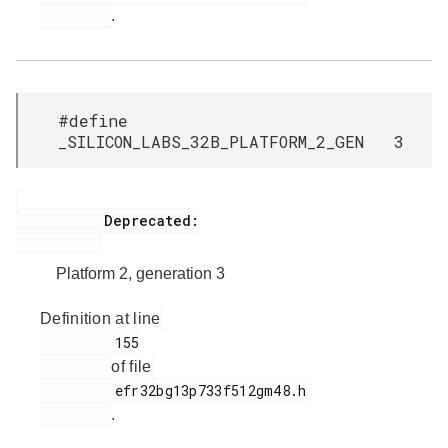
.
#define
_SILICON_LABS_32B_PLATFORM_2_GEN 3
           Deprecated:

Platform 2, generation 3
Definition at line
         155

of file
         efr32bg13p733f512gm48.h

.