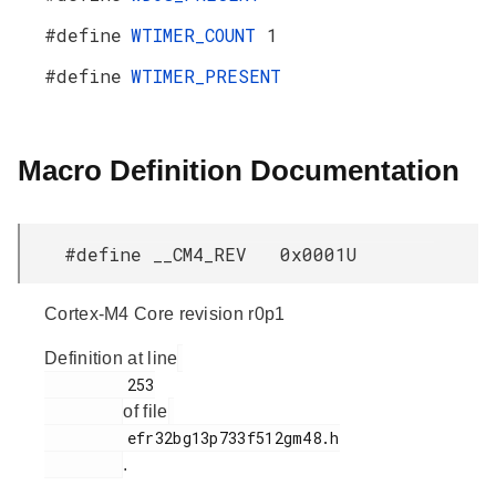
#define
WTIMER_COUNT
1
#define
WTIMER_PRESENT
Macro Definition Documentation
#define __CM4_REV 0x0001U
Cortex-M4 Core revision r0p1
Definition at line
         253

of file
         efr32bg13p733f512gm48.h

.