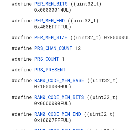
#define
PER_MEM_BITS
((uint32_t)
0x00000014UL)
#define
PER_MEM_END
((uint32_t)
0x400EFFFFUL)
#define
PER_MEM_SIZE
((uint32_t) 0xF0000UL
#define
PRS_CHAN_COUNT
12
#define
PRS_COUNT
1
#define
PRS_PRESENT
#define
RAM0_CODE_MEM_BASE
((uint32_t)
0x10000000UL)
#define
RAM0_CODE_MEM_BITS
((uint32_t)
0x0000000FUL)
#define
RAM0_CODE_MEM_END
((uint32_t)
0x10007FFFUL)