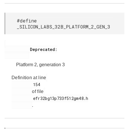
#define
_SILICON_LABS_32B_PLATFORM_2_GEN_3
           Deprecated:

Platform 2, generation 3
Definition at line
         154

of file
         efr32bg13p733f512gm48.h

.