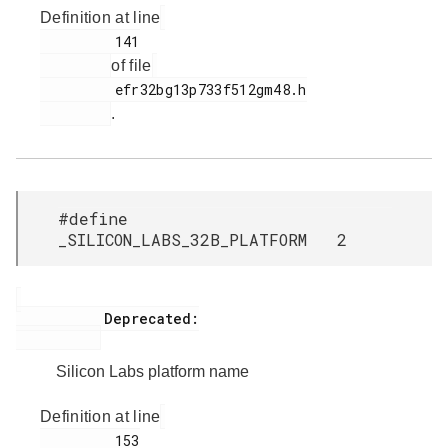
Definition at line
         141

of file
         efr32bg13p733f512gm48.h

.
#define
_SILICON_LABS_32B_PLATFORM 2
           Deprecated:

Silicon Labs platform name
Definition at line
         153
