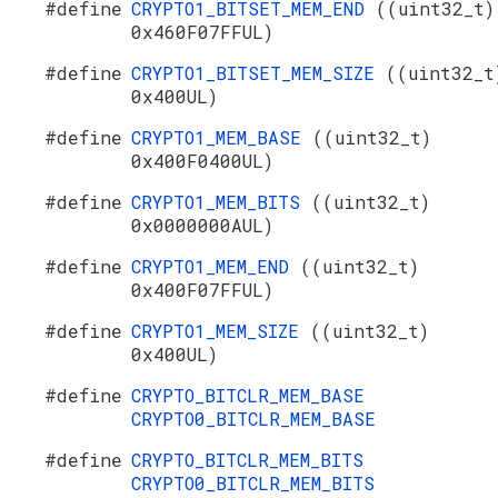
#define
CRYPTO1_BITSET_MEM_END
((uint32_t)
0x460F07FFUL)
#define
CRYPTO1_BITSET_MEM_SIZE
((uint32_t
0x400UL)
#define
CRYPTO1_MEM_BASE
((uint32_t)
0x400F0400UL)
#define
CRYPTO1_MEM_BITS
((uint32_t)
0x0000000AUL)
#define
CRYPTO1_MEM_END
((uint32_t)
0x400F07FFUL)
#define
CRYPTO1_MEM_SIZE
((uint32_t)
0x400UL)
#define
CRYPTO_BITCLR_MEM_BASE
CRYPTO0_BITCLR_MEM_BASE
#define
CRYPTO_BITCLR_MEM_BITS
CRYPTO0_BITCLR_MEM_BITS