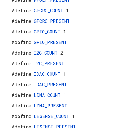
#define
GPCRC_COUNT
1
#define
GPCRC_PRESENT
#define
GPIO_COUNT
1
#define
GPIO_PRESENT
#define
I2C_COUNT
2
#define
I2C_PRESENT
#define
IDAC_COUNT
1
#define
IDAC_PRESENT
#define
LDMA_COUNT
1
#define
LDMA_PRESENT
#define
LESENSE_COUNT
1
#define
LESENSE_PRESENT