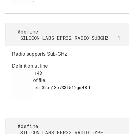
.
#define
_SILICON_LABS_EFR32_RADIO_SUBGHZ 1
Radio supports Sub-GHz
Definition at line
         148

of file
         efr32bg13p733f512gm48.h

.
#define
_SILICON_LABS_EFR32_RADIO_TYPE