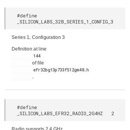
#define
_SILICON_LABS_32B_SERIES_1_CONFIG_3
Series 1, Configuration 3
Definition at line
         144

of file
         efr32bg13p733f512gm48.h

.
#define
_SILICON_LABS_EFR32_RADIO_2G4HZ 2
Radio supports 2.4 GHz