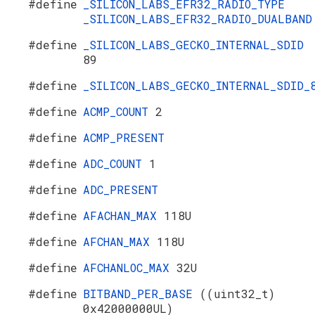
#define
_SILICON_LABS_EFR32_RADIO_TYPE
_SILICON_LABS_EFR32_RADIO_DUALBAND
#define
_SILICON_LABS_GECKO_INTERNAL_SDID
89
#define
_SILICON_LABS_GECKO_INTERNAL_SDID_
#define
ACMP_COUNT
2
#define
ACMP_PRESENT
#define
ADC_COUNT
1
#define
ADC_PRESENT
#define
AFACHAN_MAX
118U
#define
AFCHAN_MAX
118U
#define
AFCHANLOC_MAX
32U
#define
BITBAND_PER_BASE
((uint32_t)
0x42000000UL)