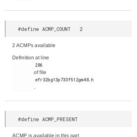
#define ACMP_COUNT 2
2 ACMPs available
Definition at line
         286

of file
         efr32bg13p733f512gm48.h

.
#define ACMP_PRESENT
ACMP is available in this part