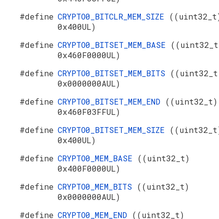
#define
CRYPTO0_BITCLR_MEM_SIZE
((uint32_t
0x400UL)
#define
CRYPTO0_BITSET_MEM_BASE
((uint32_t
0x460F0000UL)
#define
CRYPTO0_BITSET_MEM_BITS
((uint32_t
0x0000000AUL)
#define
CRYPTO0_BITSET_MEM_END
((uint32_t)
0x460F03FFUL)
#define
CRYPTO0_BITSET_MEM_SIZE
((uint32_t
0x400UL)
#define
CRYPTO0_MEM_BASE
((uint32_t)
0x400F0000UL)
#define
CRYPTO0_MEM_BITS
((uint32_t)
0x0000000AUL)
#define
CRYPTO0_MEM_END
((uint32_t)