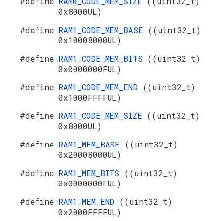
#define
RAM0_CODE_MEM_SIZE
((uint32_t)
0x8000UL)
#define
RAM1_CODE_MEM_BASE
((uint32_t)
0x10008000UL)
#define
RAM1_CODE_MEM_BITS
((uint32_t)
0x0000000FUL)
#define
RAM1_CODE_MEM_END
((uint32_t)
0x1000FFFFUL)
#define
RAM1_CODE_MEM_SIZE
((uint32_t)
0x8000UL)
#define
RAM1_MEM_BASE
((uint32_t)
0x20008000UL)
#define
RAM1_MEM_BITS
((uint32_t)
0x0000000FUL)
#define
RAM1_MEM_END
((uint32_t)
0x2000FFFFUL)