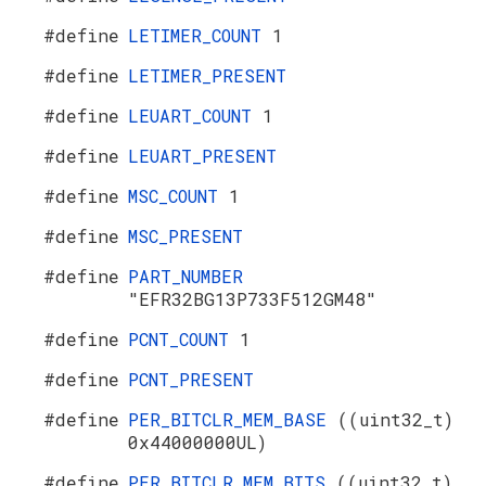
#define
LETIMER_COUNT
1
#define
LETIMER_PRESENT
#define
LEUART_COUNT
1
#define
LEUART_PRESENT
#define
MSC_COUNT
1
#define
MSC_PRESENT
#define
PART_NUMBER
"EFR32BG13P733F512GM48"
#define
PCNT_COUNT
1
#define
PCNT_PRESENT
#define
PER_BITCLR_MEM_BASE
((uint32_t)
0x44000000UL)
#define
PER_BITCLR_MEM_BITS
((uint32_t)