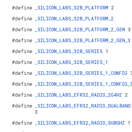
#define
_SILICON_LABS_32B_PLATFORM
2
#define
_SILICON_LABS_32B_PLATFORM_2
#define
_SILICON_LABS_32B_PLATFORM_2_GEN
3
#define
_SILICON_LABS_32B_PLATFORM_2_GEN_3
#define
_SILICON_LABS_32B_SERIES
1
#define
_SILICON_LABS_32B_SERIES_1
#define
_SILICON_LABS_32B_SERIES_1_CONFIG
#define
_SILICON_LABS_32B_SERIES_1_CONFIG_
#define
_SILICON_LABS_EFR32_RADIO_2G4HZ
2
#define
_SILICON_LABS_EFR32_RADIO_DUALBAND
3
#define
_SILICON_LABS_EFR32_RADIO_SUBGHZ
1