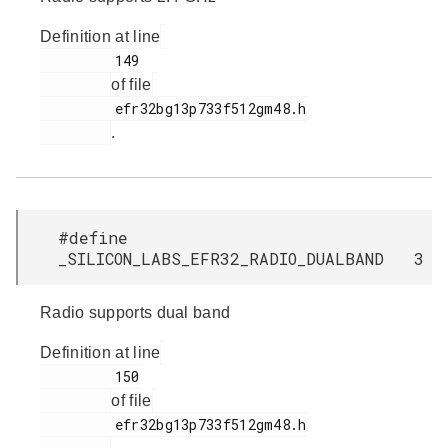
Definition at line
         149

of file
         efr32bg13p733f512gm48.h

.
#define
_SILICON_LABS_EFR32_RADIO_DUALBAND 3
Radio supports dual band
Definition at line
         150

of file
         efr32bg13p733f512gm48.h
