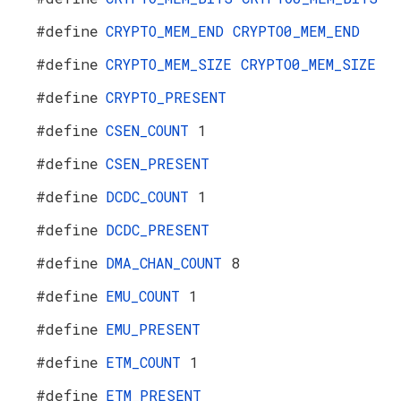
#define
CRYPTO_MEM_END
CRYPTO0_MEM_END
#define
CRYPTO_MEM_SIZE
CRYPTO0_MEM_SIZE
#define
CRYPTO_PRESENT
#define
CSEN_COUNT
1
#define
CSEN_PRESENT
#define
DCDC_COUNT
1
#define
DCDC_PRESENT
#define
DMA_CHAN_COUNT
8
#define
EMU_COUNT
1
#define
EMU_PRESENT
#define
ETM_COUNT
1
#define
ETM_PRESENT