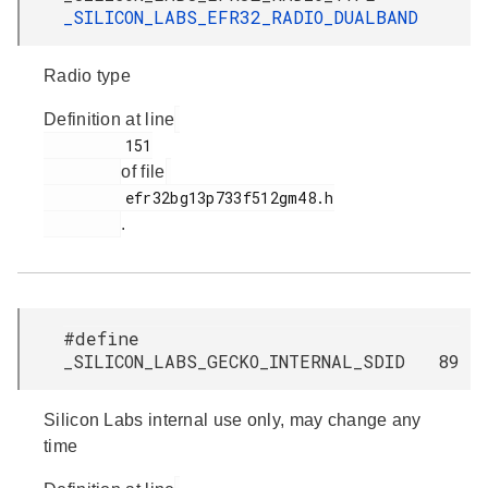
_SILICON_LABS_EFR32_RADIO_DUALBAND
Radio type
Definition at line
         151

of file
         efr32bg13p733f512gm48.h

.
#define
_SILICON_LABS_GECKO_INTERNAL_SDID 89
Silicon Labs internal use only, may change any
time