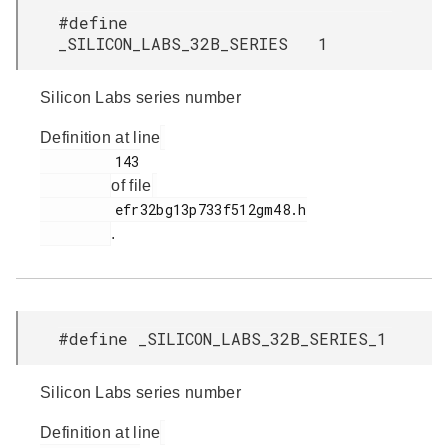
#define
_SILICON_LABS_32B_SERIES 1
Silicon Labs series number
Definition at line
         143

of file
         efr32bg13p733f512gm48.h

.
#define _SILICON_LABS_32B_SERIES_1
Silicon Labs series number
Definition at line