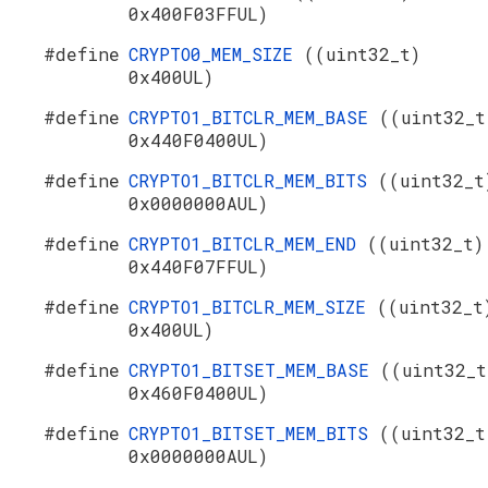
0x400F03FFUL)
#define
CRYPTO0_MEM_SIZE
((uint32_t)
0x400UL)
#define
CRYPTO1_BITCLR_MEM_BASE
((uint32_t
0x440F0400UL)
#define
CRYPTO1_BITCLR_MEM_BITS
((uint32_t
0x0000000AUL)
#define
CRYPTO1_BITCLR_MEM_END
((uint32_t)
0x440F07FFUL)
#define
CRYPTO1_BITCLR_MEM_SIZE
((uint32_t
0x400UL)
#define
CRYPTO1_BITSET_MEM_BASE
((uint32_t
0x460F0400UL)
#define
CRYPTO1_BITSET_MEM_BITS
((uint32_t
0x0000000AUL)