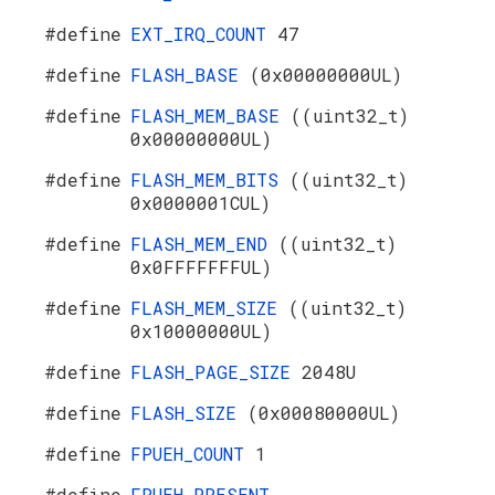
#define
EXT_IRQ_COUNT
47
#define
FLASH_BASE
(0x00000000UL)
#define
FLASH_MEM_BASE
((uint32_t)
0x00000000UL)
#define
FLASH_MEM_BITS
((uint32_t)
0x0000001CUL)
#define
FLASH_MEM_END
((uint32_t)
0x0FFFFFFFUL)
#define
FLASH_MEM_SIZE
((uint32_t)
0x10000000UL)
#define
FLASH_PAGE_SIZE
2048U
#define
FLASH_SIZE
(0x00080000UL)
#define
FPUEH_COUNT
1
#define
FPUEH_PRESENT