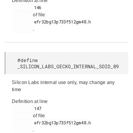
Definition at line
         146

of file
         efr32bg13p733f512gm48.h

.
#define
_SILICON_LABS_GECKO_INTERNAL_SDID_89
Silicon Labs internal use only, may change any
time
Definition at line
         147

of file
         efr32bg13p733f512gm48.h

.