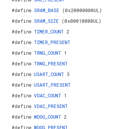
#define
SRAM_BASE
(0x20000000UL)
#define
SRAM_SIZE
(0x00010000UL)
#define
TIMER_COUNT
2
#define
TIMER_PRESENT
#define
TRNG_COUNT
1
#define
TRNG_PRESENT
#define
USART_COUNT
3
#define
USART_PRESENT
#define
VDAC_COUNT
1
#define
VDAC_PRESENT
#define
WDOG_COUNT
2
#define
WDOG_PRESENT