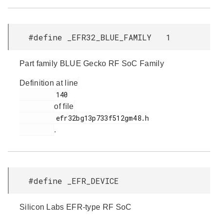
#define _EFR32_BLUE_FAMILY 1
Part family BLUE Gecko RF SoC Family
Definition at line
         140

of file
         efr32bg13p733f512gm48.h

.
#define _EFR_DEVICE
Silicon Labs EFR-type RF SoC