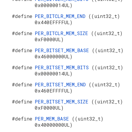
0x00000014UL)
#define
PER_BITCLR_MEM_END
((uint32_t)
0x440EFFFFUL)
#define
PER_BITCLR_MEM_SIZE
((uint32_t)
0xF0000UL)
#define
PER_BITSET_MEM_BASE
((uint32_t)
0x46000000UL)
#define
PER_BITSET_MEM_BITS
((uint32_t)
0x00000014UL)
#define
PER_BITSET_MEM_END
((uint32_t)
0x460EFFFFUL)
#define
PER_BITSET_MEM_SIZE
((uint32_t)
0xF0000UL)
#define
PER_MEM_BASE
((uint32_t)
0x40000000UL)