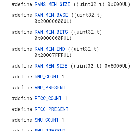
#define
RAM2_MEM_SIZE
((uint32_t) 0x800UL)
#define
RAM_MEM_BASE
((uint32_t)
0x20000000UL)
#define
RAM_MEM_BITS
((uint32_t)
0x0000000FUL)
#define
RAM_MEM_END
((uint32_t)
0x20007FFFUL)
#define
RAM_MEM_SIZE
((uint32_t) 0x8000UL)
#define
RMU_COUNT
1
#define
RMU_PRESENT
#define
RTCC_COUNT
1
#define
RTCC_PRESENT
#define
SMU_COUNT
1
#define
SMU_PRESENT