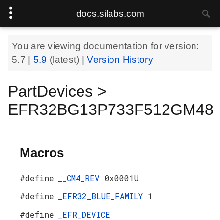
docs.silabs.com
You are viewing documentation for version:
5.7
|
5.9
(latest) |
Version History
PartDevices >
EFR32BG13P733F512GM48
Macros
#define
__CM4_REV
0x0001U
#define
_EFR32_BLUE_FAMILY
1
#define
_EFR_DEVICE