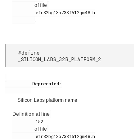
of file
         efr32bg13p733f512gm48.h

.
#define
_SILICON_LABS_32B_PLATFORM_2
           Deprecated:

Silicon Labs platform name
Definition at line
         152

of file
         efr32bg13p733f512gm48.h
