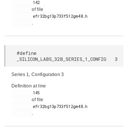
         142

of file
         efr32bg13p733f512gm48.h

.
#define
_SILICON_LABS_32B_SERIES_1_CONFIG 3
Series 1, Configuration 3
Definition at line
         145

of file
         efr32bg13p733f512gm48.h

.