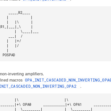
_R2____

     |

     |

  \____|___

__|  /

 |+/

  |/

  |

              POSPAD 
on-inverting amplifiers.
OPA_INIT_CASCADED_NON_INVERTING_OP
fined macros
INIT_CASCADED_NON_INVERTING_OPA2
.
\                       |\

______|           |  \_______
