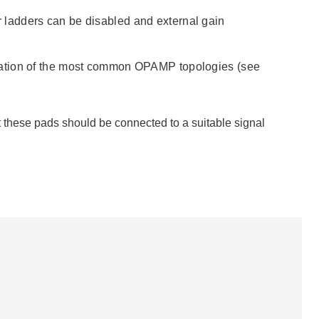
tor ladders can be disabled and external gain
ration of the most common OPAMP topologies (see
these pads should be connected to a suitable signal