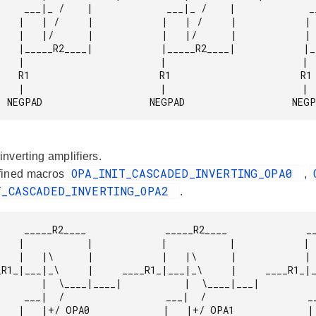
       ___|_ /    |

   |   | /     |

   |   |/      |

   |_____R2____|

            |

            R1

            |

              NEGPAD                   NEGPAD                   NEG
nverting amplifiers.
OPA_INIT_CASCADED_INVERTING_OPA0
fined macros
,
T_CASCADED_INVERTING_OPA2
.
        _____R2____

   |           |

   |   |\      |

_|___|            |  \____|__

           ___|  /

    |   |+/ OPA2
