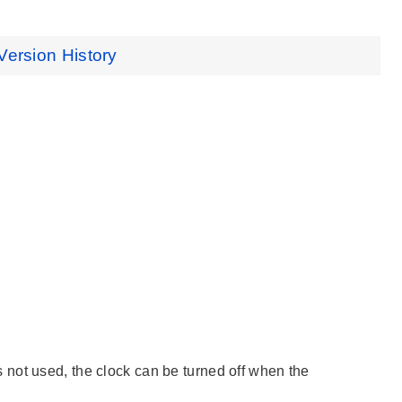
Version History
not used, the clock can be turned off when the