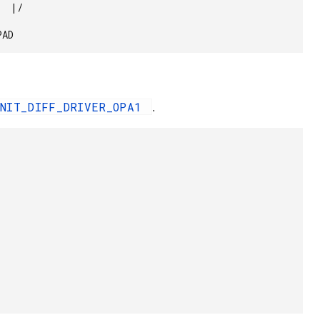
SPAD 
INIT_DIFF_DRIVER_OPA1
.