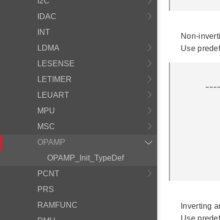
I2C
IDAC
INT
Non-inverti
LDMA
Use prede
LESENSE
              
LETIMER
         ___________|+\

                    
LEUART
                 ___|_
MPU
                |   | /
                |   |/ 
MSC
                |_____R
              
OPAMP
               
OPAMP_Init_TypeDef
              
PCNT
PRS
RAMFUNC
Inverting a
Use prede