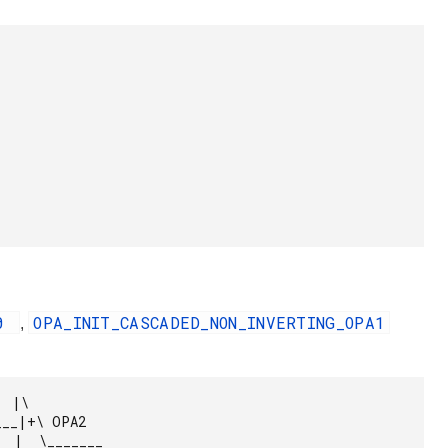
A0
OPA_INIT_CASCADED_NON_INVERTING_OPA1
,