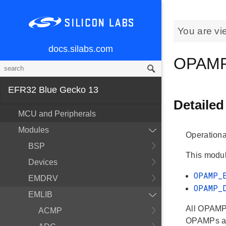
You are vi
docs.silabs.com
OPAM
EFR32 Blue Gecko 13
Detailed
MCU and Peripherals
Modules
Operationa
BSP
This modul
Devices
OPAMP_
EMDRV
OPAMP_
EMLIB
All OPAMP 
ACMP
OPAMPs ar