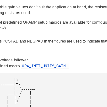
lable gain values don't suit the application at hand, the resis
g resistors used.
f predefined OPAMP setup macros are available for configu
ow).
s POSPAD and NEGPAD in the figures are used to indicate that 
voltage follower.
OPA_INIT_UNITY_GAIN
fined macro
.
      |\

|  \_______

 /    |

     |

     |
