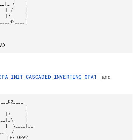
PAD 
OPA_INIT_CASCADED_INVERTING_OPA1
and