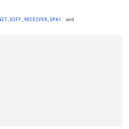
NIT_DIFF_RECEIVER_OPA1
and