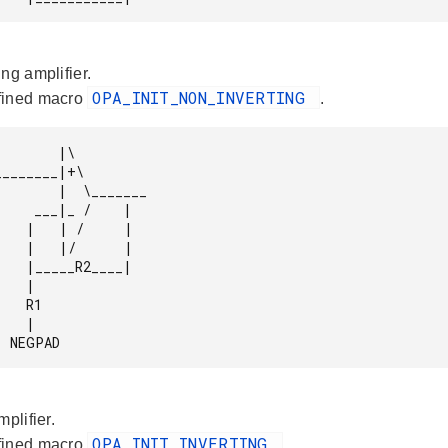
ng amplifier.
OPA_INIT_NON_INVERTING
fined macro
.
      |\

|  \_______

 /    |

     |

     |

2____|

  |

 R1

  |

              NEGPAD 
mplifier.
OPA_INIT_INVERTING
fined macro
.