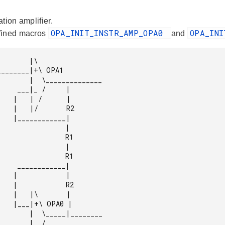
tion amplifier.
OPA_INIT_INSTR_AMP_OPA0
OPA_IN
fined macros
and
      |\

______________

/     |

     |

    R2

_____|

                |

               R1

                |

               R1

______|

     |

    R2

     |

OPA0 |

_____|________
