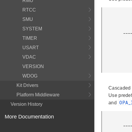
RMU
RTCC
                 ____
SMU
                |      
                |   |\ 
SYSTEM
         ____R1_|___|_\     |

                    |
TIMER
                 _
USART
                |  
                | 
VDAC
              
VERSION
WDOG
Kit Drivers
Cascaded n
Platform Middleware
Use prede
OPA_
and
Version History
More Documentation
                    |\                       |
         ___________|+\ OPA0      ___________|+\ OPA1      ___________|+\ OPA2

                    |  \_________|           |  \___