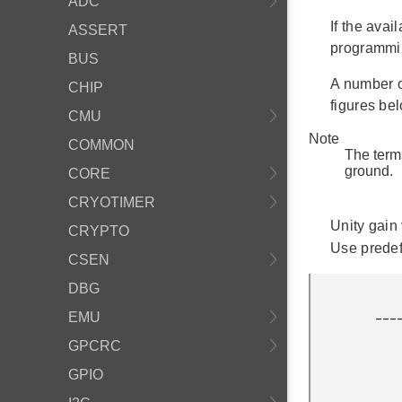
ADC
If the avai
ASSERT
programmin
BUS
A number o
CHIP
figures bel
CMU
Note
COMMON
The term
ground.
CORE
CRYOTIMER
Unity gain 
CRYPTO
Use prede
CSEN
DBG
              
         ___________|+\

EMU
                    
GPCRC
                 ___|_
                |   | /
GPIO
                |   |/ 