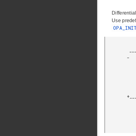
Differentia
Use prede
OPA_INI
              
          __________|+\ OPA1

         _          |  \_________

                 ___|_ /    |    |      
                |   | /     |    |       | 
                |   |/      |    |       | 
                |___________|    |____R1_|_
                
                    |\         
         +__________|+\ OPA0     |       |   |+/ OPA2

                    |  \______
                 ___|_ /    |    
                |   | /     |     
                |   |/      |          N