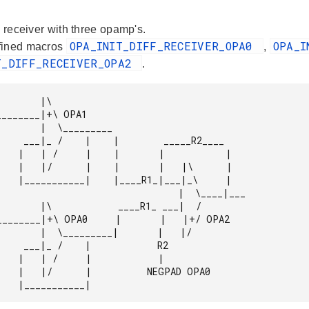
l receiver with three opamp's.
OPA_INIT_DIFF_RECEIVER_OPA0
OPA_I
fined macros
,
T_DIFF_RECEIVER_OPA2
.
      |\

  _____R2____

          |

  |\      |

__|_\     |

                             |  \____|___

   ____R1_ ___|  /

___|       |   |/

        R2

       |

EGPAD OPA0
