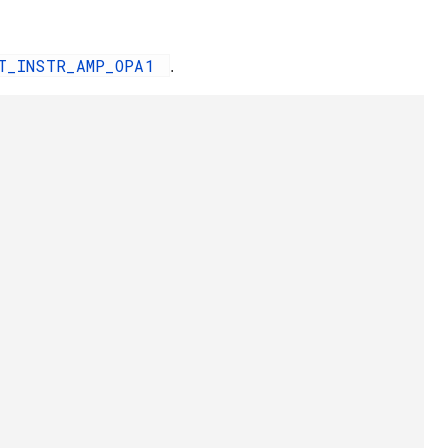
IT_INSTR_AMP_OPA1
.