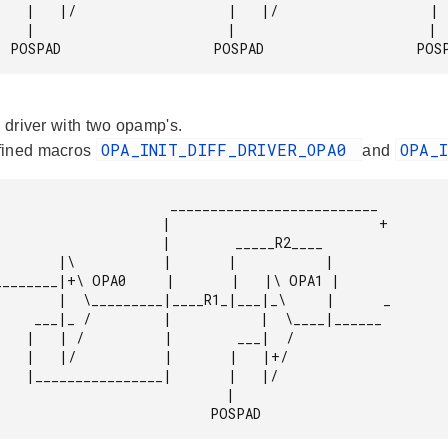
        |   |/

            |

              POSPAD                   POSPAD                   PO
l driver with two opamp's.
OPA_INIT_DIFF_DRIVER_OPA0
OPA_
fined macros
and
            __________________________

          |                          +

             |        _____R2____

      |           |

1_|___|_\     |      _

|  \____|______

   ___|  /

  |   |+/

   |   |/

                            |

                                       POSPAD 