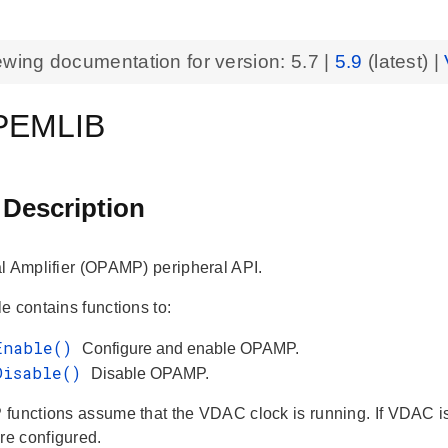
ewing documentation for version:
5.7
|
5.9
(latest) |
PEMLIB
 Description
l Amplifier (OPAMP) peripheral API.
e contains functions to:
Enable()
Configure and enable OPAMP.
Disable()
Disable OPAMP.
functions assume that the VDAC clock is running. If VDAC is 
e configured.