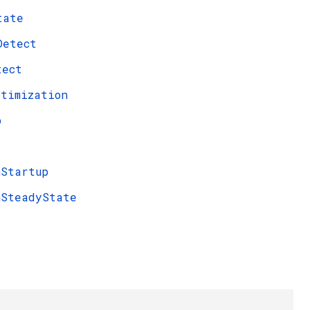
tate
Detect
tect
ptimization
p
mStartup
mSteadyState