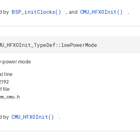
BSP_initClocks()
CMU_HFXOInit()
d by
, and
.
MU_HFXOInit_TypeDef::lowPowerMode
w-power mode
at line
f file
CMU_HFXOInit()
d by
.