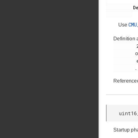
           Deprecated:

CMU
Use
Definition 
         2195

o
         em_cmu.h

.
Reference
uint16
Startup ph