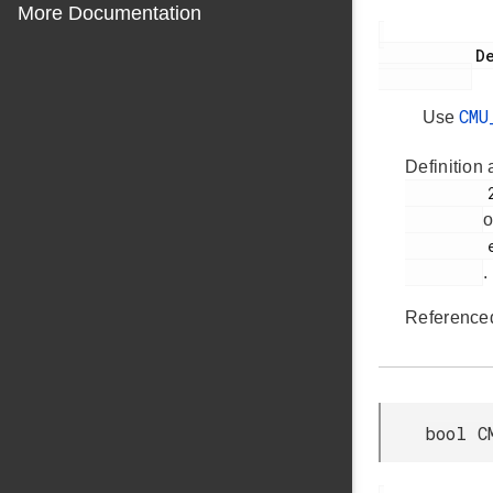
More Documentation
           Deprecated:

CMU
Use
Definition 
         2193

o
         em_cmu.h

.
Reference
bool C