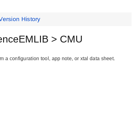
Version History
renceEMLIB > CMU
m a configuration tool, app note, or xtal data sheet.