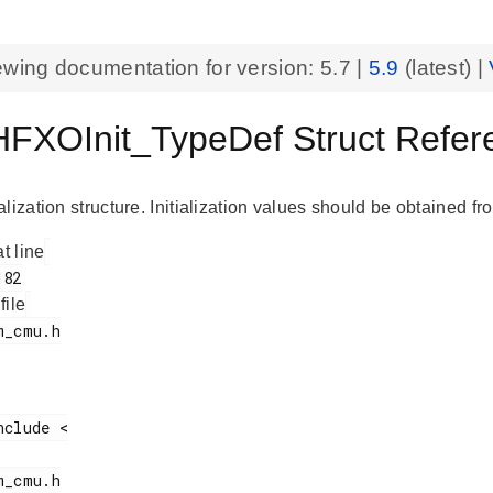
ewing documentation for version:
5.7
|
5.9
(latest) |
XOInit_TypeDef Struct Refe
lization structure. Initialization values should be obtained fro
at line
 file