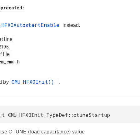
_HFXOAutostartEnable
instead.
at line
f file
CMU_HFXOInit()
d by
.
_t CMU_HFXOInit_TypeDef::ctuneStartup
ase CTUNE (load capacitance) value