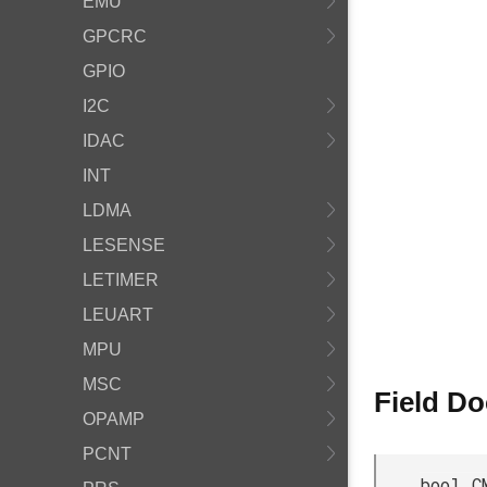
EMU
GPCRC
GPIO
I2C
IDAC
INT
LDMA
LESENSE
LETIMER
LEUART
MPU
MSC
Field D
OPAMP
PCNT
bool C