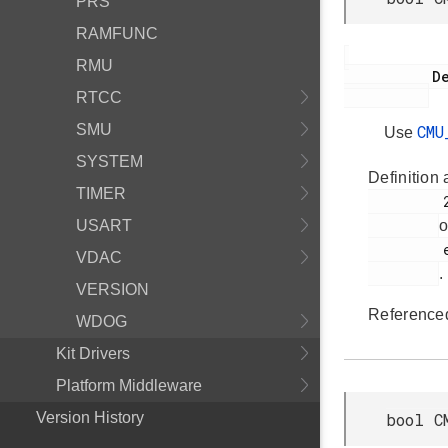
PRS
RAMFUNC
RMU
           Deprecated:

RTCC
SMU
CMU
Use
SYSTEM
Definition 
TIMER
         2194

USART
o
         em_cmu.h

VDAC
.
VERSION
Reference
WDOG
Kit Drivers
Platform Middleware
Version History
bool C