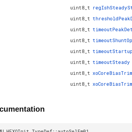
uint8_t
regIshSteadyS
uint8_t
thresholdPeak
uint8_t
timeoutPeakDe
uint8_t
timeoutShuntO
uint8_t
timeoutStartu
uint8_t
timeoutSteady
uint8_t
xoCoreBiasTri
uint8_t
xoCoreBiasTri
ocumentation
MU_HFXOInit_TypeDef::autoSelEm01