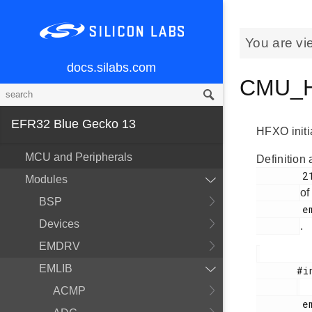
You are vi
docs.silabs.com
CMU_HF
EFR32 Blue Gecko 13
HFXO initia
MCU and Peripherals
Definition 
        2182

Modules
of
BSP
        em_cmu.h

Devices
.
EMDRV
EMLIB
       #include <

ACMP
        em_cmu.h
