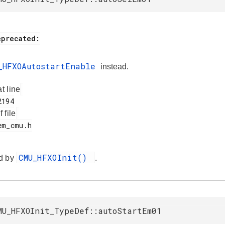
_HFXOAutostartEnable
instead.
at line
f file
CMU_HFXOInit()
d by
.
MU_HFXOInit_TypeDef::autoStartEm01