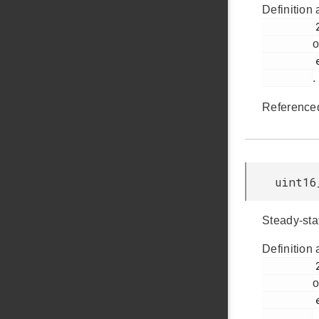
Definition 
         2196

o
         em_cmu.h

.
Reference
uint16
Steady-sta
Definition 
         2197

o
         em_cmu.h

.