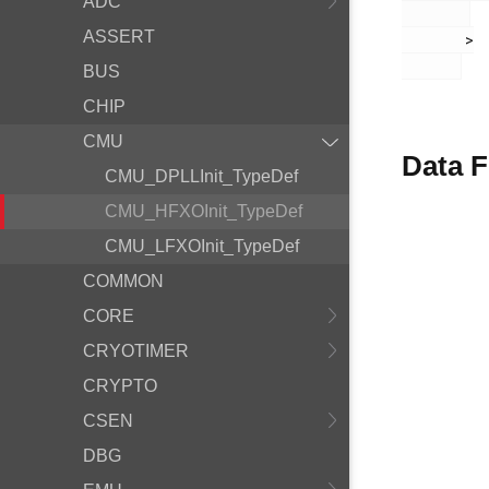
ADC
ASSERT
       >

BUS
CHIP
CMU
Data F
CMU_DPLLInit_TypeDef
CMU_HFXOInit_TypeDef
CMU_LFXOInit_TypeDef
COMMON
CORE
CRYOTIMER
CRYPTO
CSEN
DBG