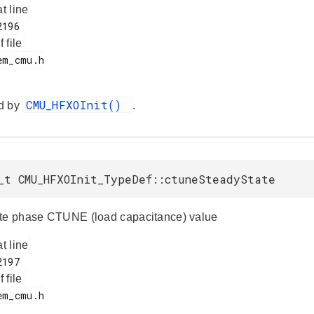
at line
f file
CMU_HFXOInit()
d by
.
_t CMU_HFXOInit_TypeDef::ctuneSteadyState
te phase CTUNE (load capacitance) value
at line
f file