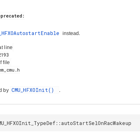
_HFXOAutostartEnable
instead.
at line
f file
CMU_HFXOInit()
d by
.
MU_HFXOInit_TypeDef::autoStartSelOnRacWakeup