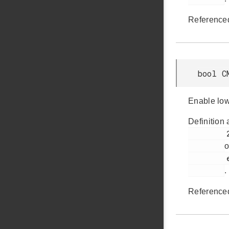
Reference
bool C
Enable lo
Definition 
         2192

o
         em_cmu.h

.
Reference