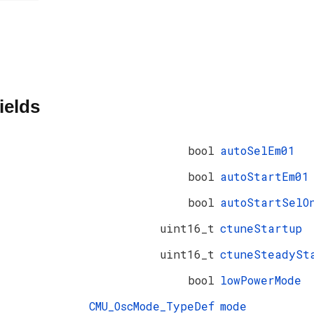
ields
bool
autoSelEm01
bool
autoStartEm01
bool
autoStartSelO
uint16_t
ctuneStartup
uint16_t
ctuneSteadySt
bool
lowPowerMode
CMU_OscMode_TypeDef
mode