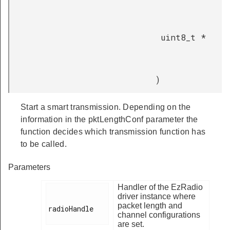
uint8_t *
)
Start a smart transmission. Depending on the
information in the pktLengthConf parameter the
function decides which transmission function has
to be called.
Parameters
Handler of the EzRadio
driver instance where
packet length and
radioHandle

channel configurations
are set.