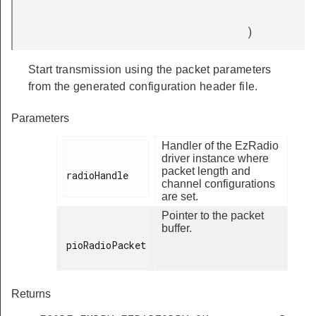
)
Start transmission using the packet parameters
from the generated configuration header file.
Parameters
Handler of the EzRadio
driver instance where
packet length and
radioHandle

channel configurations
are set.
Pointer to the packet
buffer.
pioRadioPacket

Returns