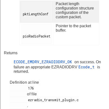
Packet length
configuration structure
configuration of the
pktLengthConf

custom packet.
Pointer to the packet
buffer.
pioRadioPacket

Returns
ECODE_EMDRV_EZRADIODRV_OK
on success. On
Ecode_t
failure an appropriate EZRADIODRV
is
returned.
Definition at line
         176

of file
         ezradio_transmit_plugin.c

.