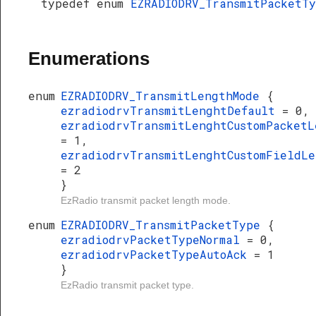
typedef enum
EZRADIODRV_TransmitPacketT
Enumerations
enum
EZRADIODRV_TransmitLengthMode
{
ezradiodrvTransmitLenghtDefault
= 0,
ezradiodrvTransmitLenghtCustomPacketL
= 1,
ezradiodrvTransmitLenghtCustomFieldLe
= 2
}
EzRadio transmit packet length mode.
enum
EZRADIODRV_TransmitPacketType
{
ezradiodrvPacketTypeNormal
= 0,
ezradiodrvPacketTypeAutoAck
= 1
}
EzRadio transmit packet type.