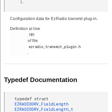
         },

Configuration data for EzRadio transmit plug-in.
Definition at line
         101

of file
         ezradio_transmit_plugin.h

.
Typedef Documentation
typedef struct
EZRADIODRV_FieldLength
EZRADIODRV_FieldLength_t