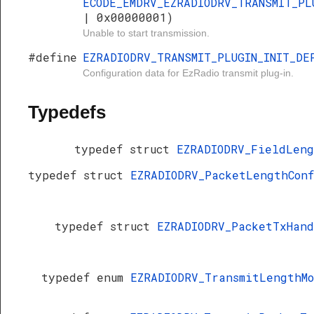
ECODE_EMDRV_EZRADIODRV_TRANSMIT_PL
| 0x00000001)
Unable to start transmission.
#define
EZRADIODRV_TRANSMIT_PLUGIN_INIT_DE
Configuration data for EzRadio transmit plug-in.
Typedefs
typedef struct
EZRADIODRV_FieldLen
typedef struct
EZRADIODRV_PacketLengthCon
typedef struct
EZRADIODRV_PacketTxHan
typedef enum
EZRADIODRV_TransmitLengthM