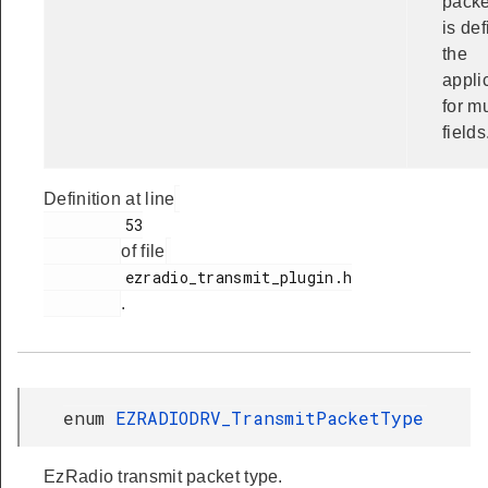
packe
is de
the
appli
for mu
fields
Definition at line
         53

of file
         ezradio_transmit_plugin.h

.
enum
EZRADIODRV_TransmitPacketType
EzRadio transmit packet type.