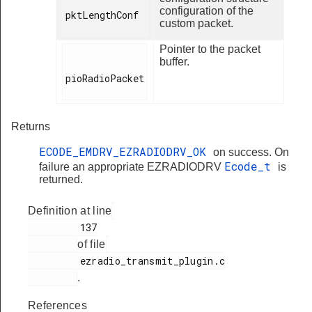
configuration of the
pktLengthConf

custom packet.
Pointer to the packet
buffer.
pioRadioPacket

Returns
ECODE_EMDRV_EZRADIODRV_OK
on success. On
Ecode_t
failure an appropriate EZRADIODRV
is
returned.
Definition at line
         137

of file
         ezradio_transmit_plugin.c

.
References