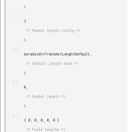
         \

         {

          /* Packet length config */

         \

         ezradiodrvTransmitLenghtDefault,

          /* Default length mode */

         \

         0,

          /* Packet length */

         \

         { 0, 0, 0, 0, 0 }

          /* Field lengths */
