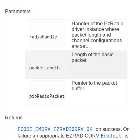
Parameters
Handler of the EzRadio
driver instance where
packet length and
radioHandle

channel configurations
are set.
Length of the basic
packet.
packetLength

Pointer to the packet
buffer.
pioRadioPacket

Returns
ECODE_EMDRV_EZRADIODRV_OK
on success. On
Ecode_t
failure an appropriate EZRADIODRV
is