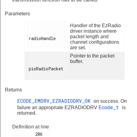
Parameters
Handler of the EzRadio
driver instance where
packet length and
radioHandle

channel configurations
are set.
Pointer to the packet
buffer.
pioRadioPacket

Returns
ECODE_EMDRV_EZRADIODRV_OK
on success. On
Ecode_t
failure an appropriate EZRADIODRV
is
returned.
Definition at line
         206
