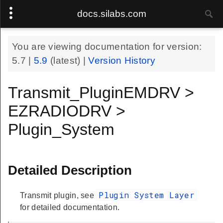
docs.silabs.com
You are viewing documentation for version:
5.7
|
5.9
(latest) |
Version History
Transmit_PluginEMDRV >
EZRADIODRV >
Plugin_System
Detailed Description
Plugin System Layer
Transmit plugin, see
for detailed documentation.