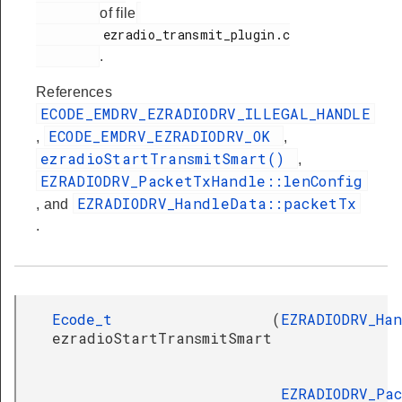
of file
         ezradio_transmit_plugin.c

.
References
ECODE_EMDRV_EZRADIODRV_ILLEGAL_HANDLE
ECODE_EMDRV_EZRADIODRV_OK
,
,
ezradioStartTransmitSmart()
,
EZRADIODRV_PacketTxHandle::lenConfig
EZRADIODRV_HandleData::packetTx
, and
.
Ecode_t
(
EZRADIODRV_Ha
ezradioStartTransmitSmart
EZRADIODRV_Pa