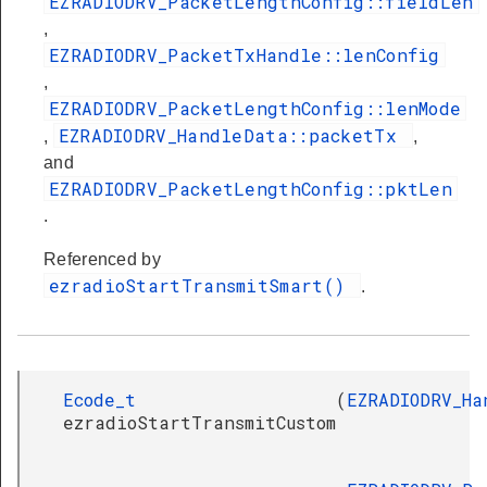
EZRADIODRV_PacketLengthConfig::fieldLen
,
EZRADIODRV_PacketTxHandle::lenConfig
,
EZRADIODRV_PacketLengthConfig::lenMode
EZRADIODRV_HandleData::packetTx
,
,
and
EZRADIODRV_PacketLengthConfig::pktLen
.
Referenced by
ezradioStartTransmitSmart()
.
Ecode_t
(
EZRADIODRV_Ha
ezradioStartTransmitCustom