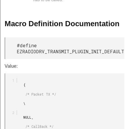
Macro Definition Documentation
#define
EZRADIODRV_TRANSMIT_PLUGIN_INIT_DEFAULT
Value:
         {

          /* Packet TX */

         \

         NULL,

          /* CallBack */
