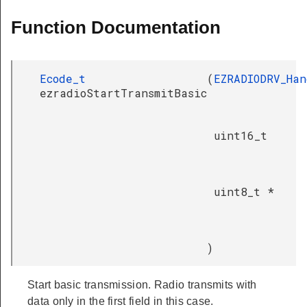
Function Documentation
Ecode_t
(
EZRADIODRV_Han
ezradioStartTransmitBasic
uint16_t
uint8_t *
)
Start basic transmission. Radio transmits with
data only in the first field in this case.