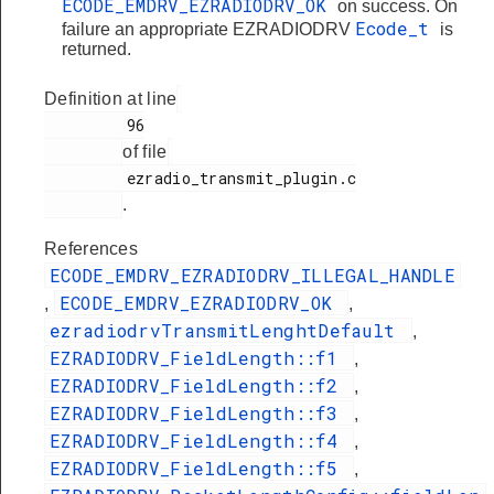
ECODE_EMDRV_EZRADIODRV_OK
on success. On
Ecode_t
failure an appropriate EZRADIODRV
is
returned.
Definition at line
         96

of file
         ezradio_transmit_plugin.c

.
References
ECODE_EMDRV_EZRADIODRV_ILLEGAL_HANDLE
ECODE_EMDRV_EZRADIODRV_OK
,
,
ezradiodrvTransmitLenghtDefault
,
EZRADIODRV_FieldLength::f1
,
EZRADIODRV_FieldLength::f2
,
EZRADIODRV_FieldLength::f3
,
EZRADIODRV_FieldLength::f4
,
EZRADIODRV_FieldLength::f5
,