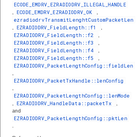
ECODE_EMDRV_EZRADIODRV_ILLEGAL_HANDLE
ECODE_EMDRV_EZRADIODRV_OK
,
,
ezradiodrvTransmitLenghtCustomPacketLen
EZRADIODRV_FieldLength::f1
,
,
EZRADIODRV_FieldLength::f2
,
EZRADIODRV_FieldLength::f3
,
EZRADIODRV_FieldLength::f4
,
EZRADIODRV_FieldLength::f5
,
EZRADIODRV_PacketLengthConfig::fieldLen
,
EZRADIODRV_PacketTxHandle::lenConfig
,
EZRADIODRV_PacketLengthConfig::lenMode
EZRADIODRV_HandleData::packetTx
,
,
and
EZRADIODRV_PacketLengthConfig::pktLen
.