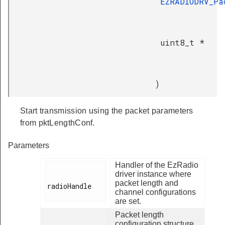
EZRADIODRV_Pa
uint8_t *
)
Start transmission using the packet parameters
from pktLengthConf.
Parameters
Handler of the EzRadio
driver instance where
packet length and
radioHandle

channel configurations
are set.
Packet length
configuration structure