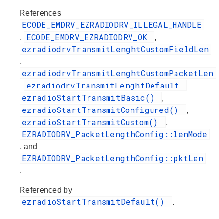
References
ECODE_EMDRV_EZRADIODRV_ILLEGAL_HANDLE
ECODE_EMDRV_EZRADIODRV_OK
,
,
ezradiodrvTransmitLenghtCustomFieldLen
,
ezradiodrvTransmitLenghtCustomPacketLen
ezradiodrvTransmitLenghtDefault
,
,
ezradioStartTransmitBasic()
,
ezradioStartTransmitConfigured()
,
ezradioStartTransmitCustom()
,
EZRADIODRV_PacketLengthConfig::lenMode
, and
EZRADIODRV_PacketLengthConfig::pktLen
.
Referenced by
ezradioStartTransmitDefault()
.