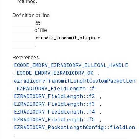
returned.
Definition at line
         55

of file
         ezradio_transmit_plugin.c

.
References
ECODE_EMDRV_EZRADIODRV_ILLEGAL_HANDLE
ECODE_EMDRV_EZRADIODRV_OK
,
,
ezradiodrvTransmitLenghtCustomPacketLen
EZRADIODRV_FieldLength::f1
,
,
EZRADIODRV_FieldLength::f2
,
EZRADIODRV_FieldLength::f3
,
EZRADIODRV_FieldLength::f4
,
EZRADIODRV_FieldLength::f5
,
EZRADIODRV_PacketLengthConfig::fieldLen
,