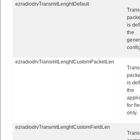
ezradiodrvTransmitLenghtDefault
Trans
packe
is def
the
gener
confi
ezradiodrvTransmitLenghtCustomPacketLen
Trans
packe
is de
the
appli
for fi
only.
ezradiodrvTransmitLenghtCustomFieldLen
Trans