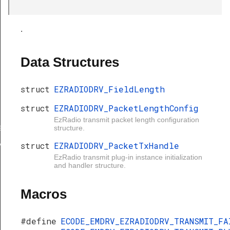
.
Data Structures
struct
EZRADIODRV_FieldLength
struct
EZRADIODRV_PacketLengthConfig
gth
EzRadio transmit packet length configuration
ngthConfig
structure.
xHandle
struct
EZRADIODRV_PacketTxHandle
EzRadio transmit plug-in instance initialization
and handler structure.
Macros
#define
ECODE_EMDRV_EZRADIODRV_TRANSMIT_F