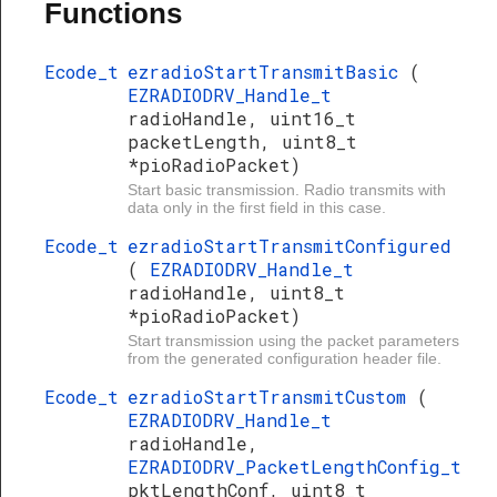
Functions
Ecode_t
ezradioStartTransmitBasic
(
EZRADIODRV_Handle_t
radioHandle, uint16_t
packetLength, uint8_t
*pioRadioPacket)
Start basic transmission. Radio transmits with
data only in the first field in this case.
Ecode_t
ezradioStartTransmitConfigured
(
EZRADIODRV_Handle_t
radioHandle, uint8_t
*pioRadioPacket)
Start transmission using the packet parameters
from the generated configuration header file.
Ecode_t
ezradioStartTransmitCustom
(
EZRADIODRV_Handle_t
radioHandle,
EZRADIODRV_PacketLengthConfig_t
pktLengthConf, uint8_t