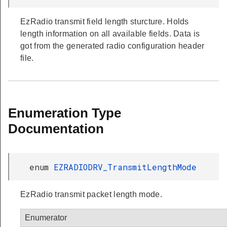
EzRadio transmit field length sturcture. Holds
length information on all available fields. Data is
got from the generated radio configuration header
file.
Enumeration Type
Documentation
enum
EZRADIODRV_TransmitLengthMode
EzRadio transmit packet length mode.
Enumerator