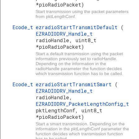
*pioRadioPacket)
Start transmission using the packet parameters
from pktLengthConf.
Ecode_t
ezradioStartTransmitDefault
(
EZRADIODRV_Handle_t
radioHandle, uint8_t
*pioRadioPacket)
Start a default transmission using the packet
information previously set to radioHandle.
Depending on the information in the
radioHandle parameter the function decides
which transmission function has to be called.
Ecode_t
ezradioStartTransmitSmart
(
EZRADIODRV_Handle_t
radioHandle,
EZRADIODRV_PacketLengthConfig_t
pktLengthConf, uint8_t
*pioRadioPacket)
Start a smart transmission. Depending on the
information in the pktLengthConf parameter the
function decides which transmission function
has to be called.