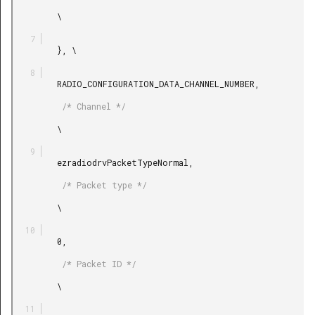
         \

         }, \

         RADIO_CONFIGURATION_DATA_CHANNEL_NUMBER,

          /* Channel */

         \

         ezradiodrvPacketTypeNormal,

          /* Packet type */

         \

         0,

          /* Packet ID */

         \
