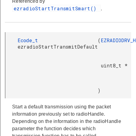
Referenced by
ezradioStartTransmitSmart()
.
Ecode_t
(
EZRADIODRV_
ezradioStartTransmitDefault
uint8_t *
)
Start a default transmission using the packet
information previously set to radioHandle.
Depending on the information in the radioHandle
parameter the function decides which
transmission function has to be called.