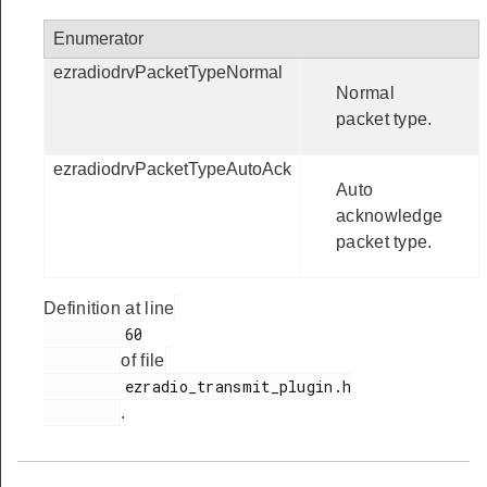
Enumerator
ezradiodrvPacketTypeNormal
Normal
packet type.
ezradiodrvPacketTypeAutoAck
Auto
acknowledge
packet type.
Definition at line
         60

of file
         ezradio_transmit_plugin.h

.