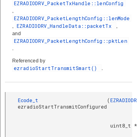
EZRADIODRV_PacketTxHandle::lenConfig
,
EZRADIODRV_PacketLengthConfig::lenMode
EZRADIODRV_HandleData::packetTx
,
,
and
EZRADIODRV_PacketLengthConfig::pktLen
.
Referenced by
ezradioStartTransmitSmart()
.
Ecode_t
(
EZRADIODR
ezradioStartTransmitConfigured
uint8_t *