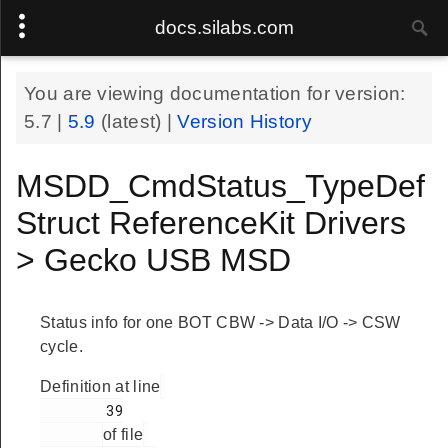
docs.silabs.com
You are viewing documentation for version:
5.7
|
5.9
(latest) |
Version History
MSDD_CmdStatus_TypeDef
Struct ReferenceKit Drivers
> Gecko USB MSD
Status info for one BOT CBW -> Data I/O -> CSW
cycle.
Definition at line
        39

of file