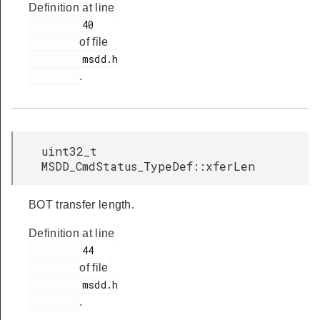
Definition at line
         40

of file
         msdd.h

.
uint32_t
MSDD_CmdStatus_TypeDef::xferLen
BOT transfer length.
Definition at line
         44

of file
         msdd.h

.