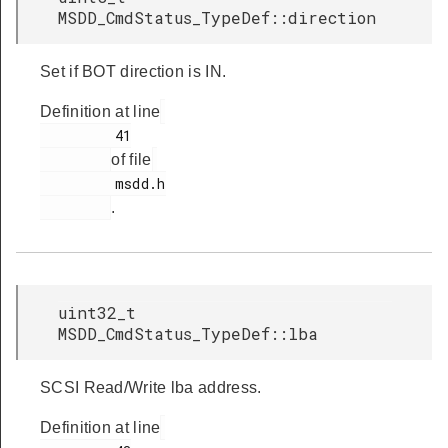
MSDD_CmdStatus_TypeDef::direction
Set if BOT direction is IN.
Definition at line
         41

of file
         msdd.h

.
uint32_t
MSDD_CmdStatus_TypeDef::lba
SCSI Read/Write lba address.
Definition at line