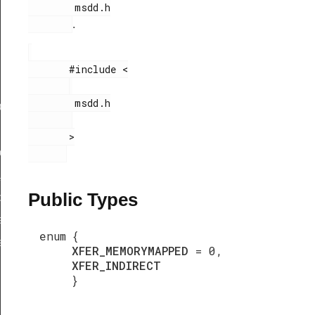
        msdd.h

.
       #include <

        msdd.h

ef
       >

peDef
_TypeDef
Public Types
peDef
a_TypeDef
enum
{
eDef
XFER_MEMORYMAPPED
= 0,
XFER_INDIRECT
}