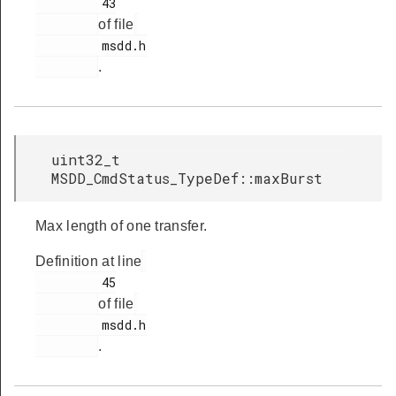
         43

of file
         msdd.h

.
uint32_t
MSDD_CmdStatus_TypeDef::maxBurst
Max length of one transfer.
Definition at line
         45

of file
         msdd.h

.