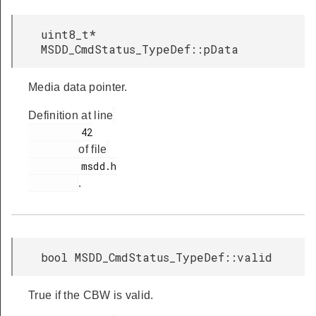
uint8_t*
MSDD_CmdStatus_TypeDef::pData
Media data pointer.
Definition at line
         42

of file
         msdd.h

.
bool MSDD_CmdStatus_TypeDef::valid
True if the CBW is valid.