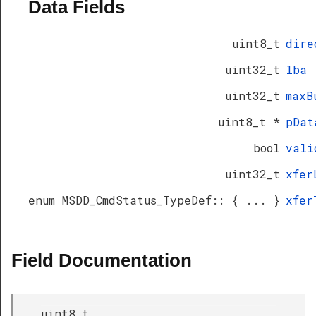
Data Fields
uint8_t
dire
uint32_t
lba
uint32_t
maxB
uint8_t *
pDat
bool
vali
uint32_t
xfer
enum MSDD_CmdStatus_TypeDef:: { ... }
xfer
Field Documentation
uint8_t