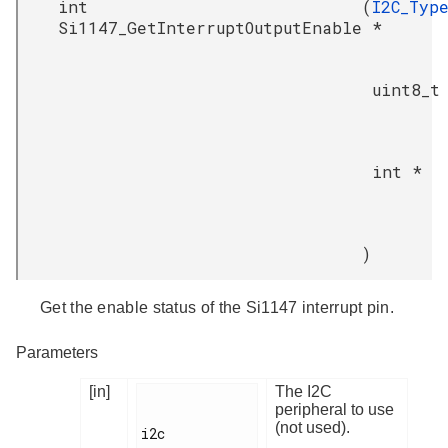
int
(
I2C_Typ
Si1147_GetInterruptOutputEnable
*
uint8_t
int *
)
Get the enable status of the Si1147 interrupt pin.
Parameters
[in]
The I2C
peripheral to use
(not used).
i2c
