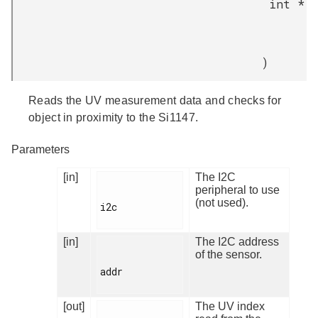
int *
)
Reads the UV measurement data and checks for
object in proximity to the Si1147.
Parameters
[in]
The I2C
peripheral to use
(not used).
i2c

[in]
The I2C address
of the sensor.
addr

[out]
The UV index