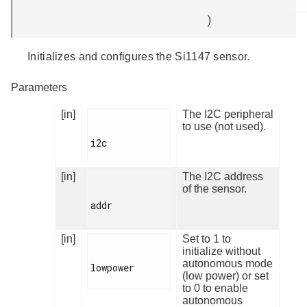
)
Initializes and configures the Si1147 sensor.
Parameters
[in]
The I2C peripheral
to use (not used).
i2c

[in]
The I2C address
of the sensor.
addr

[in]
Set to 1 to
initialize without
autonomous mode
lowpower

(low power) or set
to 0 to enable
autonomous