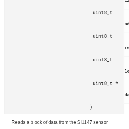
i2
uint8_t
ad
uint8_t
re
uint8_t
le
uint8_t *
da
)
Reads a block of data from the Si1147 sensor.