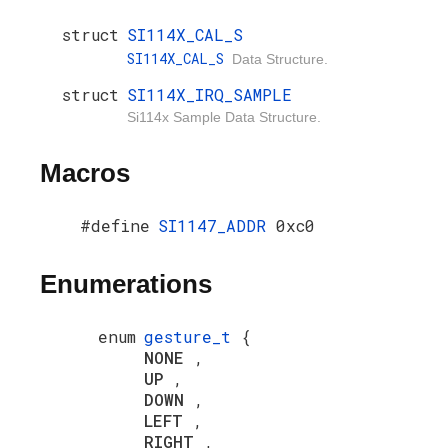
struct
SI114X_CAL_S
SI114X_CAL_S
Data Structure.
struct
SI114X_IRQ_SAMPLE
Si114x Sample Data Structure.
Macros
#define
SI1147_ADDR
0xc0
Enumerations
enum
gesture_t
{
NONE
,
UP
,
DOWN
,
LEFT
,
RIGHT
,