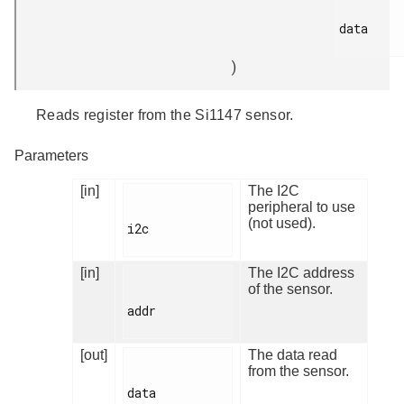
data

)
Reads register from the Si1147 sensor.
Parameters
[in]
The I2C
peripheral to use
(not used).
i2c

[in]
The I2C address
of the sensor.
addr

[out]
The data read
from the sensor.
data
