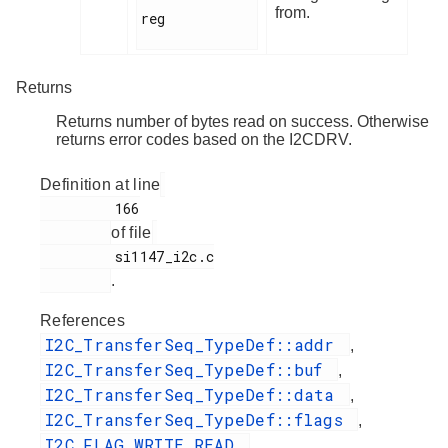
from.
reg

Returns
Returns number of bytes read on success. Otherwise
returns error codes based on the I2CDRV.
Definition at line
         166

of file
         si1147_i2c.c

.
References
I2C_TransferSeq_TypeDef::addr
,
I2C_TransferSeq_TypeDef::buf
,
I2C_TransferSeq_TypeDef::data
,
I2C_TransferSeq_TypeDef::flags
,
I2C_FLAG_WRITE_READ
,