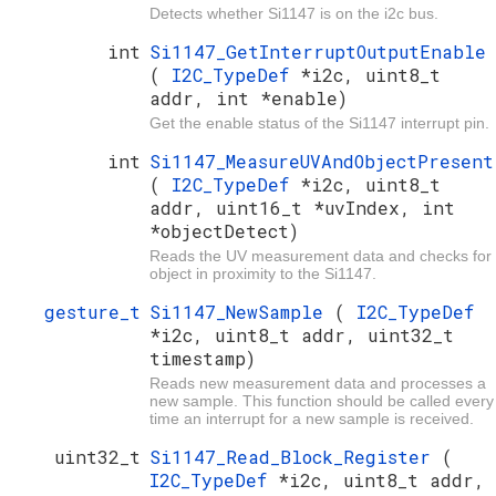
Detects whether Si1147 is on the i2c bus.
int
Si1147_GetInterruptOutputEnable
(
I2C_TypeDef
*i2c, uint8_t
addr, int *enable)
Get the enable status of the Si1147 interrupt pin.
int
Si1147_MeasureUVAndObjectPresent
(
I2C_TypeDef
*i2c, uint8_t
addr, uint16_t *uvIndex, int
*objectDetect)
Reads the UV measurement data and checks for
object in proximity to the Si1147.
gesture_t
Si1147_NewSample
(
I2C_TypeDef
*i2c, uint8_t addr, uint32_t
timestamp)
Reads new measurement data and processes a
new sample. This function should be called every
time an interrupt for a new sample is received.
uint32_t
Si1147_Read_Block_Register
(
I2C_TypeDef
*i2c, uint8_t addr,