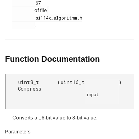
         67

of file
         si114x_algorithm.h

.
Function Documentation
uint8_t
(
uint16_t
)
Compress
input

Converts a 16-bit value to 8-bit value.
Parameters