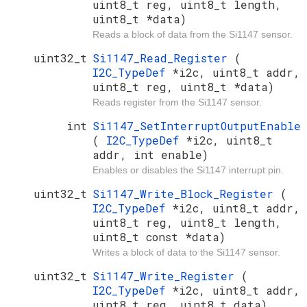
uint8_t reg, uint8_t length,
uint8_t *data)
Reads a block of data from the Si1147 sensor.
uint32_t
Si1147_Read_Register
(
I2C_TypeDef
*i2c, uint8_t addr,
uint8_t reg, uint8_t *data)
Reads register from the Si1147 sensor.
int
Si1147_SetInterruptOutputEnable
(
I2C_TypeDef
*i2c, uint8_t
addr, int enable)
Enables or disables the Si1147 interrupt pin.
uint32_t
Si1147_Write_Block_Register
(
I2C_TypeDef
*i2c, uint8_t addr,
uint8_t reg, uint8_t length,
uint8_t const *data)
Writes a block of data to the Si1147 sensor.
uint32_t
Si1147_Write_Register
(
I2C_TypeDef
*i2c, uint8_t addr,
uint8_t reg, uint8_t data)