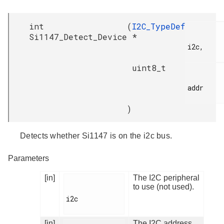
int
(
I2C_TypeDef
Si1147_Detect_Device
*
i2c,

uint8_t
addr

)
Detects whether Si1147 is on the i2c bus.
Parameters
[in]
The I2C peripheral
to use (not used).
i2c

[in]
The I2C address