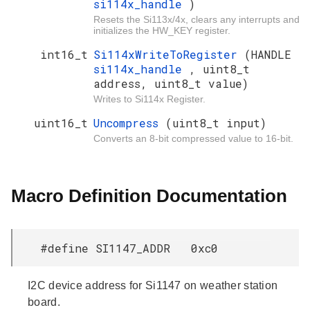
si114x_handle
)
Resets the Si113x/4x, clears any interrupts and
initializes the HW_KEY register.
int16_t
Si114xWriteToRegister
(HANDLE
si114x_handle
, uint8_t
address, uint8_t value)
Writes to Si114x Register.
uint16_t
Uncompress
(uint8_t input)
Converts an 8-bit compressed value to 16-bit.
Macro Definition Documentation
#define SI1147_ADDR 0xc0
I2C device address for Si1147 on weather station
board.