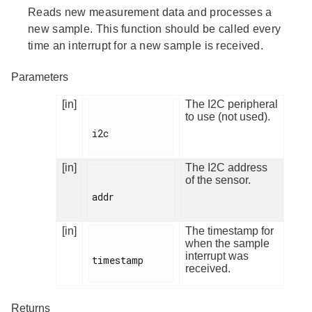
Reads new measurement data and processes a
new sample. This function should be called every
time an interrupt for a new sample is received.
Parameters
[in]
The I2C peripheral
to use (not used).
i2c

[in]
The I2C address
of the sensor.
addr

[in]
The timestamp for
when the sample
interrupt was
timestamp

received.
Returns