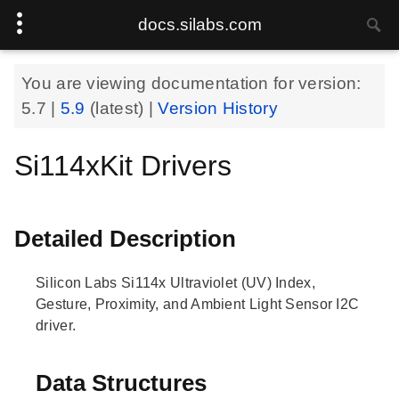
docs.silabs.com
You are viewing documentation for version:
5.7
|
5.9
(latest) |
Version History
Si114xKit Drivers
Detailed Description
Silicon Labs Si114x Ultraviolet (UV) Index,
Gesture, Proximity, and Ambient Light Sensor I2C
driver.
Data Structures