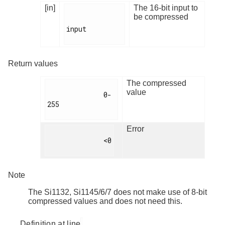
[in]
The 16-bit input to
be compressed
input

Return values
The compressed
value
              0-
255

Error
              <0

Note
The Si1132, Si1145/6/7 does not make use of 8-bit
compressed values and does not need this.
Definition at line