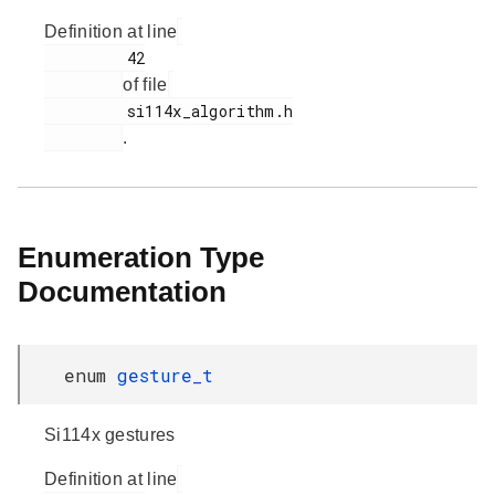
Definition at line
         42

of file
         si114x_algorithm.h

.
Enumeration Type
Documentation
enum
gesture_t
Si114x gestures
Definition at line