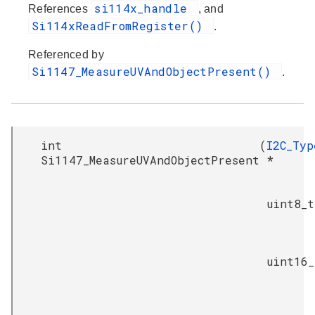
si114x_handle
References
, and
Si114xReadFromRegister()
.
Referenced by
Si1147_MeasureUVAndObjectPresent()
.
int
(
I2C_Typ
Si1147_MeasureUVAndObjectPresent
*
uint8_t
uint16_