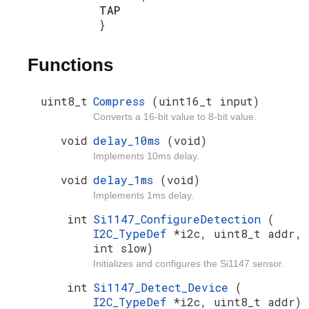
TAP
}
Functions
uint8_t
Compress
(uint16_t input)
Converts a 16-bit value to 8-bit value.
void
delay_10ms
(void)
Implements 10ms delay.
void
delay_1ms
(void)
Implements 1ms delay.
int
Si1147_ConfigureDetection
(
I2C_TypeDef
*i2c, uint8_t addr,
int slow)
Initializes and configures the Si1147 sensor.
int
Si1147_Detect_Device
(
I2C_TypeDef
*i2c, uint8_t addr)