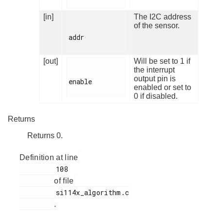
[in]
The I2C address
of the sensor.
addr

[out]
Will be set to 1 if
the interrupt
output pin is
enable

enabled or set to
0 if disabled.
Returns
Returns 0.
Definition at line
         108

of file
         si114x_algorithm.c

.