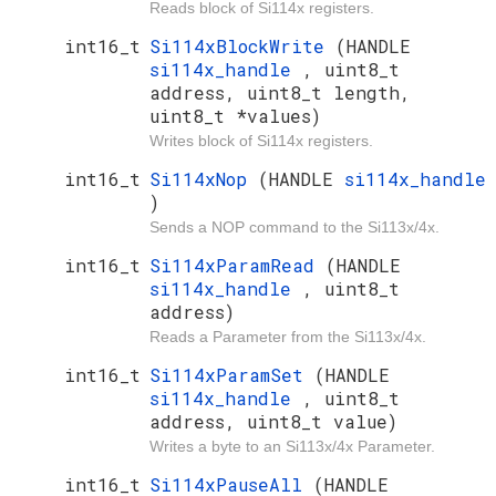
Reads block of Si114x registers.
int16_t
Si114xBlockWrite
(HANDLE
si114x_handle
, uint8_t
address, uint8_t length,
uint8_t *values)
Writes block of Si114x registers.
int16_t
Si114xNop
(HANDLE
si114x_handle
)
Sends a NOP command to the Si113x/4x.
int16_t
Si114xParamRead
(HANDLE
si114x_handle
, uint8_t
address)
Reads a Parameter from the Si113x/4x.
int16_t
Si114xParamSet
(HANDLE
si114x_handle
, uint8_t
address, uint8_t value)
Writes a byte to an Si113x/4x Parameter.
int16_t
Si114xPauseAll
(HANDLE