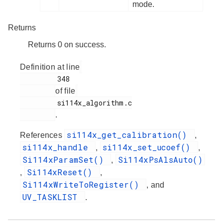
mode.
Returns
Returns 0 on success.
Definition at line
         348

of file
         si114x_algorithm.c

.
si114x_get_calibration()
References
,
si114x_handle
si114x_set_ucoef()
,
,
Si114xParamSet()
Si114xPsAlsAuto()
,
Si114xReset()
,
,
Si114xWriteToRegister()
, and
UV_TASKLIST
.