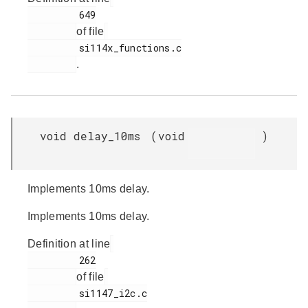
         649

of file
         si114x_functions.c

.
void delay_10ms
(
void
)
Implements 10ms delay.
Implements 10ms delay.
Definition at line
         262

of file
         si1147_i2c.c
