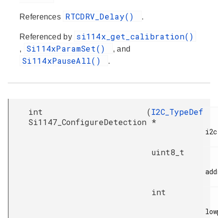
RTCDRV_Delay()
References
.
si114x_get_calibration()
Referenced by
Si114xParamSet()
,
, and
Si114xPauseAll()
.
int
(
I2C_TypeDef
Si1147_ConfigureDetection
*
i2c,
uint8_t
add
int
low