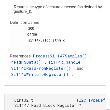
Returns the type of gesture detected (as defined by
gesture_t).
Definition at line
         200

of file
         si114x_algorithm.c

.
ProcessSi1147Samples()
References
,
readPSData()
si114x_handle
,
,
Si114xReadFromRegister()
, and
Si114xWriteToRegister()
.
uint32_t
(
I2C_TypeDef
Si1147_Read_Block_Register
*