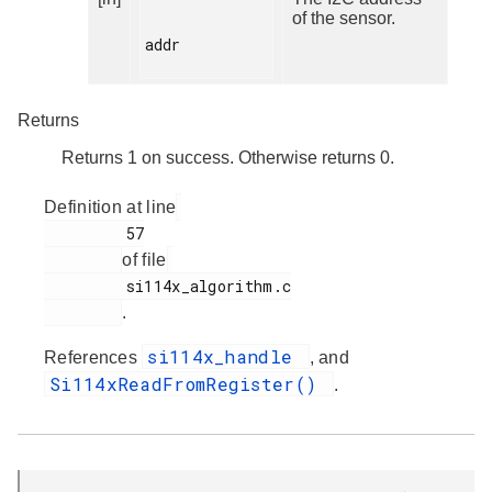
of the sensor.
addr

Returns
Returns 1 on success. Otherwise returns 0.
Definition at line
         57

of file
         si114x_algorithm.c

.
si114x_handle
References
, and
Si114xReadFromRegister()
.