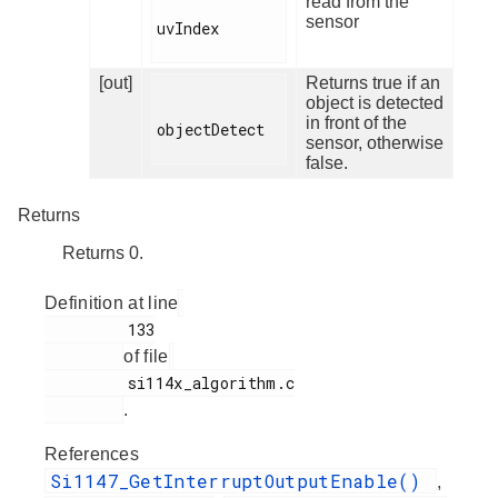
read from the
sensor
uvIndex

[out]
Returns true if an
object is detected
in front of the
objectDetect

sensor, otherwise
false.
Returns
Returns 0.
Definition at line
         133

of file
         si114x_algorithm.c

.
References
Si1147_GetInterruptOutputEnable()
,