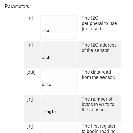
Parameters
[in]
The I2C
peripheral to use
(not used).
i2c

[in]
The I2C address
of the sensor.
addr

[out]
The data read
from the sensor.
data

[in]
The number of
bytes to write to
the sensor.
length

[in]
The first register
to begin reading