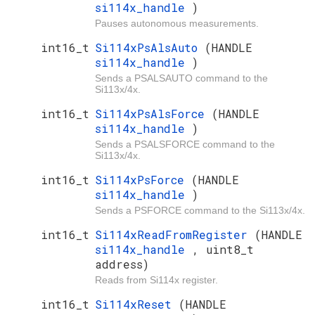
si114x_handle
)
Pauses autonomous measurements.
int16_t
Si114xPsAlsAuto
(HANDLE
si114x_handle
)
Sends a PSALSAUTO command to the
Si113x/4x.
int16_t
Si114xPsAlsForce
(HANDLE
si114x_handle
)
Sends a PSALSFORCE command to the
Si113x/4x.
int16_t
Si114xPsForce
(HANDLE
si114x_handle
)
Sends a PSFORCE command to the Si113x/4x.
int16_t
Si114xReadFromRegister
(HANDLE
si114x_handle
, uint8_t
address)
Reads from Si114x register.
int16_t
Si114xReset
(HANDLE