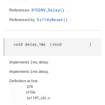
.
RTCDRV_Delay()
References
.
Si114xReset()
Referenced by
.
void delay_1ms
(
void
)
Implements 1ms delay.
Implements 1ms delay.
Definition at line
         274

of file
         si1147_i2c.c

.