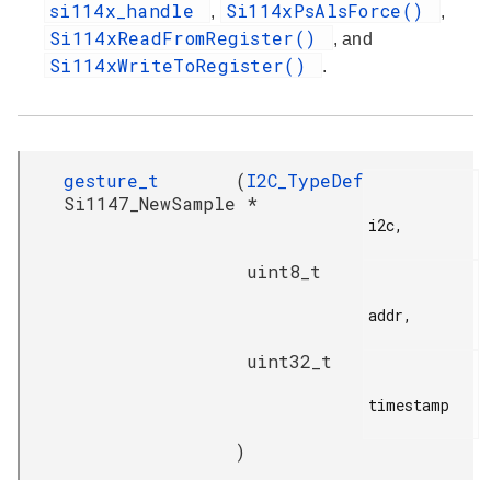
si114x_handle
Si114xPsAlsForce()
,
,
Si114xReadFromRegister()
, and
Si114xWriteToRegister()
.
gesture_t
(
I2C_TypeDef
Si1147_NewSample
*
i2c,

uint8_t
addr,

uint32_t
timestamp

)