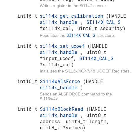
Writes register in the Si1147 sensor.
int16_t
si114x_get_calibration
(HANDLE
si114x_handle
,
SI114X_CAL_S
*si114x_cal, uint8_t security)
SI114X_CAL_S
Populates the
structure.
int16_t
si114x_set_ucoef
(HANDLE
si114x_handle
, uint8_t
*input_ucoef,
SI114X_CAL_S
*si114x_cal)
Initializes the Si113x/46/47/48 UCOEF Registers.
int16_t
Si114xAlsForce
(HANDLE
si114x_handle
)
Sends an ALSFORCE command to the
Si113x/4x.
int16_t
Si114xBlockRead
(HANDLE
si114x_handle
, uint8_t
address, uint8_t length,
uint8_t *values)