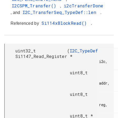
I2CSPM_Transfer()
i2cTransferDone
,
I2C_TransferSeq_TypeDef::len
, and
.
Si114xBlockRead()
Referenced by
.
uint32_t
(
I2C_TypeDef
Si1147_Read_Register
*
i2c,

uint8_t
addr,

uint8_t
reg,

uint8_t *