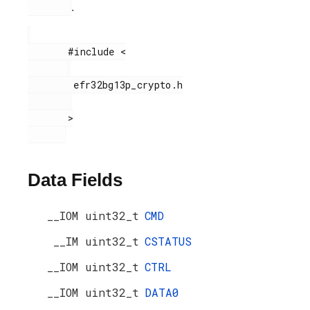
.
       #include <

        efr32bg13p_crypto.h

       >

Data Fields
__IOM uint32_t
CMD
__IM uint32_t
CSTATUS
__IOM uint32_t
CTRL
__IOM uint32_t
DATA0