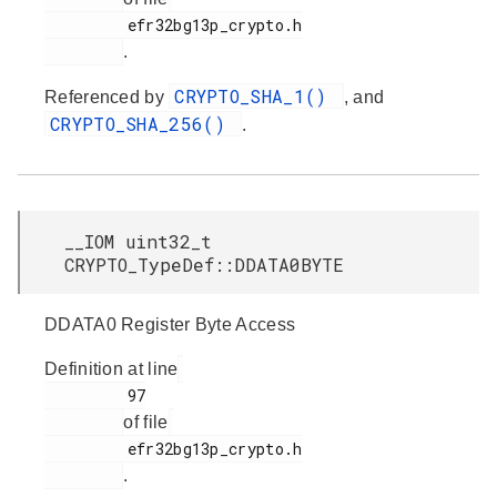
         efr32bg13p_crypto.h

.
CRYPTO_SHA_1()
Referenced by
, and
CRYPTO_SHA_256()
.
__IOM uint32_t
CRYPTO_TypeDef::DDATA0BYTE
DDATA0 Register Byte Access
Definition at line
         97

of file
         efr32bg13p_crypto.h

.