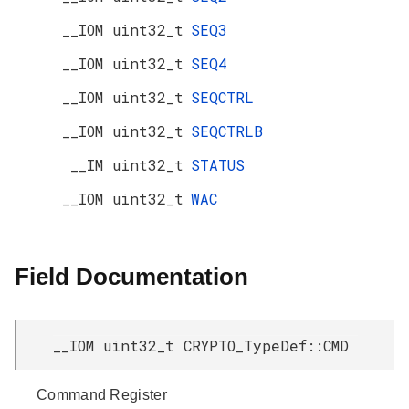
__IOM uint32_t
SEQ3
__IOM uint32_t
SEQ4
__IOM uint32_t
SEQCTRL
__IOM uint32_t
SEQCTRLB
__IM uint32_t
STATUS
__IOM uint32_t
WAC
Field Documentation
__IOM uint32_t CRYPTO_TypeDef::CMD
Command Register