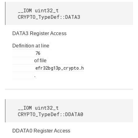
__IOM uint32_t
CRYPTO_TypeDef::DATA3
DATA3 Register Access
Definition at line
         76

of file
         efr32bg13p_crypto.h

.
__IOM uint32_t
CRYPTO_TypeDef::DDATA0
DDATA0 Register Access