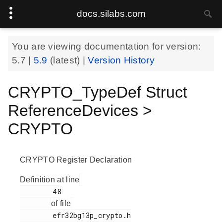
docs.silabs.com
You are viewing documentation for version:
5.7
|
5.9
(latest) |
Version History
CRYPTO_TypeDef Struct
ReferenceDevices >
CRYPTO
CRYPTO Register Declaration
Definition at line
        48

of file
        efr32bg13p_crypto.h
