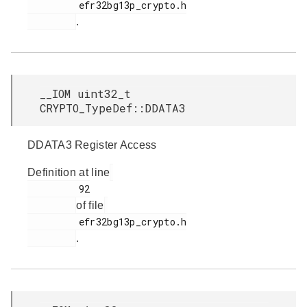
         efr32bg13p_crypto.h

.
__IOM uint32_t
CRYPTO_TypeDef::DDATA3
DDATA3 Register Access
Definition at line
         92

of file
         efr32bg13p_crypto.h

.