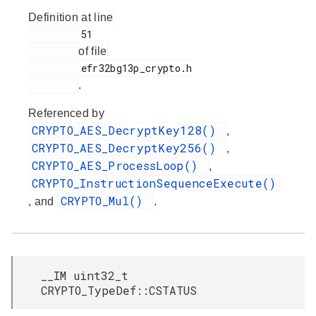
Definition at line
         51

of file
         efr32bg13p_crypto.h

.
Referenced by
CRYPTO_AES_DecryptKey128()
,
CRYPTO_AES_DecryptKey256()
,
CRYPTO_AES_ProcessLoop()
,
CRYPTO_InstructionSequenceExecute()
CRYPTO_Mul()
, and
.
__IM uint32_t
CRYPTO_TypeDef::CSTATUS