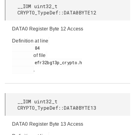
__IOM uint32_t
CRYPTO_TypeDef::DATA0BYTE12
DATA0 Register Byte 12 Access
Definition at line
         84

of file
         efr32bg13p_crypto.h

.
__IOM uint32_t
CRYPTO_TypeDef::DATA0BYTE13
DATA0 Register Byte 13 Access