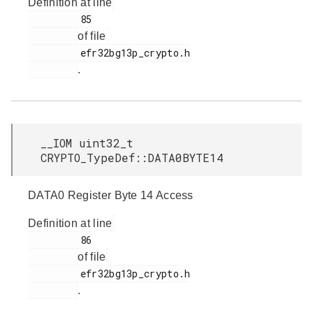
Definition at line
         85

of file
         efr32bg13p_crypto.h

.
__IOM uint32_t
CRYPTO_TypeDef::DATA0BYTE14
DATA0 Register Byte 14 Access
Definition at line
         86

of file
         efr32bg13p_crypto.h

.