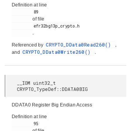
Definition at line
         89

of file
         efr32bg13p_crypto.h

.
CRYPTO_DData0Read260()
Referenced by
,
CRYPTO_DData0Write260()
and
.
__IOM uint32_t
CRYPTO_TypeDef::DDATA0BIG
DDATA0 Register Big Endian Access
Definition at line
         95

of file