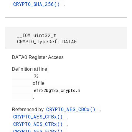
CRYPTO_SHA_256()
.
__IOM uint32_t
CRYPTO_TypeDef::DATA0
DATA0 Register Access
Definition at line
         73

of file
         efr32bg13p_crypto.h

.
CRYPTO_AES_CBCx()
Referenced by
,
CRYPTO_AES_CFBx()
,
CRYPTO_AES_CTRx()
,
CRYPTO_AES_ECBx()
,