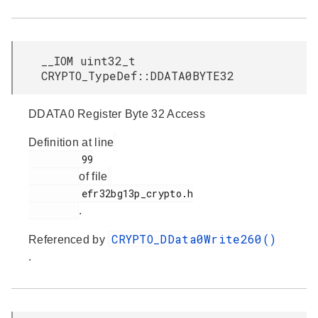
__IOM uint32_t
CRYPTO_TypeDef::DDATA0BYTE32
DDATA0 Register Byte 32 Access
Definition at line
         99

of file
         efr32bg13p_crypto.h

.
CRYPTO_DData0Write260()
Referenced by
.