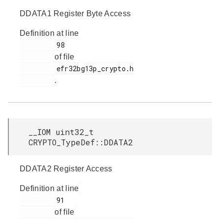
DDATA1 Register Byte Access
Definition at line
         98

of file
         efr32bg13p_crypto.h

.
__IOM uint32_t
CRYPTO_TypeDef::DDATA2
DDATA2 Register Access
Definition at line
         91

of file