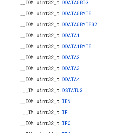
__IOM uint32_t
DDATA0BIG
__IOM uint32_t
DDATA0BYTE
__IOM uint32_t
DDATA0BYTE32
__IOM uint32_t
DDATA1
__IOM uint32_t
DDATA1BYTE
__IOM uint32_t
DDATA2
__IOM uint32_t
DDATA3
__IOM uint32_t
DDATA4
__IM uint32_t
DSTATUS
__IOM uint32_t
IEN
__IM uint32_t
IF
__IOM uint32_t
IFC