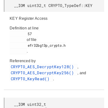
__IOM uint32_t CRYPTO_TypeDef::KEY
KEY Register Access
Definition at line
         57

of file
         efr32bg13p_crypto.h

.
Referenced by
CRYPTO_AES_DecryptKey128()
,
CRYPTO_AES_DecryptKey256()
, and
CRYPTO_KeyRead()
.
__IOM uint32_t