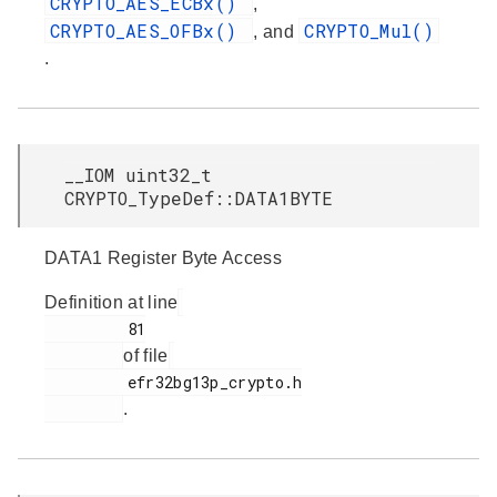
CRYPTO_AES_ECBx()
,
CRYPTO_AES_OFBx()
CRYPTO_Mul()
, and
.
__IOM uint32_t
CRYPTO_TypeDef::DATA1BYTE
DATA1 Register Byte Access
Definition at line
         81

of file
         efr32bg13p_crypto.h

.