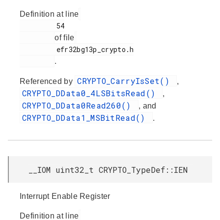
Definition at line
         54

of file
         efr32bg13p_crypto.h

.
CRYPTO_CarryIsSet()
Referenced by
,
CRYPTO_DData0_4LSBitsRead()
,
CRYPTO_DData0Read260()
, and
CRYPTO_DData1_MSBitRead()
.
__IOM uint32_t CRYPTO_TypeDef::IEN
Interrupt Enable Register
Definition at line