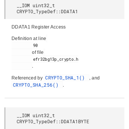
__IOM uint32_t
CRYPTO_TypeDef::DDATA1
DDATA1 Register Access
Definition at line
         90

of file
         efr32bg13p_crypto.h

.
CRYPTO_SHA_1()
Referenced by
, and
CRYPTO_SHA_256()
.
__IOM uint32_t
CRYPTO_TypeDef::DDATA1BYTE