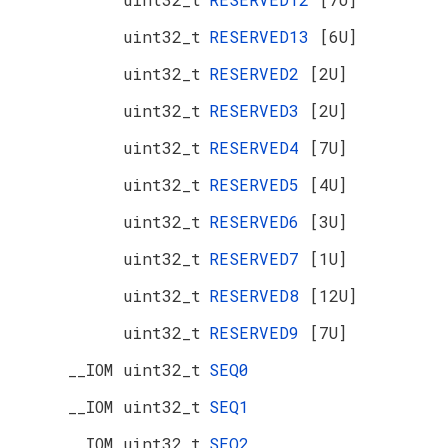
uint32_t
RESERVED13
[6U]
uint32_t
RESERVED2
[2U]
uint32_t
RESERVED3
[2U]
uint32_t
RESERVED4
[7U]
uint32_t
RESERVED5
[4U]
uint32_t
RESERVED6
[3U]
uint32_t
RESERVED7
[1U]
uint32_t
RESERVED8
[12U]
uint32_t
RESERVED9
[7U]
__IOM uint32_t
SEQ0
__IOM uint32_t
SEQ1
__IOM uint32_t
SEQ2