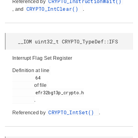
CRYPTO_InstructionWait()
Referenced by
CRYPTO_IntClear()
, and
.
__IOM uint32_t CRYPTO_TypeDef::IFS
Interrupt Flag Set Register
Definition at line
         64

of file
         efr32bg13p_crypto.h

.
CRYPTO_IntSet()
Referenced by
.