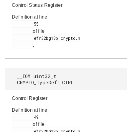
Control Status Register
Definition at line
         55

of file
         efr32bg13p_crypto.h

.
__IOM uint32_t
CRYPTO_TypeDef::CTRL
Control Register
Definition at line
         49

of file
         efr32bg13p_crypto.h
