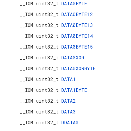
__IOM uint32_t
DATA0BYTE
__IOM uint32_t
DATA0BYTE12
__IOM uint32_t
DATA0BYTE13
__IOM uint32_t
DATA0BYTE14
__IOM uint32_t
DATA0BYTE15
__IOM uint32_t
DATA0XOR
__IOM uint32_t
DATA0XORBYTE
__IOM uint32_t
DATA1
__IOM uint32_t
DATA1BYTE
__IOM uint32_t
DATA2
__IOM uint32_t
DATA3
__IOM uint32_t
DDATA0