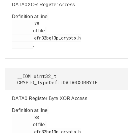
DATA0XOR Register Access
Definition at line
         78

of file
         efr32bg13p_crypto.h

.
__IOM uint32_t
CRYPTO_TypeDef::DATA0XORBYTE
DATA0 Register Byte XOR Access
Definition at line
         83

of file
         efr32bg13p_crypto.h
