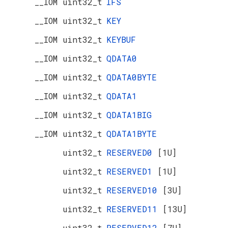
__IOM uint32_t
IFS
__IOM uint32_t
KEY
__IOM uint32_t
KEYBUF
__IOM uint32_t
QDATA0
__IOM uint32_t
QDATA0BYTE
__IOM uint32_t
QDATA1
__IOM uint32_t
QDATA1BIG
__IOM uint32_t
QDATA1BYTE
uint32_t
RESERVED0
[1U]
uint32_t
RESERVED1
[1U]
uint32_t
RESERVED10
[3U]
uint32_t
RESERVED11
[13U]
uint32_t
RESERVED12
[7U]