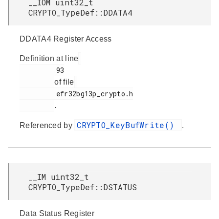
__IOM uint32_t
CRYPTO_TypeDef::DDATA4
DDATA4 Register Access
Definition at line
         93

of file
         efr32bg13p_crypto.h

.
CRYPTO_KeyBufWrite()
Referenced by
.
__IM uint32_t
CRYPTO_TypeDef::DSTATUS
Data Status Register