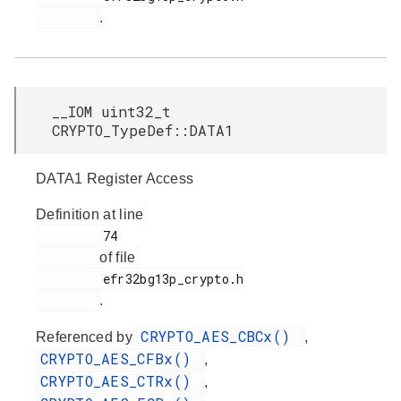
.
__IOM uint32_t
CRYPTO_TypeDef::DATA1
DATA1 Register Access
Definition at line
         74

of file
         efr32bg13p_crypto.h

.
CRYPTO_AES_CBCx()
Referenced by
,
CRYPTO_AES_CFBx()
,
CRYPTO_AES_CTRx()
,