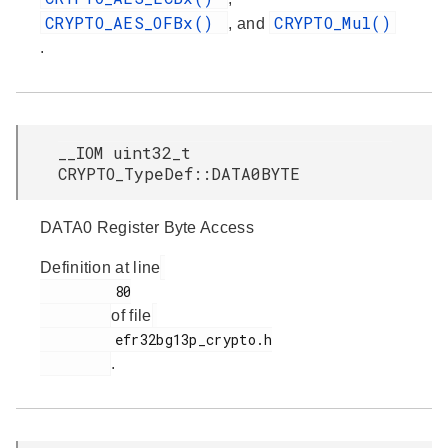
CRYPTO_AES_OFBx()
CRYPTO_Mul()
, and
.
__IOM uint32_t
CRYPTO_TypeDef::DATA0BYTE
DATA0 Register Byte Access
Definition at line
         80

of file
         efr32bg13p_crypto.h

.