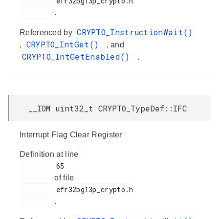
         efr32bg13p_crypto.h

.
CRYPTO_InstructionWait()
Referenced by
CRYPTO_IntGet()
,
, and
CRYPTO_IntGetEnabled()
.
__IOM uint32_t CRYPTO_TypeDef::IFC
Interrupt Flag Clear Register
Definition at line
         65

of file
         efr32bg13p_crypto.h

.