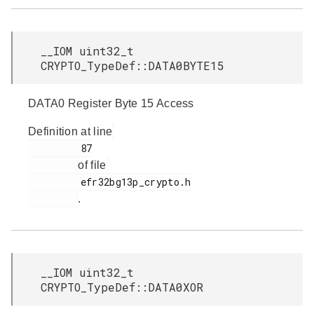
__IOM uint32_t
CRYPTO_TypeDef::DATA0BYTE15
DATA0 Register Byte 15 Access
Definition at line
         87

of file
         efr32bg13p_crypto.h

.
__IOM uint32_t
CRYPTO_TypeDef::DATA0XOR