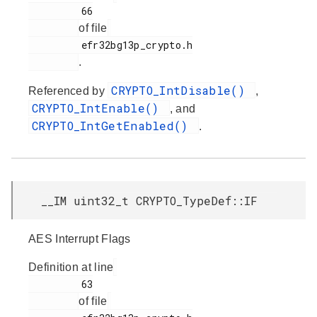
         66

of file
         efr32bg13p_crypto.h

.
CRYPTO_IntDisable()
Referenced by
,
CRYPTO_IntEnable()
, and
CRYPTO_IntGetEnabled()
.
__IM uint32_t CRYPTO_TypeDef::IF
AES Interrupt Flags
Definition at line
         63

of file