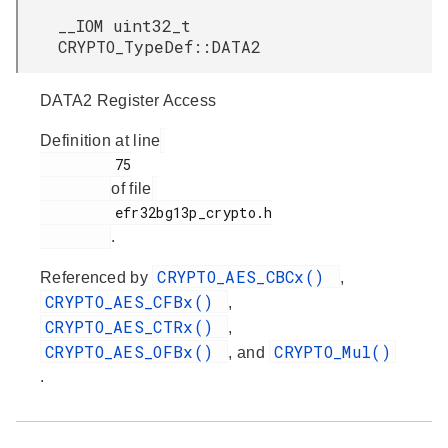
__IOM uint32_t
CRYPTO_TypeDef::DATA2
DATA2 Register Access
Definition at line
         75

of file
         efr32bg13p_crypto.h

.
CRYPTO_AES_CBCx()
Referenced by
,
CRYPTO_AES_CFBx()
,
CRYPTO_AES_CTRx()
,
CRYPTO_AES_OFBx()
CRYPTO_Mul()
, and
.