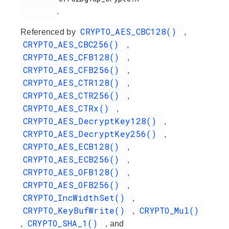
.
CRYPTO_AES_CBC128()
Referenced by
,
CRYPTO_AES_CBC256()
,
CRYPTO_AES_CFB128()
,
CRYPTO_AES_CFB256()
,
CRYPTO_AES_CTR128()
,
CRYPTO_AES_CTR256()
,
CRYPTO_AES_CTRx()
,
CRYPTO_AES_DecryptKey128()
,
CRYPTO_AES_DecryptKey256()
,
CRYPTO_AES_ECB128()
,
CRYPTO_AES_ECB256()
,
CRYPTO_AES_OFB128()
,
CRYPTO_AES_OFB256()
,
CRYPTO_IncWidthSet()
,
CRYPTO_KeyBufWrite()
CRYPTO_Mul()
,
CRYPTO_SHA_1()
,
, and