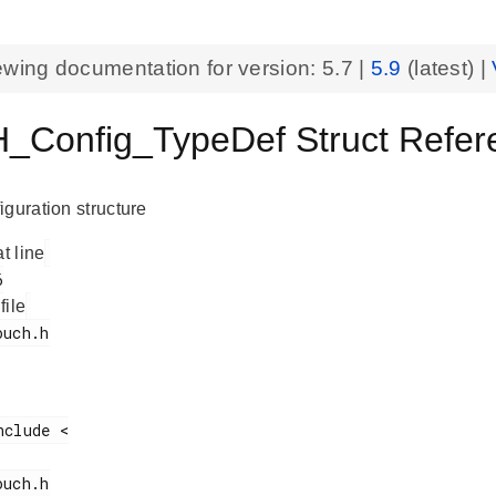
ewing documentation for version:
5.7
|
5.9
(latest) |
Config_TypeDef Struct Referen
iguration structure
at line
 file