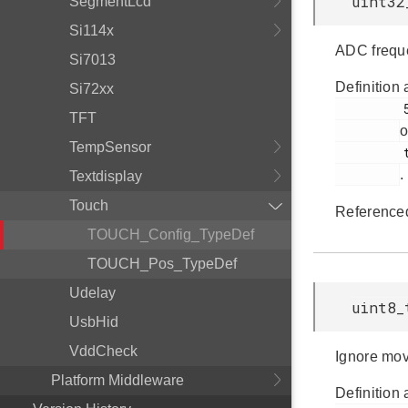
uint32
SegmentLcd
Si114x
ADC frequ
Si7013
Definition 
Si72xx
         57

TFT
o
TempSensor
         touch.h

.
Textdisplay
Touch
Reference
TOUCH_Config_TypeDef
TOUCH_Pos_TypeDef
Udelay
uint8_
UsbHid
VddCheck
Ignore move
Platform Middleware
Definition 