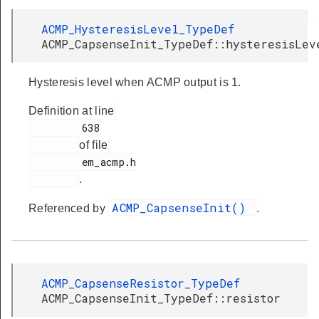
ACMP_HysteresisLevel_TypeDef
ACMP_CapsenseInit_TypeDef::hysteresisLev
Hysteresis level when ACMP output is 1.
Definition at line
         638

of file
         em_acmp.h

.
ACMP_CapsenseInit()
Referenced by
.
ACMP_CapsenseResistor_TypeDef
ACMP_CapsenseInit_TypeDef::resistor