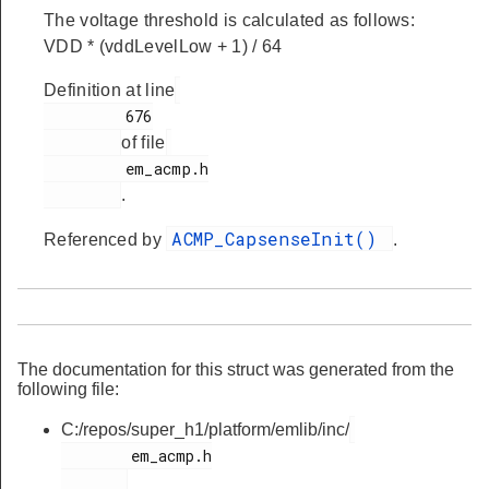
The voltage threshold is calculated as follows:
VDD * (vddLevelLow + 1) / 64
Definition at line
         676

of file
         em_acmp.h

.
ACMP_CapsenseInit()
Referenced by
.
The documentation for this struct was generated from the
following file:
C:/repos/super_h1/platform/emlib/inc/
        em_acmp.h
