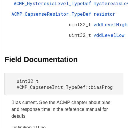
ACMP_HysteresisLevel_TypeDef
hysteresisLe
ACMP_CapsenseResistor_TypeDef
resistor
uint32_t
vddLevelHigh
uint32_t
vddLevelLow
Field Documentation
uint32_t
ACMP_CapsenseInit_TypeDef::biasProg
Bias current. See the ACMP chapter about bias
and response time in the reference manual for
details.
Definition at line