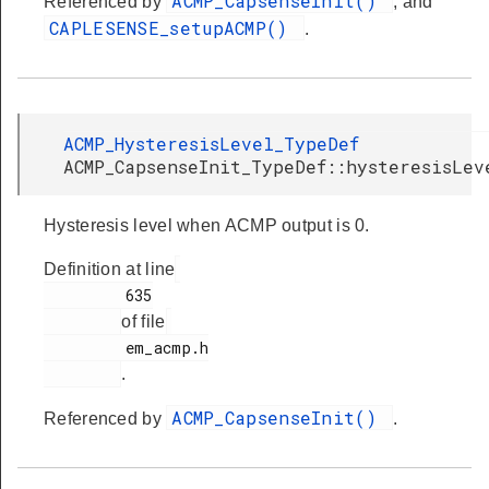
ACMP_CapsenseInit()
Referenced by
, and
CAPLESENSE_setupACMP()
.
ACMP_HysteresisLevel_TypeDef
ACMP_CapsenseInit_TypeDef::hysteresisLev
Hysteresis level when ACMP output is 0.
Definition at line
         635

of file
         em_acmp.h

.
ACMP_CapsenseInit()
Referenced by
.