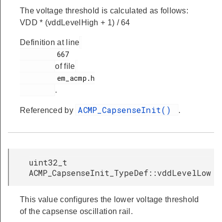
The voltage threshold is calculated as follows:
VDD * (vddLevelHigh + 1) / 64
Definition at line
         667

of file
         em_acmp.h

.
ACMP_CapsenseInit()
Referenced by
.
uint32_t
ACMP_CapsenseInit_TypeDef::vddLevelLow
This value configures the lower voltage threshold
of the capsense oscillation rail.