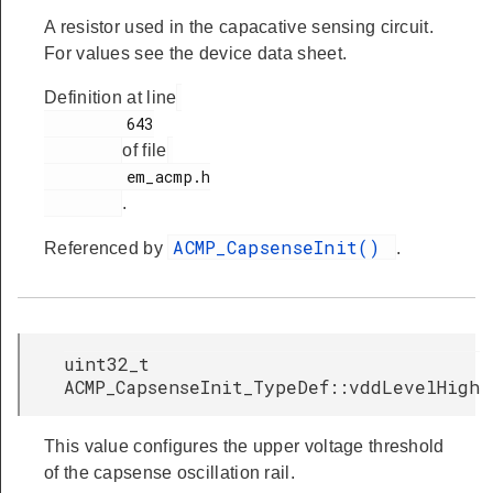
A resistor used in the capacative sensing circuit.
For values see the device data sheet.
Definition at line
         643

of file
         em_acmp.h

.
ACMP_CapsenseInit()
Referenced by
.
uint32_t
ACMP_CapsenseInit_TypeDef::vddLevelHigh
This value configures the upper voltage threshold
of the capsense oscillation rail.