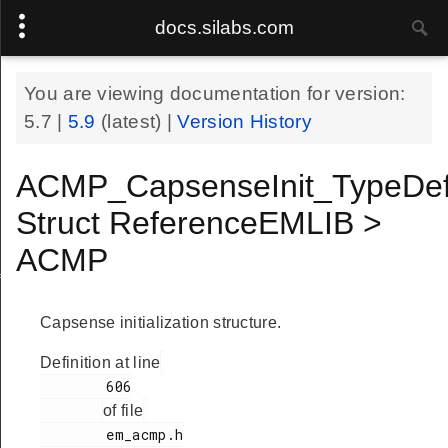
docs.silabs.com
You are viewing documentation for version:
5.7
|
5.9
(latest) |
Version History
ACMP_CapsenseInit_TypeDe
Struct ReferenceEMLIB >
ACMP
f
Capsense initialization structure.
Definition at line
        606

of file
        em_acmp.h
