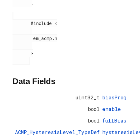
.
       #include <

        em_acmp.h

       >

Data Fields
uint32_t
biasProg
bool
enable
bool
fullBias
ACMP_HysteresisLevel_TypeDef
hysteresisLe