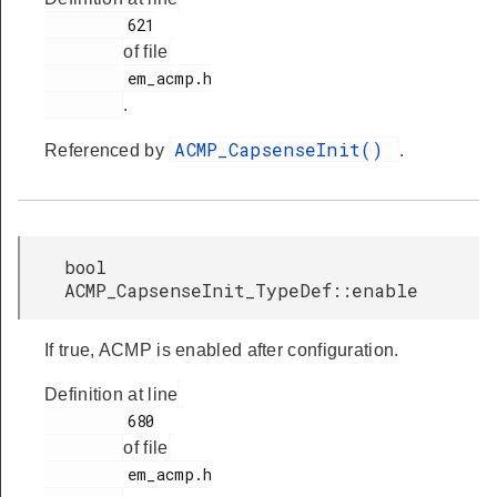
         621

of file
         em_acmp.h

.
ACMP_CapsenseInit()
Referenced by
.
bool
ACMP_CapsenseInit_TypeDef::enable
If true, ACMP is enabled after configuration.
Definition at line
         680

of file
         em_acmp.h
