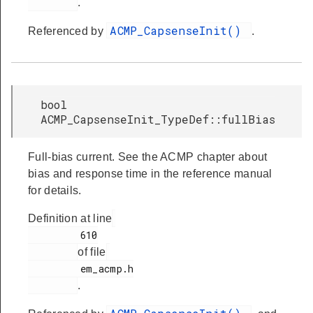
.
ACMP_CapsenseInit()
Referenced by
.
bool
ACMP_CapsenseInit_TypeDef::fullBias
Full-bias current. See the ACMP chapter about
bias and response time in the reference manual
for details.
Definition at line
         610

of file
         em_acmp.h

.