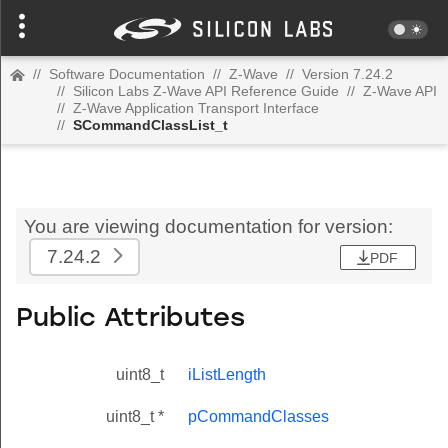
//
Software Documentation
//
Z-Wave
//
Version 7.24.2
//
Silicon Labs Z-Wave API Reference Guide
//
Z-Wave API
//
Z-Wave Application Transport Interface
//
SCommandClassList_t
You are viewing documentation for version:
7.24.2
PDF
Public Attributes
uint8_t
iListLength
uint8_t *
pCommandClasses