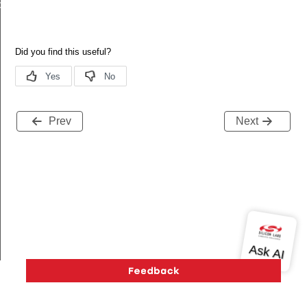
de
Prev
Next