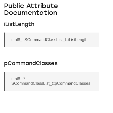
Public Attribute
Documentation
iListLength
uint8_t SCommandClassList_t::iListLength
pCommandClasses
uint8_t*
SCommandClassList_t::pCommandClasses