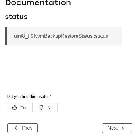
Documentation
status
uint8_t SNvmBackupRestoreStatus::status
Prev
Next