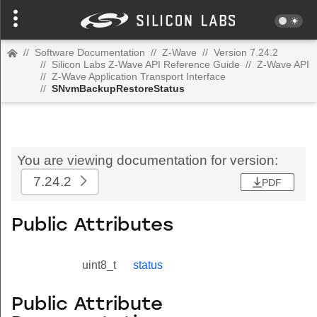
//
Software Documentation
//
Z-Wave
//
Version 7.24.2
//
Silicon Labs Z-Wave API Reference Guide
//
Z-Wave API
//
Z-Wave Application Transport Interface
//
SNvmBackupRestoreStatus
You are viewing documentation for version:
7.24.2
PDF
Public Attributes
uint8_t
status
Public Attribute