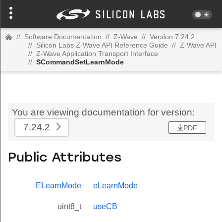
//
Software Documentation
//
Z-Wave
//
Version 7.24.2
//
Silicon Labs Z-Wave API Reference Guide
//
Z-Wave API
//
Z-Wave Application Transport Interface
//
SCommandSetLearnMode
You are viewing documentation for version:
7.24.2
PDF
Public Attributes
ELearnMode
eLearnMode
uint8_t
useCB