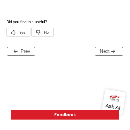
de
Prev
Next