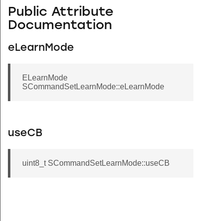
Public Attribute
Documentation
eLearnMode
ELearnMode
SCommandSetLearnMode::eLearnMode
useCB
uint8_t SCommandSetLearnMode::useCB