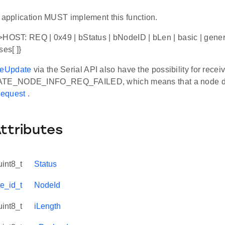
r application MUST implement this function.
HOST: REQ | 0x49 | bStatus | bNodeID | bLen | basic | generic
es[ ]}
eUpdate
via the Serial API also have the possibility for recei
E_NODE_INFO_REQ_FAILED, which means that a node di
equest
.
Attributes
uint8_t
Status
e_id_t
NodeId
uint8_t
iLength