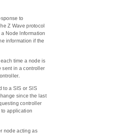
response to
 The Z Wave protocol
a Node Information
 information if the
 each time a node is
ent in a controller
ntroller.
to a SIS or SIS
hange since the last
questing controller
to application
er node acting as