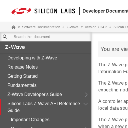
Developer Document
//
Software Documentation
//
Z-Wave
//
Version 7.24.2
//
Silicon 
Z-Wave
You are vi
Developing with Z-Wave
The Z Wave pr
Release Notes
Information F
Getting Started
The Z Wave pro
Fundamentals
expecting nod
Z-Wave Developer's Guide
A controller 
Silicon Labs Z-Wave API Reference
local data str
Guide
Important Changes
The Z Wave pr
when a new no