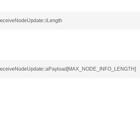
ReceiveNodeUpdate::iLength
SReceiveNodeUpdate::aPayload[MAX_NODE_INFO_LENGTH]