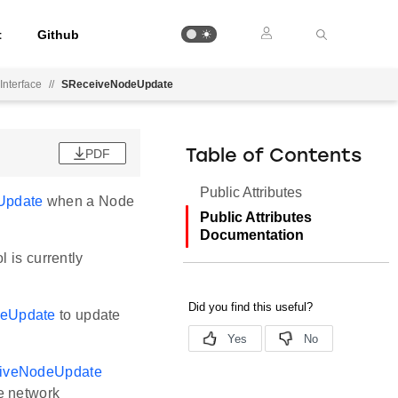
t
Github
Interface
//
SReceiveNodeUpdate
PDF
Table of Contents
Public Attributes
Update
when a Node
Public Attributes
Documentation
 is currently
eUpdate
to update
iveNodeUpdate
e network