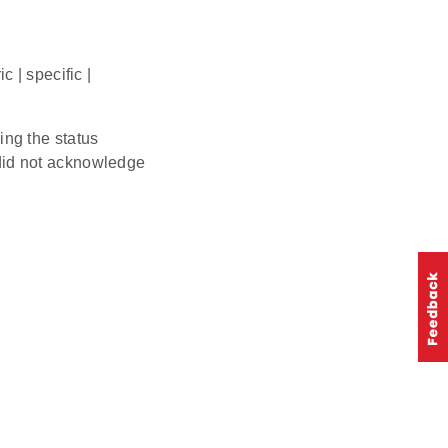
 | specific |
ving the status
d not acknowledge