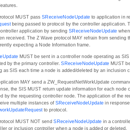
eatures.
rotocol MUST pass
SReceiveNodeUpdate
to application in 
quest
being passed to protocol by the controller application.
ontroller application by sending
SReceiveNodeUpdate
when 
n received. The Z Wave protocol MAY refrain from sending the
rrently expecting a Node Information frame.
eUpdate
MUST be sent in a controller node operating as SIS
ed by the primary controller.
SReceiveNodeUpdate
MUST be s
 as SIS each time a node is added/deleted by an inclusion co
 application MAY send a ZW_RequestNetWorkUpdate command 
onse, the SIS MUST return update information for each node c
 by the requesting controller node. The application of the re
ive multiple instances of
SReceiveNodeUpdate
in response 
workUpdateRequest
to protocol.
protocol MUST NOT send
SReceiveNodeUpdate
in a controll
ller or inclusion controller when a node is added or deleted.