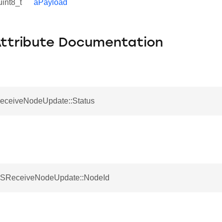
uint8_t
aPayload
Attribute Documentation
ReceiveNodeUpdate::Status
 SReceiveNodeUpdate::NodeId