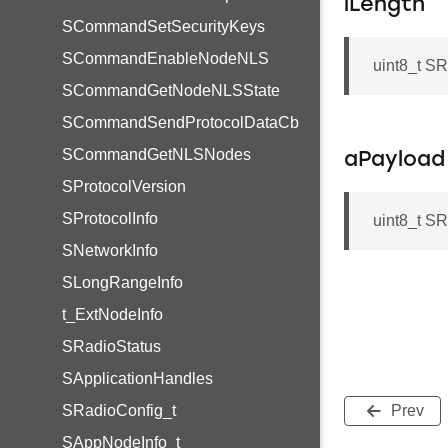
iLength
SCommandSetSecurityKeys
SCommandEnableNodeNLS
uint8_t S
SCommandGetNodeNLSState
SCommandSendProtocolDataCb
SCommandGetNLSNodes
aPayload
SProtocolVersion
SProtocolInfo
uint8_t 
SNetworkInfo
SLongRangeInfo
t_ExtNodeInfo
SRadioStatus
SApplicationHandles
SRadioConfig_t
Prev
SAppNodeInfo_t