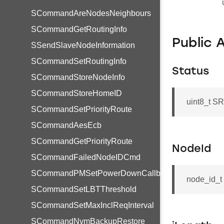
SCommandAreNodesNeighbours
SCommandGetRoutingInfo
Public 
SSendSlaveNodeInformation
SCommandSetRoutingInfo
Status
SCommandStoreNodeInfo
SCommandStoreHomeID
uint8_t S
SCommandSetPriorityRoute
SCommandAesEcb
SCommandGetPriorityRoute
NodeId
SCommandFailedNodeIDCmd
SCommandPMSetPowerDownCallback
node_id_t
SCommandSetLBTThreshold
SCommandSetMaxInclReqInterval
SCommandNvmBackupRestore