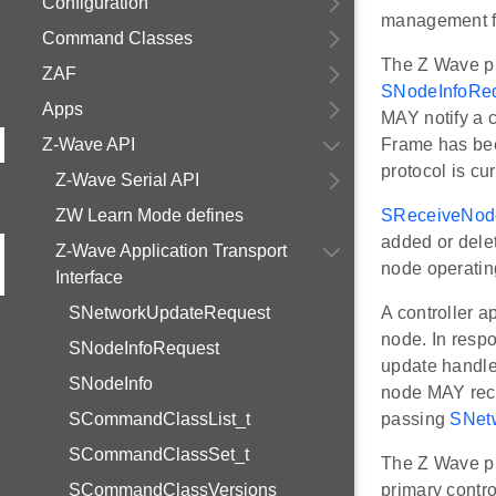
Configuration
management f
Command Classes
The Z Wave p
ZAF
SNodeInfoRe
Apps
MAY notify a c
Z-Wave API
Frame has bee
protocol is cu
Z-Wave Serial API
ZW Learn Mode defines
SReceiveNod
added or delet
Z-Wave Application Transport
node operating
Interface
SNetworkUpdateRequest
A controller
node. In resp
SNodeInfoRequest
update handled
SNodeInfo
node MAY rece
SCommandClassList_t
passing
SNet
SCommandClassSet_t
The Z Wave 
SCommandClassVersions
primary contro