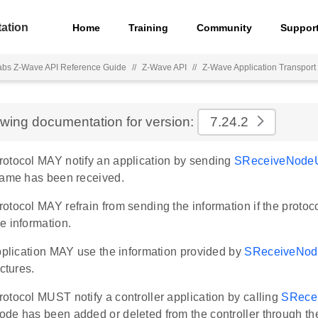
ation
Home
Training
Community
Suppor
Labs Z-Wave API Reference Guide
//
Z-Wave API
//
Z-Wave Application Transport 
ewing documentation for version:
7.24.2
otocol MAY notify an application by sending
SReceiveNode
rame has been received.
tocol MAY refrain from sending the information if the protocol
e information.
application MAY use the information provided by
SReceiveNod
uctures.
otocol MUST notify a controller application by calling
SRece
de has been added or deleted from the controller through th