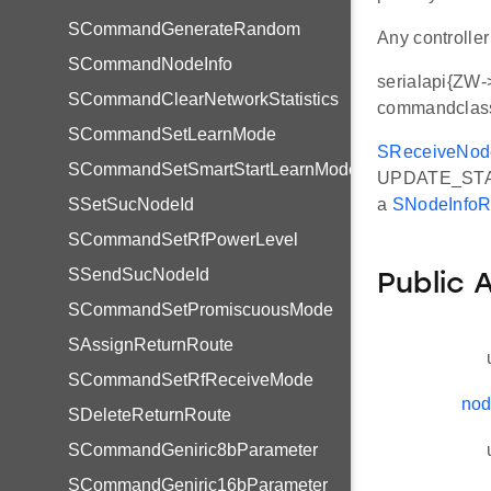
SCommandGenerateRandom
Any controlle
SCommandNodeInfo
serialapi{ZW->
SCommandClearNetworkStatistics
commandclass
SCommandSetLearnMode
SReceiveNod
SCommandSetSmartStartLearnMode
UPDATE_STAT
SSetSucNodeId
a
SNodeInfoR
SCommandSetRfPowerLevel
SSendSucNodeId
Public 
SCommandSetPromiscuousMode
SAssignReturnRoute
SCommandSetRfReceiveMode
nod
SDeleteReturnRoute
SCommandGeniric8bParameter
SCommandGeniric16bParameter