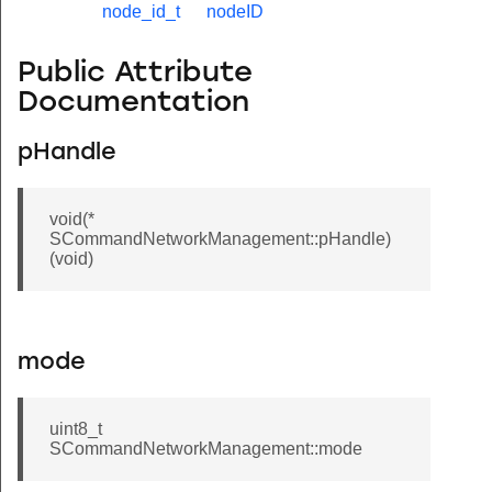
node_id_t
nodeID
Public Attribute
Documentation
pHandle
void(*
SCommandNetworkManagement::pHandle)
(void)
mode
uint8_t
SCommandNetworkManagement::mode