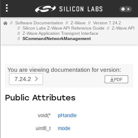
//
Software Documentation
//
Z-Wave
//
Version 7.24.2
//
Silicon Labs Z-Wave API Reference Guide
//
Z-Wave API
//
Z-Wave Application Transport Interface
//
SCommandNetworkManagement
You are viewing documentation for version:
7.24.2
PDF
Public Attributes
void(*
pHandle
uint8_t
mode