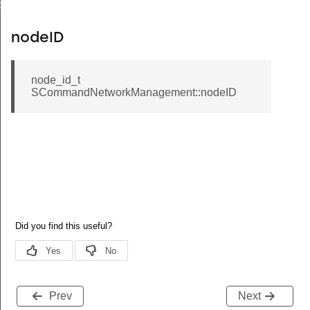
de
nodeID
node_id_t
SCommandNetworkManagement::nodeID
Prev
Next