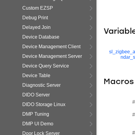
Custom EZSP
Debug Print
Delayed Join
Variabl
Device Database
Device Management Client
sl_zigbee_a
Device Management Server
ndar_s
Device Query Service
Device Table
Macros
Diagnostic Server
DIDO Server
#
DIDO Storage Linux
DMP Tuning
#
DMP UI Demo
#
Door Lock Server