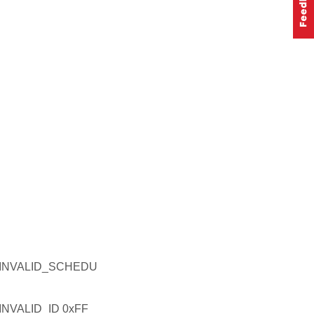
INVALID_SCHEDU
VALID_ID 0xFF