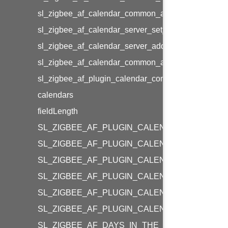
sl_zigbee_af_calendar_common_add_day_prof_info
sl_zigbee_af_calendar_server_set_week_prof_info
sl_zigbee_af_calendar_server_add_week_prof_info
sl_zigbee_af_calendar_common_add_special_days_
sl_zigbee_af_plugin_calendar_common_flags_t
calendars
fieldLength
SL_ZIGBEE_AF_PLUGIN_CALENDAR_COMMON
SL_ZIGBEE_AF_PLUGIN_CALENDAR_COMMON_
SL_ZIGBEE_AF_PLUGIN_CALENDAR_MAX_CA
SL_ZIGBEE_AF_PLUGIN_CALENDAR_COMMON_
SL_ZIGBEE_AF_PLUGIN_CALENDAR_COMMON
SL_ZIGBEE_AF_PLUGIN_CALENDAR_COMMON
SL_ZIGBEE_AF_DAYS_IN_THE_WEEK