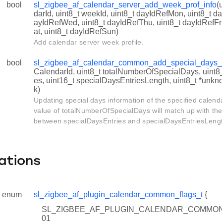
bool
sl_zigbee_af_calendar_server_add_week_prof_info
(
INVALID_CALENDAR_ID
darId, uint8_t weekId, uint8_t dayIdRefMon, uint8_t d
ayIdRefWed, uint8_t dayIdRefThu, uint8_t dayIdRefFri
_WILDCARD_CALENDAR_ID
at, uint8_t dayIdRefSun)
Add calendar server week profile.
_WILDCARD_PROVIDER_ID
WILDCARD_ISSUER_ID
bool
sl_zigbee_af_calendar_common_add_special_days_
CalendarId, uint8_t totalNumberOfSpecialDays, uint8
_WILDCARD_CALENDAR_TYPE
es, uint16_t specialDaysEntriesLength, uint8_t *u
k)
Updating special days information of the specified calend
value of totalNumberOfSpecialDays will match up with the
between specialDaysEntries and specialDaysEntriesLeng
ations
enum
sl_zigbee_af_plugin_calendar_common_flags_t
{
SL_ZIGBEE_AF_PLUGIN_CALENDAR_COMMON
01