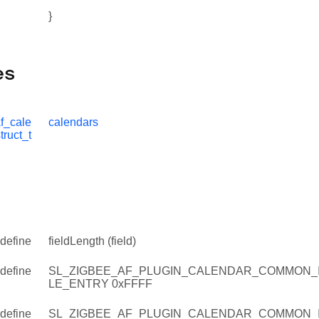
}
es
f_cale
calendars
truct_t
define
fieldLength (field)
define
SL_ZIGBEE_AF_PLUGIN_CALENDAR_COMMON_
LE_ENTRY 0xFFFF
define
SL_ZIGBEE_AF_PLUGIN_CALENDAR_COMMON_IN