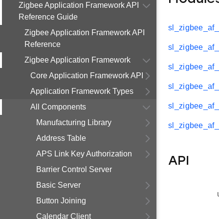
Zigbee Application Framework API
Reference Guide
sl_zigbee_af_
Zigbee Application Framework API
Reference
sl_zigbee_af_
Zigbee Application Framework
sl_zigbee_af_
Core Application Framework API
sl_zigbee_af_
Application Framework Types
sl_zigbee_af_
All Components
Manufacturing Library
sl_zigbee_af_
Address Table
APS Link Key Authorization
API
Barrier Control Server
Basic Server
Button Joining
Calendar Client