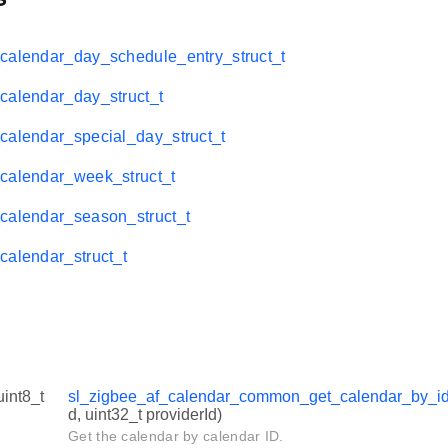
calendar_day_schedule_entry_struct_t
calendar_day_struct_t
calendar_special_day_struct_t
calendar_week_struct_t
calendar_season_struct_t
calendar_struct_t
uint8_t
sl_zigbee_af_calendar_common_get_calendar_by_i
d, uint32_t providerId)
Get the calendar by calendar ID.