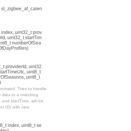
t sl_zigbee_af_calen
t index, uint32_t prov
Id, uint32_t startTim
uint8_t numberOfSea
OfDayProfiles)
2_t providerId, uint32
startTimeUtc, uint8_t
rOfSeasons, uint8_t
)
ommand. Tries to handle
w data to a matching
, and startTime, will be
ent ID) with new
t8_t index, uint8_t se
ndex)