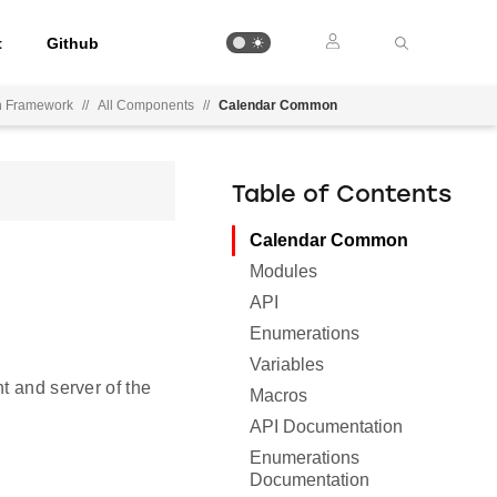
t
Github
on Framework
//
All Components
//
Calendar Common
Table of Contents
Calendar Common
Modules
API
Enumerations
Variables
t and server of the
Macros
API Documentation
Enumerations
Documentation