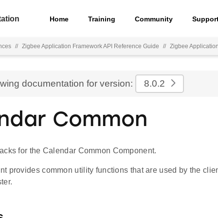
ation
Home
Training
Community
Suppor
nces
//
Zigbee Application Framework API Reference Guide
//
Zigbee Applicati
ewing documentation for version:
8.0.2
endar Common
backs for the Calendar Common Component.
 provides common utility functions that are used by the clien
ter.
s