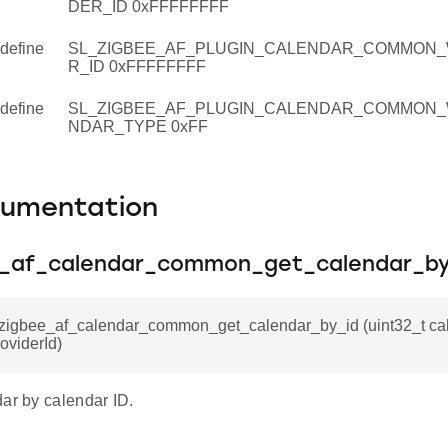
DER_ID 0xFFFFFFFF
define
SL_ZIGBEE_AF_PLUGIN_CALENDAR_COMMON_
R_ID 0xFFFFFFFF
define
SL_ZIGBEE_AF_PLUGIN_CALENDAR_COMMON_
NDAR_TYPE 0xFF
cumentation
e_af_calendar_common_get_calendar_by
l_zigbee_af_calendar_common_get_calendar_by_id (uint32_t cal
roviderId)
ar by calendar ID.