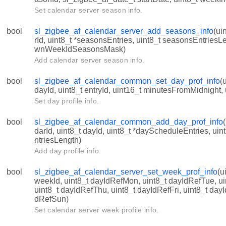
Set calendar server season info.
bool
sl_zigbee_af_calendar_server_add_seasons_info
(ui
rId, uint8_t *seasonsEntries, uint8_t seasonsEntriesL
wnWeekIdSeasonsMask)
Add calendar server season info.
info
bool
sl_zigbee_af_calendar_common_set_day_prof_info
(
dayId, uint8_t entryId, uint16_t minutesFromMidnight, 
Set day profile info.
bool
sl_zigbee_af_calendar_common_add_day_prof_info
_INVALID_SCHEDULE_ENTRY
darId, uint8_t dayId, uint8_t *dayScheduleEntries, u
ntriesLength)
INVALID_ID
Add day profile info.
LENDAR_NAME_LENGTH
bool
sl_zigbee_af_calendar_server_set_week_prof_info
(u
INVALID_INDEX
weekId, uint8_t dayIdRefMon, uint8_t dayIdRefTue, u
uint8_t dayIdRefThu, uint8_t dayIdRefFri, uint8_t dayI
_MONDAY_INDEX
dRefSun)
_SUNDAY_INDEX
Set calendar server week profile info.