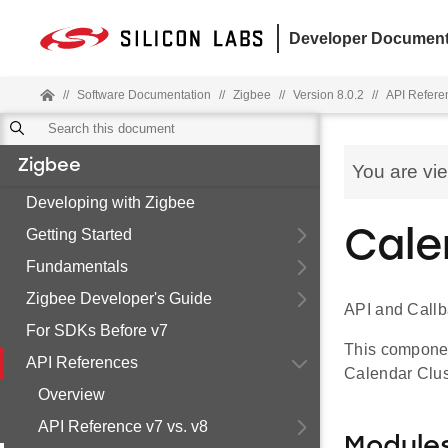
Developer Document
//
Software Documentation
//
Zigbee
//
Version 8.0.2
//
API Refere
Zigbee
You are vi
Developing with Zigbee
Getting Started
Cal
Fundamentals
Zigbee Developer's Guide
API and Call
For SDKs Before v7
This component
API References
Calendar Clus
Overview
API Reference v7 vs. v8
Module