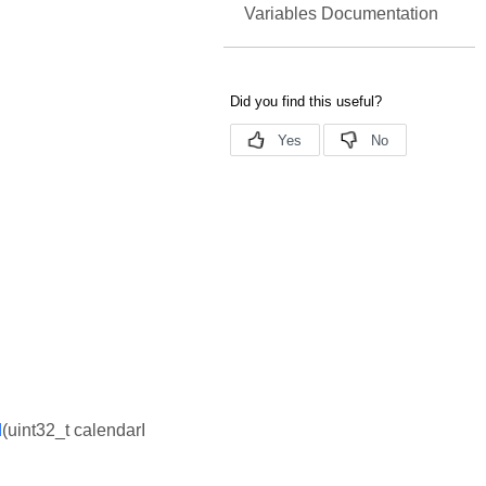
Variables Documentation
d
(uint32_t calendarI