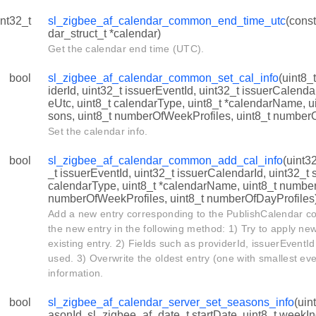
int32_t
sl_zigbee_af_calendar_common_end_time_utc
(cons
dar_struct_t *calendar)
t
Get the calendar end time (UTC).
bool
sl_zigbee_af_calendar_common_set_cal_info
(uint8_
iderId, uint32_t issuerEventId, uint32_t issuerCalendar
eUtc, uint8_t calendarType, uint8_t *calendarName, 
sons, uint8_t numberOfWeekProfiles, uint8_t number
Set the calendar info.
bool
sl_zigbee_af_calendar_common_add_cal_info
(uint3
_t issuerEventId, uint32_t issuerCalendarId, uint32_t 
d
calendarType, uint8_t *calendarName, uint8_t numbe
numberOfWeekProfiles, uint8_t numberOfDayProfiles
Add a new entry corresponding to the PublishCalendar c
the new entry in the following method: 1) Try to apply ne
existing entry. 2) Fields such as providerId, issuerEventId
used. 3) Overwrite the oldest entry (one with smallest ev
information.
bool
sl_zigbee_af_calendar_server_set_seasons_info
(uin
asonId, sl_zigbee_af_date_t startDate, uint8_t weekI