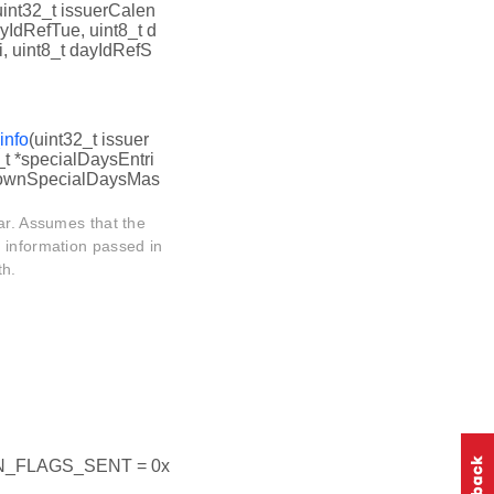
uint32_t issuerCalen
ayIdRefTue, uint8_t d
, uint8_t dayIdRefS
info
(uint32_t issuer
_t *specialDaysEntri
nknownSpecialDaysMas
ar. Assumes that the
 information passed in
th.
_FLAGS_SENT = 0x