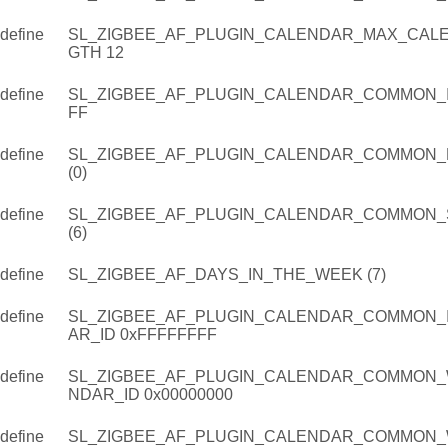
define
SL_ZIGBEE_AF_PLUGIN_CALENDAR_MAX_CAL
GTH 12
define
SL_ZIGBEE_AF_PLUGIN_CALENDAR_COMMON_IN
FF
define
SL_ZIGBEE_AF_PLUGIN_CALENDAR_COMMON
(0)
define
SL_ZIGBEE_AF_PLUGIN_CALENDAR_COMMON_
(6)
define
SL_ZIGBEE_AF_DAYS_IN_THE_WEEK (7)
define
SL_ZIGBEE_AF_PLUGIN_CALENDAR_COMMON_
AR_ID 0xFFFFFFFF
define
SL_ZIGBEE_AF_PLUGIN_CALENDAR_COMMON_
NDAR_ID 0x00000000
define
SL_ZIGBEE_AF_PLUGIN_CALENDAR_COMMON_