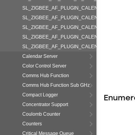
SL_ZIGBEE_AF_PLUGIN_CALENDAR_COMMON_
SL_ZIGBEE_AF_PLUGIN_CALENDAR_COMMON
SL_ZIGBEE_AF_PLUGIN_CALENDAR_COMMON
SL_ZIGBEE_AF_PLUGIN_CALENDAR_COMMON_
SL_ZIGBEE_AF_PLUGIN_CALENDAR_COMMON
Calendar Server
Color Control Server
Comms Hub Function
Comms Hub Function Sub GHz
Compact Logger
Enumer
Concentrator Support
Coulomb Counter
Counters
Critical Message Queue