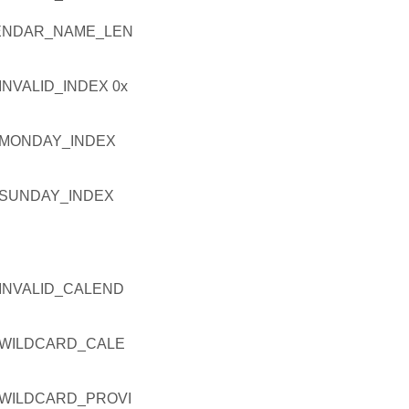
ENDAR_NAME_LEN
VALID_INDEX 0x
_MONDAY_INDEX
SUNDAY_INDEX
INVALID_CALEND
WILDCARD_CALE
WILDCARD_PROVI