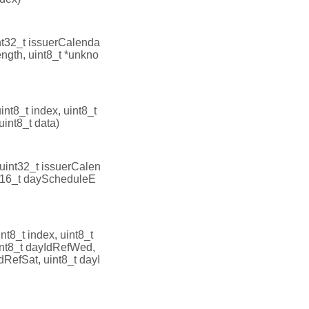
nt32_t issuerCalenda
ength, uint8_t *unkno
uint8_t index, uint8_t
uint8_t data)
(uint32_t issuerCalen
int16_t dayScheduleE
int8_t index, uint8_t
int8_t dayIdRefWed,
dRefSat, uint8_t dayI