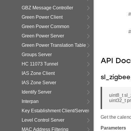
GBZ Message Controller
#
Green Power Client
Green Power Common
#
Green Power Server
Green Power Translation Table
Groups Server
API Do
HC 11073 Tunnel
IAS Zone Client
sl_zigbe
IAS Zone Server
Identify Server
uint8_t s
uint32_t p
Interpan
Key Establishment Client/Server
Get the calend
Level Control Server
Parameters
MAC Address Filtering