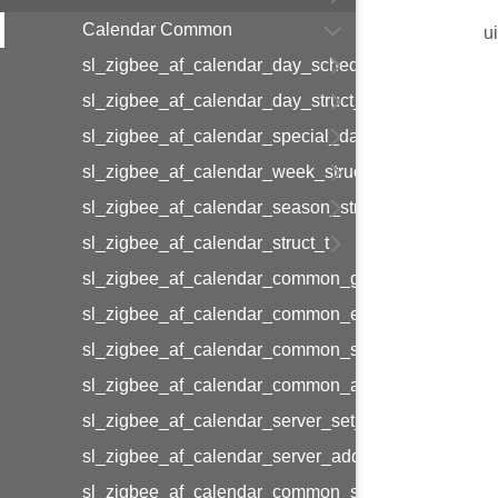
Calendar Common
u
sl_zigbee_af_calendar_day_schedule_entry_struct_
sl_zigbee_af_calendar_day_struct_t
sl_zigbee_af_calendar_special_day_struct_t
sl_zigbee_af_calendar_week_struct_t
sl_zigbee_af_calendar_season_struct_t
sl_zigbee_af_calendar_struct_t
sl_zigbee_af_calendar_common_get_calendar_by_i
sl_zigbee_af_calendar_common_end_time_utc
sl_zigbee_af_calendar_common_set_cal_info
sl_zigbee_af_calendar_common_add_cal_info
sl_zigbee_af_calendar_server_set_seasons_info
sl_zigbee_af_calendar_server_add_seasons_info
sl_zigbee_af_calendar_common_set_day_prof_info