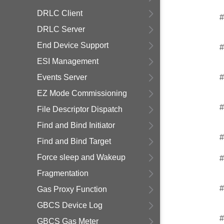
DRLC Client
#
DRLC Server
End Device Support
#
ESI Management
Events Server
#
EZ Mode Commissioning
#
File Descriptor Dispatch
Find and Bind Initiator
#
Find and Bind Target
Force sleep and Wakeup
#
Fragmentation
#
Gas Proxy Function
GBCS Device Log
#
GBCS Gas Meter