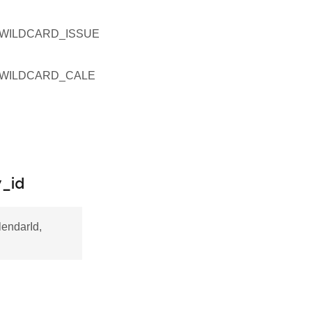
WILDCARD_ISSUE
WILDCARD_CALE
_id
endarId,