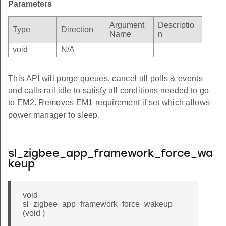
Parameters
Argument
Descriptio
Type
Direction
Name
n
void
N/A
This API will purge queues, cancel all polls & events
and calls rail idle to satisfy all conditions needed to go
to EM2. Removes EM1 requirement if set which allows
power manager to sleep.
sl_zigbee_app_framework_force_wa
keup
void
sl_zigbee_app_framework_force_wakeup
(void )