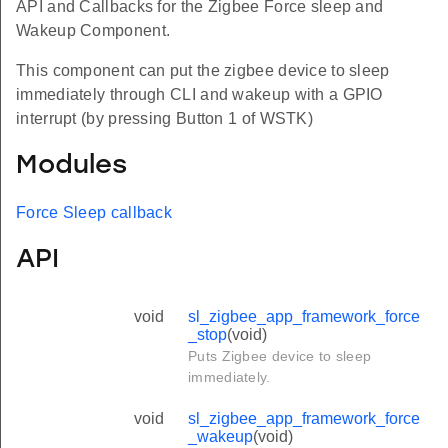
API and Callbacks for the Zigbee Force sleep and
Wakeup Component.
This component can put the zigbee device to sleep
immediately through CLI and wakeup with a GPIO
interrupt (by pressing Button 1 of WSTK)
Modules
Force Sleep callback
API
void
sl_zigbee_app_framework_force
_stop
(void)
Puts Zigbee device to sleep
immediately.
void
sl_zigbee_app_framework_force
_wakeup
(void)