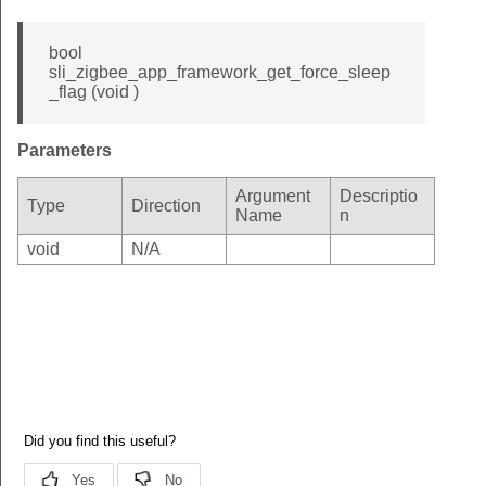
bool
sli_zigbee_app_framework_get_force_sleep
_flag (void )
Parameters
Argument
Descriptio
Type
Direction
Name
n
void
N/A