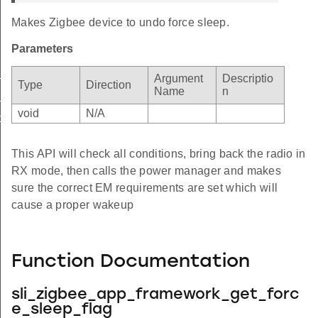
Makes Zigbee device to undo force sleep.
Parameters
stop
Argument
Descriptio
Type
Direction
Name
n
_wakeup
void
N/A
orce_sleep_flag
This API will check all conditions, bring back the radio in
RX mode, then calls the power manager and makes
sure the correct EM requirements are set which will
cause a proper wakeup
Function Documentation
sli_zigbee_app_framework_get_forc
e_sleep_flag