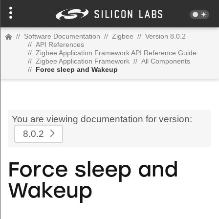
//
Software Documentation
//
Zigbee
//
Version 8.0.2
//
API References
//
Zigbee Application Framework API Reference Guide
//
Zigbee Application Framework
//
All Components
//
Force sleep and Wakeup
You are viewing documentation for version:
8.0.2
Force sleep and
Wakeup