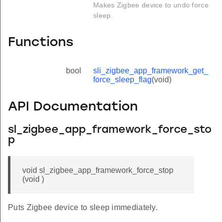
Makes Zigbee device to undo force
sleep.
Functions
bool
sli_zigbee_app_framework_get_
force_sleep_flag
(void)
API Documentation
sl_zigbee_app_framework_force_sto
p
void sl_zigbee_app_framework_force_stop
(void )
Puts Zigbee device to sleep immediately.