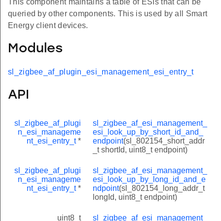
This component maintains a table of ESIs that can be
queried by other components. This is used by all Smart
Energy client devices.
Modules
sl_zigbee_af_plugin_esi_management_esi_entry_t
API
sl_zigbee_af_plugi
sl_zigbee_af_esi_management_
n_esi_manageme
esi_look_up_by_short_id_and_
nt_esi_entry_t
*
endpoint
(sl_802154_short_addr
_t shortId, uint8_t endpoint)
sl_zigbee_af_plugi
sl_zigbee_af_esi_management_
n_esi_manageme
esi_look_up_by_long_id_and_e
nt_esi_entry_t
*
ndpoint
(sl_802154_long_addr_t
longId, uint8_t endpoint)
uint8_t
sl_zigbee_af_esi_management_