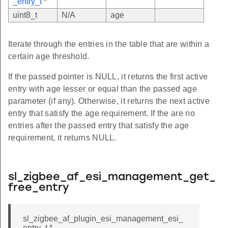
_entry_t
*
uint8_t
N/A
age
Iterate through the entries in the table that are within a
certain age threshold.
If the passed pointer is NULL, it returns the first active
entry with age lesser or equal than the passed age
parameter (if any). Otherwise, it returns the next active
entry that satisfy the age requirement. If the are no
entries after the passed entry that satisfy the age
requirement, it returns NULL.
sl_zigbee_af_esi_management_get_
free_entry
sl_zigbee_af_plugin_esi_management_esi_
entry_t *