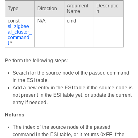
Argument
Descriptio
Type
Direction
Name
n
const
N/A
cmd
sl_zigbee_
af_cluster_
command_
t
*
Perform the following steps:
Search for the source node of the passed command
in the ESI table.
Add a new entry in the ESI table if the source node is
not present in the ESI table yet, or update the current
entry if needed.
Returns
The index of the source node of the passed
command in the ESI table, or it returns 0xFF if the