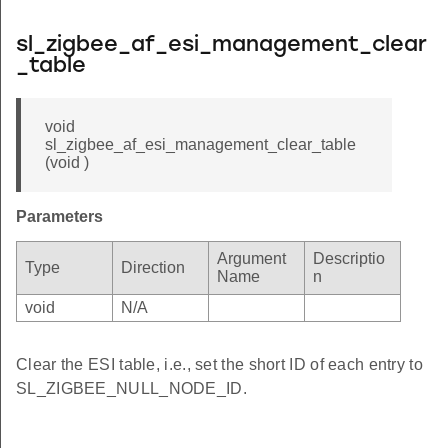
sl_zigbee_af_esi_management_clear
_table
void
sl_zigbee_af_esi_management_clear_table
(void )
Parameters
Argument
Descriptio
Type
Direction
Name
n
void
N/A
Clear the ESI table, i.e., set the short ID of each entry to
SL_ZIGBEE_NULL_NODE_ID.