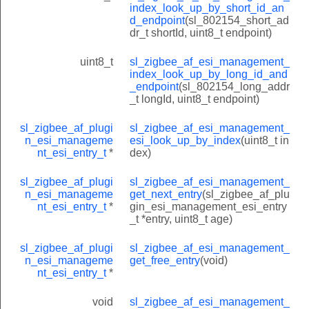
index_look_up_by_short_id_an
d_endpoint
(sl_802154_short_ad
dr_t shortId, uint8_t endpoint)
uint8_t
sl_zigbee_af_esi_management_
index_look_up_by_long_id_and
_endpoint
(sl_802154_long_addr
_t longId, uint8_t endpoint)
sl_zigbee_af_plugi
sl_zigbee_af_esi_management_
n_esi_manageme
esi_look_up_by_index
(uint8_t in
nt_esi_entry_t
*
dex)
sl_zigbee_af_plugi
sl_zigbee_af_esi_management_
n_esi_manageme
get_next_entry
(sl_zigbee_af_plu
nt_esi_entry_t
*
gin_esi_management_esi_entry
_t *entry, uint8_t age)
sl_zigbee_af_plugi
sl_zigbee_af_esi_management_
n_esi_manageme
get_free_entry
(void)
nt_esi_entry_t
*
void
sl_zigbee_af_esi_management_