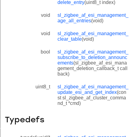
delete_entry
(uint8_t index)
void
sl_zigbee_af_esi_management_
age_all_entries
(void)
void
sl_zigbee_af_esi_management_
clear_table
(void)
bool
sl_zigbee_af_esi_management_
subscribe_to_deletion_announc
ements
(sl_zigbee_af_esi_mana
gement_deletion_callback_t call
back)
uint8_t
sl_zigbee_af_esi_management_
update_esi_and_get_index
(con
st sl_zigbee_af_cluster_comma
ment_esi_entry_t
nd_t *cmd)
si_look_up_by_short_id_and_endpoint
Typedefs
si_look_up_by_long_id_and_endpoint
ndex_look_up_by_short_id_and_endpoint