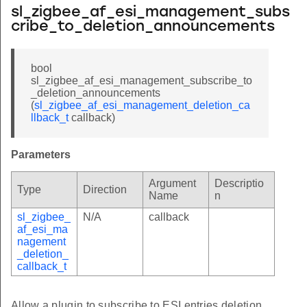
sl_zigbee_af_esi_management_subs
cribe_to_deletion_announcements
bool
sl_zigbee_af_esi_management_subscribe_to
_deletion_announcements
(
sl_zigbee_af_esi_management_deletion_ca
llback_t
callback)
Parameters
Argument
Descriptio
Type
Direction
Name
n
sl_zigbee_
N/A
callback
af_esi_ma
nagement
_deletion_
callback_t
Allow a plugin to subscribe to ESI entries deletion