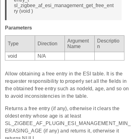
sl_zigbee_af_esi_management_get_free_ent
ry (void )
Parameters
Argument
Descriptio
Type
Direction
Name
n
void
N/A
Allow obtaining a free entry in the ESI table. It is the
requester responsibility to properly set all the fields in
the obtained free entry such as nodeId, age, and so on
to avoid inconsistencies in the table.
Returns a free entry (if any), otherwise it clears the
oldest entry whose age is at least
SL_ZIGBEE_AF_PLUGIN_ESI_MANAGEMENT_MIN_
ERASING_AGE (if any) and returns it, otherwise it
returns NULL.