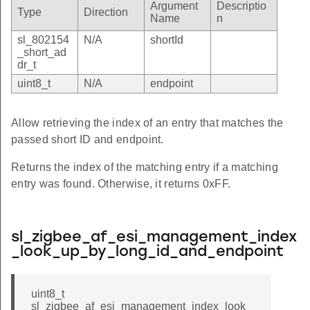
Argument
Descriptio
Type
Direction
Name
n
sl_802154
N/A
shortId
_short_ad
dr_t
uint8_t
N/A
endpoint
Allow retrieving the index of an entry that matches the
passed short ID and endpoint.
Returns the index of the matching entry if a matching
entry was found. Otherwise, it returns 0xFF.
sl_zigbee_af_esi_management_index
_look_up_by_long_id_and_endpoint
uint8_t
sl_zigbee_af_esi_management_index_look_