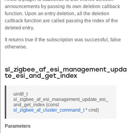
announcements by passing its own deletion callback
function. Upon an entry deletion, all the deletion
callback function are called passing the index of the
deleted entry.
It returns true if the subscription was successful, false
otherwise.
sl_zigbee_af_esi_management_upda
te_esi_and_get_index
uint8_t
sl_zigbee_af_esi_management_update_esi_
and_get_index (const
sl_zigbee_af_cluster_command_t
* cmd)
Parameters