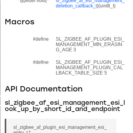
typedef void(*
sl_zigbee_af_esi_management_
ndex_look_up_by_long_id_and_endpoint
deletion_callback_t
)(uint8_t)
si_look_up_by_index
et_next_entry
Macros
t_free_entry
#define
SL_ZIGBEE_AF_PLUGIN_ESI_
elete_entry
MANAGEMENT_MIN_ERASIN
e_all_entries
G_AGE 3
ear_table
#define
SL_ZIGBEE_AF_PLUGIN_ESI_
MANAGEMENT_PLUGIN_CAL
ubscribe_to_deletion_announcements
LBACK_TABLE_SIZE 5
pdate_esi_and_get_index
letion_callback_t
API Documentation
_MANAGEMENT_MIN_ERASING_AGE
sl_zigbee_af_esi_management_esi_l
_MANAGEMENT_PLUGIN_CALLBACK_TABLE_SIZE
ook_up_by_short_id_and_endpoint
sl_zigbee_af_plugin_esi_management_esi_
entry_t *