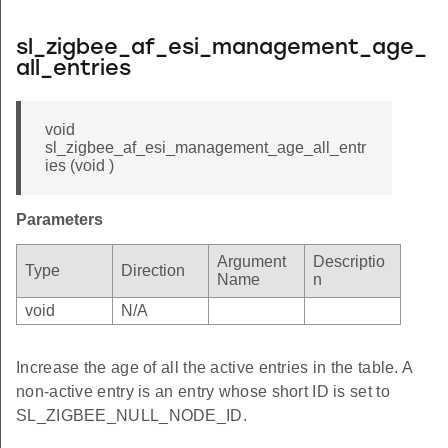
sl_zigbee_af_esi_management_age_
all_entries
void
sl_zigbee_af_esi_management_age_all_entr
ies (void )
Parameters
Argument
Descriptio
Type
Direction
Name
n
void
N/A
Increase the age of all the active entries in the table. A
non-active entry is an entry whose short ID is set to
SL_ZIGBEE_NULL_NODE_ID.