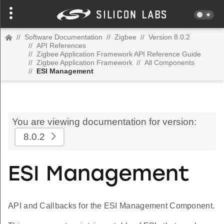
//
Software Documentation
//
Zigbee
//
Version 8.0.2
//
API References
//
Zigbee Application Framework API Reference Guide
//
Zigbee Application Framework
//
All Components
//
ESI Management
You are viewing documentation for version:
8.0.2
ESI Management
API and Callbacks for the ESI Management Component.