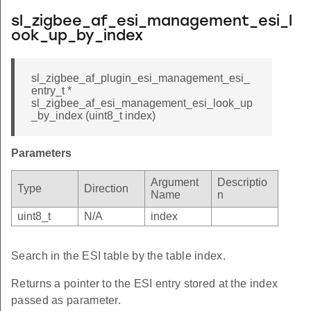
sl_zigbee_af_esi_management_esi_l
ook_up_by_index
sl_zigbee_af_plugin_esi_management_esi_
entry_t *
sl_zigbee_af_esi_management_esi_look_up
_by_index (uint8_t index)
Parameters
Argument
Descriptio
Type
Direction
Name
n
uint8_t
N/A
index
Search in the ESI table by the table index.
Returns a pointer to the ESI entry stored at the index
passed as parameter.