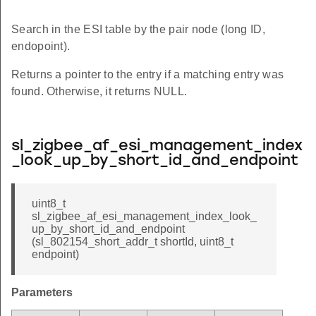
Search in the ESI table by the pair node (long ID,
endopoint).
Returns a pointer to the entry if a matching entry was
found. Otherwise, it returns NULL.
sl_zigbee_af_esi_management_index
_look_up_by_short_id_and_endpoint
uint8_t
sl_zigbee_af_esi_management_index_look_
up_by_short_id_and_endpoint
(sl_802154_short_addr_t shortId, uint8_t
endpoint)
Parameters