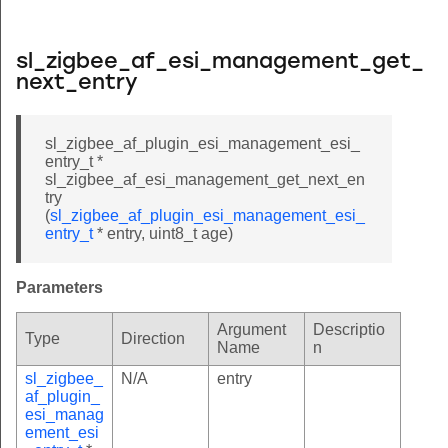
sl_zigbee_af_esi_management_get_
next_entry
sl_zigbee_af_plugin_esi_management_esi_
entry_t *
sl_zigbee_af_esi_management_get_next_en
try
(
sl_zigbee_af_plugin_esi_management_esi_
entry_t
* entry, uint8_t age)
Parameters
Argument
Descriptio
Type
Direction
Name
n
sl_zigbee_
N/A
entry
af_plugin_
esi_manag
ement_esi