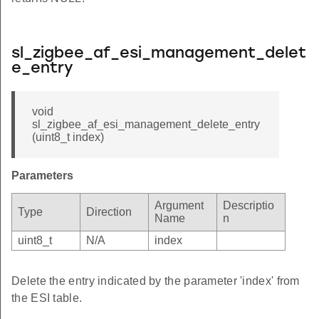
sl_zigbee_af_esi_management_delet
e_entry
void
sl_zigbee_af_esi_management_delete_entry
(uint8_t index)
Parameters
Argument
Descriptio
Type
Direction
Name
n
uint8_t
N/A
index
Delete the entry indicated by the parameter 'index' from
the ESI table.