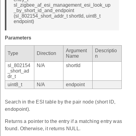
sl_zigbee_af_esi_management_esi_look_up
_by_short_id_and_endpoint
(sl_802154_short_addr_t shortId, uint8_t
endpoint)
Parameters
Argument
Descriptio
Type
Direction
Name
n
sl_802154
N/A
shortId
_short_ad
dr_t
uint8_t
N/A
endpoint
Search in the ESI table by the pair node (short ID,
endopoint).
Returns a pointer to the entry if a matching entry was
found. Otherwise, it returns NULL.