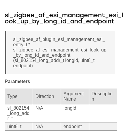
sl_zigbee_af_esi_management_esi_l
ook_up_by_long_id_and_endpoint
sl_zigbee_af_plugin_esi_management_esi_
entry_t *
sl_zigbee_af_esi_management_esi_look_up
_by_long_id_and_endpoint
(sl_802154_long_addr_t longId, uint8_t
endpoint)
Parameters
Argument
Descriptio
Type
Direction
Name
n
sl_802154
N/A
longId
_long_add
r_t
uint8_t
N/A
endpoint