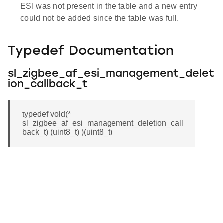
ESI was not present in the table and a new entry
could not be added since the table was full.
Typedef Documentation
sl_zigbee_af_esi_management_delet
ion_callback_t
typedef void(*
sl_zigbee_af_esi_management_deletion_call
back_t) (uint8_t) )(uint8_t)