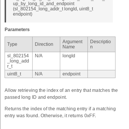
up_by_long_id_and_endpoint
(sl_802154_long_addr_t longId, uint8_t
endpoint)
Parameters
Argument
Descriptio
Type
Direction
Name
n
sl_802154
N/A
longId
_long_add
r_t
uint8_t
N/A
endpoint
Allow retrieving the index of an entry that matches the
passed long ID and endpoint.
Returns the index of the matching entry if a matching
entry was found. Otherwise, it returns 0xFF.