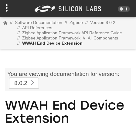
//
Software Documentation
//
Zigbee
//
Version 8.0.2
//
API References
//
Zigbee Application Framework API Reference Guide
//
Zigbee Application Framework
//
All Components
//
WWAH End Device Extension
You are viewing documentation for version:
8.0.2
WWAH End Device
Extension