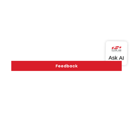
Version History
Support
About Us
Community
Contact Us
Privacy and Terms
Site Feedback
Copyright © 2026 Silicon Laboratories. All rights reserved.