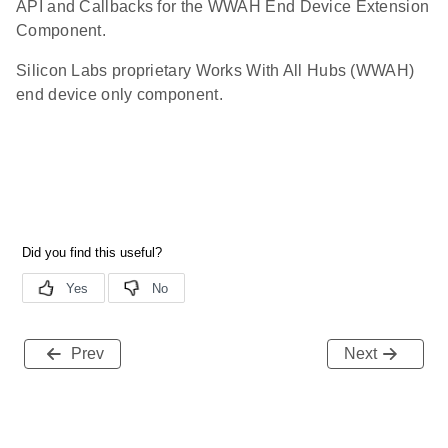
API and Callbacks for the WWAH End Device Extension
Component.
Silicon Labs proprietary Works With All Hubs (WWAH)
end device only component.
Prev
Next