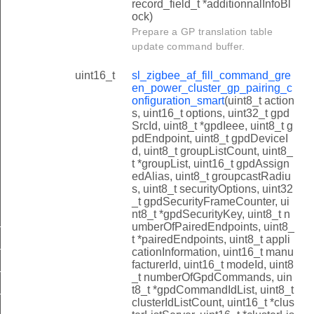
record_field_t *additionnalInfoBl
ock)
Prepare a GP translation table
update command buffer.
uint16_t
sl_zigbee_af_fill_command_gre
en_power_cluster_gp_pairing_c
onfiguration_smart
(uint8_t action
s, uint16_t options, uint32_t gpd
SrcId, uint8_t *gpdIeee, uint8_t g
pdEndpoint, uint8_t gpdDeviceI
d, uint8_t groupListCount, uint8_
t *groupList, uint16_t gpdAssign
edAlias, uint8_t groupcastRadiu
s, uint8_t securityOptions, uint32
_t gpdSecurityFrameCounter, ui
nt8_t *gpdSecurityKey, uint8_t n
umberOfPairedEndpoints, uint8_
n_power_cluster_gp_pairing_search_smart
t *pairedEndpoints, uint8_t appli
n_power_cluster_gp_tunneling_stop_smart
cationInformation, uint16_t manu
facturerId, uint16_t modeId, uint8
n_power_cluster_gp_commissioning_notification_smart
_t numberOfGpdCommands, uin
t8_t *gpdCommandIdList, uint8_t
n_power_cluster_gp_translation_table_update_smart
clusterIdListCount, uint16_t *clus