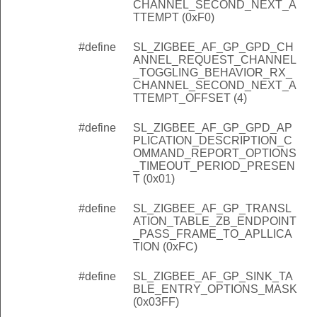
CHANNEL_SECOND_NEXT_A
TTEMPT (0xF0)
#define
SL_ZIGBEE_AF_GP_GPD_CH
ANNEL_REQUEST_CHANNEL
_TOGGLING_BEHAVIOR_RX_
CHANNEL_SECOND_NEXT_A
TTEMPT_OFFSET (4)
#define
SL_ZIGBEE_AF_GP_GPD_AP
PLICATION_DESCRIPTION_C
OMMAND_REPORT_OPTIONS
_TIMEOUT_PERIOD_PRESEN
T (0x01)
#define
SL_ZIGBEE_AF_GP_TRANSL
ATION_TABLE_ZB_ENDPOINT
_PASS_FRAME_TO_APLLICA
TION (0xFC)
#define
SL_ZIGBEE_AF_GP_SINK_TA
BLE_ENTRY_OPTIONS_MASK
(0x03FF)