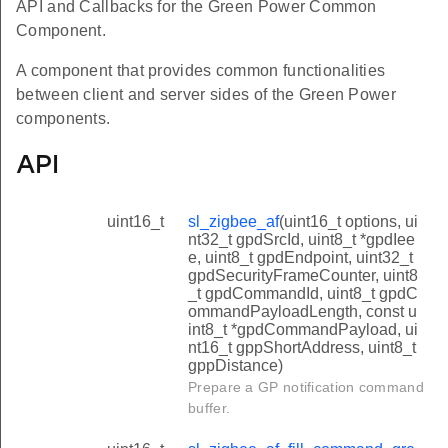
API and Callbacks for the Green Power Common
Component.
A component that provides common functionalities
between client and server sides of the Green Power
components.
API
uint16_t
sl_zigbee_af
(uint16_t options, ui
nt32_t gpdSrcId, uint8_t *gpdIee
e, uint8_t gpdEndpoint, uint32_t
gpdSecurityFrameCounter, uint8
_t gpdCommandId, uint8_t gpdC
ommandPayloadLength, const u
int8_t *gpdCommandPayload, ui
nt16_t gppShortAddress, uint8_t
gppDistance)
Prepare a GP notification command
buffer.