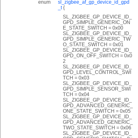
enum
sl_zigbee_af_gp_device_id_gpd
_t
{
SL_ZIGBEE_GP_DEVICE_ID_
GPD_SIMPLE_GENERIC_ON
E_STATE_SWITCH = 0x00
SL_ZIGBEE_GP_DEVICE_ID_
GPD_SIMPLE_GENERIC_TW
O_STATE_SWITCH = 0x01
SL_ZIGBEE_GP_DEVICE_ID_
GPD_ON_OFF_SWITCH = 0x0
2
SL_ZIGBEE_GP_DEVICE_ID_
GPD_LEVEL_CONTROL_SWI
TCH = 0x03
SL_ZIGBEE_GP_DEVICE_ID_
GPD_SIMPLE_SENSOR_SWI
TCH = 0x04
SL_ZIGBEE_GP_DEVICE_ID_
GPD_ADVANCED_GENERIC_
ONE_STATE_SWITCH = 0x05
SL_ZIGBEE_GP_DEVICE_ID_
GPD_ADVANCED_GENERIC_
TWO_STATE_SWITCH = 0x06
SL_ZIGBEE_GP_DEVICE_ID_