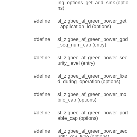
ing_options_get_add_sink (optio
ns)
#define
sl_zigbee_af_green_power_get
_application_id (options)
#define
sl_zigbee_af_green_power_gpd
_seq_num_cap (entry)
#define
sl_zigbee_af_green_power_sec
urity_level (entry)
#define
sl_zigbee_af_green_power_fixe
d_during_operation (options)
#define
sl_zigbee_af_green_power_mo
bile_cap (options)
#define
sl_zigbee_af_green_power_port
able_cap (options)
#define
sl_zigbee_af_green_power_sec
urity_key_type (options)