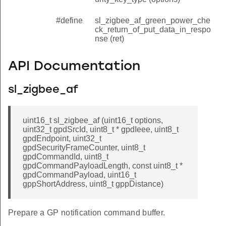
#define
sl_zigbee_af_green_power_che
ck_return_of_put_data_in_respo
nse (ret)
API Documentation
sl_zigbee_af
uint16_t sl_zigbee_af (uint16_t options,
uint32_t gpdSrcId, uint8_t * gpdIeee, uint8_t
gpdEndpoint, uint32_t
gpdSecurityFrameCounter, uint8_t
gpdCommandId, uint8_t
gpdCommandPayloadLength, const uint8_t *
gpdCommandPayload, uint16_t
gppShortAddress, uint8_t gppDistance)
Prepare a GP notification command buffer.