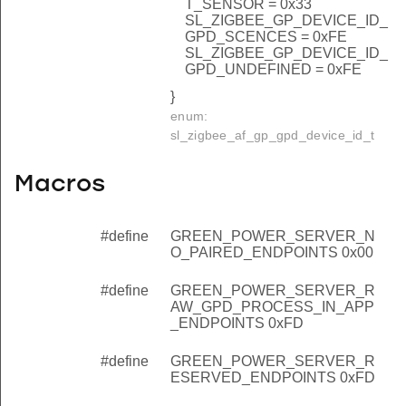
T_SENSOR = 0x33
SL_ZIGBEE_GP_DEVICE_ID_
GPD_SCENCES = 0xFE
SL_ZIGBEE_GP_DEVICE_ID_
GPD_UNDEFINED = 0xFE
}
enum:
sl_zigbee_af_gp_gpd_device_id_t
Macros
#define
GREEN_POWER_SERVER_N
O_PAIRED_ENDPOINTS 0x00
#define
GREEN_POWER_SERVER_R
AW_GPD_PROCESS_IN_APP
_ENDPOINTS 0xFD
#define
GREEN_POWER_SERVER_R
ESERVED_ENDPOINTS 0xFD