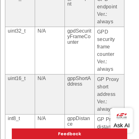
nt
endpoint
Ver.:
always
uint32_t
N/A
gpdSecurit
GPD
yFrameCo
security
unter
frame
counter
Ver.:
always
uint16_t
N/A
gppShortA
GP Proxy
ddress
short
address
Ver.:
always
int8_t
N/A
gppDistan
GP Proxy
ce
distance
Ver.: