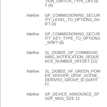
TION_SWITCH_TYPE_OFFSE
T (4)
#define
GP_COMMISSIONING_SECUR
ITY_LEVEL_TO_OPTIONS_SH
IFT (4)
#define
GP_COMMISSIONING_SECUR
ITY_KEY_TYPE_TO_OPTIONS
_SHIFT (6)
#define
SL_ZIGBEE_GP_COMMISSIO
NING_NOTIFICATION_SEQUE
NCE_NUMBER_OFFSET (12)
#define
SL_ZIGBEE_AF_GREEN_POW
ER_SERVER_GPDF_SCENE_
DERIVED_GROUP_ID (0xFFF
F)
#define
GP_DEVICE_ANNOUNCE_SP
OOF_MSG_SIZE 12