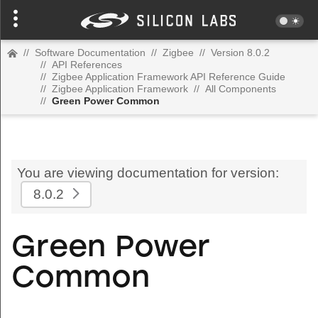
//
Software Documentation
//
Zigbee
//
Version 8.0.2
//
API References
//
Zigbee Application Framework API Reference Guide
//
Zigbee Application Framework
//
All Components
//
Green Power Common
You are viewing documentation for version:
8.0.2
Green Power
Common