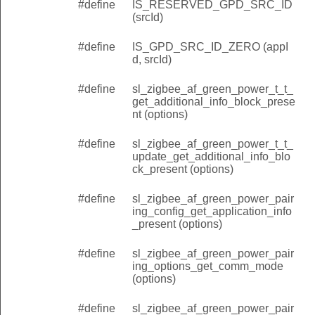
#define
IS_RESERVED_GPD_SRC_ID
(srcId)
#define
IS_GPD_SRC_ID_ZERO (appI
d, srcId)
#define
sl_zigbee_af_green_power_t_t_
get_additional_info_block_prese
nt (options)
#define
sl_zigbee_af_green_power_t_t_
update_get_additional_info_blo
ck_present (options)
#define
sl_zigbee_af_green_power_pair
ing_config_get_application_info
_present (options)
#define
sl_zigbee_af_green_power_pair
ing_options_get_comm_mode
(options)
#define
sl_zigbee_af_green_power_pair