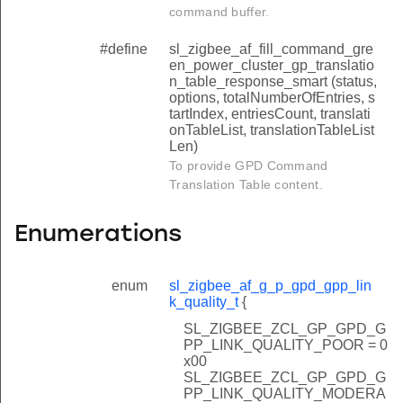
date_get_additional_info_block_present
command buffer.
g_config_get_application_info_present
#define
sl_zigbee_af_fill_command_gre
ing_options_get_comm_mode
en_power_cluster_gp_translatio
n_table_response_smart (status,
ng_options_get_add_sink
options, totalNumberOfEntries, s
tartIndex, entriesCount, translati
pplication_id
onTableList, translationTableList
Len)
_seq_num_cap
To provide GPD Command
ty_level
Translation Table content.
_during_operation
Enumerations
le_cap
able_cap
enum
sl_zigbee_af_g_p_gpd_gpp_lin
ity_key_type
k_quality_t
{
_return_of_put_data_in_response
SL_ZIGBEE_ZCL_GP_GPD_G
PP_LINK_QUALITY_POOR = 0
x00
SL_ZIGBEE_ZCL_GP_GPD_G
PP_LINK_QUALITY_MODERA