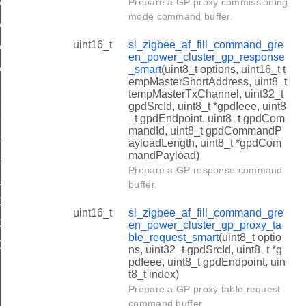
Prepare a GP proxy commissioning
AN_LEVEL_GPD_CMD_ID
mode command buffer.
CAN_LEVEL_GPD_PAYLOAD
uint16_t
sl_zigbee_af_fill_command_gre
AN_LEVEL_ZB_ENDPOINT
en_power_cluster_gp_response
_smart
(uint8_t options, uint16_t t
AN_LEVEL_ADDITIONAL_INFO_BLOCK
empMasterShortAddress, uint8_t
ION_COMMISSIONED_GROUPCAST_SEQUENCE_NUMBER_
tempMasterTxChannel, uint32_t
gpdSrcId, uint8_t *gpdIeee, uint8
ION_COMMISSIONED_GROUPCAST_SEQUENCE_NUMBER_
_t gpdEndpoint, uint8_t gpdCom
mandId, uint8_t gpdCommandP
LINK_RSSI
ayloadLength, uint8_t *gpdCom
mandPayload)
LINK_LINK_QUALITY
Prepare a GP response command
LINK_LINK_QUALITY_OFFSET
buffer.
_CONFIGURATION_ACTIONS_MASK
uint16_t
sl_zigbee_af_fill_command_gre
_CONFIGURATION_OPTION_MASK
en_power_cluster_gp_proxy_ta
ble_request_smart
(uint8_t optio
_CONFIGURATION_OPTION_MASK
ns, uint32_t gpdSrcId, uint8_t *g
pdIeee, uint8_t gpdEndpoint, uin
TION_INFORMATION_CLUSTER_LIST_NUMBER_OF_SER
t8_t index)
TION_INFORMATION_CLUSTER_LIST_NUMBER_OF_CLIE
Prepare a GP proxy table request
command buffer.