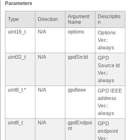
Parameters
Argument
Descriptio
Type
Direction
Name
n
uint16_t
N/A
options
Options
Ver.:
always
uint32_t
N/A
gpdSrcId
GPD
Source Id
Ver.:
always
uint8_t *
N/A
gpdIeee
GPD IEEE
address
Ver.:
always
uint8_t
N/A
gpdEndpoi
GPD
nt
endpoint
Ver.: