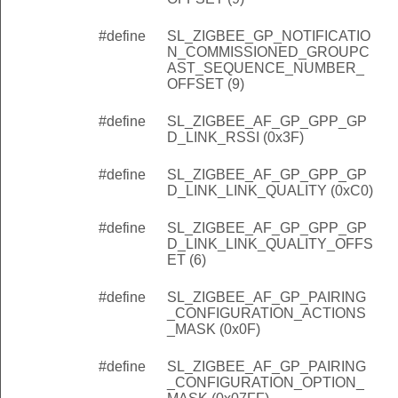
#define
SL_ZIGBEE_GP_NOTIFICATIO
N_COMMISSIONED_GROUPC
AST_SEQUENCE_NUMBER_
OFFSET (9)
#define
SL_ZIGBEE_AF_GP_GPP_GP
D_LINK_RSSI (0x3F)
#define
SL_ZIGBEE_AF_GP_GPP_GP
D_LINK_LINK_QUALITY (0xC0)
#define
SL_ZIGBEE_AF_GP_GPP_GP
D_LINK_LINK_QUALITY_OFFS
ET (6)
#define
SL_ZIGBEE_AF_GP_PAIRING
_CONFIGURATION_ACTIONS
_MASK (0x0F)
#define
SL_ZIGBEE_AF_GP_PAIRING
_CONFIGURATION_OPTION_