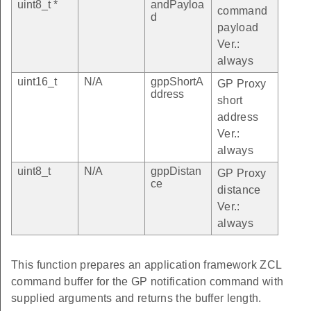
uint8_t *
andPayloa
command
d
payload
Ver.:
always
uint16_t
N/A
gppShortA
GP Proxy
ddress
short
address
Ver.:
always
uint8_t
N/A
gppDistan
GP Proxy
ce
distance
Ver.:
always
This function prepares an application framework ZCL
command buffer for the GP notification command with
supplied arguments and returns the buffer length.