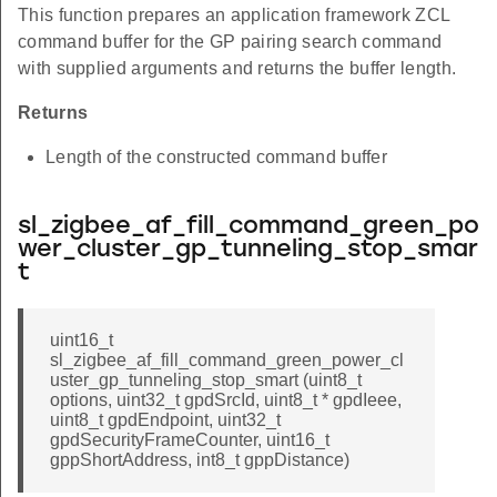
This function prepares an application framework ZCL
command buffer for the GP pairing search command
with supplied arguments and returns the buffer length.
Returns
Length of the constructed command buffer
sl_zigbee_af_fill_command_green_po
wer_cluster_gp_tunneling_stop_smar
t
uint16_t
sl_zigbee_af_fill_command_green_power_cl
uster_gp_tunneling_stop_smart (uint8_t
options, uint32_t gpdSrcId, uint8_t * gpdIeee,
uint8_t gpdEndpoint, uint32_t
gpdSecurityFrameCounter, uint16_t
gppShortAddress, int8_t gppDistance)