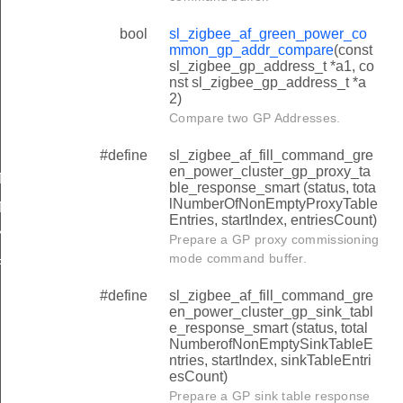
TION_INFORMATION_CLUSTER_LIST_NUMBER_OF_CLIE
bool
sl_zigbee_af_green_power_co
TION_INFORMATION_GPD_APPLICATION_DESCRIPTION
mmon_gp_addr_compare
(const
TION_INFORMATION_GPD_APPLICATION_DESCRIPTION
sl_zigbee_gp_address_t *a1, co
nst sl_zigbee_gp_address_t *a
TION_INFORMATION_SWITCH_INFORMATION_CONFIGUR
2)
Compare two GP Addresses.
TION_INFORMATION_SWITCH_INFORMATION_CONFIGURA
TION_INFORMATION_SWITCH_INFORMATION_CONFIGURA
#define
sl_zigbee_af_fill_command_gre
en_power_cluster_gp_proxy_ta
TY_LEVEL_TO_OPTIONS_SHIFT
ble_response_smart (status, tota
lNumberOfNonEmptyProxyTable
TY_KEY_TYPE_TO_OPTIONS_SHIFT
Entries, startIndex, entriesCount)
ING_NOTIFICATION_SEQUENCE_NUMBER_OFFSET
Prepare a GP proxy commissioning
mode command buffer.
ER_SERVER_GPDF_SCENE_DERIVED_GROUP_ID
OF_MSG_SIZE
#define
sl_zigbee_af_fill_command_gre
en_power_cluster_gp_sink_tabl
e_response_smart (status, total
NumberofNonEmptySinkTableE
ntries, startIndex, sinkTableEntri
esCount)
t_additional_info_block_present
Prepare a GP sink table response