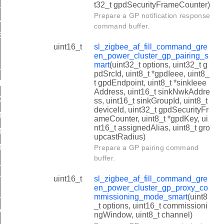
PAIRED_ENDPOINTS
t32_t gpdSecurityFrameCounter)
Prepare a GP notification response
_GPD_PROCESS_IN_APP_ENDPOINTS
command buffer.
SERVED_ENDPOINTS
uint16_t
sl_zigbee_af_fill_command_gre
K_DERIVES_ENDPOINTS
en_power_cluster_gp_pairing_s
mart
(uint32_t options, uint32_t g
_SINK_ENDPOINTS
pdSrcId, uint8_t *gpdIeee, uint8_
t gpdEndpoint, uint8_t *sinkIeee
_VALID_APP_ENDPOINT
Address, uint16_t sinkNwkAddre
_VALID_APP_ENDPOINT
ss, uint16_t sinkGroupId, uint8_t
deviceId, uint32_t gpdSecurityFr
ANNEL_REQUEST_CHANNEL_TOGGLING_BEHAVIOR_RX_
ameCounter, uint8_t *gpdKey, ui
nt16_t assignedAlias, uint8_t gro
ANNEL_REQUEST_CHANNEL_TOGGLING_BEHAVIOR_RX
upcastRadius)
ANNEL_REQUEST_CHANNEL_TOGGLING_BEHAVIOR_RX
Prepare a GP pairing command
buffer.
LICATION_DESCRIPTION_COMMAND_REPORT_OPTIONS
uint16_t
sl_zigbee_af_fill_command_gre
TION_TABLE_ZB_ENDPOINT_PASS_FRAME_TO_APLLICAT
en_power_cluster_gp_proxy_co
BLE_ENTRY_OPTIONS_MASK
mmissioning_mode_smart
(uint8
_t options, uint16_t commissioni
AN_LEVEL_GPD_ID
ngWindow, uint8_t channel)