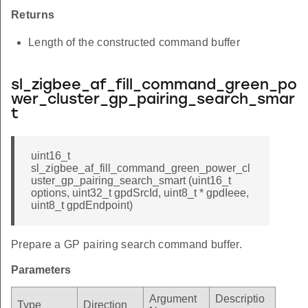
Returns
Length of the constructed command buffer
sl_zigbee_af_fill_command_green_po
wer_cluster_gp_pairing_search_smar
t
uint16_t
sl_zigbee_af_fill_command_green_power_cl
uster_gp_pairing_search_smart (uint16_t
options, uint32_t gpdSrcId, uint8_t * gpdIeee,
uint8_t gpdEndpoint)
Prepare a GP pairing search command buffer.
Parameters
Argument
Descriptio
Type
Direction