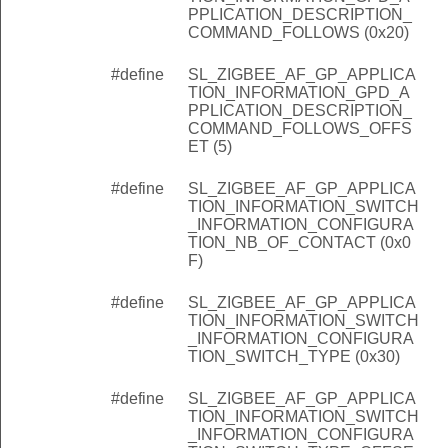
PPLICATION_DESCRIPTION_
COMMAND_FOLLOWS (0x20)
#define
SL_ZIGBEE_AF_GP_APPLICA
TION_INFORMATION_GPD_A
PPLICATION_DESCRIPTION_
COMMAND_FOLLOWS_OFFS
ET (5)
#define
SL_ZIGBEE_AF_GP_APPLICA
TION_INFORMATION_SWITCH
_INFORMATION_CONFIGURA
TION_NB_OF_CONTACT (0x0
F)
#define
SL_ZIGBEE_AF_GP_APPLICA
TION_INFORMATION_SWITCH
_INFORMATION_CONFIGURA
TION_SWITCH_TYPE (0x30)
#define
SL_ZIGBEE_AF_GP_APPLICA
TION_INFORMATION_SWITCH
_INFORMATION_CONFIGURA