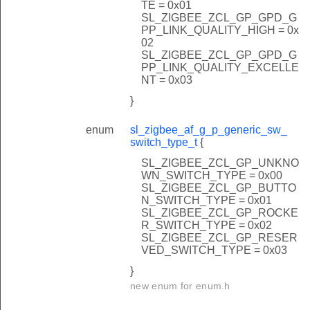
TE = 0x01
SL_ZIGBEE_ZCL_GP_GPD_G
PP_LINK_QUALITY_HIGH = 0x
02
SL_ZIGBEE_ZCL_GP_GPD_G
PP_LINK_QUALITY_EXCELLE
NT = 0x03
}
enum
sl_zigbee_af_g_p_generic_sw_
switch_type_t
{
SL_ZIGBEE_ZCL_GP_UNKNO
WN_SWITCH_TYPE = 0x00
SL_ZIGBEE_ZCL_GP_BUTTO
N_SWITCH_TYPE = 0x01
SL_ZIGBEE_ZCL_GP_ROCKE
R_SWITCH_TYPE = 0x02
SL_ZIGBEE_ZCL_GP_RESER
VED_SWITCH_TYPE = 0x03
}
new enum for enum.h