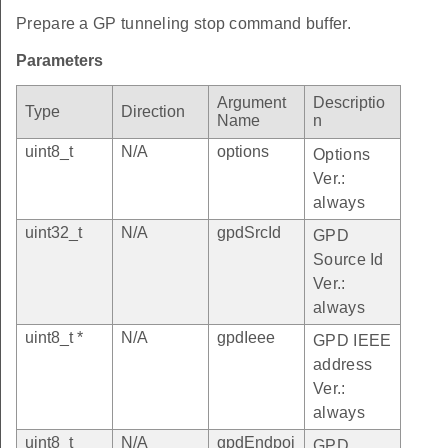
Prepare a GP tunneling stop command buffer.
Parameters
Argument
Descriptio
Type
Direction
Name
n
uint8_t
N/A
options
Options
Ver.:
always
uint32_t
N/A
gpdSrcId
GPD
Source Id
Ver.:
always
uint8_t *
N/A
gpdIeee
GPD IEEE
address
Ver.:
always
uint8_t
N/A
gpdEndpoi
GPD