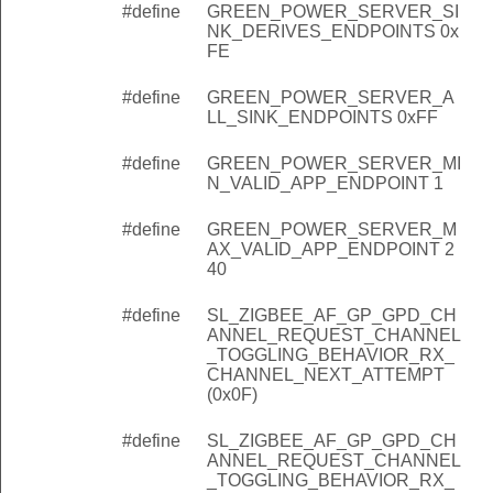
#define
GREEN_POWER_SERVER_SI
NK_DERIVES_ENDPOINTS 0x
FE
#define
GREEN_POWER_SERVER_A
LL_SINK_ENDPOINTS 0xFF
#define
GREEN_POWER_SERVER_MI
N_VALID_APP_ENDPOINT 1
#define
GREEN_POWER_SERVER_M
AX_VALID_APP_ENDPOINT 2
40
#define
SL_ZIGBEE_AF_GP_GPD_CH
ANNEL_REQUEST_CHANNEL
_TOGGLING_BEHAVIOR_RX_
CHANNEL_NEXT_ATTEMPT
(0x0F)
#define
SL_ZIGBEE_AF_GP_GPD_CH
ANNEL_REQUEST_CHANNEL
_TOGGLING_BEHAVIOR_RX_