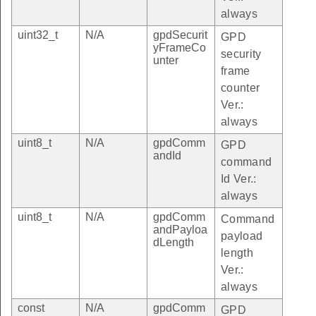
always
uint32_t
N/A
gpdSecurit
GPD
yFrameCo
security
unter
frame
counter
Ver.:
always
uint8_t
N/A
gpdComm
GPD
andId
command
Id Ver.:
always
uint8_t
N/A
gpdComm
Command
andPayloa
payload
dLength
length
Ver.:
always
const
N/A
gpdComm
GPD