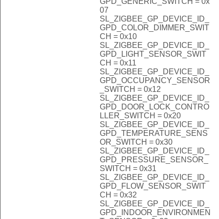
GPD_GENERIC_SWITCH = 0x
07
SL_ZIGBEE_GP_DEVICE_ID_
GPD_COLOR_DIMMER_SWIT
CH = 0x10
SL_ZIGBEE_GP_DEVICE_ID_
GPD_LIGHT_SENSOR_SWIT
CH = 0x11
SL_ZIGBEE_GP_DEVICE_ID_
GPD_OCCUPANCY_SENSOR
_SWITCH = 0x12
SL_ZIGBEE_GP_DEVICE_ID_
GPD_DOOR_LOCK_CONTRO
LLER_SWITCH = 0x20
SL_ZIGBEE_GP_DEVICE_ID_
GPD_TEMPERATURE_SENS
OR_SWITCH = 0x30
SL_ZIGBEE_GP_DEVICE_ID_
GPD_PRESSURE_SENSOR_
SWITCH = 0x31
SL_ZIGBEE_GP_DEVICE_ID_
GPD_FLOW_SENSOR_SWIT
CH = 0x32
SL_ZIGBEE_GP_DEVICE_ID_
GPD_INDOOR_ENVIRONMEN