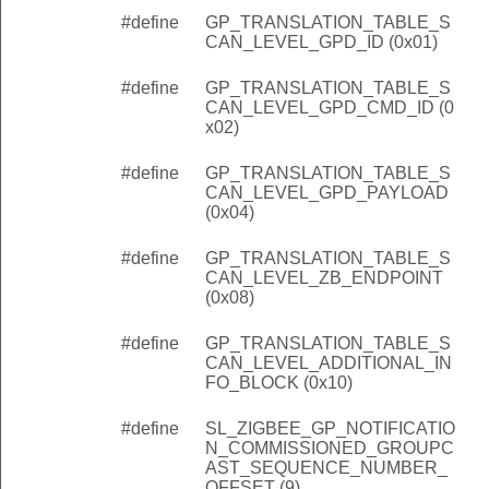
#define
GP_TRANSLATION_TABLE_S
CAN_LEVEL_GPD_ID (0x01)
#define
GP_TRANSLATION_TABLE_S
CAN_LEVEL_GPD_CMD_ID (0
x02)
#define
GP_TRANSLATION_TABLE_S
CAN_LEVEL_GPD_PAYLOAD
(0x04)
#define
GP_TRANSLATION_TABLE_S
CAN_LEVEL_ZB_ENDPOINT
(0x08)
#define
GP_TRANSLATION_TABLE_S
CAN_LEVEL_ADDITIONAL_IN
FO_BLOCK (0x10)
#define
SL_ZIGBEE_GP_NOTIFICATIO
N_COMMISSIONED_GROUPC
AST_SEQUENCE_NUMBER_
OFFSET (9)