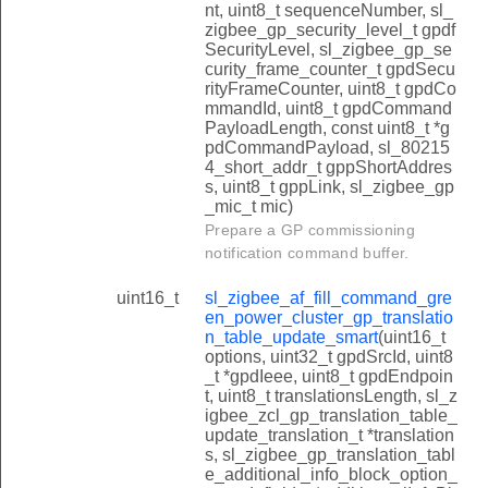
nt, uint8_t sequenceNumber, sl_
zigbee_gp_security_level_t gpdf
SecurityLevel, sl_zigbee_gp_se
curity_frame_counter_t gpdSecu
rityFrameCounter, uint8_t gpdCo
mmandId, uint8_t gpdCommand
PayloadLength, const uint8_t *g
pdCommandPayload, sl_80215
4_short_addr_t gppShortAddres
s, uint8_t gppLink, sl_zigbee_gp
_mic_t mic)
Prepare a GP commissioning
notification command buffer.
uint16_t
sl_zigbee_af_fill_command_gre
en_power_cluster_gp_translatio
n_table_update_smart
(uint16_t
options, uint32_t gpdSrcId, uint8
_t *gpdIeee, uint8_t gpdEndpoin
t, uint8_t translationsLength, sl_z
igbee_zcl_gp_translation_table_
update_translation_t *translation
s, sl_zigbee_gp_translation_tabl
e_additional_info_block_option_