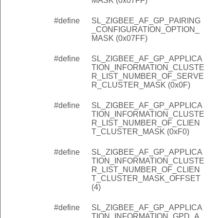
MASK (0x07FF)
#define
SL_ZIGBEE_AF_GP_PAIRING
_CONFIGURATION_OPTION_
MASK (0x07FF)
#define
SL_ZIGBEE_AF_GP_APPLICA
TION_INFORMATION_CLUSTE
R_LIST_NUMBER_OF_SERVE
R_CLUSTER_MASK (0x0F)
#define
SL_ZIGBEE_AF_GP_APPLICA
TION_INFORMATION_CLUSTE
R_LIST_NUMBER_OF_CLIEN
T_CLUSTER_MASK (0xF0)
#define
SL_ZIGBEE_AF_GP_APPLICA
TION_INFORMATION_CLUSTE
R_LIST_NUMBER_OF_CLIEN
T_CLUSTER_MASK_OFFSET
(4)
#define
SL_ZIGBEE_AF_GP_APPLICA
TION_INFORMATION_GPD_A