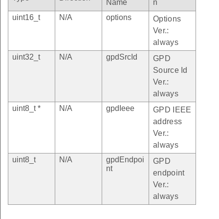
Name
n
uint16_t
N/A
options
Options
Ver.:
always
uint32_t
N/A
gpdSrcId
GPD
Source Id
Ver.:
always
uint8_t *
N/A
gpdIeee
GPD IEEE
address
Ver.:
always
uint8_t
N/A
gpdEndpoi
GPD
nt
endpoint
Ver.:
always