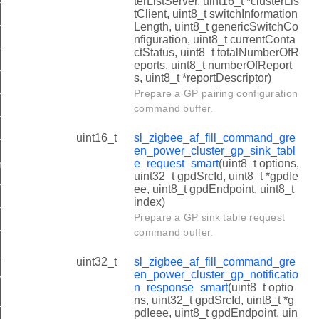
terListServer, uint16_t *clusterLis
n_power_cluster_gp_pairing_configuration_smart
tClient, uint8_t switchInformation
Length, uint8_t genericSwitchCo
n_power_cluster_gp_sink_table_request_smart
nfiguration, uint8_t currentConta
n_power_cluster_gp_notification_response_smart
ctStatus, uint8_t totalNumberOfR
eports, uint8_t numberOfReport
n_power_cluster_gp_pairing_smart
s, uint8_t *reportDescriptor)
Prepare a GP pairing configuration
en_power_cluster_gp_proxy_commissioning_mode_smart
command buffer.
en_power_cluster_gp_response_smart
uint16_t
sl_zigbee_af_fill_command_gre
n_power_cluster_gp_proxy_table_request_smart
en_power_cluster_gp_sink_tabl
e_request_smart
(uint8_t options,
mmon_gp_addr_compare
uint32_t gpdSrcId, uint8_t *gpdIe
n_power_cluster_gp_proxy_table_response_smart
ee, uint8_t gpdEndpoint, uint8_t
index)
n_power_cluster_gp_sink_table_response_smart
Prepare a GP sink table request
n_power_cluster_gp_translation_table_response_smart
command buffer.
quality_t
uint32_t
sl_zigbee_af_fill_command_gre
en_power_cluster_gp_notificatio
itch_type_t
n_response_smart
(uint8_t optio
ns, uint32_t gpdSrcId, uint8_t *g
t
pdIeee, uint8_t gpdEndpoint, uin