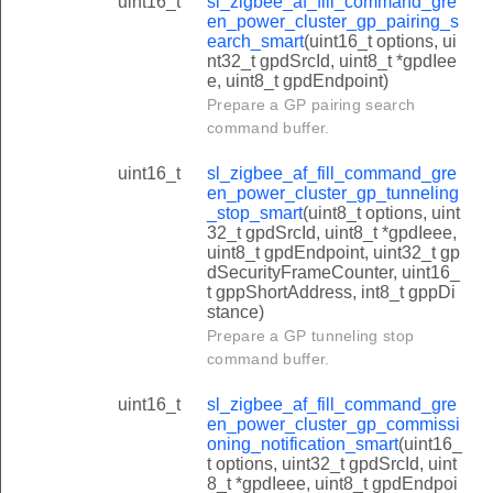
uint16_t
sl_zigbee_af_fill_command_gre
en_power_cluster_gp_pairing_s
earch_smart
(uint16_t options, ui
nt32_t gpdSrcId, uint8_t *gpdIee
e, uint8_t gpdEndpoint)
Prepare a GP pairing search
command buffer.
uint16_t
sl_zigbee_af_fill_command_gre
en_power_cluster_gp_tunneling
_stop_smart
(uint8_t options, uint
32_t gpdSrcId, uint8_t *gpdIeee,
uint8_t gpdEndpoint, uint32_t gp
dSecurityFrameCounter, uint16_
t gppShortAddress, int8_t gppDi
stance)
Prepare a GP tunneling stop
command buffer.
uint16_t
sl_zigbee_af_fill_command_gre
en_power_cluster_gp_commissi
oning_notification_smart
(uint16_
t options, uint32_t gpdSrcId, uint
8_t *gpdIeee, uint8_t gpdEndpoi