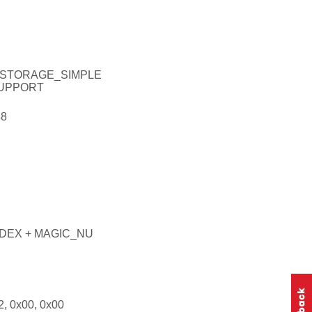
_STORAGE_SIMPLE
UPPORT
8
DEX + MAGIC_NU
, 0x00, 0x00