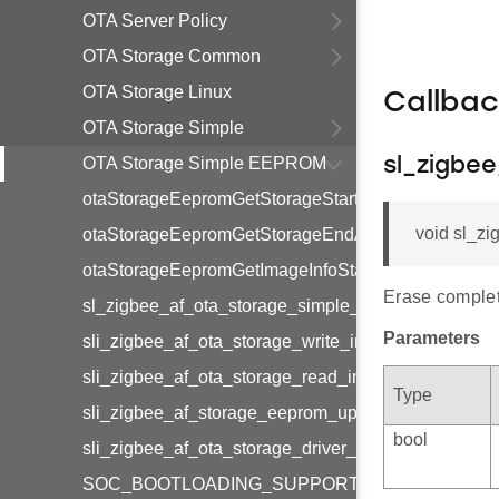
OTA Server Policy
OTA Storage Common
OTA Storage Linux
Callba
OTA Storage Simple
OTA Storage Simple EEPROM
sl_zigbe
otaStorageEepromGetStorageStartAddress
void sl_z
otaStorageEepromGetStorageEndAddress
otaStorageEepromGetImageInfoStartAddress
Erase complet
sl_zigbee_af_ota_storage_simple_eeprom_erase_c
Parameters
sli_zigbee_af_ota_storage_write_int32u_to_eeprom
sli_zigbee_af_ota_storage_read_int32u_from_eepr
Type
sli_zigbee_af_storage_eeprom_update_download_of
bool
sli_zigbee_af_ota_storage_driver_get_real_offset
SOC_BOOTLOADING_SUPPORT_ENABLED