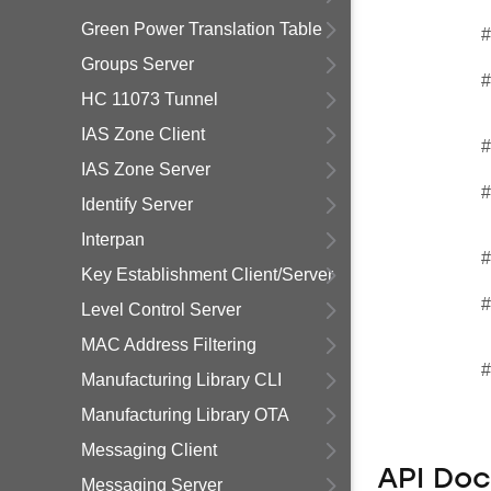
Green Power Translation Table
#
Groups Server
#
HC 11073 Tunnel
IAS Zone Client
#
IAS Zone Server
#
Identify Server
Interpan
#
Key Establishment Client/Server
#
Level Control Server
MAC Address Filtering
#
Manufacturing Library CLI
Manufacturing Library OTA
Messaging Client
API Do
Messaging Server