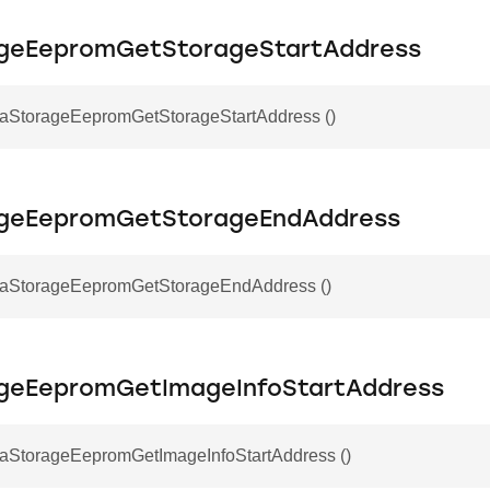
geEepromGetStorageStartAddress
otaStorageEepromGetStorageStartAddress ()
ageEepromGetStorageEndAddress
otaStorageEepromGetStorageEndAddress ()
geEepromGetImageInfoStartAddress
otaStorageEepromGetImageInfoStartAddress ()