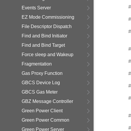
#
Events Server
EZ Mode Commissioning
#
File Descriptor Dispatch
#
Find and Bind Initiator
Find and Bind Target
#
Force sleep and Wakeup
#
Fragmentation
Gas Proxy Function
#
GBCS Device Log
#
GBCS Gas Meter
#
GBZ Message Controller
Green Power Client
#
Green Power Common
#
Green Power Server