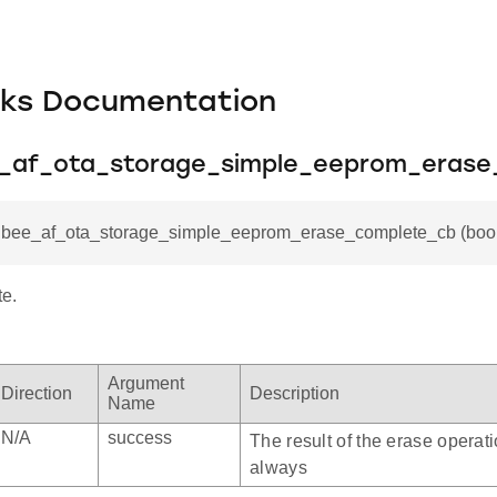
cks Documentation
e_af_ota_storage_simple_eeprom_eras
igbee_af_ota_storage_simple_eeprom_erase_complete_cb (bool
e.
omplete_cb
om
Argument
Direction
Description
Name
fset
N/A
success
The result of the erase operati
always