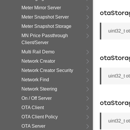
Meter Mirror Server
otaStora
Meter Snapshot Server
Meter Snapshot Storage
uint32_t 
MN Price Passthrough
Client/Server
Multi Rail Demo
otaStor
Network Creator
Network Creator Security
uint32_t 
Network Find
Network Steering
On / Off Server
otaStora
OTA Client
OTA Client Policy
uint32_t 
OTA Server