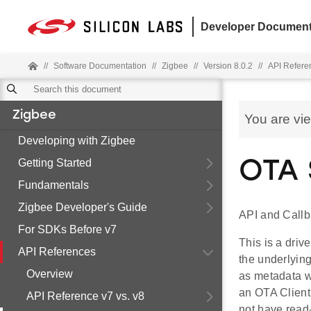
Developer Document
//
Software Documentation
//
Zigbee
//
Version 8.0.2
//
API Refere
Zigbee
You are vi
Developing with Zigbee
Getting Started
OTA 
Fundamentals
Zigbee Developer's Guide
API and Call
For SDKs Before v7
This is a dri
API References
the underlying
Overview
as metadata wi
an OTA Client
API Reference v7 vs. v8
not have read