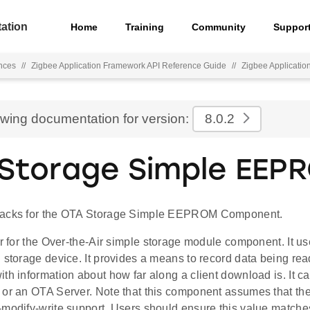
ation
Home
Training
Community
Suppor
nces
//
Zigbee Application Framework API Reference Guide
//
Zigbee Applicati
ewing documentation for version:
8.0.2
Storage Simple EEP
backs for the OTA Storage Simple EEPROM Component.
ver for the Over-the-Air simple storage module component. I
 storage device. It provides a means to record data being read
th information about how far along a client download is. It c
 or an OTA Server. Note that this component assumes that the
-modify-write support. Users should ensure this value matches