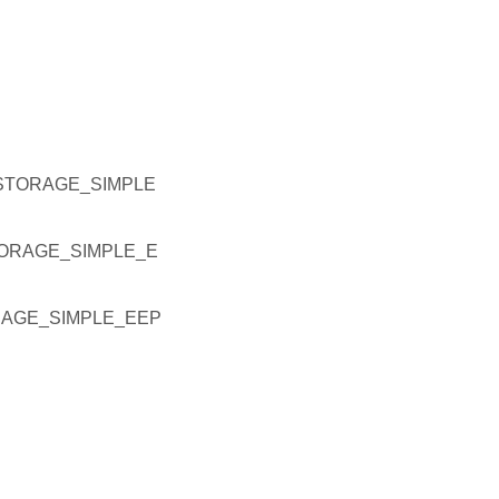
STORAGE_SIMPLE
ORAGE_SIMPLE_E
RAGE_SIMPLE_EEP