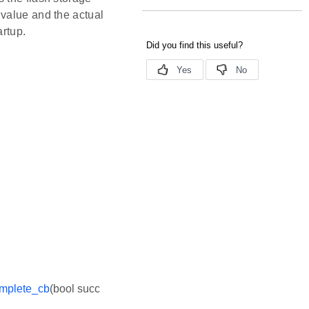
 value and the actual
artup.
mplete_cb
(bool succ