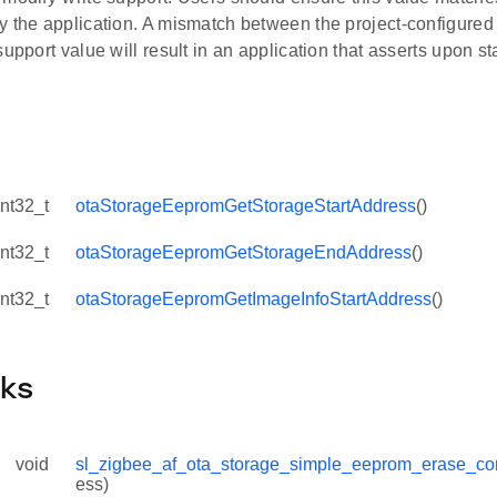
y the application. A mismatch between the project-configured
support value will result in an application that asserts upon st
int32_t
otaStorageEepromGetStorageStartAddress
()
int32_t
otaStorageEepromGetStorageEndAddress
()
int32_t
otaStorageEepromGetImageInfoStartAddress
()
cks
void
sl_zigbee_af_ota_storage_simple_eeprom_erase_co
ess)