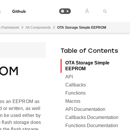
t
Github
on Framework
//
All Components
//
OTA Storage Simple EEPROM
Table of Contents
OTA Storage Simple
ROM
EEPROM
API
Callbacks
Functions
Macros
t uses an EEPROM as
 or written, as well
API Documentation
an be used either by
Callbacks Documentation
 flash storage does
Functions Documentation
 the flash storage