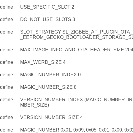
define
USE_SPECIFIC_SLOT 2
define
DO_NOT_USE_SLOTS 3
define
SLOT_STRATEGY SL_ZIGBEE_AF_PLUGIN_OTA
_EEPROM_GECKO_BOOTLOADER_STORAGE_S
define
MAX_IMAGE_INFO_AND_OTA_HEADER_SIZE 204
define
MAX_WORD_SIZE 4
define
MAGIC_NUMBER_INDEX 0
define
MAGIC_NUMBER_SIZE 8
define
VERSION_NUMBER_INDEX (MAGIC_NUMBER_IN
MBER_SIZE)
define
VERSION_NUMBER_SIZE 4
define
MAGIC_NUMBER 0x01, 0x09, 0x05, 0x01, 0x00, 0x02