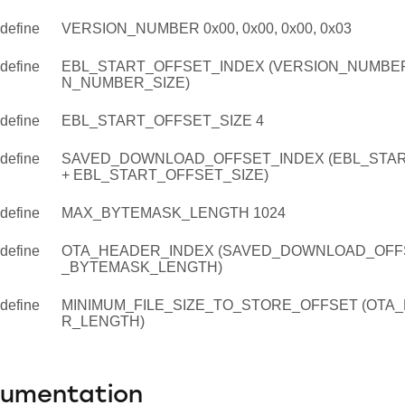
define
VERSION_NUMBER 0x00, 0x00, 0x00, 0x03
define
EBL_START_OFFSET_INDEX (VERSION_NUMBER
N_NUMBER_SIZE)
define
EBL_START_OFFSET_SIZE 4
define
SAVED_DOWNLOAD_OFFSET_INDEX (EBL_STA
+ EBL_START_OFFSET_SIZE)
define
MAX_BYTEMASK_LENGTH 1024
define
OTA_HEADER_INDEX (SAVED_DOWNLOAD_OFFS
_BYTEMASK_LENGTH)
define
MINIMUM_FILE_SIZE_TO_STORE_OFFSET (OTA
R_LENGTH)
cumentation