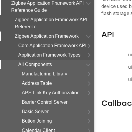
Zigbee Application Framework API
device used b
Reference Guide
flash storage 
Zigbee Application Framework API
Reference
API
Zigbee Application Framework
Core Application Framework API
u
Application Framework Types
All Components
u
Manufacturing Library
u
Address Table
APS Link Key Authorization
Barrier Control Server
Callba
Basic Server
Button Joining
Calendar Client