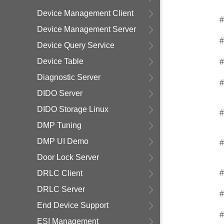
Device Management Client
#
Device Management Server
#
Device Query Service
Device Table
#
Diagnostic Server
#
DIDO Server
DIDO Storage Linux
#
DMP Tuning
DMP UI Demo
#
Door Lock Server
#
DRLC Client
DRLC Server
#
End Device Support
#
ESI Management