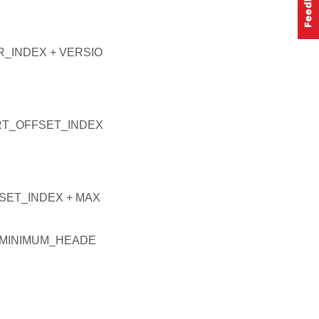
_INDEX + VERSIO
RT_OFFSET_INDEX
ET_INDEX + MAX
_MINIMUM_HEADE