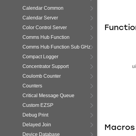
Calendar Common
Calendar Server
Functio
Color Control Server
Comms Hub Function
Comms Hub Function Sub GHz
Compact Logger
Concentrator Support
u
Coulomb Counter
Counters
Critical Message Queue
Custom EZSP
Debug Print
Delayed Join
Macros
Device Database