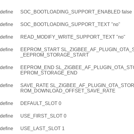
define
SOC_BOOTLOADING_SUPPORT_ENABLED false
define
SOC_BOOTLOADING_SUPPORT_TEXT "no"
define
READ_MODIFY_WRITE_SUPPORT_TEXT "no"
define
EEPROM_START SL_ZIGBEE_AF_PLUGIN_OTA_
_EEPROM_STORAGE_START
define
EEPROM_END SL_ZIGBEE_AF_PLUGIN_OTA_ST
EPROM_STORAGE_END
define
SAVE_RATE SL_ZIGBEE_AF_PLUGIN_OTA_STO
ROM_DOWNLOAD_OFFSET_SAVE_RATE
define
DEFAULT_SLOT 0
define
USE_FIRST_SLOT 0
define
USE_LAST_SLOT 1