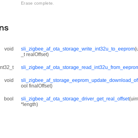
Erase complete.
ns
void
sli_zigbee_af_ota_storage_write_int32u_to_eeprom
(
_t realOffset)
int32_t
sli_zigbee_af_ota_storage_read_int32u_from_eepro
void
sli_zigbee_af_storage_eeprom_update_download_of
ool finalOffset)
bool
sli_zigbee_af_ota_storage_driver_get_real_offset
(uin
*length)