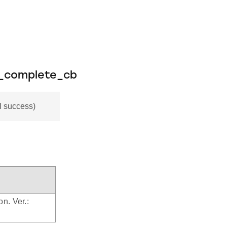
e_complete_cb
 success)
on. Ver.: