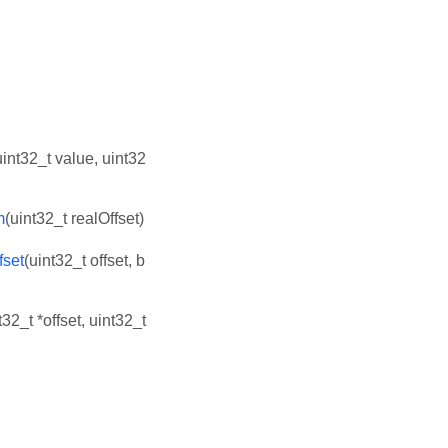
uint32_t value, uint32
m
(uint32_t realOffset)
fset
(uint32_t offset, b
t32_t *offset, uint32_t