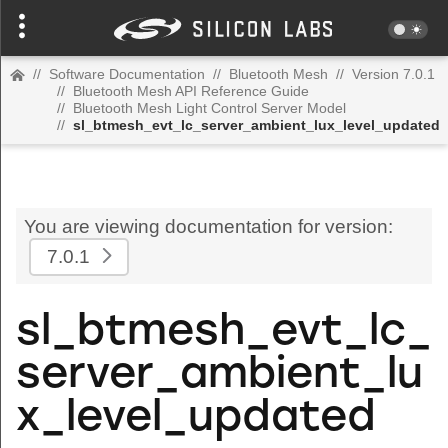
//
Software Documentation
//
Bluetooth Mesh
//
Version 7.0.1
//
Bluetooth Mesh API Reference Guide
//
Bluetooth Mesh Light Control Server Model
//
sl_btmesh_evt_lc_server_ambient_lux_level_updated
You are viewing documentation for version:
7.0.1
sl_btmesh_evt_lc_
server_ambient_lu
x_level_updated