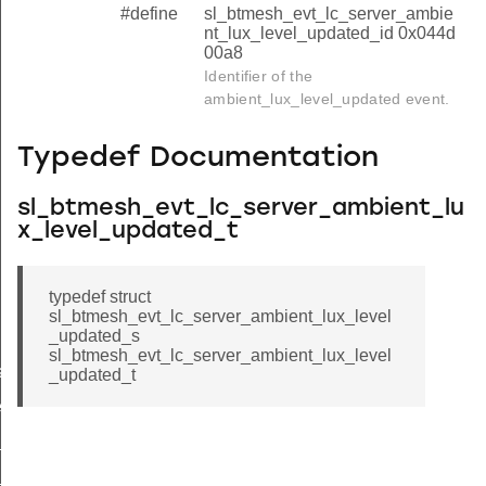
#define
sl_btmesh_evt_lc_server_ambie
nt_lux_level_updated_id 0x044d
00a8
Identifier of the
ambient_lux_level_updated event.
Typedef Documentation
sl_btmesh_evt_lc_server_ambient_lu
x_level_updated_t
typedef struct
sl_btmesh_evt_lc_server_ambient_lux_level
_updated_s
sl_btmesh_evt_lc_server_ambient_lux_level
ated
_updated_t
ed
f_updated
y_updated