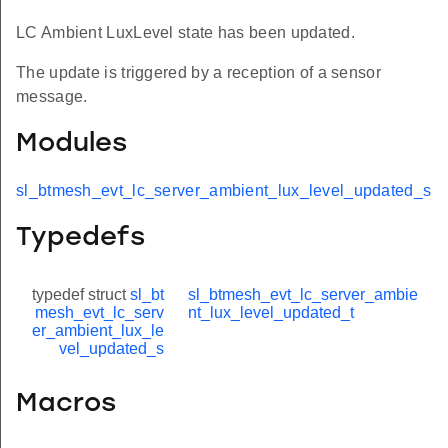
LC Ambient LuxLevel state has been updated.
The update is triggered by a reception of a sensor
message.
Modules
sl_btmesh_evt_lc_server_ambient_lux_level_updated_s
Typedefs
typedef struct
sl_bt
sl_btmesh_evt_lc_server_ambie
mesh_evt_lc_serv
nt_lux_level_updated_t
er_ambient_lux_le
vel_updated_s
Macros