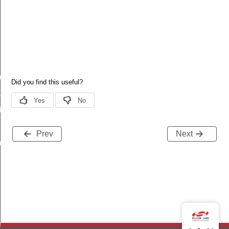
ux_level_updated
lux_level_updated_s
lux_level_updated_t
lux_level_updated_id
put_updated
ated
debug_info
Prev
Next
ts_t
noff