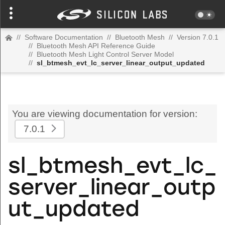
//
Software Documentation
//
Bluetooth Mesh
//
Version 7.0.1
//
Bluetooth Mesh API Reference Guide
//
Bluetooth Mesh Light Control Server Model
//
sl_btmesh_evt_lc_server_linear_output_updated
You are viewing documentation for version:
7.0.1
sl_btmesh_evt_lc_
server_linear_outp
ut_updated