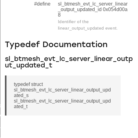
#define
sl_btmesh_evt_lc_server_linear
_output_updated_id 0x054d00a
8
Identifier of the
linear_output_updated event.
Typedef Documentation
sl_btmesh_evt_lc_server_linear_outp
ut_updated_t
typedef struct
sl_btmesh_evt_lc_server_linear_output_upd
ated_s
sl_btmesh_evt_lc_server_linear_output_upd
ated
ated_t
ed
f_updated
y_updated