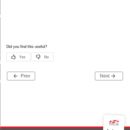
ux_level_updated
put_updated
utput_updated_s
utput_updated_t
utput_updated_id
ated
debug_info
Prev
Next
ts_t
noff