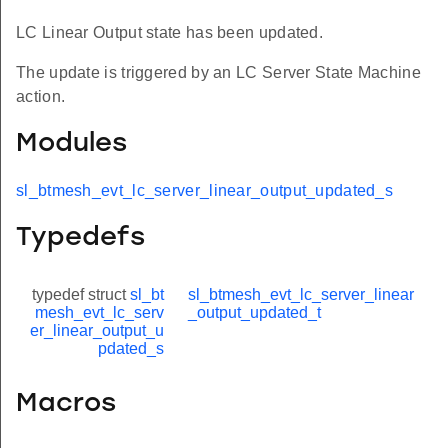
LC Linear Output state has been updated.
The update is triggered by an LC Server State Machine
action.
Modules
sl_btmesh_evt_lc_server_linear_output_updated_s
Typedefs
typedef struct
sl_bt
sl_btmesh_evt_lc_server_linear
mesh_evt_lc_serv
_output_updated_t
er_linear_output_u
pdated_s
Macros