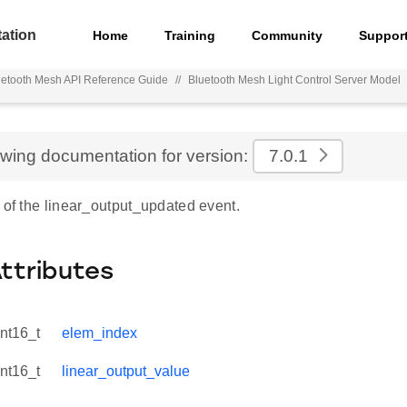
ation
Home
Training
Community
Suppor
uetooth Mesh API Reference Guide
//
Bluetooth Mesh Light Control Server Model
ewing documentation for version:
7.0.1
 of the linear_output_updated event.
Attributes
int16_t
elem_index
int16_t
linear_output_value