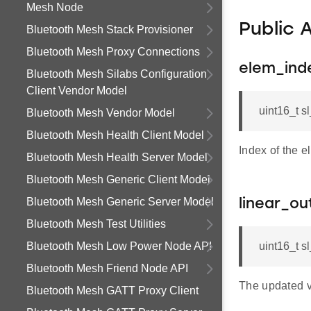
Mesh Node
Public 
Bluetooth Mesh Stack Provisioner
Bluetooth Mesh Proxy Connections
elem_ind
Bluetooth Mesh Silabs Configuration
Client Vendor Model
uint16_t 
Bluetooth Mesh Vendor Model
Bluetooth Mesh Health Client Model
Index of the 
Bluetooth Mesh Health Server Model
Bluetooth Mesh Generic Client Model
Bluetooth Mesh Generic Server Model
linear_ou
Bluetooth Mesh Test Utilities
Bluetooth Mesh Low Power Node API
uint16_t s
Bluetooth Mesh Friend Node API
The updated v
Bluetooth Mesh GATT Proxy Client