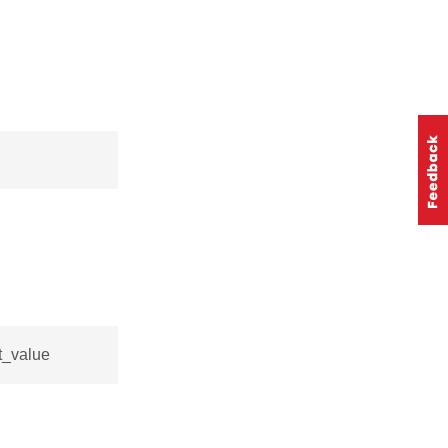
t_value