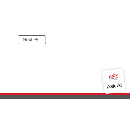
Next
out Us
Community
Contact Us
Privacy and Terms
Site Feedback