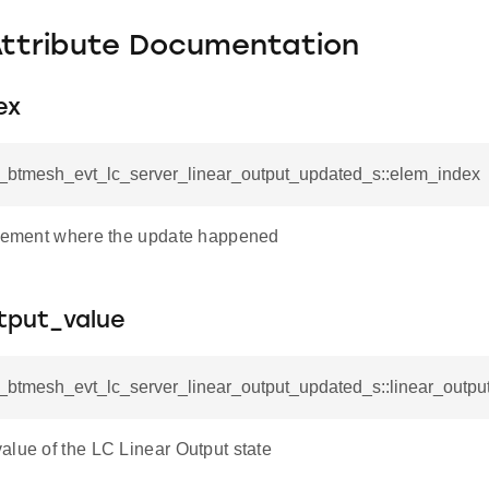
Attribute Documentation
ex
sl_btmesh_evt_lc_server_linear_output_updated_s::elem_index
element where the update happened
tput_value
l_btmesh_evt_lc_server_linear_output_updated_s::linear_outpu
alue of the LC Linear Output state