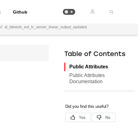
t
Github
//
sl_btmesh_evt_lc_server_linear_output_updated
Table of Contents
Public Attributes
Public Attributes
Documentation