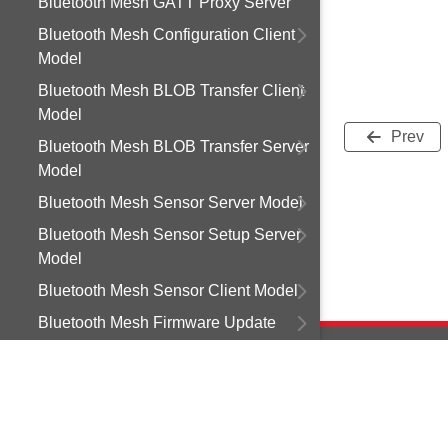
Bluetooth Mesh GATT Proxy Server
Bluetooth Mesh Configuration Client
Model
Bluetooth Mesh BLOB Transfer Client
Model
Prev
Bluetooth Mesh BLOB Transfer Server
Model
Bluetooth Mesh Sensor Server Model
Bluetooth Mesh Sensor Setup Server
Model
Bluetooth Mesh Sensor Client Model
Bluetooth Mesh Firmware Update
Client Model
Bluetooth Mesh Light Control Client
Model
Copyright © 2
Bluetooth Mesh Light Control Server