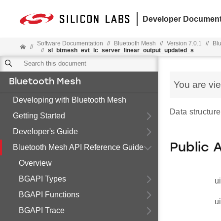
Developer Document
Software Documentation
//
Bluetooth Mesh
//
Version 7.0.1
//
Bl
//
//
sl_btmesh_evt_lc_server_linear_output_updated_s
Bluetooth Mesh
You are vi
Developing with Bluetooth Mesh
Data structure
Getting Started
Developer's Guide
Public 
Bluetooth Mesh API Reference Guide
Overview
BGAPI Types
u
BGAPI Functions
u
BGAPI Trace