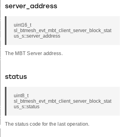
server_address
formation_status
formation_complete
uint16_t
nsfer_status
sl_btmesh_evt_mbt_client_server_block_stat
us_s::server_address
sfer_complete
ock_status
The MBT Server address.
block_status_s
status
uint8_t
sl_btmesh_evt_mbt_client_server_block_stat
us_s::status
lock_status_t
lock_status_id
The status code for the last operation.
ck_complete
nk_request