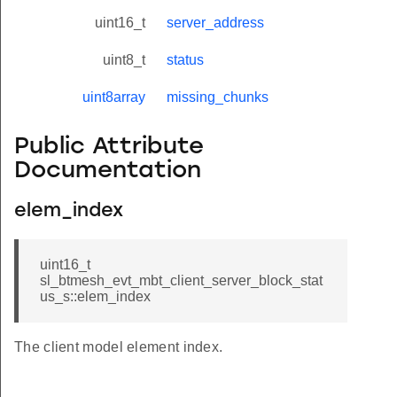
uint16_t
server_address
uint8_t
status
uint8array
missing_chunks
Public Attribute
Documentation
elem_index
uint16_t
sl_btmesh_evt_mbt_client_server_block_stat
us_s::elem_index
The client model element index.