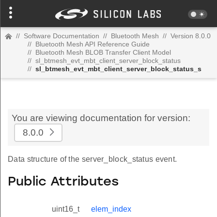
//
Software Documentation
//
Bluetooth Mesh
//
Version 8.0.0
//
Bluetooth Mesh API Reference Guide
//
Bluetooth Mesh BLOB Transfer Client Model
//
sl_btmesh_evt_mbt_client_server_block_status
//
sl_btmesh_evt_mbt_client_server_block_status_s
You are viewing documentation for version:
8.0.0
Data structure of the server_block_status event.
Public Attributes
uint16_t
elem_index