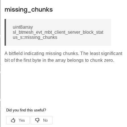
tial_block_report
missing_chunks
unks_complete
ock_status_complete
uint8array
sl_btmesh_evt_mbt_client_server_block_stat
ete
us_s::missing_chunks
led
A bitfield indicating missing chunks. The least significant
complete
bit of the first byte in the array belongs to chunk zero.
_t
_t
tion
atus