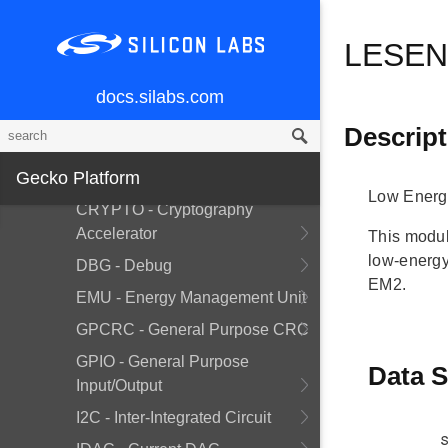
BUS - Bitfield Read/Write
LESENS
CHIP - Chip Errata Workarounds
CMU - Clock Management Unit
docs.silabs.com
CORE - Core Interrupt
Descript
CRYOTIMER - Ultra Low Energy
Gecko Platform
Timer
Low Energ
CRYPTO - Cryptography
Accelerator
This modul
low-energy
DBG - Debug
EM2.
EMU - Energy Management Unit
GPCRC - General Purpose CRC
GPIO - General Purpose
Data S
Input/Output
I2C - Inter-Integrated Circuit