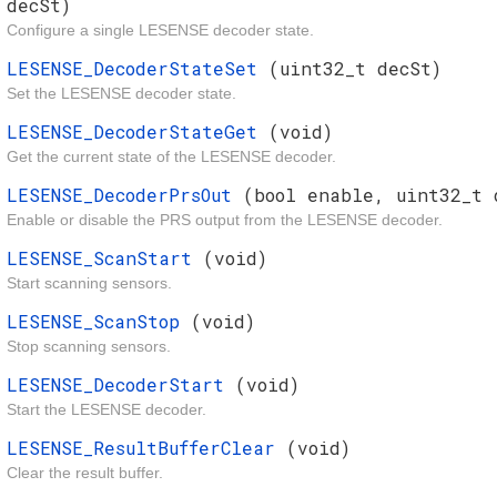
decSt)
Configure a single LESENSE decoder state.
LESENSE_DecoderStateSet
(uint32_t decSt)
Set the LESENSE decoder state.
LESENSE_DecoderStateGet
(void)
Get the current state of the LESENSE decoder.
LESENSE_DecoderPrsOut
(bool enable, uint32_t 
Enable or disable the PRS output from the LESENSE decoder.
LESENSE_ScanStart
(void)
Start scanning sensors.
LESENSE_ScanStop
(void)
Stop scanning sensors.
LESENSE_DecoderStart
(void)
Start the LESENSE decoder.
LESENSE_ResultBufferClear
(void)
Clear the result buffer.