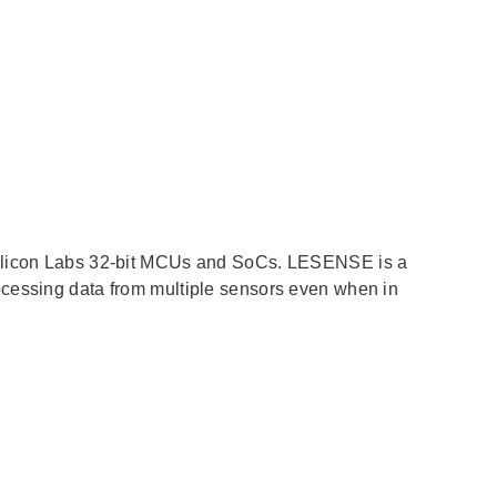
 Silicon Labs 32-bit MCUs and SoCs. LESENSE is a
ocessing data from multiple sensors even when in