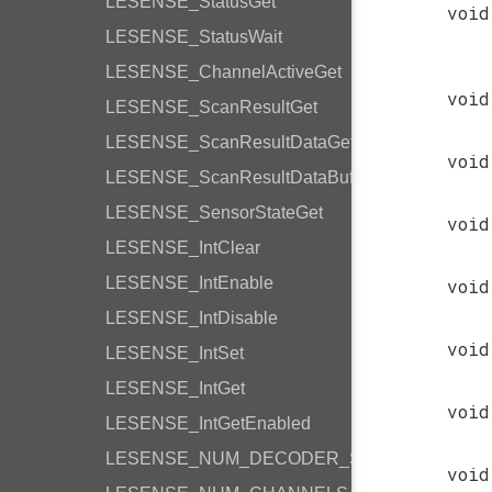
LESENSE_StatusGet
void
LESENSE_StatusWait
LESENSE_ChannelActiveGet
void
LESENSE_ScanResultGet
LESENSE_ScanResultDataGet
void
LESENSE_ScanResultDataBufferGet
LESENSE_SensorStateGet
void
LESENSE_IntClear
LESENSE_IntEnable
void
LESENSE_IntDisable
void
LESENSE_IntSet
LESENSE_IntGet
void
LESENSE_IntGetEnabled
LESENSE_NUM_DECODER_STATES
void