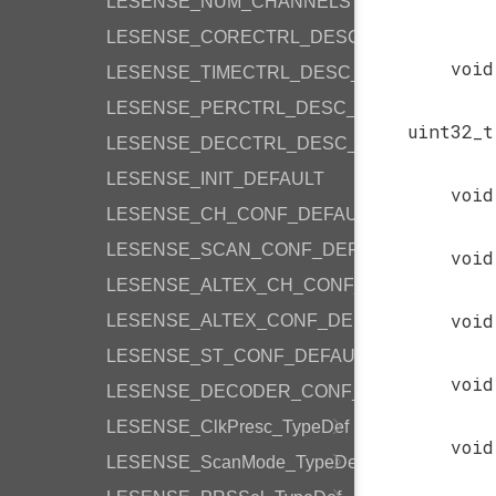
LESENSE_NUM_CHANNELS
LESENSE_CORECTRL_DESC_DEFAULT
void
LESENSE_TIMECTRL_DESC_DEFAULT
LESENSE_PERCTRL_DESC_DEFAULT
uint32_t
LESENSE_DECCTRL_DESC_DEFAULT
LESENSE_INIT_DEFAULT
void
LESENSE_CH_CONF_DEFAULT
LESENSE_SCAN_CONF_DEFAULT
void
LESENSE_ALTEX_CH_CONF_DEFAULT
void
LESENSE_ALTEX_CONF_DEFAULT
LESENSE_ST_CONF_DEFAULT
void
LESENSE_DECODER_CONF_DEFAULT
LESENSE_ClkPresc_TypeDef
void
LESENSE_ScanMode_TypeDef