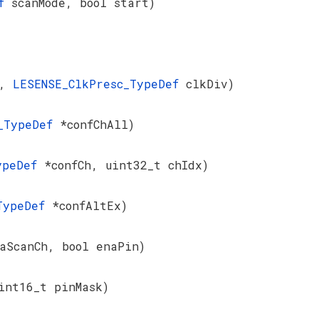
ef
scanMode, bool start)
k,
LESENSE_ClkPresc_TypeDef
clkDiv)
l_TypeDef
*confChAll)
TypeDef
*confCh, uint32_t chIdx)
_TypeDef
*confAltEx)
aScanCh, bool enaPin)
int16_t pinMask)