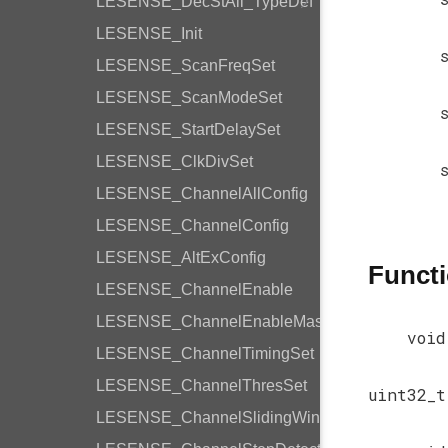
LESENSE_DecStAll_TypeDef
LESENSE_Init
LESENSE_ScanFreqSet
LESENSE_ScanModeSet
LESENSE_StartDelaySet
LESENSE_ClkDivSet
LESENSE_ChannelAllConfig
LESENSE_ChannelConfig
LESENSE_AltExConfig
Funct
LESENSE_ChannelEnable
LESENSE_ChannelEnableMask
void
LESENSE_ChannelTimingSet
LESENSE_ChannelThresSet
uint32_t
LESENSE_ChannelSlidingWindow