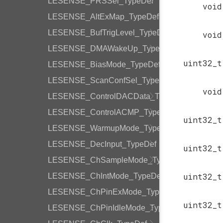
LESENSE_PRSSel_TypeDef
void
LESENSE_AltExMap_TypeDef
LESENSE_BufTrigLevel_TypeDef
void
LESENSE_DMAWakeUp_TypeDef
uint32_t
LESENSE_BiasMode_TypeDef
LESENSE_ScanConfSel_TypeDef
void
LESENSE_ControlDACData_TypeDef
LESENSE_ControlACMP_TypeDef
uint32_t
LESENSE_WarmupMode_TypeDef
LESENSE_DecInput_TypeDef
uint32_t
LESENSE_ChSampleMode_TypeDef
uint32_t
LESENSE_ChIntMode_TypeDef
LESENSE_ChPinExMode_TypeDef
uint32_t
LESENSE_ChPinIdleMode_TypeDef