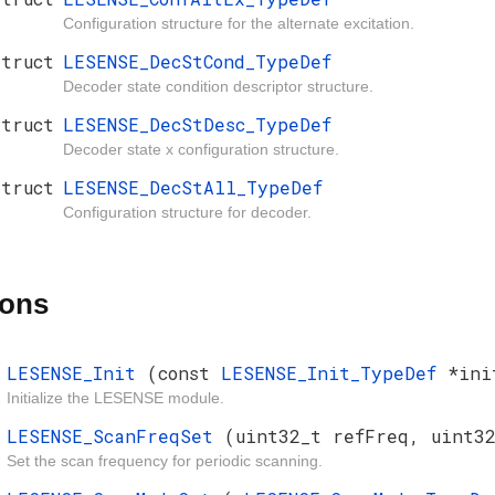
Configuration structure for the alternate excitation.
struct
LESENSE_DecStCond_TypeDef
Decoder state condition descriptor structure.
struct
LESENSE_DecStDesc_TypeDef
Decoder state x configuration structure.
struct
LESENSE_DecStAll_TypeDef
Configuration structure for decoder.
ions
LESENSE_Init
(const
LESENSE_Init_TypeDef
*ini
Initialize the LESENSE module.
LESENSE_ScanFreqSet
(uint32_t refFreq, uint32
Set the scan frequency for periodic scanning.