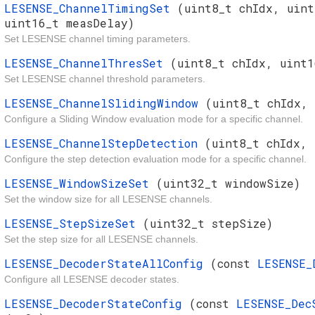
LESENSE_ChannelTimingSet
(uint8_t chIdx, uint
uint16_t measDelay)
Set LESENSE channel timing parameters.
LESENSE_ChannelThresSet
(uint8_t chIdx, uint1
Set LESENSE channel threshold parameters.
LESENSE_ChannelSlidingWindow
(uint8_t chIdx,
Configure a Sliding Window evaluation mode for a specific channel.
LESENSE_ChannelStepDetection
(uint8_t chIdx, 
Configure the step detection evaluation mode for a specific channel.
LESENSE_WindowSizeSet
(uint32_t windowSize)
Set the window size for all LESENSE channels.
LESENSE_StepSizeSet
(uint32_t stepSize)
Set the step size for all LESENSE channels.
LESENSE_DecoderStateAllConfig
(const
LESENSE_
Configure all LESENSE decoder states.
LESENSE_DecoderStateConfig
(const
LESENSE_Dec