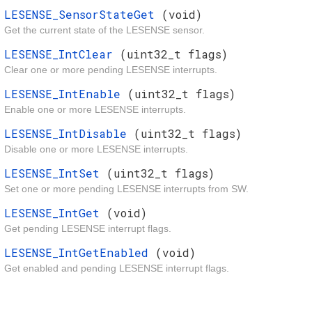
LESENSE_SensorStateGet
(void)
Get the current state of the LESENSE sensor.
LESENSE_IntClear
(uint32_t flags)
Clear one or more pending LESENSE interrupts.
LESENSE_IntEnable
(uint32_t flags)
Enable one or more LESENSE interrupts.
LESENSE_IntDisable
(uint32_t flags)
Disable one or more LESENSE interrupts.
LESENSE_IntSet
(uint32_t flags)
Set one or more pending LESENSE interrupts from SW.
LESENSE_IntGet
(void)
Get pending LESENSE interrupt flags.
LESENSE_IntGetEnabled
(void)
Get enabled and pending LESENSE interrupt flags.