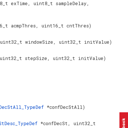
8_t exTime, uint8_t sampleDelay,
6_t acmpThres, uint16_t cntThres)
 uint32_t windowSize, uint32_t initValue)
uint32_t stepSize, uint32_t initValue)
DecStAll_TypeDef
*confDecStAll)
StDesc_TypeDef
*confDecSt, uint32_t