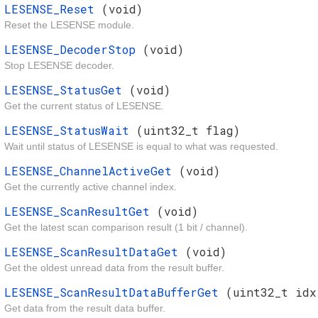
LESENSE_Reset
(void)
Reset the LESENSE module.
LESENSE_DecoderStop
(void)
Stop LESENSE decoder.
LESENSE_StatusGet
(void)
Get the current status of LESENSE.
LESENSE_StatusWait
(uint32_t flag)
Wait until status of LESENSE is equal to what was requested.
LESENSE_ChannelActiveGet
(void)
Get the currently active channel index.
LESENSE_ScanResultGet
(void)
Get the latest scan comparison result (1 bit / channel).
LESENSE_ScanResultDataGet
(void)
Get the oldest unread data from the result buffer.
LESENSE_ScanResultDataBufferGet
(uint32_t idx
Get data from the result data buffer.