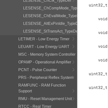
LESENSE_ChClk_TypeDef
uint32_t
LESENSE_ChCompMode_TypeDef
LESENSE_ChEvalMode_TypeDef
void
LESENSE_AltExPinIdle_TypeDef
LESENSE_StTransAct_TypeDef
void
LETIMER - Low Energy Timer
void
LEUART - Low Energy UART
MSC - Memory System Controller
void
OPAMP - Operational Amplifier
PCNT - Pulse Counter
uint32_t
PRS - Peripheral Reflex System
RAMFUNC - RAM Function
uint32_t
Support
RMU - Reset Management Unit
RTCC - Real Timer