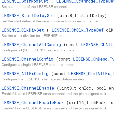
LESENSE_ScanModeSet
(
LESENSE_ScanMode_TypeD
Set scan mode of the LESENSE channels.
LESENSE_StartDelaySet
(uint8_t startDelay)
Set the start delay of the sensor interaction on each channel.
LESENSE_ClkDivSet
(
LESENSE_ChClk_TypeDef
cl
Set the clock division for LESENSE timers.
LESENSE_ChannelAllConfig
(const
LESENSE_ChAl
Configure all (16) LESENSE sensor channels.
LESENSE_ChannelConfig
(const
LESENSE_ChDesc_
Configure a single LESENSE sensor channel.
LESENSE_AltExConfig
(const
LESENSE_ConfAltEx
Configure the LESENSE alternate excitation modes.
LESENSE_ChannelEnable
(uint8_t chIdx, bool en
Enable/disable LESENSE scan channel and the pin assigned to it.
LESENSE_ChannelEnableMask
(uint16_t chMask, u
Enable/disable LESENSE scan channel and the pin assigned to it.