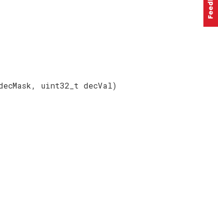
decMask, uint32_t decVal)