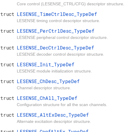
Core control (LESENSE_CTRL/CFG) descriptor structure.
struct
LESENSE_TimeCtrlDesc_TypeDef
LESENSE timing control descriptor structure.
struct
LESENSE_PerCtrlDesc_TypeDef
LESENSE peripheral control descriptor structure.
struct
LESENSE_DecCtrlDesc_TypeDef
LESENSE decoder control descriptor structure.
struct
LESENSE_Init_TypeDef
LESENSE module initialization structure.
struct
LESENSE_ChDesc_TypeDef
Channel descriptor structure.
struct
LESENSE_ChAll_TypeDef
Configuration structure for all the scan channels.
struct
LESENSE_AltExDesc_TypeDef
Alternate excitation descriptor structure.
struct
LESENSE_ConfAltEx_TypeDef