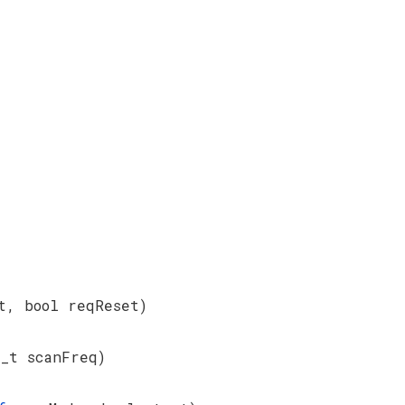
t, bool reqReset)
_t scanFreq)