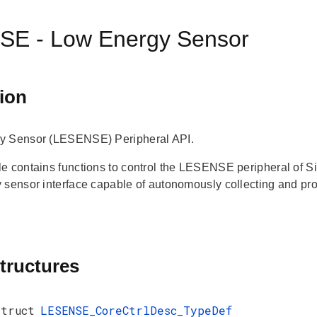
E - Low Energy Sensor
ion
y Sensor (LESENSE) Peripheral API.
e contains functions to control the LESENSE peripheral of
 sensor interface capable of autonomously collecting and pr
tructures
struct
LESENSE_CoreCtrlDesc_TypeDef