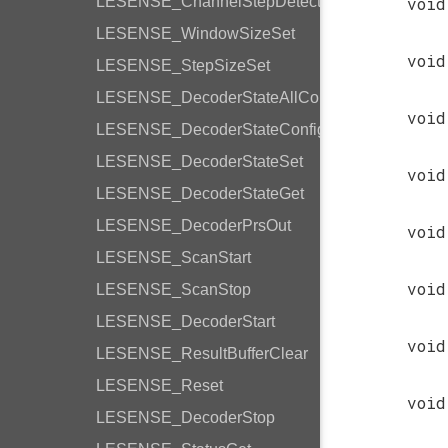
LESENSE_ChannelStepDetection
void
LESENSE_WindowSizeSet
void
LESENSE_StepSizeSet
LESENSE_DecoderStateAllConfig
void
LESENSE_DecoderStateConfig
LESENSE_DecoderStateSet
void
LESENSE_DecoderStateGet
LESENSE_DecoderPrsOut
void
LESENSE_ScanStart
void
LESENSE_ScanStop
LESENSE_DecoderStart
void
LESENSE_ResultBufferClear
LESENSE_Reset
void
LESENSE_DecoderStop