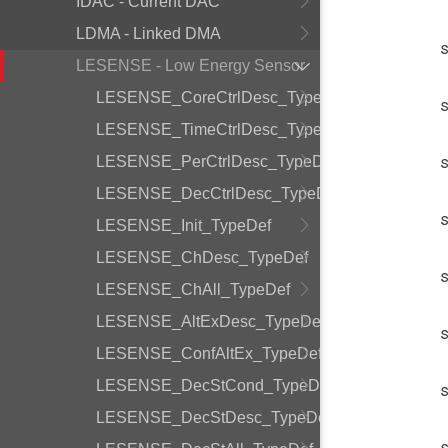
IDAC - Current DAC
LDMA - Linked DMA
LESENSE - Low Energy Sensor
LESENSE_CoreCtrlDesc_TypeDef
LESENSE_TimeCtrlDesc_TypeDef
LESENSE_PerCtrlDesc_TypeDef
LESENSE_DecCtrlDesc_TypeDef
LESENSE_Init_TypeDef
LESENSE_ChDesc_TypeDef
LESENSE_ChAll_TypeDef
LESENSE_AltExDesc_TypeDef
LESENSE_ConfAltEx_TypeDef
LESENSE_DecStCond_TypeDef
LESENSE_DecStDesc_TypeDef