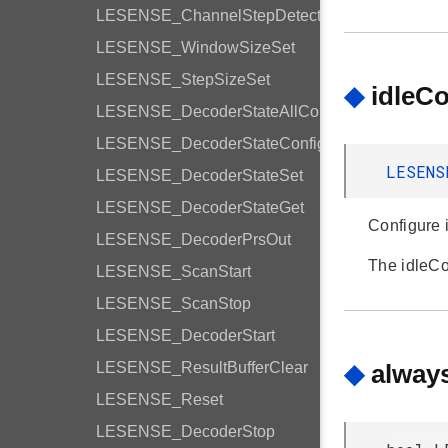
LESENSE_ChannelStepDetection
LESENSE_WindowSizeSet
LESENSE_StepSizeSet
◆
idleC
LESENSE_DecoderStateAllConfig
LESENSE_DecoderStateConfig
LESENS
LESENSE_DecoderStateSet
LESENSE_DecoderStateGet
Configure i
LESENSE_DecoderPrsOut
The idleC
LESENSE_ScanStart
LESENSE_ScanStop
LESENSE_DecoderStart
LESENSE_ResultBufferClear
◆
alway
LESENSE_Reset
LESENSE_DecoderStop