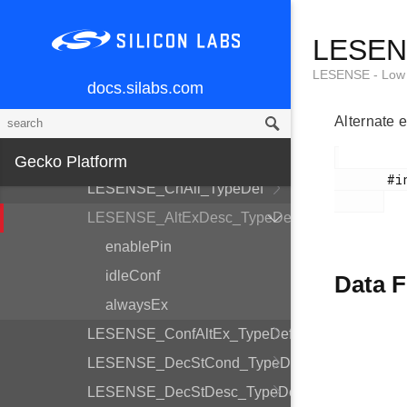
LESENSE_CoreCtrlDesc_TypeDef
LESENS
LESENSE_TimeCtrlDesc_TypeDef
LESENSE_PerCtrlDesc_TypeDef
LESENSE - Low 
docs.silabs.com
LESENSE_DecCtrlDesc_TypeDef
Alternate e
LESENSE_Init_TypeDef
LESENSE_ChDesc_TypeDef
Gecko Platform
       #include <em_lesense.h>

LESENSE_ChAll_TypeDef
LESENSE_AltExDesc_TypeDef
enablePin
idleConf
Data F
alwaysEx
LESENSE_ConfAltEx_TypeDef
LESENSE_DecStCond_TypeDef
LESENSE_DecStDesc_TypeDef