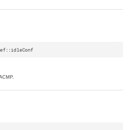
ef::idleConf
pACMP.