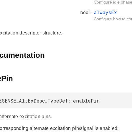
Configure idle phase 
bool
alwaysEx
Configure how to cont
xcitation descriptor structure.
ocumentation
ePin
ESENSE_AltExDesc_TypeDef::enablePin
lternate excitation pins.
 corresponding alternate excitation pin/signal is enabled.