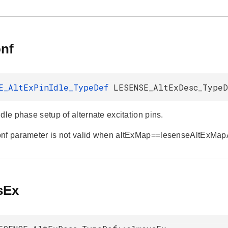
onf
E_AltExPinIdle_TypeDef
LESENSE_AltExDesc_TypeD
dle phase setup of alternate excitation pins.
onf parameter is not valid when altExMap==lesenseAltExMa
sEx