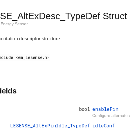
E_AltExDesc_TypeDef Struct 
Energy Sensor
xcitation descriptor structure.
ields
bool
enablePin
Configure alternate e
LESENSE_AltExPinIdle_TypeDef
idleConf