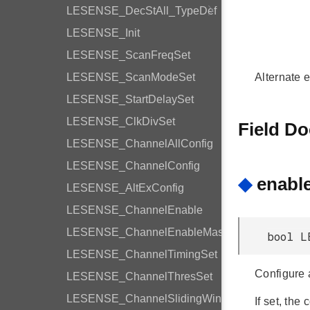
LESENSE_DecStAll_TypeDef
LESENSE_Init
LESENSE_ScanFreqSet
LESENSE_ScanModeSet
Alternate e
LESENSE_StartDelaySet
LESENSE_ClkDivSet
Field D
LESENSE_ChannelAllConfig
LESENSE_ChannelConfig
◆
enabl
LESENSE_AltExConfig
LESENSE_ChannelEnable
LESENSE_ChannelEnableMask
bool L
LESENSE_ChannelTimingSet
Configure a
LESENSE_ChannelThresSet
LESENSE_ChannelSlidingWindow
If set, the