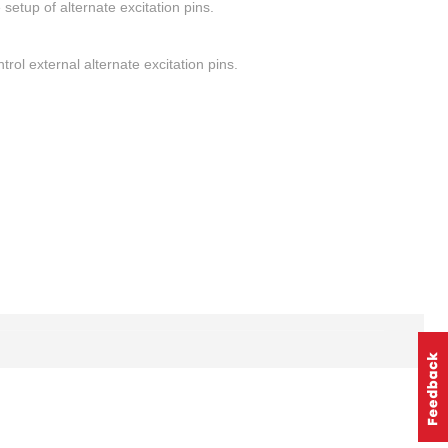
setup of alternate excitation pins.
rol external alternate excitation pins.