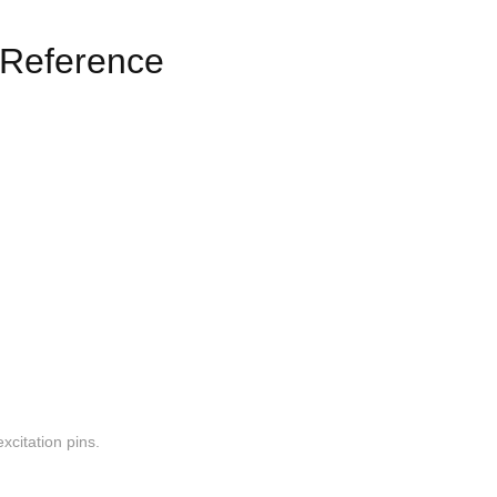
Reference
xcitation pins.