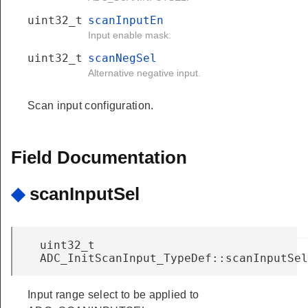
uint32_t
scanInputEn
Input enable mask.
uint32_t
scanNegSel
Alternative negative input.
Scan input configuration.
Field Documentation
◆
scanInputSel
uint32_t
ADC_InitScanInput_TypeDef::scanInputSel
Input range select to be applied to