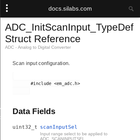
docs.silabs.com
ADC_InitScanInput_TypeDef
Struct Reference
ADC - Analog to Digital Converter
Scan input configuration.
       #include <em_adc.h>

Add
Data Fields
d
uint32_t
scanInputSel
Input range select to be applied to
ADC_SCANINPUTSEL.