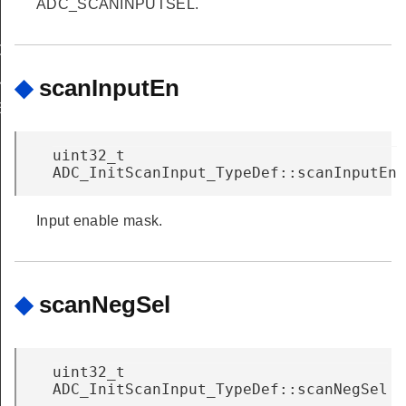
ADC_SCANINPUTSEL.
G
OUP_NONE
◆
scanInputEn
E
uint32_t
ADC_InitScanInput_TypeDef::scanInputEn
Input enable mask.
◆
scanNegSel
uint32_t
ADC_InitScanInput_TypeDef::scanNegSel