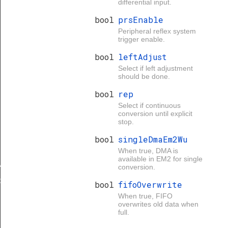
differential input.
bool
prsEnable
Peripheral reflex system
trigger enable.
bool
leftAdjust
Select if left adjustment
should be done.
bool
rep
Select if continuous
conversion until explicit
stop.
bool
singleDmaEm2Wu
When true, DMA is
available in EM2 for single
Add
conversion.
d
bool
fifoOverwrite
When true, FIFO
overwrites old data when
full.