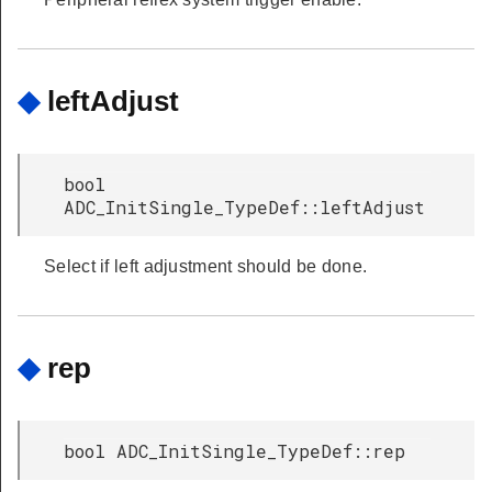
◆
leftAdjust
bool
ADC_InitSingle_TypeDef::leftAdjust
Select if left adjustment should be done.
◆
rep
bool ADC_InitSingle_TypeDef::rep