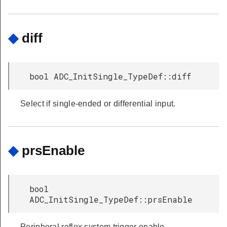
◆
diff
bool ADC_InitSingle_TypeDef::diff
Select if single-ended or differential input.
◆
prsEnable
bool
ADC_InitSingle_TypeDef::prsEnable
Peripheral reflex system trigger enable.