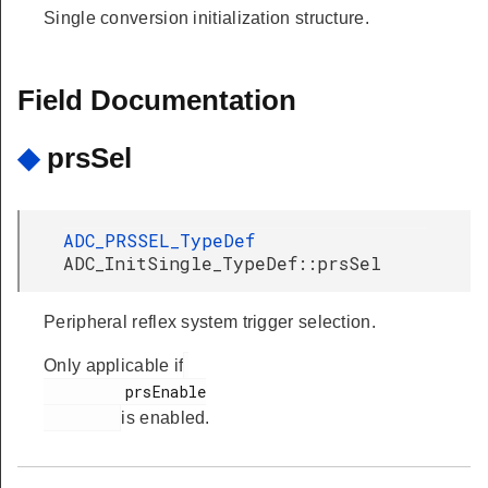
Single conversion initialization structure.
Field Documentation
◆
prsSel
ADC_PRSSEL_TypeDef
ADC_InitSingle_TypeDef::prsSel
Peripheral reflex system trigger selection.
Only applicable if
         prsEnable

is enabled.