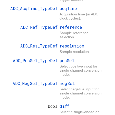
ADC_AcqTime_TypeDef
acqTime
Acquisition time (in ADC
clock cycles).
ADC_Ref_TypeDef
reference
Sample reference
selection.
ADC_Res_TypeDef
resolution
Sample resolution.
ADC_PosSel_TypeDef
posSel
Select positive input for
single channel conversion
mode.
ADC_NegSel_TypeDef
negSel
Select negative input for
single channel conversion
mode.
bool
diff
Select if single-ended or