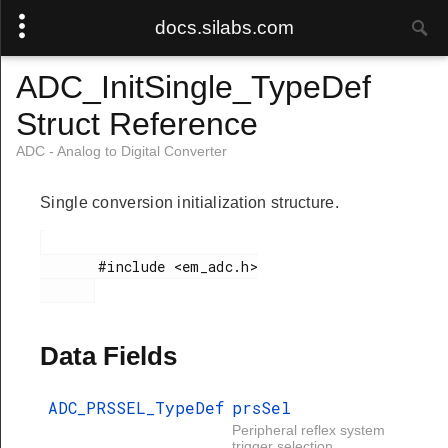
docs.silabs.com
ADC_InitSingle_TypeDef
Struct Reference
ADC - Analog to Digital Converter
Single conversion initialization structure.
       #include <em_adc.h>

Data Fields
ADC_PRSSEL_TypeDef
prsSel
Peripheral reflex system
trigger selection.