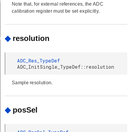
ef
Note that, for external references, the ADC
calibration register must be set explicitly.
◆
resolution
ef
ADC_Res_TypeDef
ADC_InitSingle_TypeDef::resolution
Sample resolution.
◆
posSel