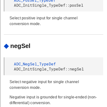
ADC_PosSel_TypeDef
ADC_InitSingle_TypeDef::posSel
Select positive input for single channel
conversion mode.
◆
negSel
ADC_NegSel_TypeDef
ADC_InitSingle_TypeDef::negSel
Select negative input for single channel
conversion mode.
Negative input is grounded for single-ended (non-
differential) conversion.