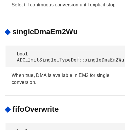
Select if continuous conversion until explicit stop.
◆
singleDmaEm2Wu
bool
ADC_InitSingle_TypeDef::singleDmaEm2Wu
When true, DMA is available in EM2 for single
conversion.
◆
fifoOverwrite