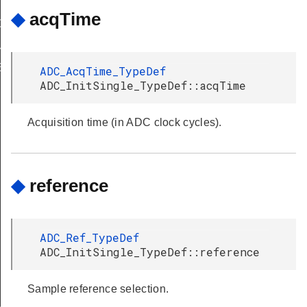
◆
acqTime
G
OUP_NONE
E
ADC_AcqTime_TypeDef
ADC_InitSingle_TypeDef::acqTime
Acquisition time (in ADC clock cycles).
◆
reference
ADC_Ref_TypeDef
ADC_InitSingle_TypeDef::reference
Sample reference selection.