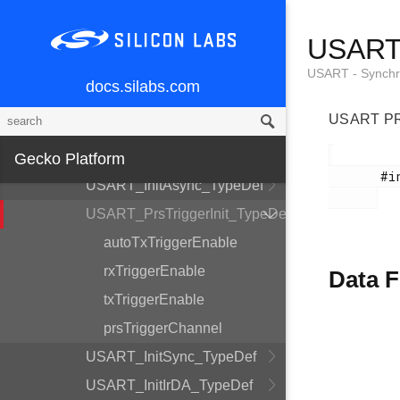
SMU - Security Management Unit
USART_
SYSTEM - System Utils
USART - Synchr
TIMER - Timer/Counter
docs.silabs.com
USART -
USART PRS
Synchronous/Asynchronous
Serial
Gecko Platform
       #include <em_usart.h>

USART_InitAsync_TypeDef
USART_PrsTriggerInit_TypeDef
autoTxTriggerEnable
rxTriggerEnable
Data F
txTriggerEnable
prsTriggerChannel
USART_InitSync_TypeDef
USART_InitIrDA_TypeDef