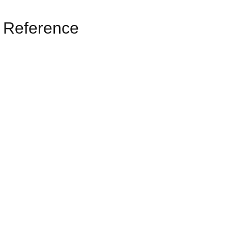
 Reference