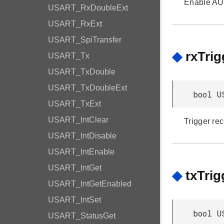
Enable A
USART_RxDoubleExt
USART_RxExt
USART_SpiTransfer
◆
rxTri
USART_Tx
USART_TxDouble
USART_TxDoubleExt
bool U
USART_TxExt
USART_IntClear
Trigger re
USART_IntDisable
USART_IntEnable
USART_IntGet
◆
txTri
USART_IntGetEnabled
USART_IntSet
bool U
USART_StatusGet