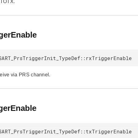
UTOTX.
ggerEnable
SART_PrsTriggerInit_TypeDef::rxTriggerEnable
ceive via PRS channel.
ggerEnable
SART_PrsTriggerInit_TypeDef::txTriggerEnable