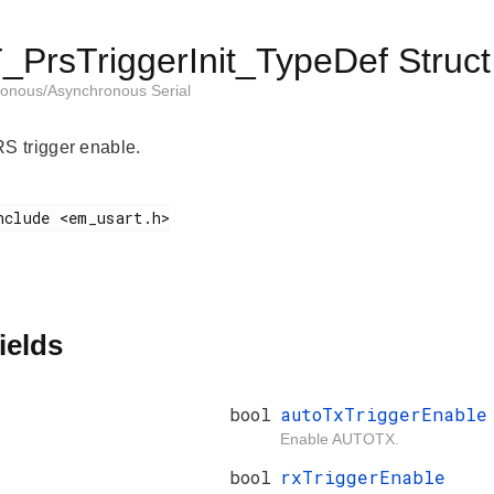
PrsTriggerInit_TypeDef Struct
onous/Asynchronous Serial
 trigger enable.
ields
bool
autoTxTriggerEnable
Enable AUTOTX.
bool
rxTriggerEnable