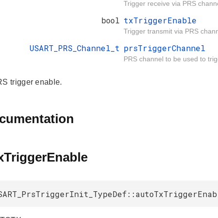
Trigger receive via PRS chann
bool
txTriggerEnable
Trigger transmit via PRS chann
USART_PRS_Channel_t
prsTriggerChannel
PRS channel to be used to trig
 trigger enable.
ocumentation
xTriggerEnable
SART_PrsTriggerInit_TypeDef::autoTxTriggerEnab