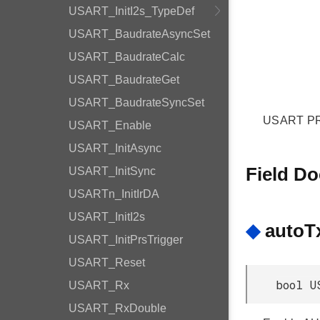
USART_InitI2s_TypeDef
USART_BaudrateAsyncSet
USART_BaudrateCalc
USART_BaudrateGet
USART_BaudrateSyncSet
USART PRS
USART_Enable
USART_InitAsync
Field D
USART_InitSync
USARTn_InitIrDA
USART_InitI2s
◆
autoT
USART_InitPrsTrigger
USART_Reset
bool U
USART_Rx
USART_RxDouble