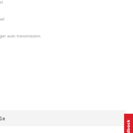
el.
el.
ger auto transmission.
le