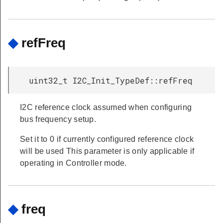
◆
refFreq
uint32_t I2C_Init_TypeDef::refFreq
I2C reference clock assumed when configuring
bus frequency setup.
Set it to 0 if currently configured reference clock
will be used This parameter is only applicable if
operating in Controller mode.
◆
freq