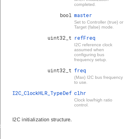
completed.
bool
master
Set to Controller (true) or
Target (false) mode.
uint32_t
refFreq
I2C reference clock
assumed when
configuring bus
frequency setup.
uint32_t
freq
(Max) I2C bus frequency
to use.
I2C_ClockHLR_TypeDef
clhr
Clock low/high ratio
control.
I2C initialization structure.
X