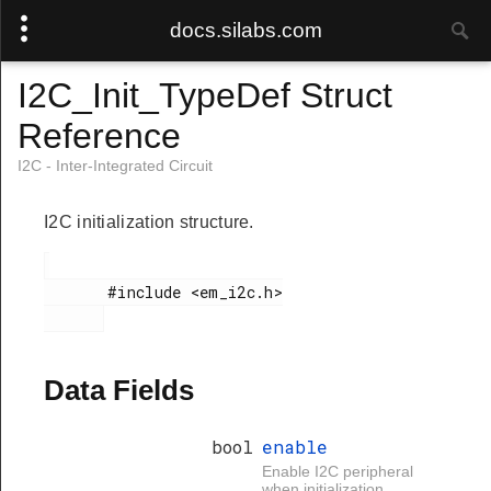
docs.silabs.com
I2C_Init_TypeDef Struct
Reference
I2C - Inter-Integrated Circuit
I2C initialization structure.
       #include <em_i2c.h>

Data Fields
bool
enable
Enable I2C peripheral
when initialization