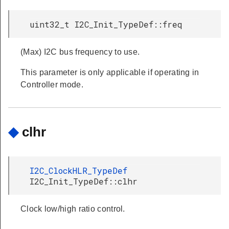
uint32_t I2C_Init_TypeDef::freq
(Max) I2C bus frequency to use.
This parameter is only applicable if operating in
Controller mode.
◆
clhr
I2C_ClockHLR_TypeDef
I2C_Init_TypeDef::clhr
Clock low/high ratio control.