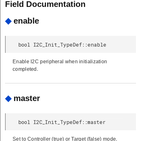
Field Documentation
◆
enable
bool I2C_Init_TypeDef::enable
Enable I2C peripheral when initialization
completed.
◆
master
bool I2C_Init_TypeDef::master
Set to Controller (true) or Target (false) mode.