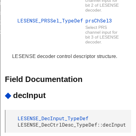
channel input for
ef
bit 2 of LESENSE
decoder.
f
LESENSE_PRSSel_TypeDef
prsChSel3
Def
Select PRS
ef
channel input for
bit 3 of LESENSE
decoder.
LESENSE decoder control descriptor structure.
Field Documentation
◆
decInput
LESENSE_DecInput_TypeDef
LESENSE_DecCtrlDesc_TypeDef::decInput