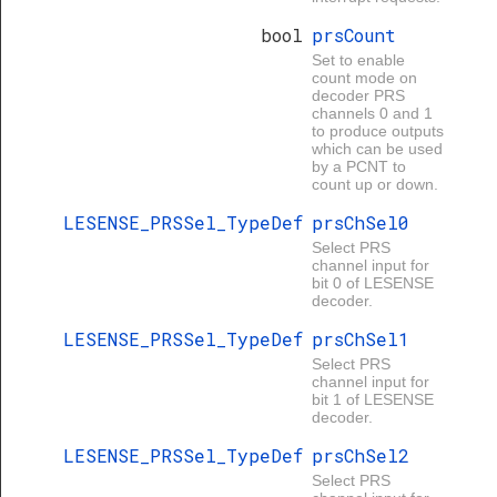
bool
prsCount
Set to enable
count mode on
decoder PRS
channels 0 and 1
to produce outputs
which can be used
by a PCNT to
count up or down.
LESENSE_PRSSel_TypeDef
prsChSel0
Select PRS
channel input for
bit 0 of LESENSE
decoder.
LESENSE_PRSSel_TypeDef
prsChSel1
Select PRS
channel input for
bit 1 of LESENSE
decoder.
LESENSE_PRSSel_TypeDef
prsChSel2
Select PRS