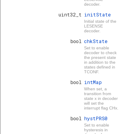
decoder.
uint32_t
initState
Initial state of the
LESENSE
decoder.
bool
chkState
Set to enable
decoder to check
the present state
in addition to the
states defined in
TCONF.
bool
intMap
When set, a
transition from
state x in decoder
will set the
interrupt flag CHx.
bool
hystPRS0
Set to enable
hysteresis in