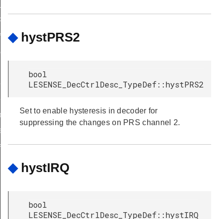
ULT
_DEFAULT
◆
hystPRS2
f
ef
bool
f
LESENSE_DecCtrlDesc_TypeDef::hystPRS2
eDef
Set to enable hysteresis in decoder for
eDef
suppressing the changes on PRS channel 2.
f
eDef
TypeDef
◆
hystIRQ
eDef
eDef
bool
f
LESENSE_DecCtrlDesc_TypeDef::hystIRQ