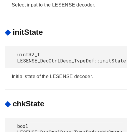
sk
Select input to the LESENSE decoder.
t
◆
initState
indow
tion
uint32_t
LESENSE_DecCtrlDesc_TypeDef::initState
nfig
Initial state of the LESENSE decoder.
ig
◆
chkState
bool