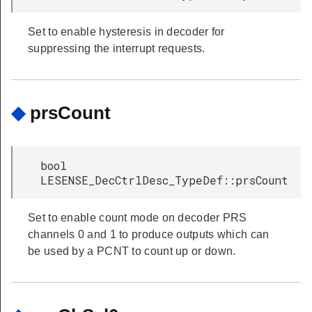
ypeDef
ef
Set to enable hysteresis in decoder for
suppressing the interrupt requests.
peDef
ypeDef
◆
prsCount
peDef
eDef
Def
bool
LESENSE_DecCtrlDesc_TypeDef::prsCount
ef
Set to enable count mode on decoder PRS
channels 0 and 1 to produce outputs which can
be used by a PCNT to count up or down.