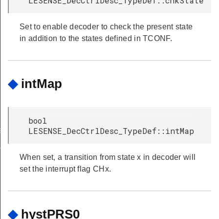
LESENSE_DecCtrlDesc_TypeDef::chkState
Set to enable decoder to check the present state
in addition to the states defined in TCONF.
◆
intMap
bool
LESENSE_DecCtrlDesc_TypeDef::intMap
et
ferGet
When set, a transition from state x in decoder will
set the interrupt flag CHx.
◆
hystPRS0