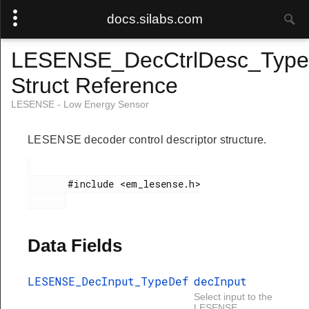
docs.silabs.com
LESENSE_DecCtrlDesc_Type
Struct Reference
LESENSE - Low Energy Sensor
LESENSE decoder control descriptor structure.
       #include <em_lesense.h>

Data Fields
LESENSE_DecInput_TypeDef
decInput
Select input to the
LESENSE