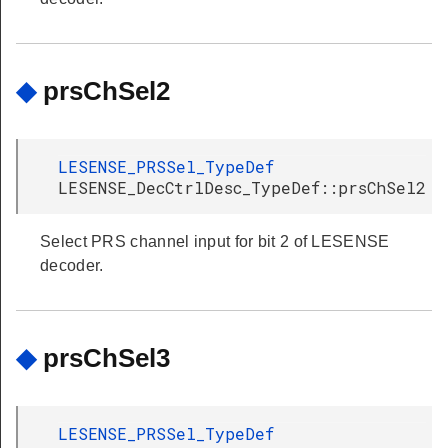
◆
prsChSel2
LESENSE_PRSSel_TypeDef
LESENSE_DecCtrlDesc_TypeDef::prsChSel2
Select PRS channel input for bit 2 of LESENSE
decoder.
◆
prsChSel3
LESENSE_PRSSel_TypeDef