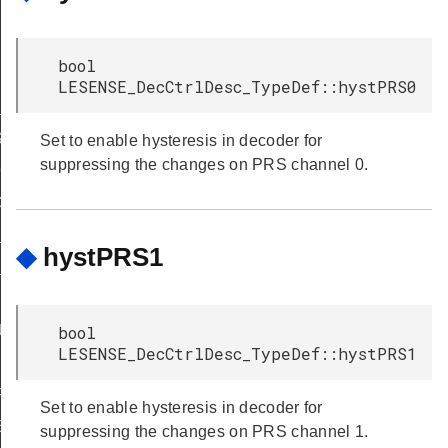
bool
LESENSE_DecCtrlDesc_TypeDef::hystPRS0
_STATES
S
Set to enable hysteresis in decoder for
suppressing the changes on PRS channel 0.
C_DEFAULT
C_DEFAULT
_DEFAULT
◆
hystPRS1
_DEFAULT
ULT
bool
LESENSE_DecCtrlDesc_TypeDef::hystPRS1
FAULT
F_DEFAULT
Set to enable hysteresis in decoder for
EFAULT
suppressing the changes on PRS channel 1.