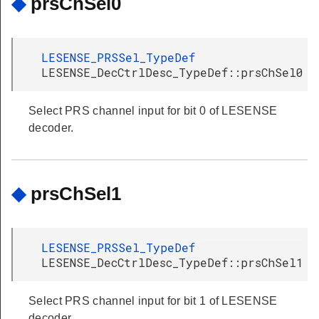
◆
prsChSel0
LESENSE_PRSSel_TypeDef
LESENSE_DecCtrlDesc_TypeDef::prsChSel0
Select PRS channel input for bit 0 of LESENSE
decoder.
◆
prsChSel1
LESENSE_PRSSel_TypeDef
LESENSE_DecCtrlDesc_TypeDef::prsChSel1
Select PRS channel input for bit 1 of LESENSE
decoder.