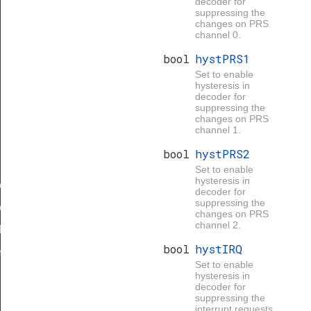
decoder for
suppressing the
changes on PRS
channel 0.
bool
hystPRS1
Set to enable
hysteresis in
decoder for
suppressing the
changes on PRS
channel 1.
bool
hystPRS2
Set to enable
hysteresis in
eDef
decoder for
suppressing the
eDef
changes on PRS
channel 2.
Def
bool
hystIRQ
eDef
Set to enable
hysteresis in
decoder for
suppressing the
interrupt requests.