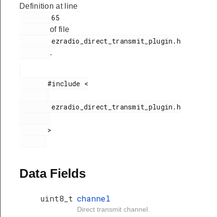
Definition at line
        65

of file
        ezradio_direct_transmit_plugin.h

.
       #include <

        ezradio_direct_transmit_plugin.h

       >

Data Fields
uint8_t
channel
Direct transmit channel.