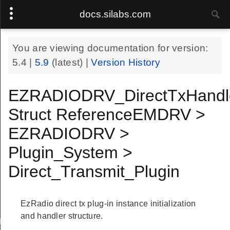
docs.silabs.com
You are viewing documentation for version:
5.4
|
5.9
(latest) |
Version History
EZRADIODRV_DirectTxHandl
Struct ReferenceEMDRV >
EZRADIODRV >
Plugin_System >
Direct_Transmit_Plugin
EzRadio direct tx plug-in instance initialization
and handler structure.
Handle