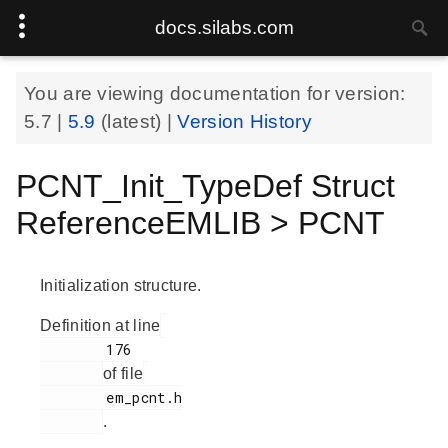
docs.silabs.com
You are viewing documentation for version:
5.7
|
5.9
(latest) |
Version History
PCNT_Init_TypeDef Struct
ReferenceEMLIB > PCNT
Initialization structure.
Definition at line
        176

of file
        em_pcnt.h

.