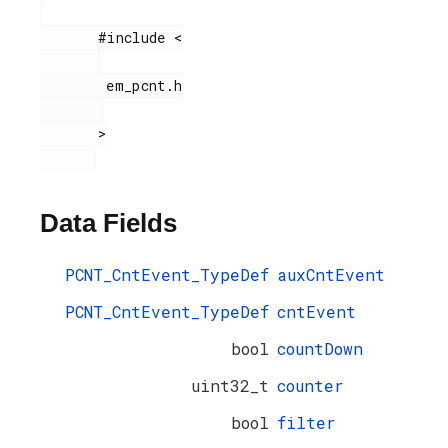
       #include <

        em_pcnt.h

       >

Data Fields
PCNT_CntEvent_TypeDef
auxCntEvent
PCNT_CntEvent_TypeDef
cntEvent
bool
countDown
uint32_t
counter
bool
filter