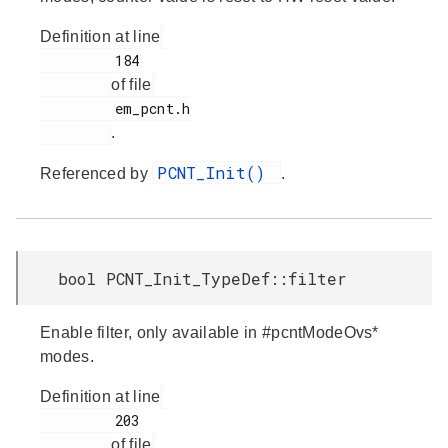
Definition at line
         184

of file
         em_pcnt.h

.
PCNT_Init()
Referenced by
.
bool PCNT_Init_TypeDef::filter
Enable filter, only available in #pcntModeOvs*
modes.
Definition at line
         203

of file