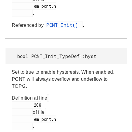
         em_pcnt.h

.
PCNT_Init()
Referenced by
.
bool PCNT_Init_TypeDef::hyst
Set to true to enable hysteresis. When enabled,
PCNT will always overflow and underflow to
TOP/2.
Definition at line
         208

of file
         em_pcnt.h

.