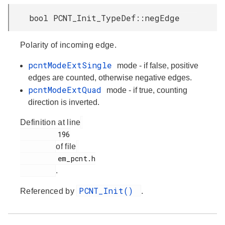
bool PCNT_Init_TypeDef::negEdge
Polarity of incoming edge.
pcntModeExtSingle
mode - if false, positive
edges are counted, otherwise negative edges.
pcntModeExtQuad
mode - if true, counting
direction is inverted.
Definition at line
         196

of file
         em_pcnt.h

.
PCNT_Init()
Referenced by
.