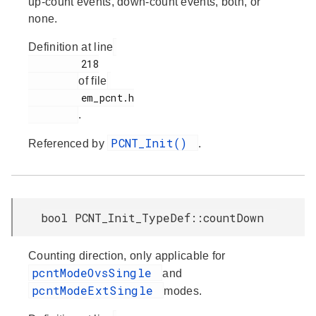
up-count events, down-count events, both, or
none.
Definition at line
         218

of file
         em_pcnt.h

.
PCNT_Init()
Referenced by
.
bool PCNT_Init_TypeDef::countDown
Counting direction, only applicable for
pcntModeOvsSingle
and
pcntModeExtSingle
modes.