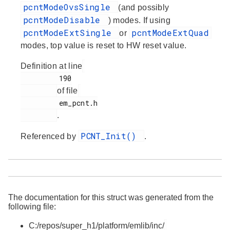
pcntModeOvsSingle
(and possibly
pcntModeDisable
) modes. If using
pcntModeExtSingle
pcntModeExtQuad
or
modes, top value is reset to HW reset value.
Definition at line
         190

of file
         em_pcnt.h

.
PCNT_Init()
Referenced by
.
The documentation for this struct was generated from the
following file:
C:/repos/super_h1/platform/emlib/inc/