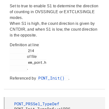
Set to true to enable S1 to determine the direction
of counting in OVSSINGLE or EXTCLKSINGLE
modes.
When S1 is high, the count direction is given by
CNTDIR, and when S1 is low, the count direction
is the opposite.
Definition at line
         214

of file
         em_pcnt.h

.
PCNT_Init()
Referenced by
.
PCNT_PRSSel_TypeDef
PCNT_Init_TypeDef::s1PRS