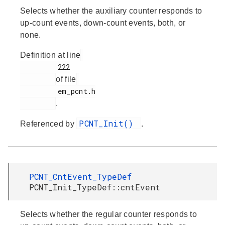
Selects whether the auxiliary counter responds to
up-count events, down-count events, both, or
none.
Definition at line
         222

of file
         em_pcnt.h

.
PCNT_Init()
Referenced by
.
PCNT_CntEvent_TypeDef
PCNT_Init_TypeDef::cntEvent
Selects whether the regular counter responds to