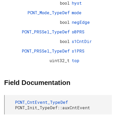
bool
hyst
PCNT_Mode_TypeDef
mode
bool
negEdge
PCNT_PRSSel_TypeDef
s0PRS
bool
s1CntDir
PCNT_PRSSel_TypeDef
s1PRS
uint32_t
top
Field Documentation
PCNT_CntEvent_TypeDef
PCNT_Init_TypeDef::auxCntEvent