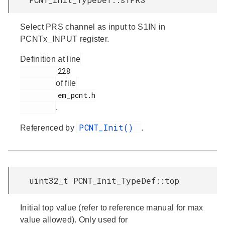
Select PRS channel as input to S1IN in
PCNTx_INPUT register.
Definition at line
         228

of file
         em_pcnt.h

.
PCNT_Init()
Referenced by
.
uint32_t PCNT_Init_TypeDef::top
Initial top value (refer to reference manual for max
value allowed). Only used for