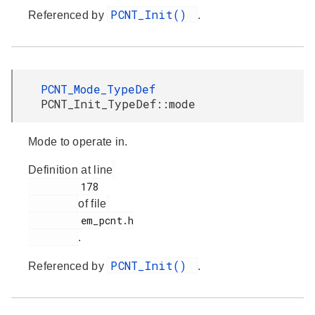
PCNT_Init()
Referenced by
.
PCNT_Mode_TypeDef
PCNT_Init_TypeDef::mode
Mode to operate in.
Definition at line
         178

of file
         em_pcnt.h

.
PCNT_Init()
Referenced by
.