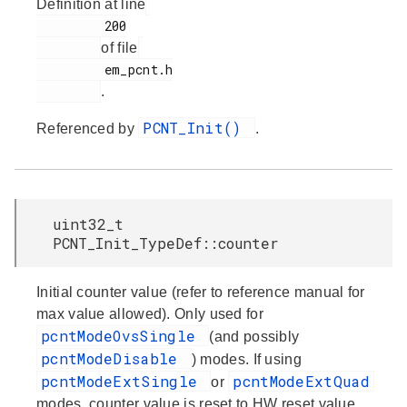
Definition at line
         200

of file
         em_pcnt.h

.
PCNT_Init()
Referenced by
.
uint32_t
PCNT_Init_TypeDef::counter
Initial counter value (refer to reference manual for
max value allowed). Only used for
pcntModeOvsSingle
(and possibly
pcntModeDisable
) modes. If using
pcntModeExtSingle
pcntModeExtQuad
or
modes, counter value is reset to HW reset value.