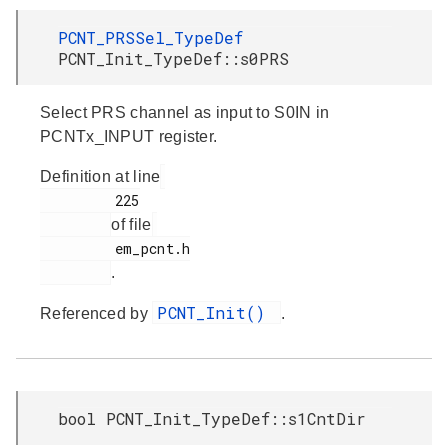
PCNT_PRSSel_TypeDef
PCNT_Init_TypeDef::s0PRS
Select PRS channel as input to S0IN in
PCNTx_INPUT register.
Definition at line
         225

of file
         em_pcnt.h

.
PCNT_Init()
Referenced by
.
bool PCNT_Init_TypeDef::s1CntDir